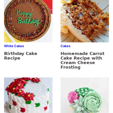
White Cakes
Cakes
Birthday Cake
Homemade Carrot
Recipe
Cake Recipe with
Cream Cheese
Frosting