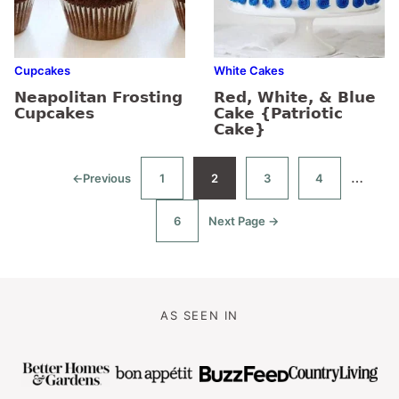
Cupcakes
White Cakes
Neapolitan Frosting
Red, White, & Blue
Cupcakes
Cake {Patriotic
Cake}
Interim
…
←
Previous
1
2
3
4
Go
Go
Go
Go
Go
to
to
to
to
to
pages
page
page
page
page
6
Next Page →
omitte
Go
Go
to
to
page
AS SEEN IN