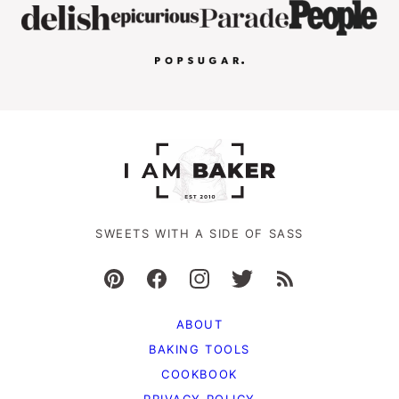
SWEETS WITH A SIDE OF SASS
ABOUT
BAKING TOOLS
COOKBOOK