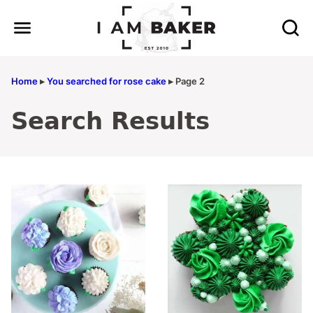
Skip
to
content
Home
▸
You searched for rose cake
▸
Page 2
Search Results