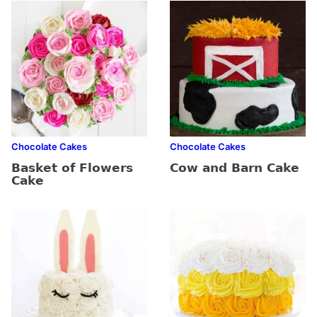
Chocolate Cakes
Chocolate Cakes
Basket of Flowers
Cow and Barn Cake
Cake