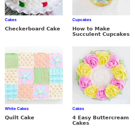
Cakes
Cupcakes
Checkerboard Cake
How to Make
Succulent Cupcakes
White Cakes
Cakes
Quilt Cake
4 Easy Buttercream
Cakes