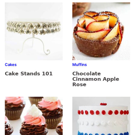
Cakes
Muffins
Cake Stands 101
Chocolate
Cinnamon Apple
Rose