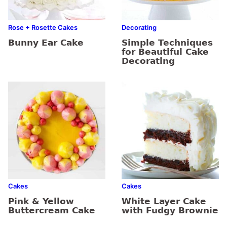
Rose + Rosette Cakes
Decorating
Bunny Ear Cake
Simple Techniques
for Beautiful Cake
Decorating
Cakes
Cakes
Pink & Yellow
White Layer Cake
Buttercream Cake
with Fudgy Brownie