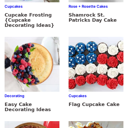
Cupcakes
Rose + Rosette Cakes
Cupcake Frosting
Shamrock St.
{Cupcake
Patricks Day Cake
Decorating Ideas}
Decorating
Cupcakes
Easy Cake
Flag Cupcake Cake
Decorating Ideas