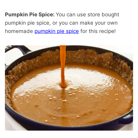
Pumpkin Pie Spice:
You can use store bought
pumpkin pie spice, or you can make your own
homemade
pumpkin pie spice
for this recipe!