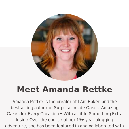
Meet Amanda Rettke
Amanda Rettke is the creator of I Am Baker, and the
bestselling author of Surprise Inside Cakes: Amazing
Cakes for Every Occasion – With a Little Something Extra
Inside.Over the course of her 15+ year blogging
adventure, she has been featured in and collaborated with