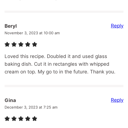
Reply
Beryl
November 3, 2023 at 10:00 am
Loved this recipe. Doubled it and used glass
baking dish. Cut it in rectangles with whipped
cream on top. My go to in the future. Thank you.
Reply
Gina
December 3, 2023 at 7:25 am