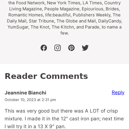
the Food Network, New York Times, LA Times, Country
Living Magazine, People Magazine, Epicurious, Brides,
Romantic Homes, life:beautiful, Publishers Weekly, The
Daily Mail, Star Tribune, The Globe and Mail, DailyCandy,
YumSugar, The Knot, The Kitchn, and Parade, to name a
few.
facebook
instagram
pinterest
twitter
Reader Comments
Reply
Jeannine Bianchi
October 10, 2023 at 2:31 pm
This was very good but there was A LOT of crisp
mixture. I made it in the 12″ cast iron pan; next time
I will try it in a 13 X 9″ pan.