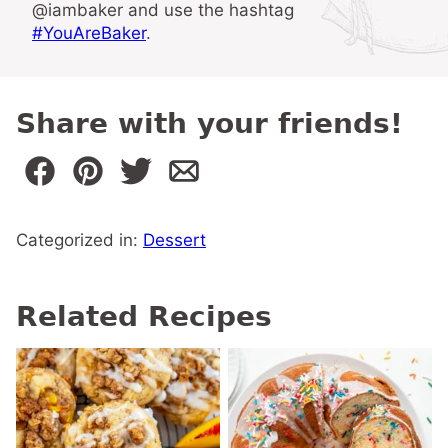
@iambaker and use the hashtag
#YouAreBaker
.
Share with your friends!
Categorized in:
Dessert
Related Recipes