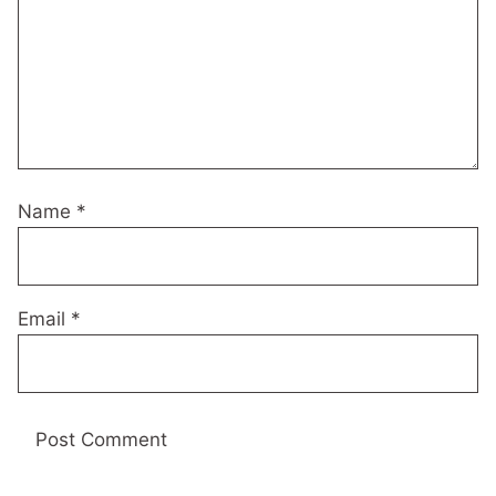
Name
*
Email
*