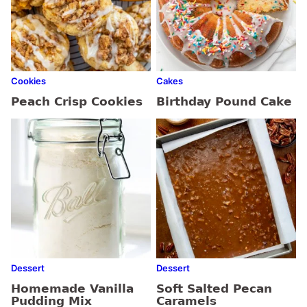
Cookies
Cakes
Peach Crisp Cookies
Birthday Pound Cake
Dessert
Dessert
Homemade Vanilla
Soft Salted Pecan
Pudding Mix
Caramels