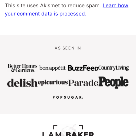
This site uses Akismet to reduce spam.
Learn how
your comment data is processed.
AS SEEN IN