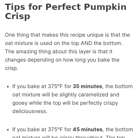
Tips for Perfect Pumpkin
Crisp
One thing that makes this recipe unique is that the
oat mixture is used on the top AND the bottom.
The amazing thing about this layer is that it
changes depending on how long you bake the
crisp.
If you bake at 375°F for
35 minutes
, the bottom
oat mixture will be slightly caramelized and
gooey while the top will be perfectly crispy
deliciousness.
If you bake at 375°F for
45 minutes
, the bottom
oat mixture will be crispy throughout. The top