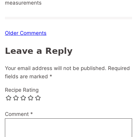
measurements
Comment
Older Comments
navigation
Leave a Reply
Your email address will not be published.
Required
fields are marked
*
Recipe Rating
Comment
*