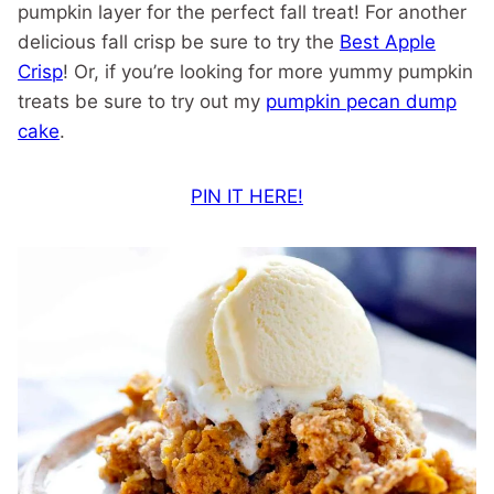
pumpkin layer for the perfect fall treat! For another
delicious fall crisp be sure to try the
Best Apple
Crisp
! Or, if you’re looking for more yummy pumpkin
treats be sure to try out my
pumpkin pecan dump
cake
.
PIN IT HERE!