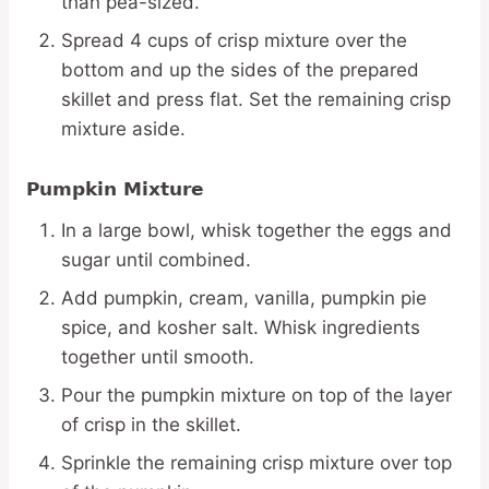
than pea-sized.
Spread 4 cups of crisp mixture over the
bottom and up the sides of the prepared
skillet and press flat. Set the remaining crisp
mixture aside.
Pumpkin Mixture
In a large bowl, whisk together the eggs and
sugar until combined.
Add pumpkin, cream, vanilla, pumpkin pie
spice, and kosher salt. Whisk ingredients
together until smooth.
Pour the pumpkin mixture on top of the layer
of crisp in the skillet.
Sprinkle the remaining crisp mixture over top