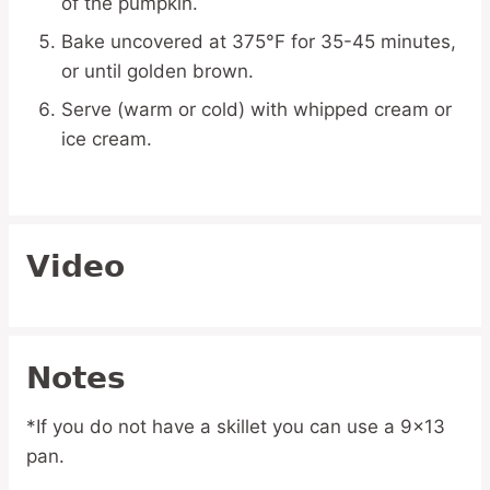
of the pumpkin.
Bake uncovered at 375°F for 35-45 minutes,
or until golden brown.
Serve (warm or cold) with whipped cream or
ice cream.
Video
Notes
*If you do not have a skillet you can use a 9×13
pan.