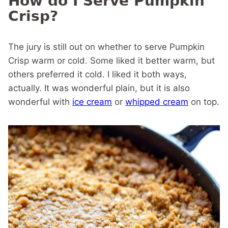
How do I Serve Pumpkin
Crisp?
The jury is still out on whether to serve Pumpkin
Crisp warm or cold. Some liked it better warm, but
others preferred it cold. I liked it both ways,
actually. It was wonderful plain, but it is also
wonderful with
ice cream
or
whipped cream
on top.