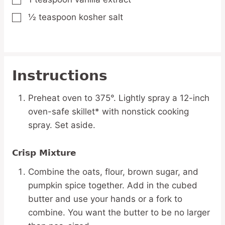
▢
½
teaspoon
kosher salt
▢
Instructions
Preheat oven to 375°. Lightly spray a 12-inch
oven-safe skillet* with nonstick cooking
spray. Set aside.
Crisp Mixture
Combine the oats, flour, brown sugar, and
pumpkin spice together. Add in the cubed
butter and use your hands or a fork to
combine. You want the butter to be no larger