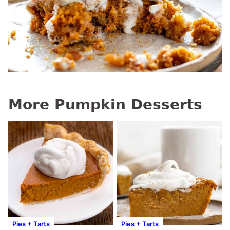
More Pumpkin Desserts
Pies + Tarts
Pies + Tarts