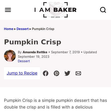
Skip
to
content
Home
▸
Dessert
▸
Pumpkin Crisp
Pumpkin Crisp
By
Amanda Rettke
• September 7, 2019 • Updated
September 19, 2023
Dessert
Jump to Recipe
Pumpkin Crisp is a simple pumpkin dessert that has
double the crisp and is filled with a delicious