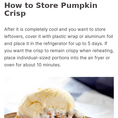
How to Store Pumpkin
Crisp
After it is completely cool and you want to store
leftovers, cover it with plastic wrap or aluminum foil
and place it in the refrigerator for up to 5 days. If
you want the crisp to remain crispy when reheating,
place individual-sized portions into the air fryer or
oven for about 10 minutes.