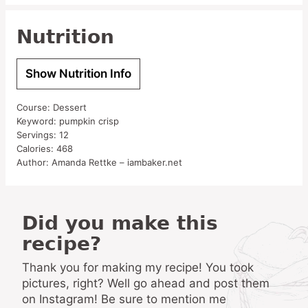
Nutrition
Show Nutrition Info
Course:
Dessert
Keyword:
pumpkin crisp
Servings:
12
Calories:
468
Author:
Amanda Rettke – iambaker.net
Did you make this
recipe?
Thank you for making my recipe! You took
pictures, right? Well go ahead and post them
on Instagram! Be sure to mention me