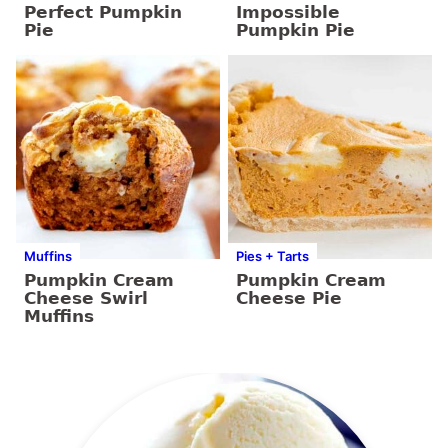
Perfect Pumpkin
Impossible
Pie
Pumpkin Pie
Muffins
Pies + Tarts
Pumpkin Cream
Pumpkin Cream
Cheese Swirl
Cheese Pie
Muffins