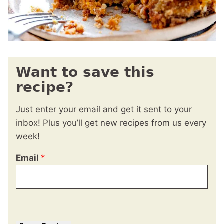
Want to save this
recipe?
Just enter your email and get it sent to your
inbox! Plus you’ll get new recipes from us every
week!
Email
*