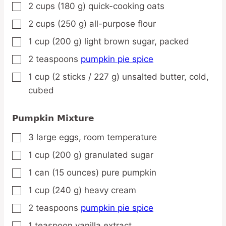
2
cups
(180 g) quick-cooking oats
▢
2
cups
(250 g) all-purpose flour
▢
1
cup
(200 g) light brown sugar,
packed
▢
2
teaspoons
pumpkin pie spice
▢
1
cup
(2 sticks / 227 g) unsalted butter,
cold,
▢
cubed
Pumpkin Mixture
3
large
eggs,
room temperature
▢
1
cup
(200 g) granulated sugar
▢
1
can
(15 ounces) pure pumpkin
▢
1
cup
(240 g) heavy cream
▢
2
teaspoons
pumpkin pie spice
▢
1
teaspoon
vanilla extract