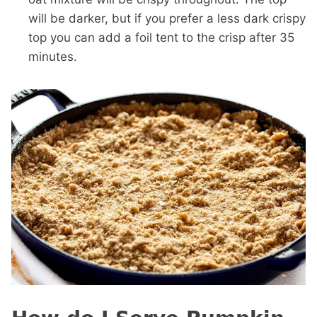
will be darker, but if you prefer a less dark crispy
top you can add a foil tent to the crisp after 35
minutes.