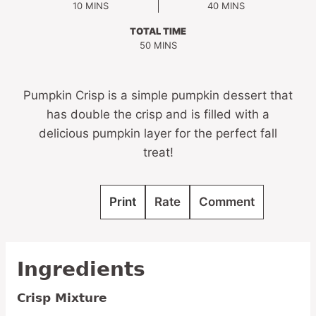
MINUTES
MINUTES
10
MINS
40
MINS
TOTAL TIME
MINUTES
50
MINS
Pumpkin Crisp is a simple pumpkin dessert that
has double the crisp and is filled with a
delicious pumpkin layer for the perfect fall
treat!
Print
Rate
Comment
Ingredients
Crisp Mixture