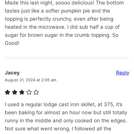
Made this last night, soooo delicious! The bottom
tastes just like a softer pumpkin pie and the
topping is perfectly crunchy, even after being
heated in the microwave. I did sub half a cup of
sugar for brown sugar in the crumb topping. So
Good!
Reply
Jacey
August 21, 2024 at 2:05 am
I used a regular lodge cast iron skillet, at 375, it’s
been baking for almost an hour now but still totally
runny in the middle and only cooked on the edges.
Not sure what went wrong, I followed all the