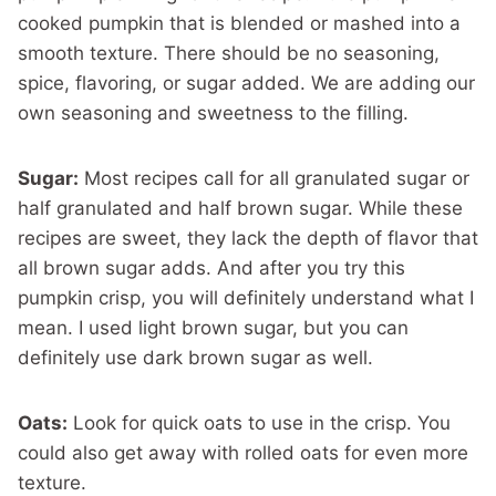
cooked pumpkin that is blended or mashed into a
smooth texture. There should be no seasoning,
spice, flavoring, or sugar added. We are adding our
own seasoning and sweetness to the filling.
Sugar:
Most recipes call for all granulated sugar or
half granulated and half brown sugar. While these
recipes are sweet, they lack the depth of flavor that
all brown sugar adds. And after you try this
pumpkin crisp, you will definitely understand what I
mean. I used light brown sugar, but you can
definitely use dark brown sugar as well.
Oats:
Look for quick oats to use in the crisp. You
could also get away with rolled oats for even more
texture.