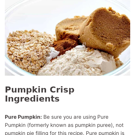
Pumpkin Crisp
Ingredients
Pure Pumpkin:
Be sure you are using Pure
Pumpkin (formerly known as pumpkin puree), not
pumpkin pie filling for this recipe. Pure pumpkin is