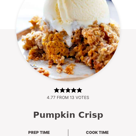
4.77
FROM
13
VOTES
Pumpkin Crisp
PREP TIME
COOK TIME