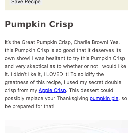
Save Recipe
Pumpkin Crisp
It’s the Great Pumpkin Crisp, Charlie Brown! Yes,
this Pumpkin Crisp is so good that it deserves its
own show! I was hesitant to try this Pumpkin Crisp
and very skeptical as to whether or not I would like
it. I didn’t like it, I LOVED it! To solidify the
greatness of this recipe, I used my secret double
crisp from my
Apple Crisp
. This dessert could
possibly replace your Thanksgiving
pumpkin pie
, so
be prepared for that!