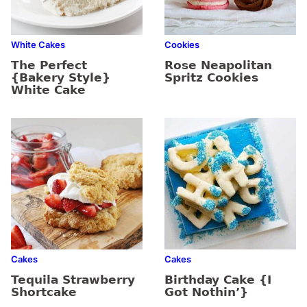
White Cakes
Cookies
The Perfect
Rose Neapolitan
{Bakery Style}
Spritz Cookies
White Cake
Cakes
Cakes
Tequila Strawberry
Birthday Cake {I
Shortcake
Got Nothin’}