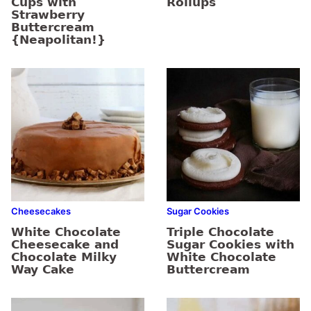
Cups with
Rollups
Strawberry
Buttercream
{Neapolitan!}
Cheesecakes
Sugar Cookies
White Chocolate
Triple Chocolate
Cheesecake and
Sugar Cookies with
Chocolate Milky
White Chocolate
Way Cake
Buttercream