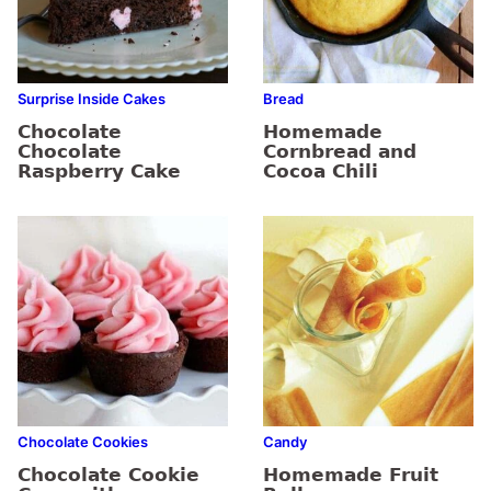
Surprise Inside Cakes
Bread
Chocolate
Homemade
Chocolate
Cornbread and
Raspberry Cake
Cocoa Chili
Chocolate Cookies
Candy
Chocolate Cookie
Homemade Fruit