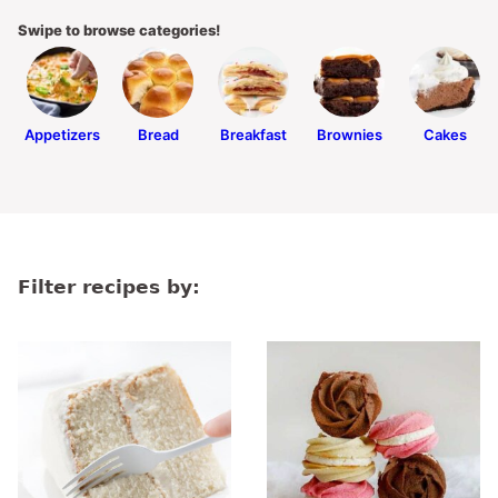
Swipe to browse categories!
Appetizers
Bread
Breakfast
Brownies
Cakes
Filter recipes by: