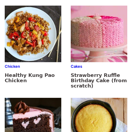
Chicken
Cakes
Healthy Kung Pao
Strawberry Ruffle
Chicken
Birthday Cake (from
scratch)