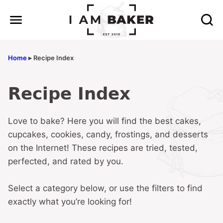
Skip
to
content
Home
▸
Recipe Index
Recipe Index
Love to bake? Here you will find the best cakes,
cupcakes, cookies, candy, frostings, and desserts
on the Internet! These recipes are tried, tested,
perfected, and rated by you.
Select a category below, or use the filters to find
exactly what you’re looking for!