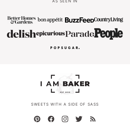
AS SEEN IN
SWEETS WITH A SIDE OF SASS