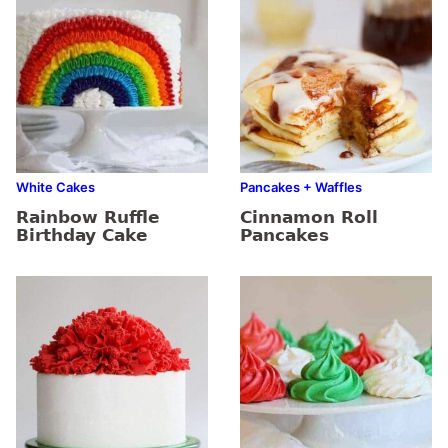
White Cakes
Pancakes + Waffles
Rainbow Ruffle
Cinnamon Roll
Birthday Cake
Pancakes