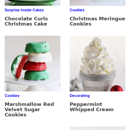
Surprise Inside Cakes
Cookies
Chocolate Curls
Christmas Meringue
Christmas Cake
Cookies
Cookies
Decorating
Marshmallow Red
Peppermint
Velvet Sugar
Whipped Cream
Cookies