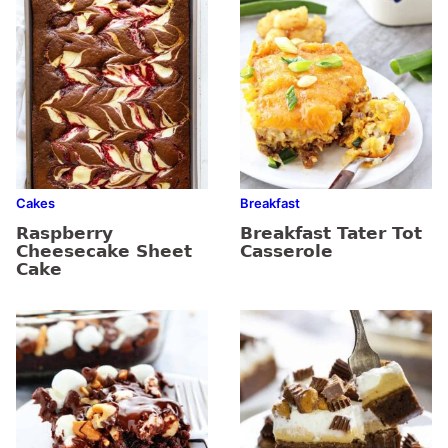
Cakes
Breakfast
Raspberry
Breakfast Tater Tot
Cheesecake Sheet
Casserole
Cake