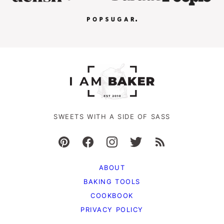
SWEETS WITH A SIDE OF SASS
ABOUT
BAKING TOOLS
COOKBOOK
PRIVACY POLICY