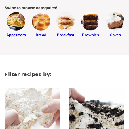
Swipe to browse categories!
Appetizers
Bread
Breakfast
Brownies
Cakes
Filter recipes by: