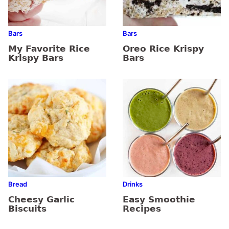
Bars
Bars
My Favorite Rice
Oreo Rice Krispy
Krispy Bars
Bars
Bread
Drinks
Cheesy Garlic
Easy Smoothie
Biscuits
Recipes