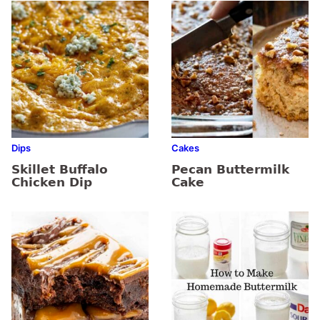
Dips
Cakes
Skillet Buffalo
Pecan Buttermilk
Chicken Dip
Cake