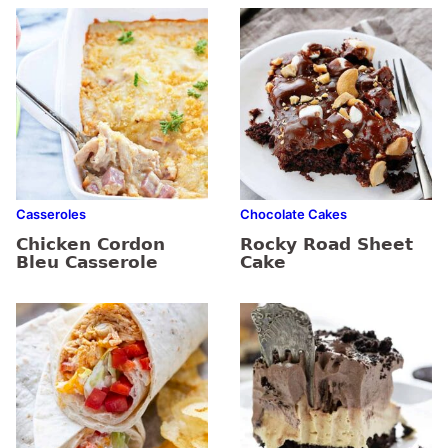
Casseroles
Chocolate Cakes
Chicken Cordon
Rocky Road Sheet
Bleu Casserole
Cake