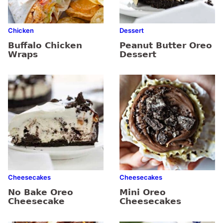
Chicken
Dessert
Buffalo Chicken
Peanut Butter Oreo
Wraps
Dessert
Cheesecakes
Cheesecakes
No Bake Oreo
Mini Oreo
Cheesecake
Cheesecakes