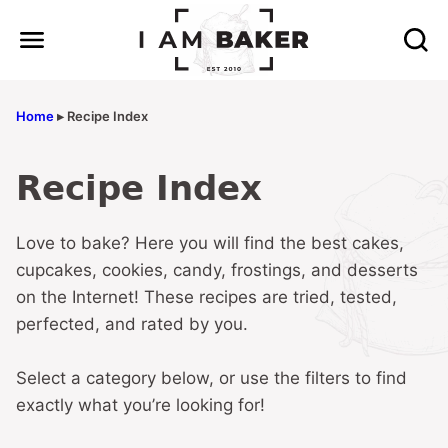
Skip
to
content
Home
▸
Recipe Index
Recipe Index
Love to bake? Here you will find the best cakes,
cupcakes, cookies, candy, frostings, and desserts
on the Internet! These recipes are tried, tested,
perfected, and rated by you.
Select a category below, or use the filters to find
exactly what you’re looking for!