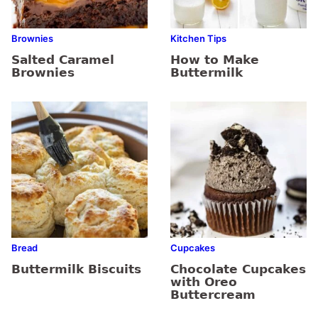
Brownies
Kitchen Tips
Salted Caramel
How to Make
Brownies
Buttermilk
Bread
Cupcakes
Buttermilk Biscuits
Chocolate Cupcakes
with Oreo
Buttercream