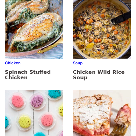
Chicken
Soup
Spinach Stuffed
Chicken Wild Rice
Chicken
Soup