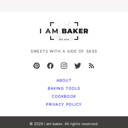
SWEETS WITH A SIDE OF SASS
ABOUT
BAKING TOOLS
COOKBOOK
PRIVACY POLICY
© 2026 i am baker. All rights reserved.