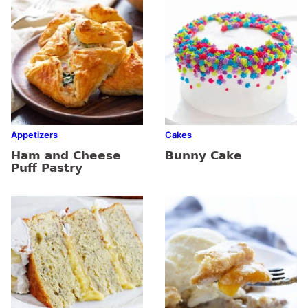
Appetizers
Cakes
Ham and Cheese
Bunny Cake
Puff Pastry