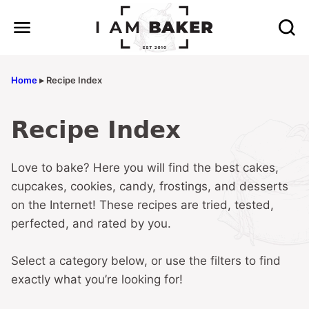
Skip
to
content
Home
▸
Recipe Index
Recipe Index
Love to bake? Here you will find the best cakes,
cupcakes, cookies, candy, frostings, and desserts
on the Internet! These recipes are tried, tested,
perfected, and rated by you.
Select a category below, or use the filters to find
exactly what you’re looking for!