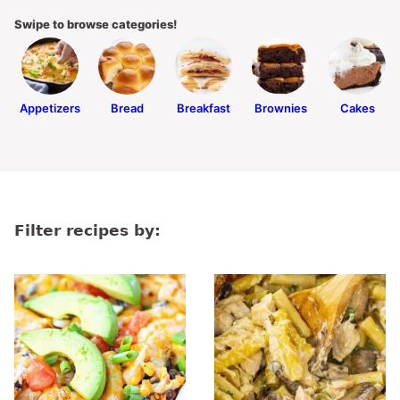
Swipe to browse categories!
Appetizers
Bread
Breakfast
Brownies
Cakes
Filter recipes by: