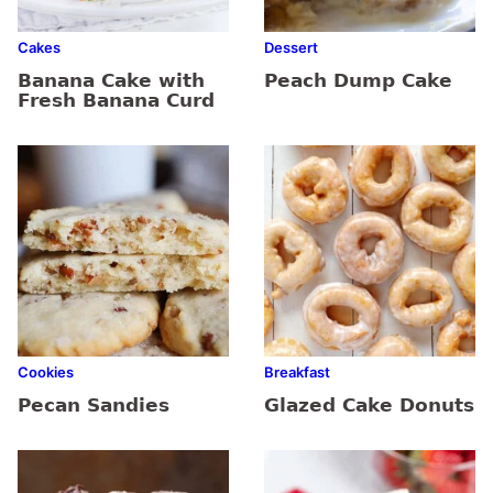
Cakes
Dessert
Banana Cake with
Peach Dump Cake
Fresh Banana Curd
Cookies
Breakfast
Pecan Sandies
Glazed Cake Donuts