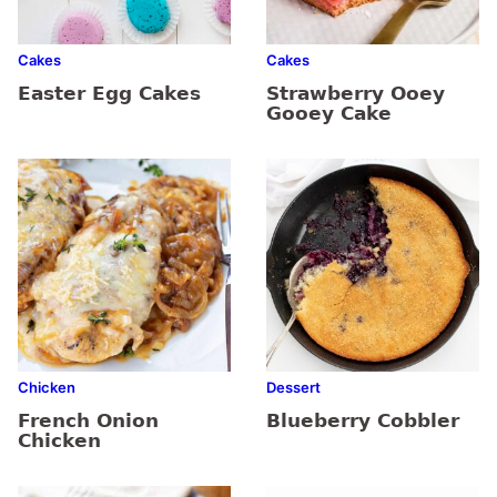
Cakes
Cakes
Easter Egg Cakes
Strawberry Ooey
Gooey Cake
Chicken
Dessert
French Onion
Blueberry Cobbler
Chicken