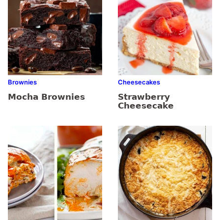
Brownies
Cheesecakes
Mocha Brownies
Strawberry
Cheesecake