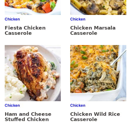
Chicken
Chicken
Fiesta Chicken
Chicken Marsala
Casserole
Casserole
Chicken
Chicken
Ham and Cheese
Chicken Wild Rice
Stuffed Chicken
Casserole