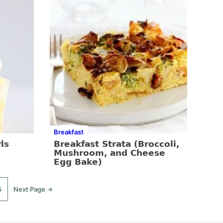
Breakfast
ls
Breakfast Strata (Broccoli,
Mushroom, and Cheese
Egg Bake)
5
Next Page →
o
Go
o
to
age
d