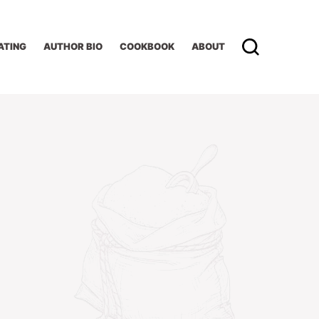
ATING
AUTHOR BIO
COOKBOOK
ABOUT