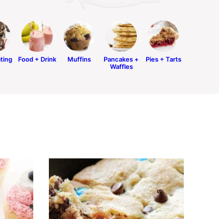
ting
Food + Drink
Muffins
Pancakes +
Pies + Tarts
Waffles