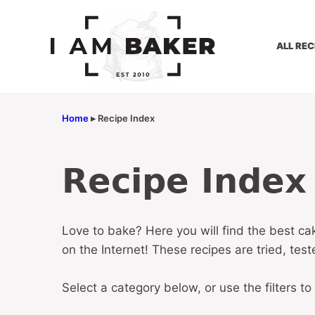
Skip
to
content
ALL REC
Home
▸
Recipe Index
Recipe Index
Love to bake? Here you will find the best ca
on the Internet! These recipes are tried, tes
Select a category below, or use the filters to