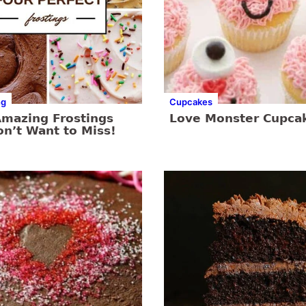
ng
Cupcakes
Amazing Frostings
Love Monster Cupca
n’t Want to Miss!