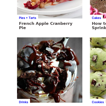
Pies + Tarts
Cakes
French Apple Cranberry
How t
Pie
Sprink
Drinks
Cookies