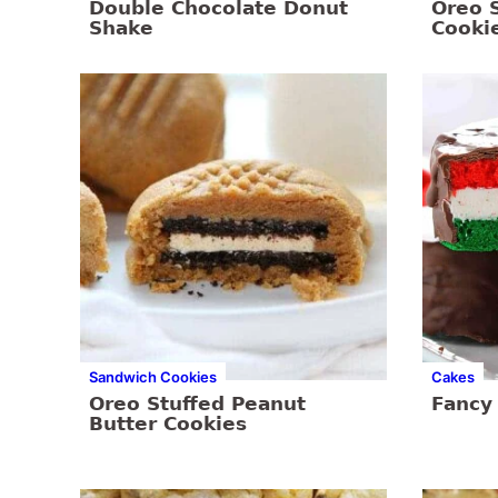
Double Chocolate Donut
Oreo 
Shake
Cooki
Sandwich Cookies
Cakes
Oreo Stuffed Peanut
Fancy
Butter Cookies