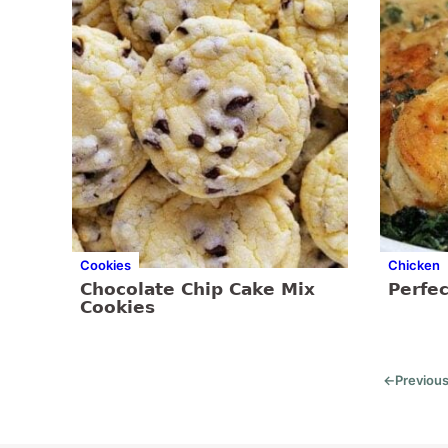
Cookies
Chicken
Chocolate Chip Cake Mix
Perfec
Cookies
←
Previou
Go
to