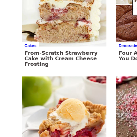
Cakes
Decorati
From-Scratch Strawberry
Four 
Cake with Cream Cheese
You Do
Frosting