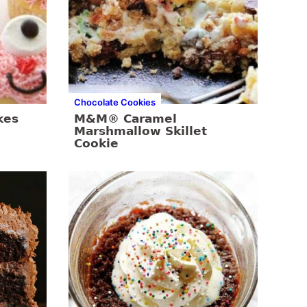
Chocolate Cookies
kes
M&M® Caramel
Marshmallow Skillet
Cookie