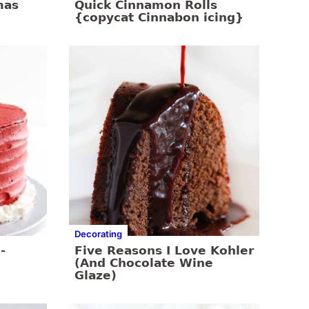
mas
Quick Cinnamon Rolls
{copycat Cinnabon icing}
Decorating
-
Five Reasons I Love Kohler
(And Chocolate Wine
Glaze)