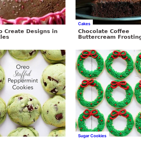
Cakes
o Create Designs in
Chocolate Coffee
les
Buttercream Frostin
Sugar Cookies