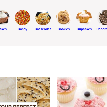
akes
Candy
Casseroles
Cookies
Cupcakes
Decora