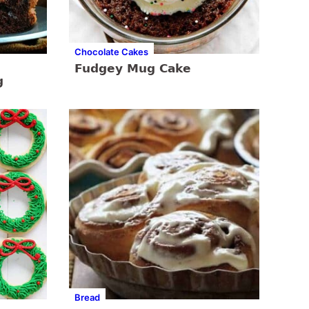
Chocolate Cakes
Fudgey Mug Cake
g
Bread