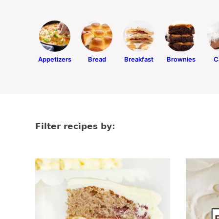
Appetizers
Bread
Breakfast
Brownies
C
Filter recipes by: