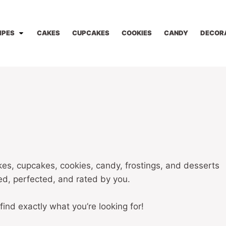
IPES
CAKES
CUPCAKES
COOKIES
CANDY
DECOR
kes, cupcakes, cookies, candy, frostings, and desserts
ted, perfected, and rated by you.
 find exactly what you’re looking for!