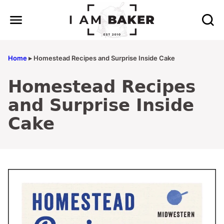
Skip
to
content
Home
▸
Homestead Recipes and Surprise Inside Cake
Homestead Recipes
and Surprise Inside
Cake