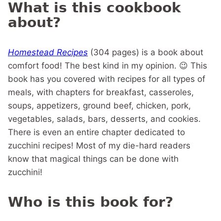
What is this cookbook
about?
Homestead Recipes
(304 pages) is a book about
comfort food! The best kind in my opinion. 😉 This
book has you covered with recipes for all types of
meals, with chapters for breakfast, casseroles,
soups, appetizers, ground beef, chicken, pork,
vegetables, salads, bars, desserts, and cookies.
There is even an entire chapter dedicated to
zucchini recipes! Most of my die-hard readers
know that magical things can be done with
zucchini!
Who is this book for?