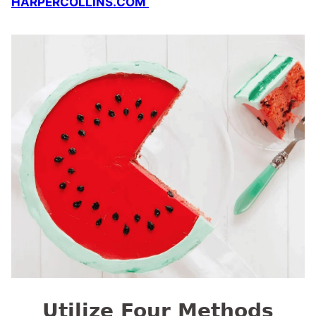
HARPERCOLLINS.COM
Utilize Four Methods