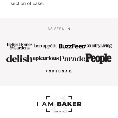
section of cake.
AS SEEN IN