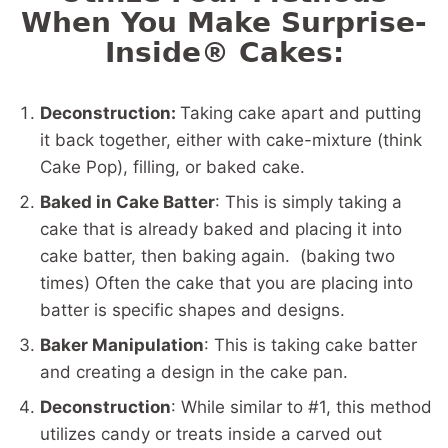
When You Make Surprise-
Inside® Cakes:
Deconstruction:
Taking cake apart and putting
it back together, either with cake-mixture (think
Cake Pop), filling, or baked cake.
Baked in Cake Batter
: This is simply taking a
cake that is already baked and placing it into
cake batter, then baking again. (baking two
times) Often the cake that you are placing into
batter is specific shapes and designs.
Baker Manipulation
: This is taking cake batter
and creating a design in the cake pan.
Deconstruction
: While similar to #1, this method
utilizes candy or treats inside a carved out