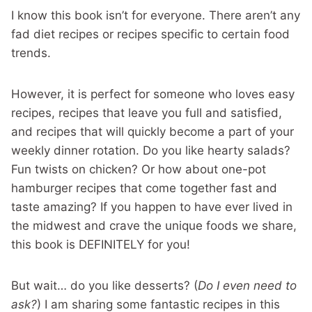
I know this book isn’t for everyone. There aren’t any
fad diet recipes or recipes specific to certain food
trends.
However, it is perfect for someone who loves easy
recipes, recipes that leave you full and satisfied,
and recipes that will quickly become a part of your
weekly dinner rotation. Do you like hearty salads?
Fun twists on chicken? Or how about one-pot
hamburger recipes that come together fast and
taste amazing? If you happen to have ever lived in
the midwest and crave the unique foods we share,
this book is DEFINITELY for you!
But wait… do you like desserts? (
Do I even need to
ask?
) I am sharing some fantastic recipes in this