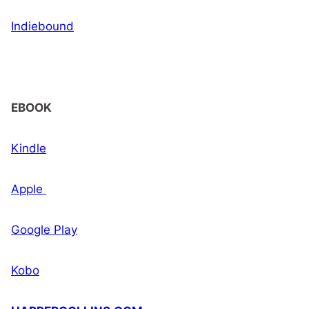
Indiebound
EBOOK
Kindle
Apple
Google Play
Kobo