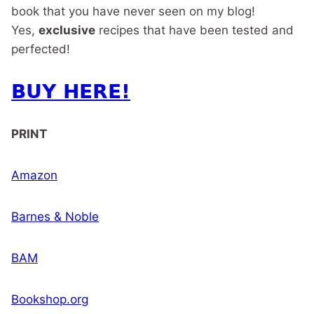
book that you have never seen on my blog!
Yes,
exclusive
recipes that have been tested and
perfected!
BUY HERE!
PRINT
Amazon
Barnes & Noble
BAM
Bookshop.org