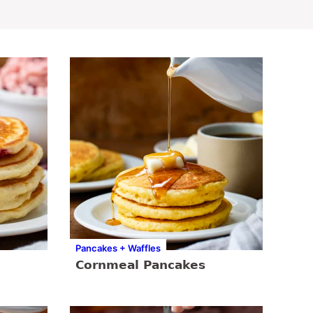
Pancakes + Waffles
Cornmeal Pancakes