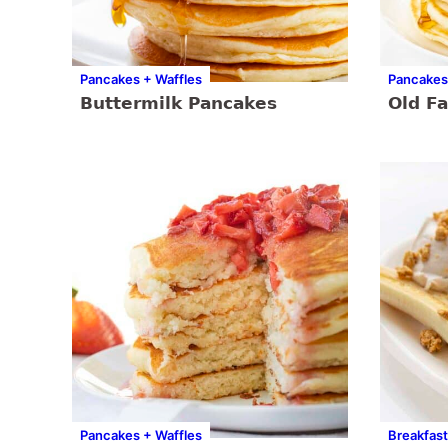
Pancakes + Waffles
Pancakes
Buttermilk Pancakes
Old F
Pancakes + Waffles
Breakfast