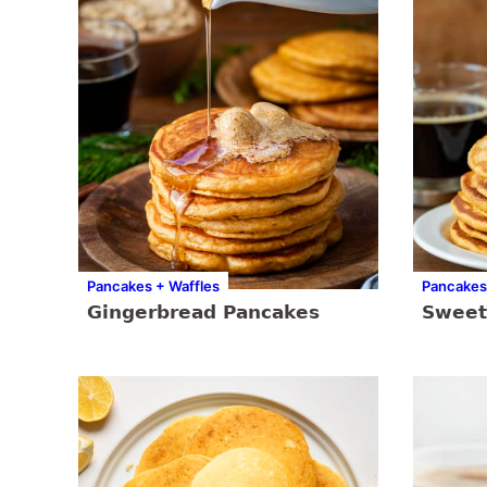
Pancakes + Waffles
Pancakes
Gingerbread Pancakes
Sweet