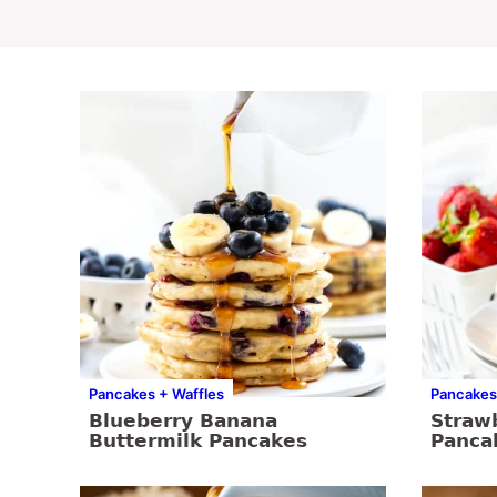
Pancakes + Waffles
Pancakes
Blueberry Banana
Straw
Buttermilk Pancakes
Panca