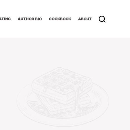
ATING
AUTHOR BIO
COOKBOOK
ABOUT