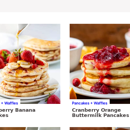
 + Waffles
Pancakes + Waffles
berry Banana
Cranberry Orange
kes
Buttermilk Pancakes