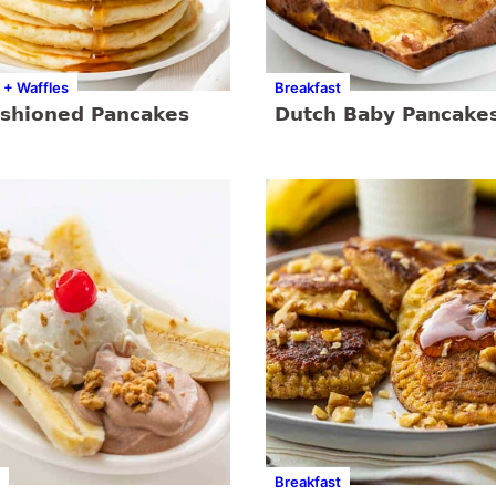
 + Waffles
Breakfast
ashioned Pancakes
Dutch Baby Pancake
Breakfast