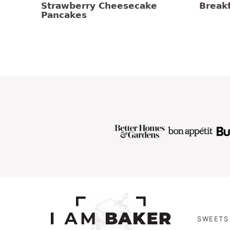
Strawberry Cheesecake
Breakf
Pancakes
SWEETS 