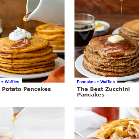
 + Waffles
Pancakes + Waffles
 Potato Pancakes
The Best Zucchini
Pancakes