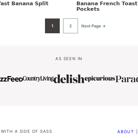
ast Banana Split
Banana French Toast
Pockets
1
2
Next Page →
Go
Go
Go
to
to
to
page
page
AS SEEN IN
WITH A SIDE OF SASS
ABOUT