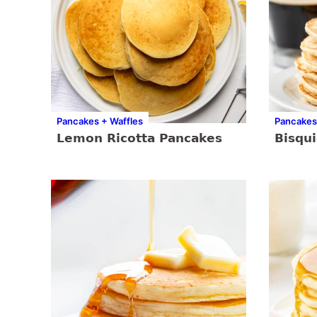
Pancakes + Waffles
Pancakes
Lemon Ricotta Pancakes
Bisqu