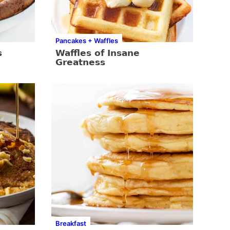
Pancakes + Waffles
s
Waffles of Insane
Greatness
Breakfast