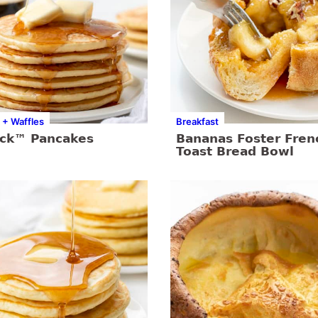
 + Waffles
Breakfast
ick™ Pancakes
Bananas Foster Fren
Toast Bread Bowl