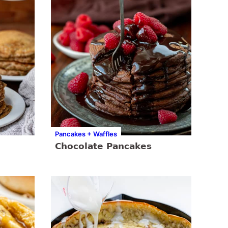
Pancakes + Waffles
Chocolate Pancakes