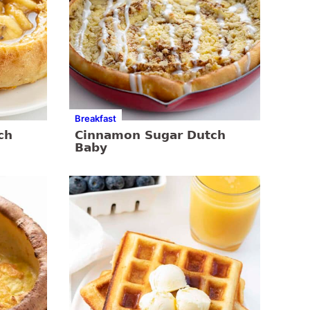
Breakfast
ch
Cinnamon Sugar Dutch
Baby