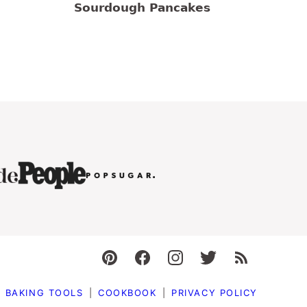
Sourdough Pancakes
BAKING TOOLS
COOKBOOK
PRIVACY POLICY