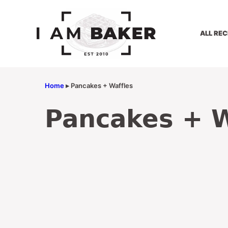
Skip
to
content
ALL REC
Home
▸
Pancakes + Waffles
Pancakes + W