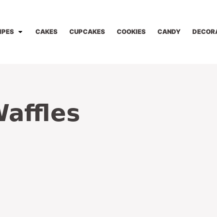
IPES
CAKES
CUPCAKES
COOKIES
CANDY
DECOR
affles