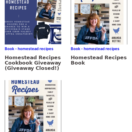
Book - homestead recipes
Book - homestead recipes
Homestead Recipes
Homestead Recipes
Cookbook Giveaway
Book
(Giveaway Closed!)