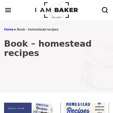
Skip
to
content
Home
▸
Book - homestead recipes
Book – homestead
recipes