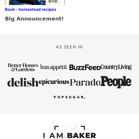
Book - homestead recipes
Big Announcement!
AS SEEN IN