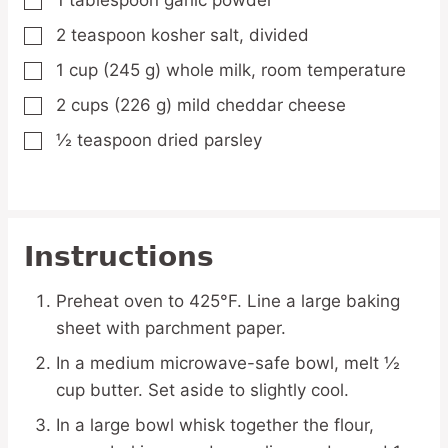
1
tablespoon
garlic powder
▢
2
teaspoon
kosher salt,
divided
▢
1
cup
(245 g) whole milk,
room temperature
▢
2
cups
(226 g) mild cheddar cheese
▢
½
teaspoon
dried parsley
▢
Instructions
Preheat oven to 425°F. Line a large baking
sheet with parchment paper.
In a medium microwave-safe bowl, melt ½
cup butter. Set aside to slightly cool.
In a large bowl whisk together the flour,