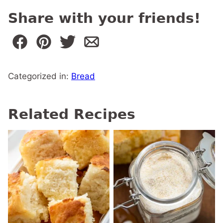
Share with your friends!
Categorized in:
Bread
Related Recipes