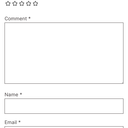
Comment
*
Name
*
Email
*