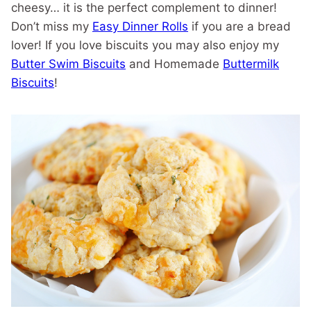
cheesy… it is the perfect complement to dinner!
Don’t miss my
Easy Dinner Rolls
if you are a bread
lover! If you love biscuits you may also enjoy my
Butter Swim Biscuits
and Homemade
Buttermilk
Biscuits
!