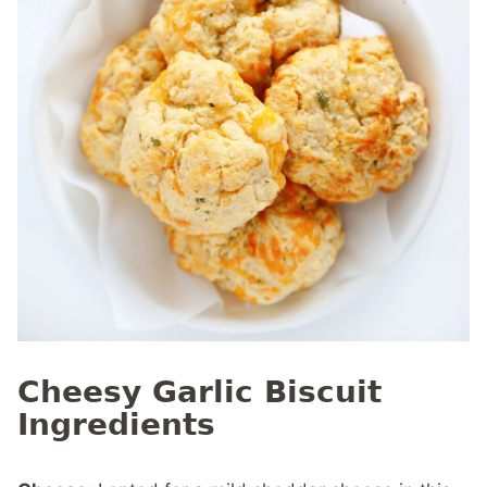
Cheesy Garlic Biscuit
Ingredients