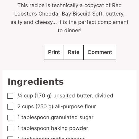
This recipe is technically a copycat of Red
Lobster’s Cheddar Bay Biscuit! Soft, buttery,
salty and cheesy… it is the perfect complement
to dinner!
Print
Rate
Comment
Ingredients
¾
cup
(170 g) unsalted butter,
divided
▢
2
cups
(250 g) all-purpose flour
▢
1
tablespoon
granulated sugar
▢
1
tablespoon
baking powder
▢