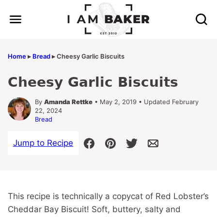
Skip
to
content
Home
▸
Bread
▸
Cheesy Garlic Biscuits
Cheesy Garlic Biscuits
By
Amanda Rettke
• May 2, 2019 • Updated February
22, 2024
Bread
Jump to Recipe
This recipe is technically a copycat of Red Lobster’s
Cheddar Bay Biscuit! Soft, buttery, salty and