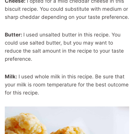
Cheese:
I opted for a mild cheddar cheese in this
biscuit recipe. You could substitute with medium or
sharp cheddar depending on your taste preference.
Butter:
I used unsalted butter in this recipe. You
could use salted butter, but you may want to
reduce the salt amount in the recipe to your taste
preference.
Milk:
I used whole milk in this recipe. Be sure that
your milk is room temperature for the best outcome
for this recipe.