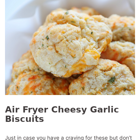
Air Fryer Cheesy Garlic
Biscuits
Just in case you have a craving for these but don’t