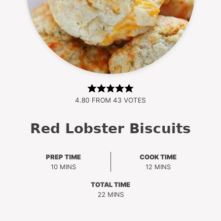
4.80
FROM
43
VOTES
Red Lobster Biscuits
PREP TIME
COOK TIME
MINUTES
MINUTES
10
MINS
12
MINS
TOTAL TIME
MINUTES
22
MINS