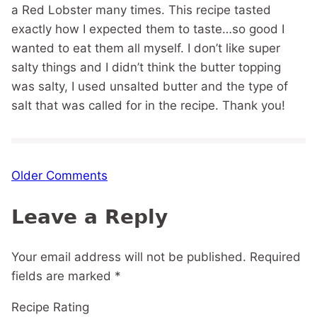
a Red Lobster many times. This recipe tasted
exactly how I expected them to taste…so good I
wanted to eat them all myself. I don’t like super
salty things and I didn’t think the butter topping
was salty, I used unsalted butter and the type of
salt that was called for in the recipe. Thank you!
Comment
Older Comments
navigation
Leave a Reply
Your email address will not be published.
Required
fields are marked
*
Recipe Rating