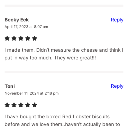
Reply
Becky Eck
April 17, 2023 at 8:07 am
I made them. Didn’t measure the cheese and think I
put in way too much. They were great!!!
Reply
Toni
November 11, 2024 at 2:18 pm
I have bought the boxed Red Lobster biscuits
before and we love them..haven’t actually been to