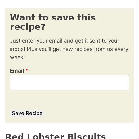
Want to save this
recipe?
Just enter your email and get it sent to your
inbox! Plus you’ll get new recipes from us every
week!
Email
*
Save Recipe
Red Lobster Biscuits