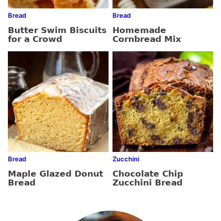
Bread
Bread
Butter Swim Biscuits
Homemade
for a Crowd
Cornbread Mix
Bread
Zucchini
Maple Glazed Donut
Chocolate Chip
Bread
Zucchini Bread