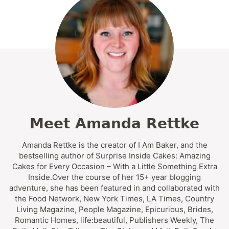
Meet Amanda Rettke
Amanda Rettke is the creator of I Am Baker, and the
bestselling author of Surprise Inside Cakes: Amazing
Cakes for Every Occasion – With a Little Something Extra
Inside.Over the course of her 15+ year blogging
adventure, she has been featured in and collaborated with
the Food Network, New York Times, LA Times, Country
Living Magazine, People Magazine, Epicurious, Brides,
Romantic Homes, life:beautiful, Publishers Weekly, The