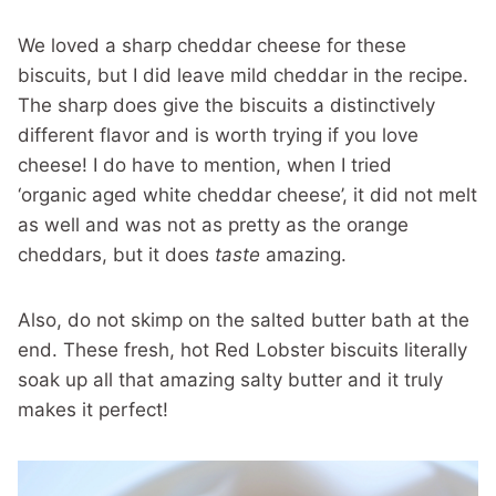
We loved a sharp cheddar cheese for these
biscuits, but I did leave mild cheddar in the recipe.
The sharp does give the biscuits a distinctively
different flavor and is worth trying if you love
cheese! I do have to mention, when I tried
‘organic aged white cheddar cheese’, it did not melt
as well and was not as pretty as the orange
cheddars, but it does
taste
amazing.
Also, do not skimp on the salted butter bath at the
end. These fresh, hot Red Lobster biscuits literally
soak up all that amazing salty butter and it truly
makes it perfect!