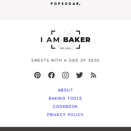
SWEETS WITH A SIDE OF SASS
ABOUT
BAKING TOOLS
COOKBOOK
PRIVACY POLICY