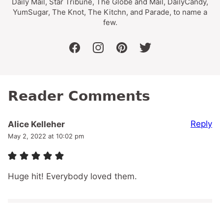
Daily Mail, Star Tribune, The Globe and Mail, DailyCandy,
YumSugar, The Knot, The Kitchn, and Parade, to name a
few.
facebook
instagram
pinterest
twitter
Reader Comments
Reply
Alice Kelleher
May 2, 2022 at 10:02 pm
Huge hit! Everybody loved them.