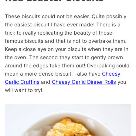
These biscuits could not be easier. Quite possibly
the easiest biscuit I have ever made! There is a
trick to really replicating the beauty of those
famous biscuits and that is not to overbake them.
Keep a close eye on your biscuits when they are in
the oven. The second they start to gently brown
around the edges take them out! Overbaking could
mean a more dense biscuit. I also have
Cheesy
Garlic Cruffins
and
Cheesy Garlic Dinner Rolls
you
will want to try!