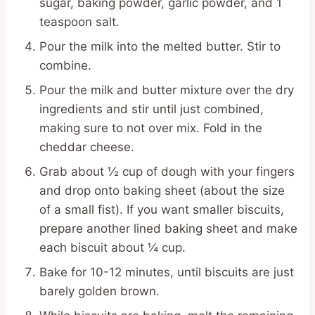
sugar, baking powder, garlic powder, and 1
teaspoon salt.
Pour the milk into the melted butter. Stir to
combine.
Pour the milk and butter mixture over the dry
ingredients and stir until just combined,
making sure to not over mix. Fold in the
cheddar cheese.
Grab about ½ cup of dough with your fingers
and drop onto baking sheet (about the size
of a small fist). If you want smaller biscuits,
prepare another lined baking sheet and make
each biscuit about ¼ cup.
Bake for 10-12 minutes, until biscuits are just
barely golden brown.