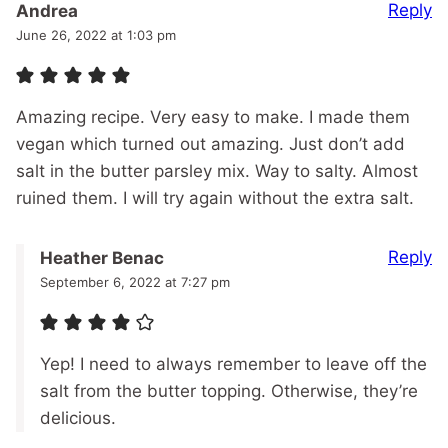
Reply
Andrea
June 26, 2022 at 1:03 pm
Amazing recipe. Very easy to make. I made them
vegan which turned out amazing. Just don’t add
salt in the butter parsley mix. Way to salty. Almost
ruined them. I will try again without the extra salt.
Reply
Heather Benac
September 6, 2022 at 7:27 pm
Yep! I need to always remember to leave off the
salt from the butter topping. Otherwise, they’re
delicious.