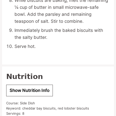
While biscuits are baking, melt the remaining
¼ cup of butter in small microwave-safe
bowl. Add the parsley and remaining
teaspoon of salt. Stir to combine.
Immediately brush the baked biscuits with
the salty butter.
Serve hot.
Nutrition
Show Nutrition Info
Course:
Side Dish
Keyword:
cheddar bay biscuits, red lobster biscuits
Servings:
8