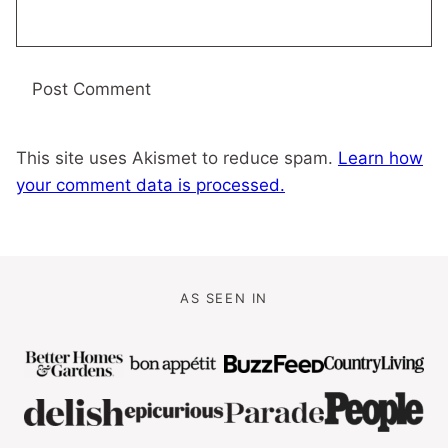
This site uses Akismet to reduce spam.
Learn how
your comment data is processed.
AS SEEN IN