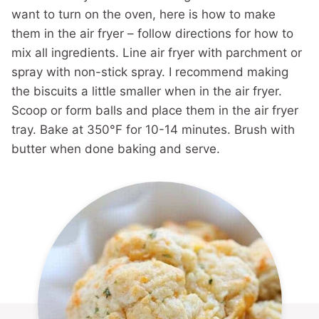
want to turn on the oven, here is how to make
them in the air fryer – follow directions for how to
mix all ingredients. Line air fryer with parchment or
spray with non-stick spray. I recommend making
the biscuits a little smaller when in the air fryer.
Scoop or form balls and place them in the air fryer
tray. Bake at 350°F for 10-14 minutes. Brush with
butter when done baking and serve.