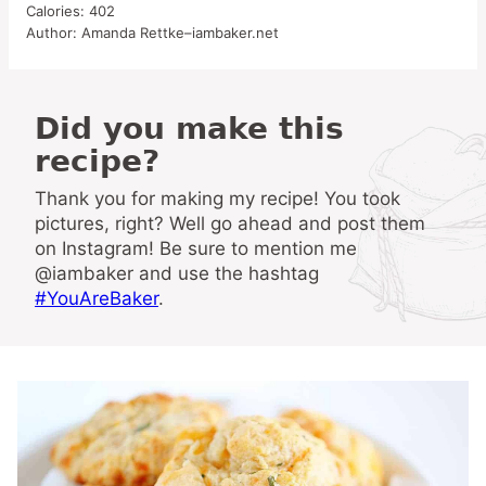
Calories:
402
Author:
Amanda Rettke–iambaker.net
Did you make this
recipe?
Thank you for making my recipe! You took
pictures, right? Well go ahead and post them
on Instagram! Be sure to mention me
@iambaker and use the hashtag
#YouAreBaker
.