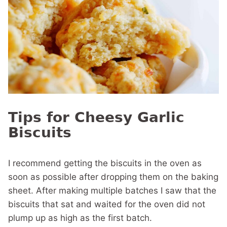
Tips for Cheesy Garlic
Biscuits
I recommend getting the biscuits in the oven as
soon as possible after dropping them on the baking
sheet. After making multiple batches I saw that the
biscuits that sat and waited for the oven did not
plump up as high as the first batch.