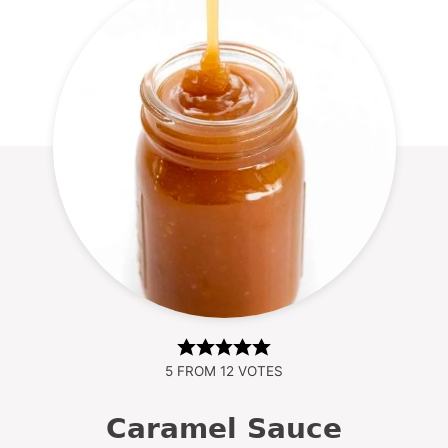
5
FROM
12
VOTES
Caramel Sauce