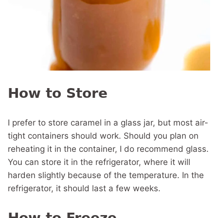
How to Store
I prefer to store caramel in a glass jar, but most air-
tight containers should work. Should you plan on
reheating it in the container, I do recommend glass.
You can store it in the refrigerator, where it will
harden slightly because of the temperature. In the
refrigerator, it should last a few weeks.
How to Freeze