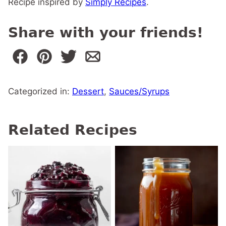
Recipe inspired by
Simply Recipes
.
Share with your friends!
Categorized in:
Dessert
,
Sauces/Syrups
Related Recipes