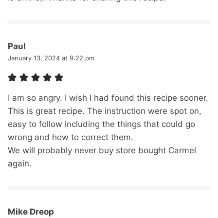
Paul
January 13, 2024 at 9:22 pm
I am so angry. I wish I had found this recipe sooner.
This is great recipe. The instruction were spot on,
easy to follow including the things that could go
wrong and how to correct them.
We will probably never buy store bought Carmel
again.
Mike Dreop