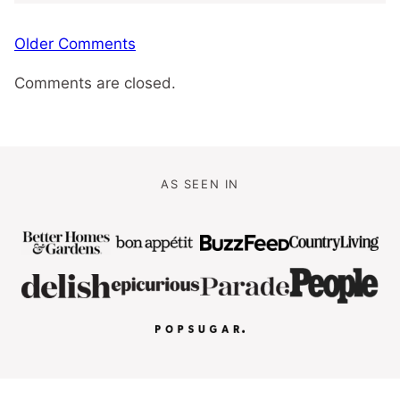
Comment
Older Comments
navigation
Comments are closed.
AS SEEN IN