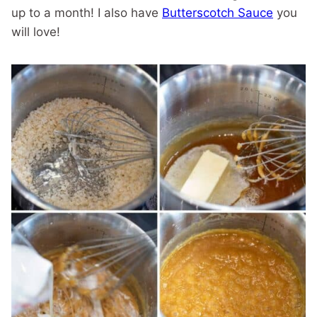
up to a month! I also have
Butterscotch Sauce
you
will love!