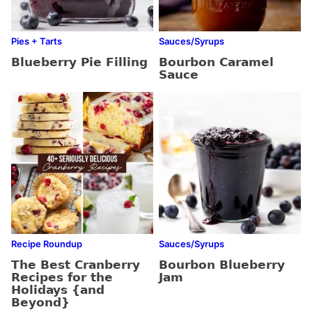
Pies + Tarts
Sauces/Syrups
Blueberry Pie Filling
Bourbon Caramel
Sauce
Recipe Roundup
Sauces/Syrups
The Best Cranberry
Bourbon Blueberry
Recipes for the
Jam
Holidays {and
Beyond}