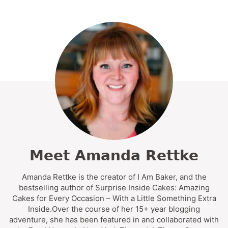
Meet Amanda Rettke
Amanda Rettke is the creator of I Am Baker, and the
bestselling author of Surprise Inside Cakes: Amazing
Cakes for Every Occasion – With a Little Something Extra
Inside.Over the course of her 15+ year blogging
adventure, she has been featured in and collaborated with