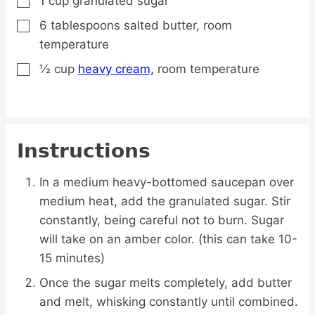
1
cup
granulated sugar
▢
6
tablespoons
salted butter,
room
▢
temperature
½
cup
heavy cream,
room temperature
▢
Instructions
In a medium heavy-bottomed saucepan over
medium heat, add the granulated sugar. Stir
constantly, being careful not to burn. Sugar
will take on an amber color. (this can take 10-
15 minutes)
Once the sugar melts completely, add butter
and melt, whisking constantly until combined.