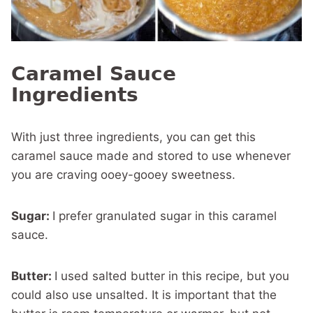
Caramel Sauce
Ingredients
With just three ingredients, you can get this
caramel sauce made and stored to use whenever
you are craving ooey-gooey sweetness.
Sugar:
I prefer granulated sugar in this caramel
sauce.
Butter:
I used salted butter in this recipe, but you
could also use unsalted. It is important that the