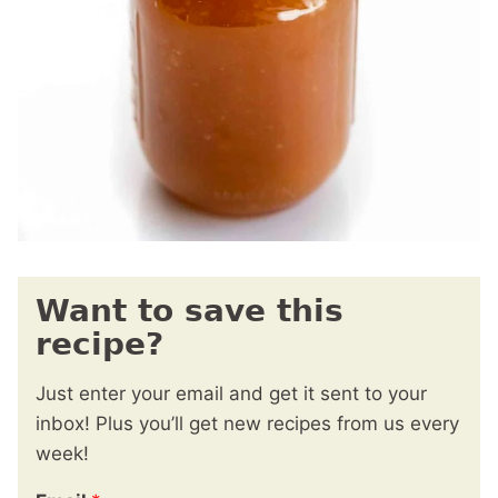
Want to save this
recipe?
Just enter your email and get it sent to your
inbox! Plus you’ll get new recipes from us every
week!