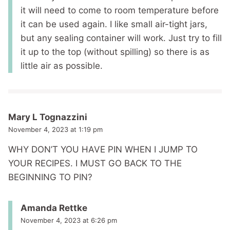
it will need to come to room temperature before
it can be used again. I like small air-tight jars,
but any sealing container will work. Just try to fill
it up to the top (without spilling) so there is as
little air as possible.
Mary L Tognazzini
November 4, 2023 at 1:19 pm
WHY DON’T YOU HAVE PIN WHEN I JUMP TO
YOUR RECIPES. I MUST GO BACK TO THE
BEGINNING TO PIN?
Amanda Rettke
November 4, 2023 at 6:26 pm