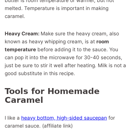
butter is room temperature or warmer, but not
melted. Temperature is important in making
caramel.
Heavy Cream:
Make sure the heavy cream, also
known as heavy whipping cream, is at
room
temperature
before adding it to the sauce. You
can pop it into the microwave for 30-40 seconds,
just be sure to stir it well after heating. Milk is not a
good substitute in this recipe.
Tools for Homemade
Caramel
I like a
heavy bottom, high-sided saucepan
for
caramel sauce. (affiliate link)