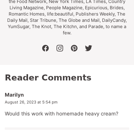
the Food Network, New York Times, LA Times, Country
Living Magazine, People Magazine, Epicurious, Brides,
Romantic Homes, life:beautiful, Publishers Weekly, The
Daily Mail, Star Tribune, The Globe and Mail, DailyCandy,
YumSugar, The Knot, The Kitchn, and Parade, to name a
few.
facebook
instagram
pinterest
twitter
Reader Comments
Marilyn
August 26, 2023 at 5:54 pm
Would this work with homemade heavy cream?