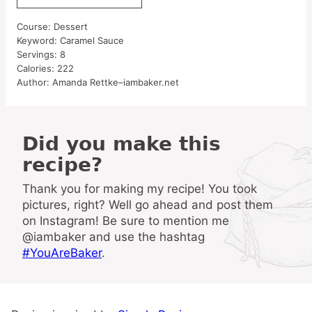
Course:
Dessert
Keyword:
Caramel Sauce
Servings:
8
Calories:
222
Author:
Amanda Rettke–iambaker.net
Did you make this
recipe?
Thank you for making my recipe! You took
pictures, right? Well go ahead and post them
on Instagram! Be sure to mention me
@iambaker and use the hashtag
#YouAreBaker
.