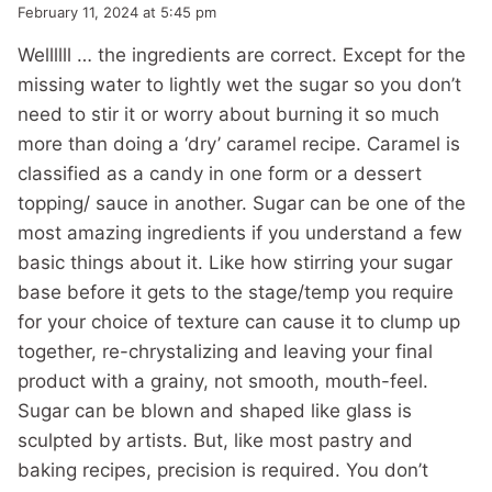
February 11, 2024 at 5:45 pm
Wellllll … the ingredients are correct. Except for the
missing water to lightly wet the sugar so you don’t
need to stir it or worry about burning it so much
more than doing a ‘dry’ caramel recipe. Caramel is
classified as a candy in one form or a dessert
topping/ sauce in another. Sugar can be one of the
most amazing ingredients if you understand a few
basic things about it. Like how stirring your sugar
base before it gets to the stage/temp you require
for your choice of texture can cause it to clump up
together, re-chrystalizing and leaving your final
product with a grainy, not smooth, mouth-feel.
Sugar can be blown and shaped like glass is
sculpted by artists. But, like most pastry and
baking recipes, precision is required. You don’t