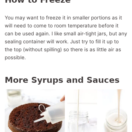
You may want to freeze it in smaller portions as it
will need to come to room temperature before it
can be used again. I like small air-tight jars, but any
sealing container will work. Just try to fill it up to
the top (without spilling) so there is as little air as
possible.
More Syrups and Sauces