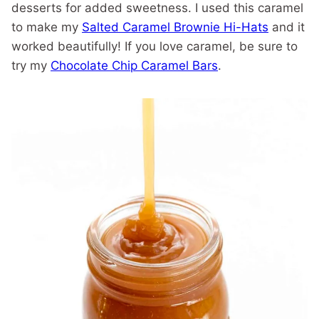
desserts for added sweetness. I used this caramel
to make my
Salted Caramel Brownie Hi-Hats
and it
worked beautifully! If you love caramel, be sure to
try my
Chocolate Chip Caramel Bars
.