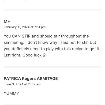
MH
February 11, 2024 at 7:51 pm
You CAN STIR and should stir throughout the
simmering. I don’t know why I said not to stir, but
you definitely need to play with this recipe to get it
just right. Good luck 👍
PATRICA Rogers ARMITAGE
June 3, 2024 at 11:39 am
YUMMY