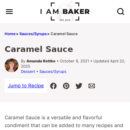
Skip
to
content
Home
▸
Sauces/Syrups
▸
Caramel Sauce
Caramel Sauce
By
Amanda Rettke
• October 9, 2021 • Updated April 22,
2025
Dessert
•
Sauces/Syrups
Jump to Recipe
Caramel Sauce is a versatile and flavorful
condiment that can be added to many recipes and