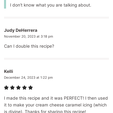
I don’t know what you are talking about.
Judy DeHerrera
November 20, 2023 at 3:18 pm
Can I double this recipe?
Kelli
December 24, 2023 at 1:22 pm
I made this recipe and it was PERFECT! I then used
it to make your cream cheese caramel icing (which
is divine). Thanks for sharing this recipe!