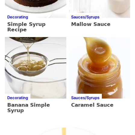
Decorating
Sauces/Syrups
Simple Syrup
Mallow Sauce
Recipe
Decorating
Sauces/Syrups
Banana Simple
Caramel Sauce
Syrup