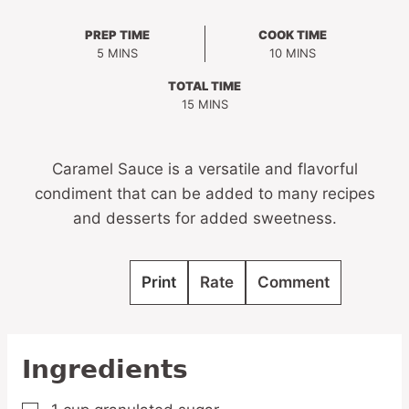
PREP TIME
COOK TIME
MINUTES
MINUTES
5
MINS
10
MINS
TOTAL TIME
MINUTES
15
MINS
Caramel Sauce is a versatile and flavorful
condiment that can be added to many recipes
and desserts for added sweetness.
Print
Rate
Comment
Ingredients