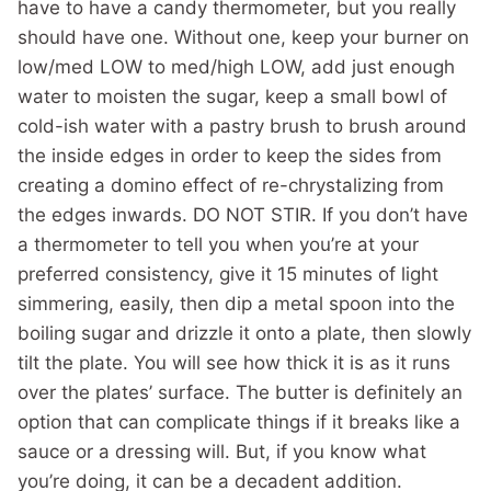
have to have a candy thermometer, but you really
should have one. Without one, keep your burner on
low/med LOW to med/high LOW, add just enough
water to moisten the sugar, keep a small bowl of
cold-ish water with a pastry brush to brush around
the inside edges in order to keep the sides from
creating a domino effect of re-chrystalizing from
the edges inwards. DO NOT STIR. If you don’t have
a thermometer to tell you when you’re at your
preferred consistency, give it 15 minutes of light
simmering, easily, then dip a metal spoon into the
boiling sugar and drizzle it onto a plate, then slowly
tilt the plate. You will see how thick it is as it runs
over the plates’ surface. The butter is definitely an
option that can complicate things if it breaks like a
sauce or a dressing will. But, if you know what
you’re doing, it can be a decadent addition.