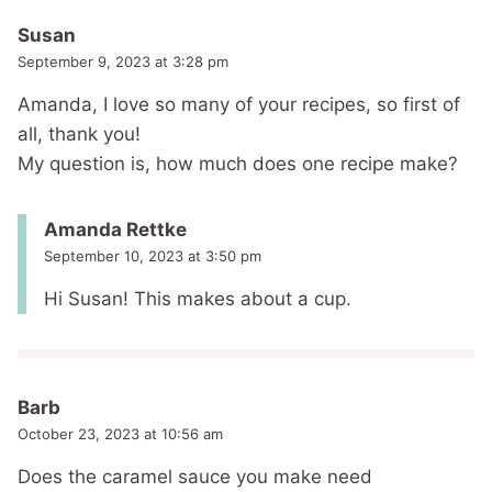
Susan
September 9, 2023 at 3:28 pm
Amanda, I love so many of your recipes, so first of
all, thank you!
My question is, how much does one recipe make?
Amanda Rettke
September 10, 2023 at 3:50 pm
Hi Susan! This makes about a cup.
Barb
October 23, 2023 at 10:56 am
Does the caramel sauce you make need