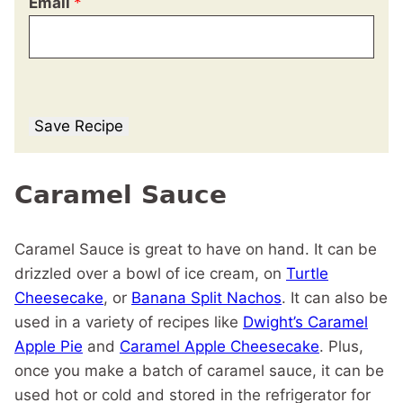
Email
*
Save Recipe
Caramel Sauce
Caramel Sauce is great to have on hand. It can be
drizzled over a bowl of ice cream, on
Turtle
Cheesecake
, or
Banana Split Nachos
. It can also be
used in a variety of recipes like
Dwight’s Caramel
Apple Pie
and
Caramel Apple Cheesecake
. Plus,
once you make a batch of caramel sauce, it can be
used hot or cold and stored in the refrigerator for