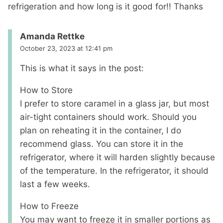
refrigeration and how long is it good for!! Thanks
Amanda Rettke
October 23, 2023 at 12:41 pm
This is what it says in the post:
How to Store
I prefer to store caramel in a glass jar, but most
air-tight containers should work. Should you
plan on reheating it in the container, I do
recommend glass. You can store it in the
refrigerator, where it will harden slightly because
of the temperature. In the refrigerator, it should
last a few weeks.
How to Freeze
You may want to freeze it in smaller portions as