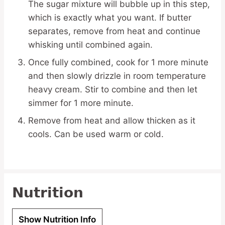
The sugar mixture will bubble up in this step,
which is exactly what you want. If butter
separates, remove from heat and continue
whisking until combined again.
Once fully combined, cook for 1 more minute
and then slowly drizzle in room temperature
heavy cream. Stir to combine and then let
simmer for 1 more minute.
Remove from heat and allow thicken as it
cools. Can be used warm or cold.
Nutrition
Show Nutrition Info