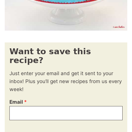
Want to save this
recipe?
Just enter your email and get it sent to your
inbox! Plus you’ll get new recipes from us every
week!
Email
*