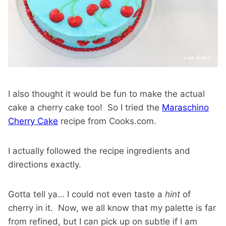
I also thought it would be fun to make the actual
cake a cherry cake too! So I tried the
Maraschino
Cherry Cake
recipe from Cooks.com.
I actually followed the recipe ingredients and
directions exactly.
Gotta tell ya… I could not even taste a
hint
of
cherry in it. Now, we all know that my palette is far
from refined, but I can pick up on subtle if I am