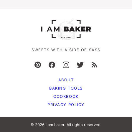
SWEETS WITH A SIDE OF SASS
ABOUT
BAKING TOOLS
COOKBOOK
PRIVACY POLICY
© 2026 i am baker. All rights reserved.