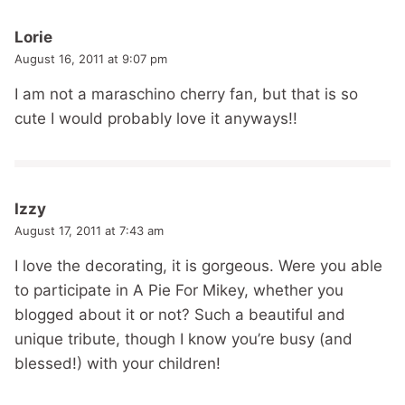
Lorie
August 16, 2011 at 9:07 pm
I am not a maraschino cherry fan, but that is so
cute I would probably love it anyways!!
Izzy
August 17, 2011 at 7:43 am
I love the decorating, it is gorgeous. Were you able
to participate in A Pie For Mikey, whether you
blogged about it or not? Such a beautiful and
unique tribute, though I know you’re busy (and
blessed!) with your children!