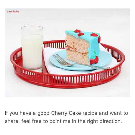
If you have a good Cherry Cake recipe and want to
share, feel free to point me in the right direction.