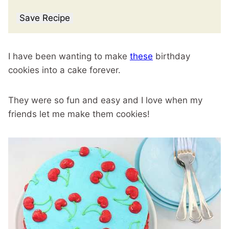
Save Recipe
I have been wanting to make
these
birthday
cookies into a cake forever.
They were so fun and easy and I love when my
friends let me make them cookies!