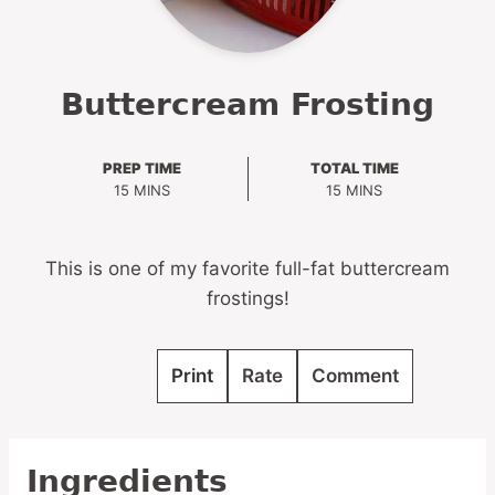
Buttercream Frosting
PREP TIME
TOTAL TIME
MINUTES
MINUTES
15
MINS
15
MINS
This is one of my favorite full-fat buttercream
frostings!
Print
Rate
Comment
Ingredients