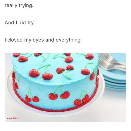
really trying.
And I did try.
I closed my eyes and everything.