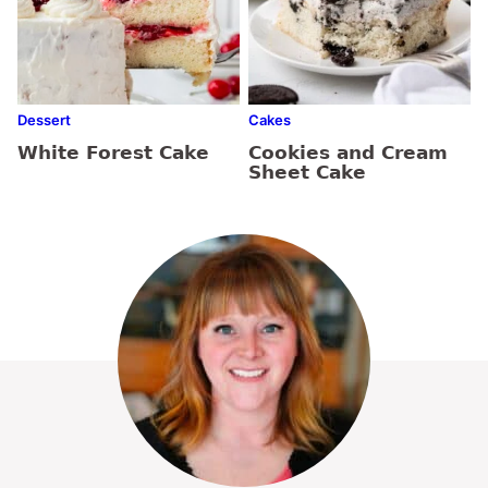
Dessert
Cakes
White Forest Cake
Cookies and Cream
Sheet Cake