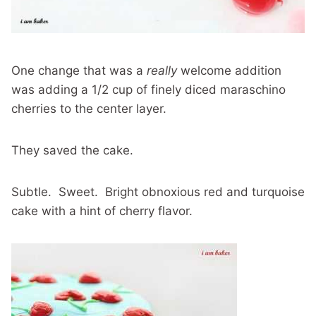
One change that was a
really
welcome addition
was adding a 1/2 cup of finely diced maraschino
cherries to the center layer.
They saved the cake.
Subtle. Sweet. Bright obnoxious red and turquoise
cake with a hint of cherry flavor.