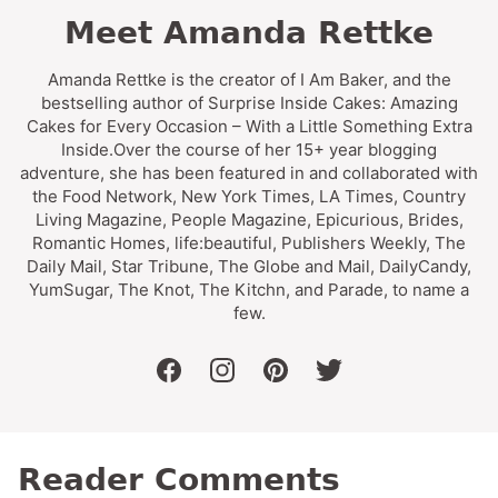
Meet Amanda Rettke
Amanda Rettke is the creator of I Am Baker, and the
bestselling author of Surprise Inside Cakes: Amazing
Cakes for Every Occasion – With a Little Something Extra
Inside.Over the course of her 15+ year blogging
adventure, she has been featured in and collaborated with
the Food Network, New York Times, LA Times, Country
Living Magazine, People Magazine, Epicurious, Brides,
Romantic Homes, life:beautiful, Publishers Weekly, The
Daily Mail, Star Tribune, The Globe and Mail, DailyCandy,
YumSugar, The Knot, The Kitchn, and Parade, to name a
few.
facebook
instagram
pinterest
twitter
Reader Comments