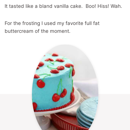
It tasted like a bland vanilla cake. Boo! Hiss! Wah.
For the frosting I used my favorite full fat
buttercream of the moment.