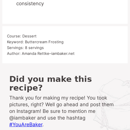
consistency
Course:
Dessert
Keyword:
Buttercream Frosting
Servings:
8
servings
Author:
Amanda Rettke–iambaker.net
Did you make this
recipe?
Thank you for making my recipe! You took
pictures, right? Well go ahead and post them
on Instagram! Be sure to mention me
@iambaker and use the hashtag
#YouAreBaker
.