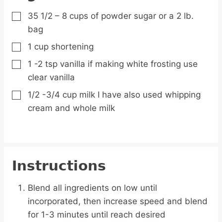
35 1/2 – 8
cups
of powder sugar
or a 2 lb.
▢
bag
1
cup
shortening
▢
1 -2
tsp
vanilla
if making white frosting use
▢
clear vanilla
1/2 -3/4
cup
milk
I have also used whipping
▢
cream and whole milk
Instructions
Blend all ingredients on low until
incorporated, then increase speed and blend
for 1-3 minutes until reach desired