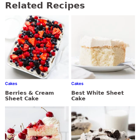
Related Recipes
Cakes
Cakes
Berries & Cream
Best White Sheet
Sheet Cake
Cake