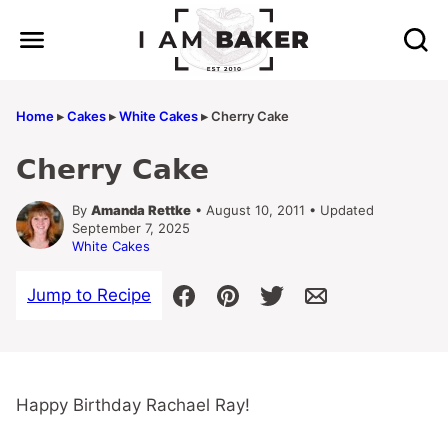
Skip
to
content
Home
▸
Cakes
▸
White Cakes
▸
Cherry Cake
Cherry Cake
By
Amanda Rettke
• August 10, 2011 • Updated
September 7, 2025
White Cakes
Jump to Recipe
Happy Birthday Rachael Ray!