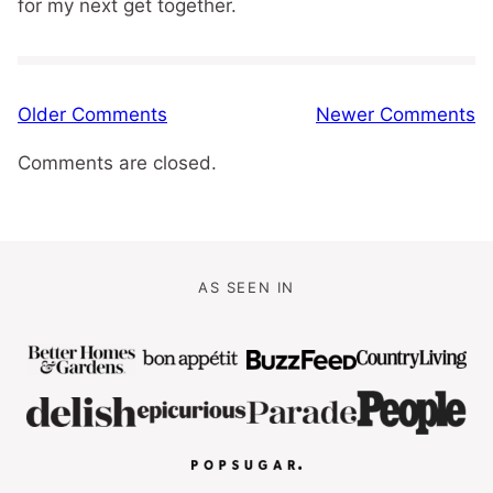
for my next get together.
Comment
Older Comments
Newer Comments
navigation
Comments are closed.
AS SEEN IN