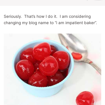
Seriously. That’s how I do it. I am considering
changing my blog name to “i am impatient baker”.