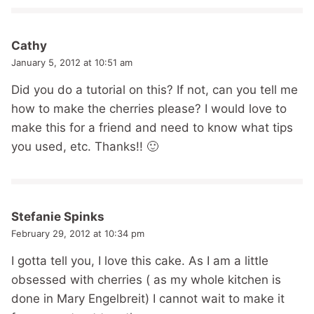
Cathy
January 5, 2012 at 10:51 am
Did you do a tutorial on this? If not, can you tell me
how to make the cherries please? I would love to
make this for a friend and need to know what tips
you used, etc. Thanks!! 🙂
Stefanie Spinks
February 29, 2012 at 10:34 pm
I gotta tell you, I love this cake. As I am a little
obsessed with cherries ( as my whole kitchen is
done in Mary Engelbreit) I cannot wait to make it