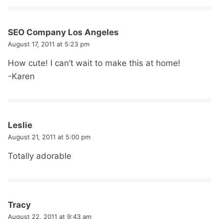
SEO Company Los Angeles
August 17, 2011 at 5:23 pm
How cute! I can’t wait to make this at home!
-Karen
Leslie
August 21, 2011 at 5:00 pm
Totally adorable
Tracy
August 22, 2011 at 9:43 am