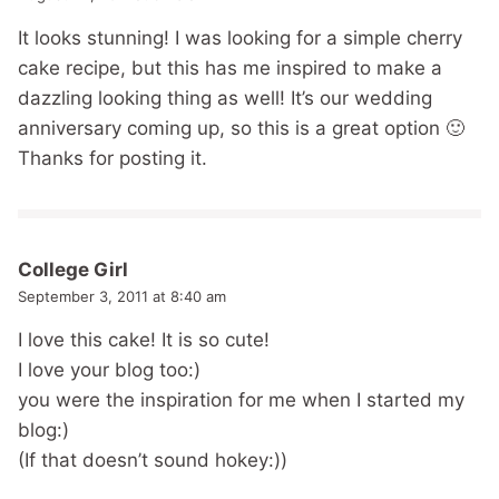
It looks stunning! I was looking for a simple cherry
cake recipe, but this has me inspired to make a
dazzling looking thing as well! It’s our wedding
anniversary coming up, so this is a great option 🙂
Thanks for posting it.
College Girl
September 3, 2011 at 8:40 am
I love this cake! It is so cute!
I love your blog too:)
you were the inspiration for me when I started my
blog:)
(If that doesn’t sound hokey:))