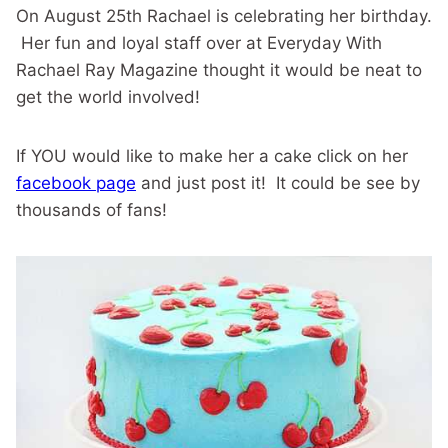
On August 25th Rachael is celebrating her birthday.
Her fun and loyal staff over at Everyday With
Rachael Ray Magazine thought it would be neat to
get the world involved!
If YOU would like to make her a cake click on her
facebook page
and just post it! It could be see by
thousands of fans!