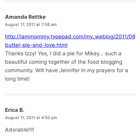
Amanda Rettke
August 17, 2011 at 7:58 am
http://iammommy.typepad.com/my_weblog/2011/08/p
butter-pie-and-love.html
Thanks Izzy! Yes, I did a pie for Mikey… such a
beautiful coming together of the food blogging
community. Will have Jennifer in my prayers for a
long time!
Erica B.
August 17, 2011 at 4:50 pm
Adorable!!!!