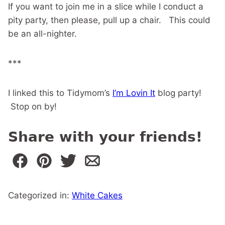
If you want to join me in a slice while I conduct a
pity party, then please, pull up a chair. This could
be an all-nighter.
***
I linked this to Tidymom’s
I’m Lovin It
blog party!
Stop on by!
Share with your friends!
Categorized in:
White Cakes