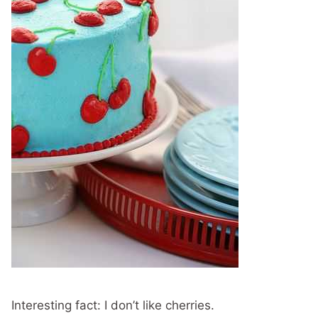
Interesting fact: I don’t like cherries.