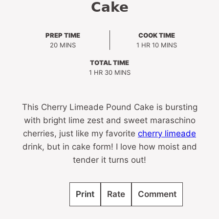
Cake
PREP TIME
COOK TIME
MINUTES
HOUR
MINUTES
20
MINS
1
HR
10
MINS
TOTAL TIME
HOUR
MINUTES
1
HR
30
MINS
This Cherry Limeade Pound Cake is bursting
with bright lime zest and sweet maraschino
cherries, just like my favorite
cherry limeade
drink, but in cake form! I love how moist and
tender it turns out!
Print
Rate
Comment