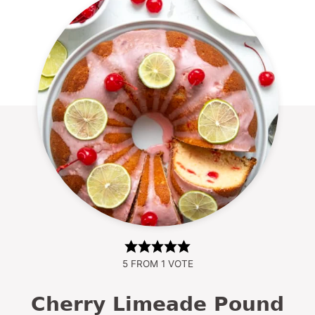
5
FROM 1 VOTE
Cherry Limeade Pound