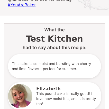
#YouAreBaker
.
What the
Test Kitchen
had to say about this recipe:
This cake is so moist and bursting with cherry
and lime flavors—perfect for summer.
Elizabeth
This pound cake is really good! I
love how moist it is, and it is pretty,
too!