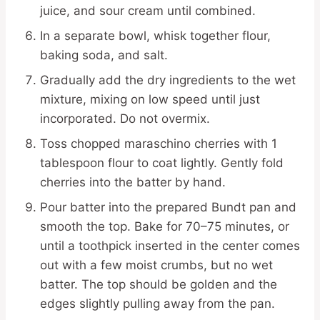
juice, and sour cream until combined.
In a separate bowl, whisk together flour,
baking soda, and salt.
Gradually add the dry ingredients to the wet
mixture, mixing on low speed until just
incorporated. Do not overmix.
Toss chopped maraschino cherries with 1
tablespoon flour to coat lightly. Gently fold
cherries into the batter by hand.
Pour batter into the prepared Bundt pan and
smooth the top. Bake for 70–75 minutes, or
until a toothpick inserted in the center comes
out with a few moist crumbs, but no wet
batter. The top should be golden and the
edges slightly pulling away from the pan.