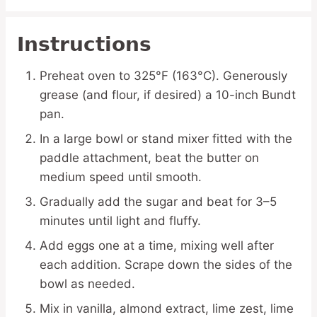
Instructions
Preheat oven to 325°F (163°C). Generously
grease (and flour, if desired) a 10-inch Bundt
pan.
In a large bowl or stand mixer fitted with the
paddle attachment, beat the butter on
medium speed until smooth.
Gradually add the sugar and beat for 3–5
minutes until light and fluffy.
Add eggs one at a time, mixing well after
each addition. Scrape down the sides of the
bowl as needed.
Mix in vanilla, almond extract, lime zest, lime