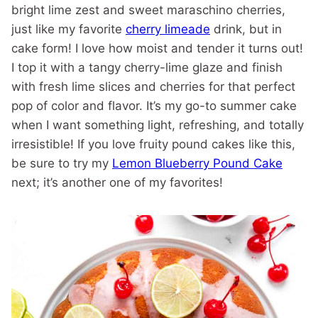
bright lime zest and sweet maraschino cherries,
just like my favorite
cherry limeade
drink, but in
cake form! I love how moist and tender it turns out!
I top it with a tangy cherry-lime glaze and finish
with fresh lime slices and cherries for that perfect
pop of color and flavor. It’s my go-to summer cake
when I want something light, refreshing, and totally
irresistible! If you love fruity pound cakes like this,
be sure to try my
Lemon Blueberry Pound Cake
next; it’s another one of my favorites!