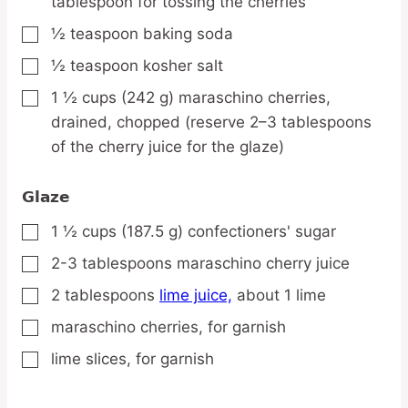
tablespoon for tossing the cherries
½
teaspoon
baking soda
▢
½
teaspoon
kosher salt
▢
1 ½
cups
(242 g) maraschino cherries,
▢
drained, chopped (reserve 2–3 tablespoons
of the cherry juice for the glaze)
Glaze
1 ½
cups
(187.5 g) confectioners' sugar
▢
2-3
tablespoons
maraschino cherry juice
▢
2
tablespoons
lime juice,
about 1 lime
▢
maraschino cherries,
for garnish
▢
lime slices,
for garnish
▢