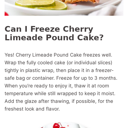
Can I Freeze Cherry
Limeade Pound Cake?
Yes! Cherry Limeade Pound Cake freezes well.
Wrap the fully cooled cake (or individual slices)
tightly in plastic wrap, then place it in a freezer-
safe bag or container. Freeze for up to 3 months.
When you’re ready to enjoy it, thaw it at room
temperature while still wrapped to keep it moist.
Add the glaze after thawing, if possible, for the
freshest look and flavor.