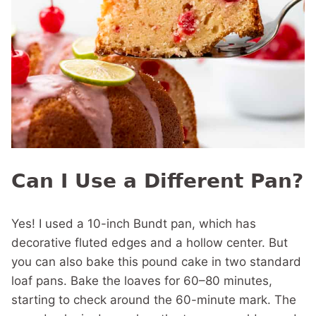
Can I Use a Different Pan?
Yes! I used a 10-inch Bundt pan, which has
decorative fluted edges and a hollow center. But
you can also bake this pound cake in two standard
loaf pans. Bake the loaves for 60–80 minutes,
starting to check around the 60-minute mark. The