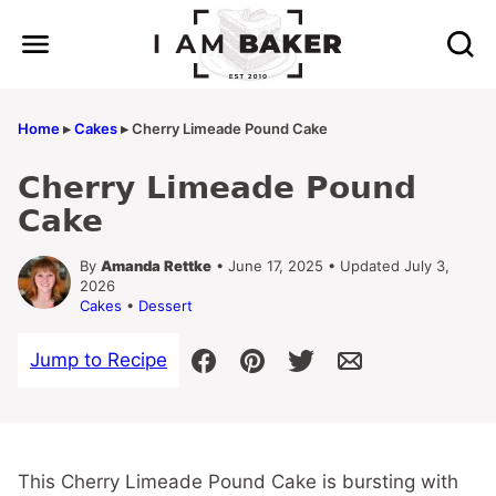
Skip
to
content
Home
▸
Cakes
▸
Cherry Limeade Pound Cake
Cherry Limeade Pound
Cake
By
Amanda Rettke
• June 17, 2025 • Updated July 3,
2026
Cakes
•
Dessert
Jump to Recipe
This Cherry Limeade Pound Cake is bursting with