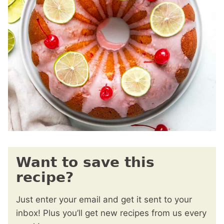
Want to save this
recipe?
Just enter your email and get it sent to your
inbox! Plus you’ll get new recipes from us every