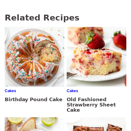
Related Recipes
Cakes
Cakes
Birthday Pound Cake
Old Fashioned
Strawberry Sheet
Cake