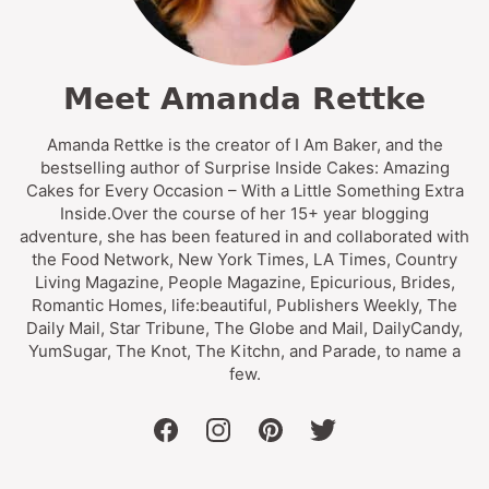
Meet Amanda Rettke
Amanda Rettke is the creator of I Am Baker, and the
bestselling author of Surprise Inside Cakes: Amazing
Cakes for Every Occasion – With a Little Something Extra
Inside.Over the course of her 15+ year blogging
adventure, she has been featured in and collaborated with
the Food Network, New York Times, LA Times, Country
Living Magazine, People Magazine, Epicurious, Brides,
Romantic Homes, life:beautiful, Publishers Weekly, The
Daily Mail, Star Tribune, The Globe and Mail, DailyCandy,
YumSugar, The Knot, The Kitchn, and Parade, to name a
few.
facebook
instagram
pinterest
twitter