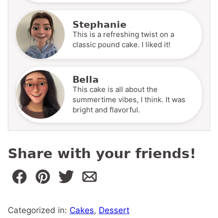
Stephanie
This is a refreshing twist on a
classic pound cake. I liked it!
Bella
This cake is all about the
summertime vibes, I think. It was
bright and flavorful.
Share with your friends!
Categorized in:
Cakes
,
Dessert