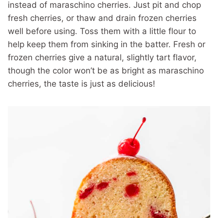
instead of maraschino cherries. Just pit and chop
fresh cherries, or thaw and drain frozen cherries
well before using. Toss them with a little flour to
help keep them from sinking in the batter. Fresh or
frozen cherries give a natural, slightly tart flavor,
though the color won’t be as bright as maraschino
cherries, the taste is just as delicious!