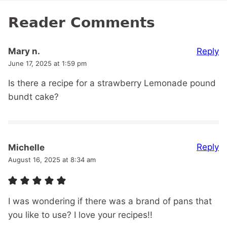
Reader Comments
Reply
Mary n.
June 17, 2025 at 1:59 pm
Is there a recipe for a strawberry Lemonade pound
bundt cake?
Reply
Michelle
August 16, 2025 at 8:34 am
I was wondering if there was a brand of pans that
you like to use? I love your recipes!!