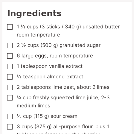
Ingredients
1 ½
cups
(3 sticks / 340 g) unsalted butter,
▢
room temperature
2 ½
cups
(500 g) granulated sugar
▢
6
large
eggs,
room temperature
▢
1
tablespoon
vanilla extract
▢
½
teaspoon
almond extract
▢
2
tablespoons
lime zest,
about 2 limes
▢
¼
cup
freshly squeezed lime juice,
2-3
▢
medium limes
½
cup
(115 g) sour cream
▢
3
cups
(375 g) all-purpose flour,
plus 1
▢