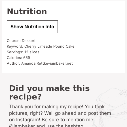
Nutrition
Show Nutrition Info
Course:
Dessert
Keyword:
Cherry Limeade Pound Cake
Servings:
12
slices
Calories:
659
Author:
Amanda Rettke–iambaker.net
Did you make this
recipe?
Thank you for making my recipe! You took
pictures, right? Well go ahead and post them
on Instagram! Be sure to mention me
@iambaker and use the hashtag