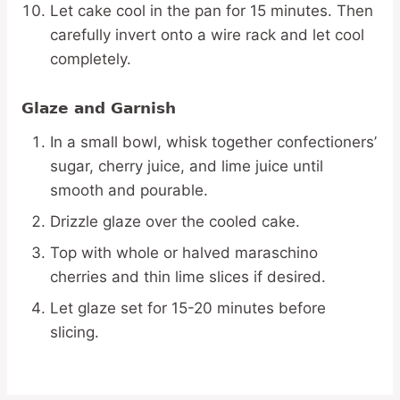
Let cake cool in the pan for 15 minutes. Then
carefully invert onto a wire rack and let cool
completely.
Glaze and Garnish
In a small bowl, whisk together confectioners’
sugar, cherry juice, and lime juice until
smooth and pourable.
Drizzle glaze over the cooled cake.
Top with whole or halved maraschino
cherries and thin lime slices if desired.
Let glaze set for 15-20 minutes before
slicing.