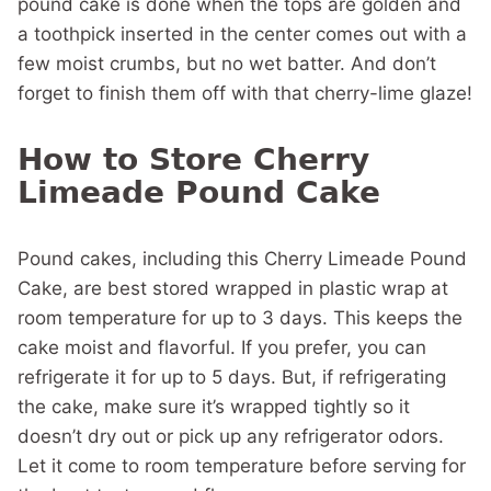
pound cake is done when the tops are golden and
a toothpick inserted in the center comes out with a
few moist crumbs, but no wet batter. And don’t
forget to finish them off with that cherry-lime glaze!
How to Store Cherry
Limeade Pound Cake
Pound cakes, including this Cherry Limeade Pound
Cake, are best stored wrapped in plastic wrap at
room temperature for up to 3 days. This keeps the
cake moist and flavorful. If you prefer, you can
refrigerate it for up to 5 days. But, if refrigerating
the cake, make sure it’s wrapped tightly so it
doesn’t dry out or pick up any refrigerator odors.
Let it come to room temperature before serving for