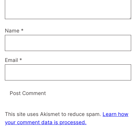
Name
*
Email
*
This site uses Akismet to reduce spam.
Learn how
your comment data is processed.