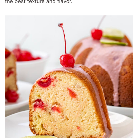
the best texture and flavor.