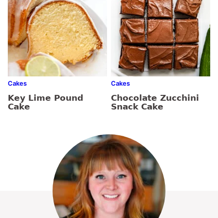
Cakes
Cakes
Key Lime Pound
Chocolate Zucchini
Cake
Snack Cake