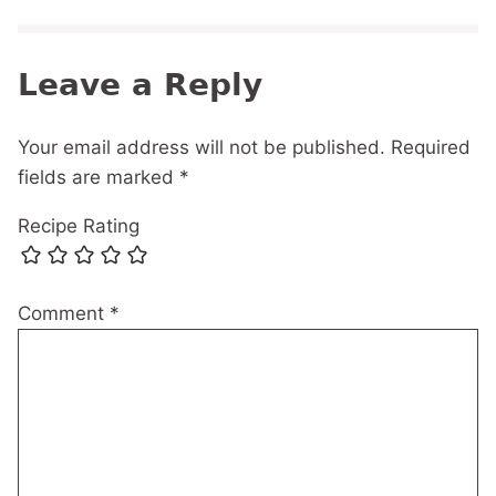
Leave a Reply
Your email address will not be published.
Required
fields are marked
*
Recipe Rating
Comment
*