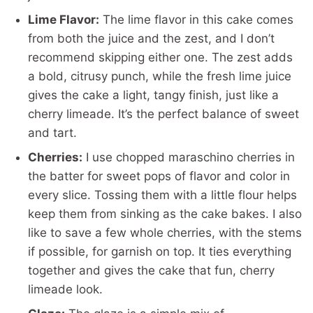
Lime Flavor:
The lime flavor in this cake comes
from both the juice and the zest, and I don’t
recommend skipping either one. The zest adds
a bold, citrusy punch, while the fresh lime juice
gives the cake a light, tangy finish, just like a
cherry limeade. It’s the perfect balance of sweet
and tart.
Cherries:
I use chopped maraschino cherries in
the batter for sweet pops of flavor and color in
every slice. Tossing them with a little flour helps
keep them from sinking as the cake bakes. I also
like to save a few whole cherries, with the stems
if possible, for garnish on top. It ties everything
together and gives the cake that fun, cherry
limeade look.