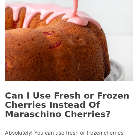
Can I Use Fresh or Frozen
Cherries Instead Of
Maraschino Cherries?
Absolutely! You can use fresh or frozen cherries