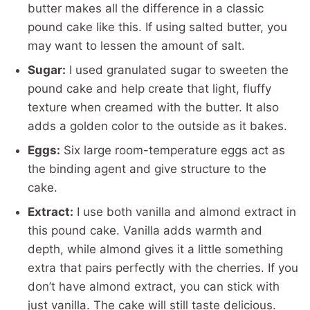
butter makes all the difference in a classic
pound cake like this. If using salted butter, you
may want to lessen the amount of salt.
Sugar:
I used granulated sugar to sweeten the
pound cake and help create that light, fluffy
texture when creamed with the butter. It also
adds a golden color to the outside as it bakes.
Eggs:
Six large room-temperature eggs act as
the binding agent and give structure to the
cake.
Extract:
I use both vanilla and almond extract in
this pound cake. Vanilla adds warmth and
depth, while almond gives it a little something
extra that pairs perfectly with the cherries. If you
don’t have almond extract, you can stick with
just vanilla. The cake will still taste delicious.