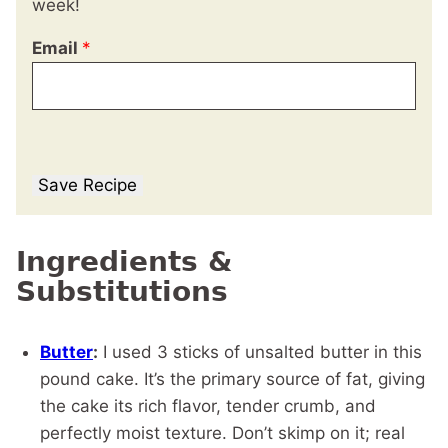
week!
Email
*
Save Recipe
Ingredients &
Substitutions
Butter
:
I used 3 sticks of unsalted butter in this
pound cake. It’s the primary source of fat, giving
the cake its rich flavor, tender crumb, and
perfectly moist texture. Don’t skimp on it; real