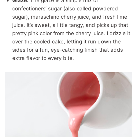
Glaze:
The glaze is a simple mix of
confectioners’ sugar (also called powdered
sugar), maraschino cherry juice, and fresh lime
juice. It’s sweet, a little tangy, and picks up that
pretty pink color from the cherry juice. I drizzle it
over the cooled cake, letting it run down the
sides for a fun, eye-catching finish that adds
extra flavor to every bite.