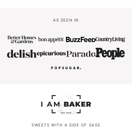
AS SEEN IN
SWEETS WITH A SIDE OF SASS