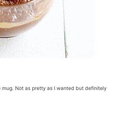
he mug. Not as pretty as I wanted but definitely