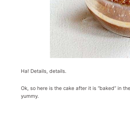
Ha! Details, details.
Ok, so here is the cake after it is “baked” in t
yummy.