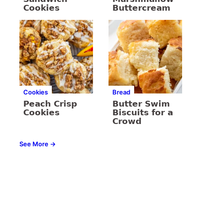
Cookies
Buttercream
Cookies
Bread
Peach Crisp
Butter Swim
Cookies
Biscuits for a
Crowd
See More →