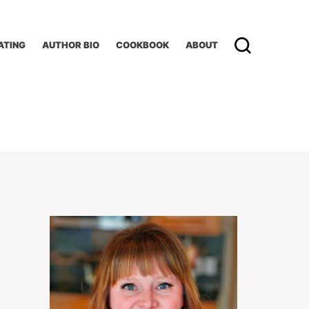
ATING
AUTHOR BIO
COOKBOOK
ABOUT