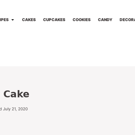
IPES
CAKES
CUPCAKES
COOKIES
CANDY
DECOR
 Cake
 July 21, 2020