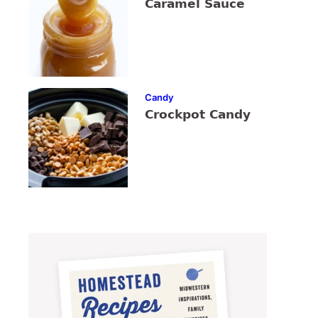
Caramel Sauce
Candy
Crockpot Candy