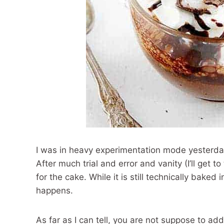
I was in heavy experimentation mode yesterda
After much trial and error and vanity (I’ll get 
for the cake. While it is still technically baked
happens.
As far as I can tell, you are not suppose to a