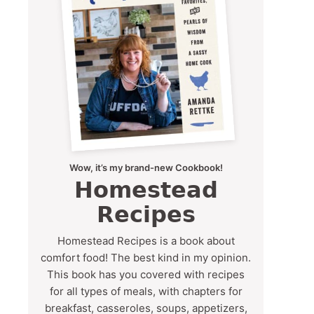
Wow, it’s my brand-new Cookbook!
Homestead
Recipes
Homestead Recipes is a book about
comfort food! The best kind in my opinion.
This book has you covered with recipes
for all types of meals, with chapters for
breakfast, casseroles, soups, appetizers,