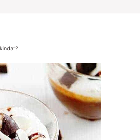
“kinda”?