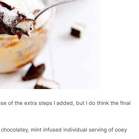
e of the extra steps I added, but I do think the final
 chocolatey, mint infused individual serving of ooey