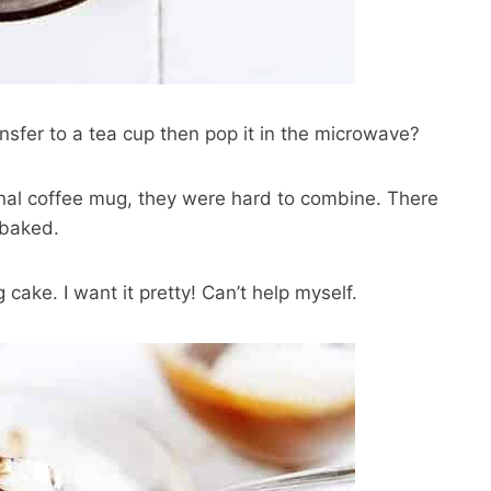
ansfer to a tea cup then pop it in the microwave?
tional coffee mug, they were hard to combine. There
 baked.
 cake. I want it pretty! Can’t help myself.