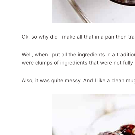
Ok, so why did I make all that in a pan then tr
Well, when I put all the ingredients in a tradi
were clumps of ingredients that were not fully
Also, it was quite messy. And I like a clean mug