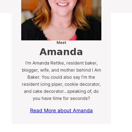
Meet
Amanda
I’m Amanda Rettke, resident baker,
blogger, wife, and mother behind I Am
Baker. You could also say I’m the
resident icing piper, cookie decorator,
and cake decorator…speaking of, do
you have time for seconds?
Read More about Amanda