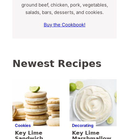
ground beef, chicken, pork, vegetables,
salads, bars, desserts, and cookies.
Buy the Cookbook!
Newest Recipes
Cookies
Decorating
Key Lime
Key Lime
Sandwich
Marshmallow