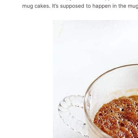
mug cakes. It’s supposed to happen in the mug