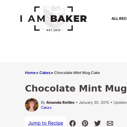
Skip
to
content
ALL REC
Home
▸
Cakes
▸
Chocolate Mint Mug Cake
Chocolate Mint Mug
By
Amanda Rettke
• January 30, 2015 • Updated
Cakes
Jump to Recipe