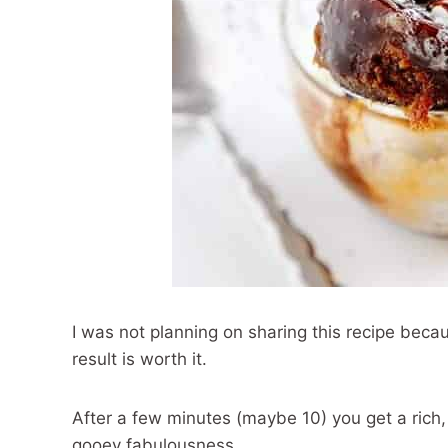
I was not planning on sharing this recipe becaus
result is worth it.
After a few minutes (maybe 10) you get a rich,
gooey fabulousness.