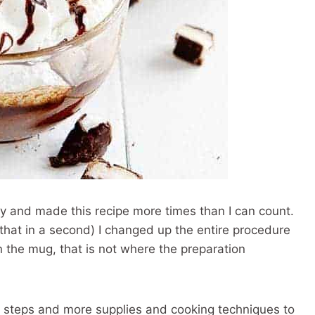
y and made this recipe more times than I can count.
to that in a second) I changed up the entire procedure
 in the mug, that is not where the preparation
dd steps and more supplies and cooking techniques to