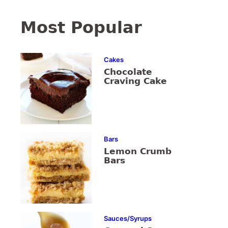
Most Popular
Cakes
Chocolate
Craving Cake
Bars
Lemon Crumb
Bars
Sauces/Syrups