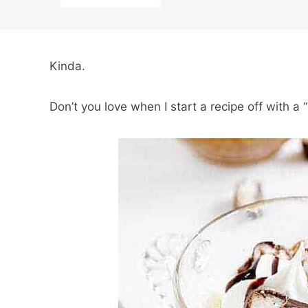
Kinda.
Don’t you love when I start a recipe off with a 