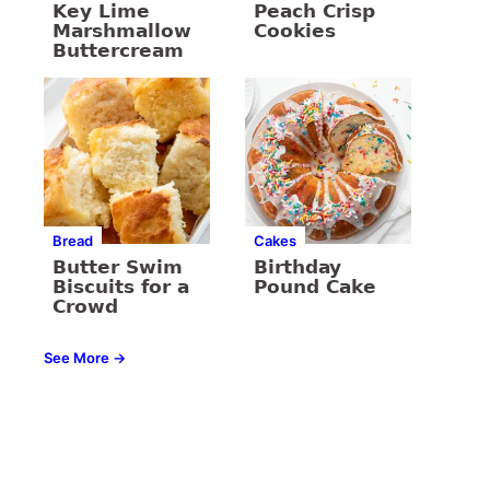
Key Lime
Peach Crisp
Marshmallow
Cookies
Buttercream
Bread
Cakes
Butter Swim
Birthday
Biscuits for a
Pound Cake
Crowd
See More →