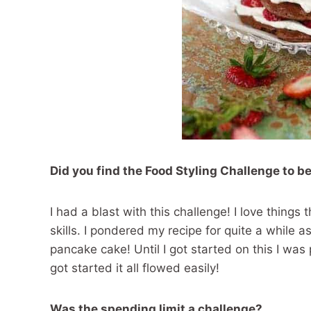
Did you find the Food Styling Challenge to be
I had a blast with this challenge! I love thin
skills. I pondered my recipe for quite a while a
pancake cake! Until I got started on this I wa
got started it all flowed easily!
Was the spending limit a challenge?