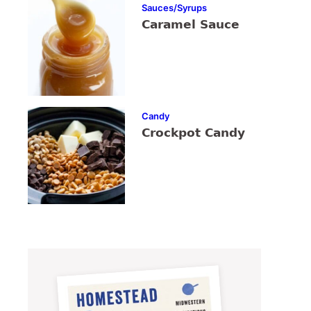
Sauces/Syrups
Caramel Sauce
Candy
Crockpot Candy