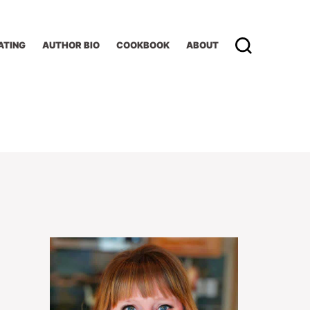
ATING
AUTHOR BIO
COOKBOOK
ABOUT