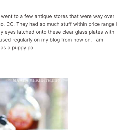
 I went to a few antique stores that were way over
go, CO. They had so much stuff within price range I
y eyes latched onto these clear glass plates with
used regularly on my blog from now on. I am
has a puppy pal.