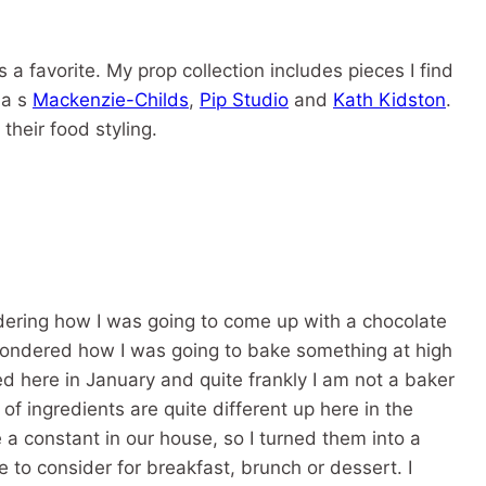
s a favorite. My prop collection includes pieces I find
 a s
Mackenzie-Childs
,
Pip Studio
and
Kath Kidston
.
their food styling.
ndering how I was going to come up with a chocolate
 I wondered how I was going to bake something at high
ved here in January and quite frankly I am not a baker
of ingredients are quite different up here in the
 a constant in our house, so I turned them into a
e to consider for breakfast, brunch or dessert. I