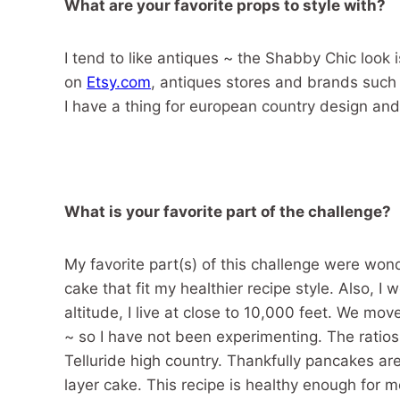
What are your favorite props to style with?
I tend to like antiques ~ the Shabby Chic look i
on
Etsy.com
, antiques stores and brands such
I have a thing for european country design and 
What is your favorite part of the challenge?
My favorite part(s) of this challenge were wo
cake that fit my healthier recipe style. Also,
altitude, I live at close to 10,000 feet. We mo
~ so I have not been experimenting. The ratios 
Telluride high country. Thankfully pancakes are
layer cake. This recipe is healthy enough for m