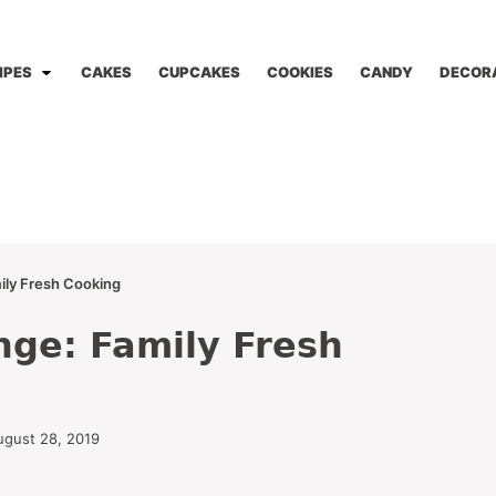
IPES
CAKES
CUPCAKES
COOKIES
CANDY
DECOR
ily Fresh Cooking
nge: Family Fresh
ugust 28, 2019