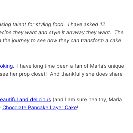
sing talent for styling food. I have asked 12
ecipe they want and style it anyway they want. The
n the journey to see how they can transform a cake
oking
. I have long time been a fan of Marla’s unique
 see her prop closet! And thankfully she does share
eautiful and delicious
(and I am sure healthy, Marla
)
Chocolate Pancake Layer Cake
!