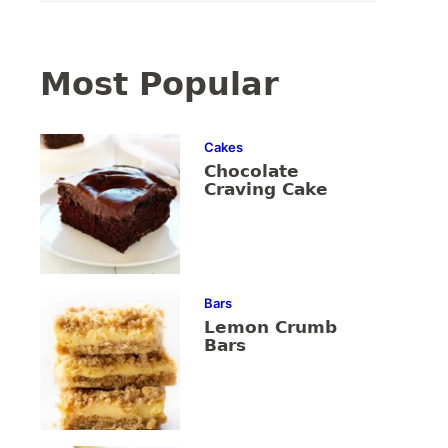
Most Popular
Cakes
Chocolate
Craving Cake
Bars
Lemon Crumb
Bars