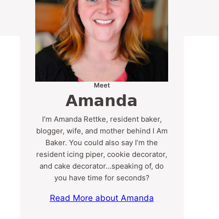
Meet
Amanda
I’m Amanda Rettke, resident baker,
blogger, wife, and mother behind I Am
Baker. You could also say I’m the
resident icing piper, cookie decorator,
and cake decorator…speaking of, do
you have time for seconds?
Read More about Amanda