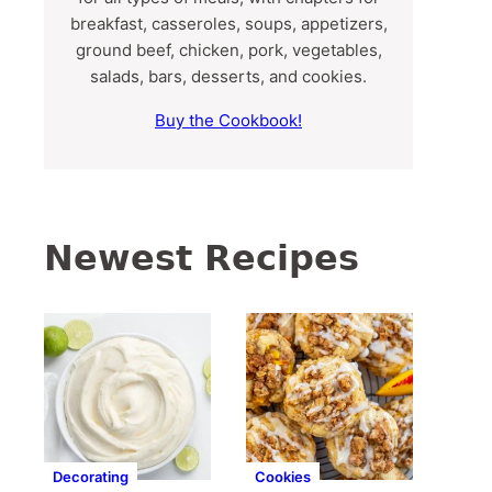
breakfast, casseroles, soups, appetizers,
ground beef, chicken, pork, vegetables,
salads, bars, desserts, and cookies.
Buy the Cookbook!
Newest Recipes
Decorating
Cookies