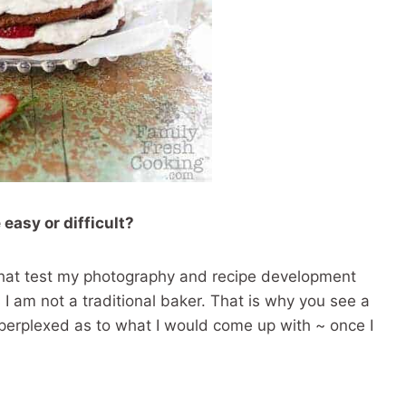
 easy or difficult?
gs that test my photography and recipe development
s I am not a traditional baker. That is why you see a
s perplexed as to what I would come up with ~ once I