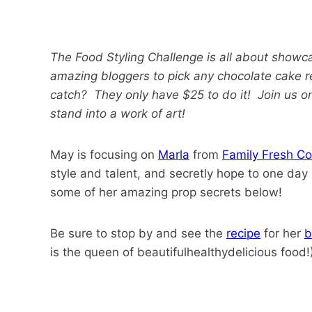
The Food Styling Challenge is all about showca
amazing bloggers to pick any chocolate cake r
catch? They only have $25 to do it! Join us o
stand into a work of art!
May is focusing on
Marla
from
Family Fresh Co
style and talent, and secretly hope to one day
some of her amazing prop secrets below!
Be sure to stop by and see the
recipe
for her
b
is the queen of beautifulhealthydelicious food!