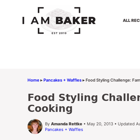
Skip
to
content
ALL REC
Home
▸
Pancakes + Waffles
▸
Food Styling Challenge: Fam
Food Styling Challe
Cooking
By
Amanda Rettke
• May 20, 2013 • Updated A
Pancakes + Waffles