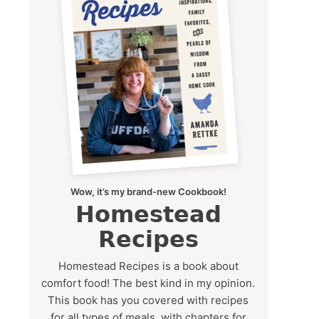
Wow, it’s my brand-new Cookbook!
Homestead
Recipes
Homestead Recipes is a book about
comfort food! The best kind in my opinion.
This book has you covered with recipes
for all types of meals, with chapters for