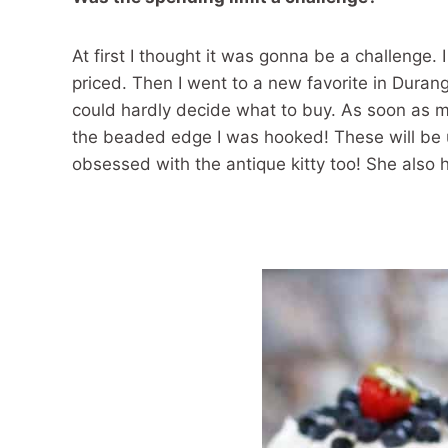
At first I thought it was gonna be a challenge.
priced. Then I went to a new favorite in Duran
could hardly decide what to buy. As soon as m
the beaded edge I was hooked! These will be 
obsessed with the antique kitty too! She also 