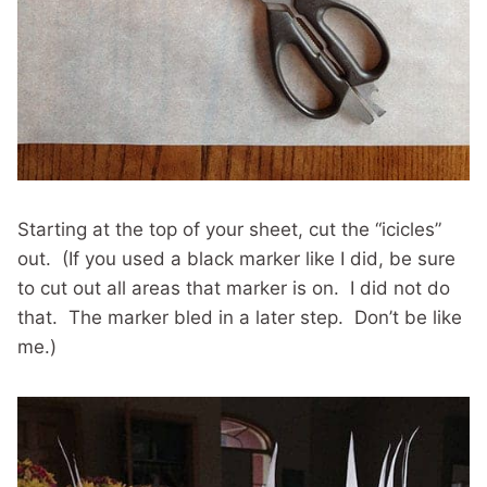
Starting at the top of your sheet, cut the “icicles”
out. (If you used a black marker like I did, be sure
to cut out all areas that marker is on. I did not do
that. The marker bled in a later step. Don’t be like
me.)