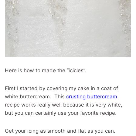
Here is how to made the “icicles”.
First I started by covering my cake in a coat of
white buttercream. This
crusting buttercream
recipe works really well because it is very white,
but you can certainly use your favorite recipe.
Get your icing as smooth and flat as you can.