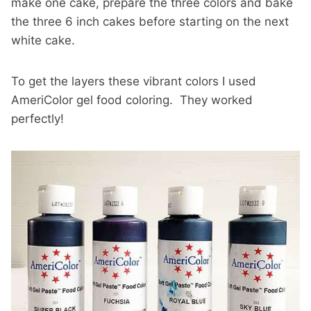
make one cake, prepare the three colors and bake
the three 6 inch cakes before starting on the next
white cake.
To get the layers these vibrant colors I used
AmeriColor gel food coloring. They worked
perfectly!