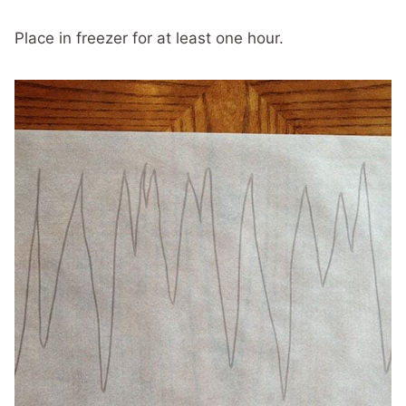
Place in freezer for at least one hour.