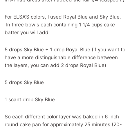
For ELSA’S colors, I used Royal Blue and Sky Blue.
In three bowls each containing 1 1/4 cups cake
batter you will add:
5 drops Sky Blue + 1 drop Royal Blue (If you want to
have a more distinguishable difference between
the layers, you can add 2 drops Royal Blue)
5 drops Sky Blue
1 scant drop Sky Blue
So each different color layer was baked in 6 inch
round cake pan for approximately 25 minutes (20-