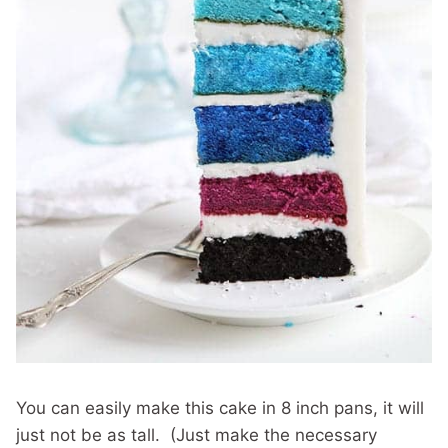
You can easily make this cake in 8 inch pans, it will
just not be as tall. (Just make the necessary