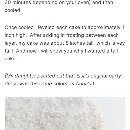
30 minutes depending on your oven) and then
cooled.
Once cooled I leveled each cake to approximately 1
inch high. After adding in frosting between each
layer, my cake was about 8 inches tall, which is vey
tall! And now I will show you why I wanted a tall
cake.
(My daughter pointed out that Elsa’s original party
dress was the same colors as Anna’s.)