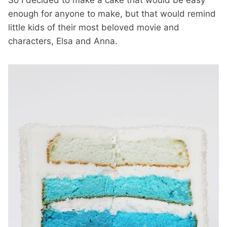
So I decided to make a cake that would be easy
enough for anyone to make, but that would remind
little kids of their most beloved movie and
characters, Elsa and Anna.