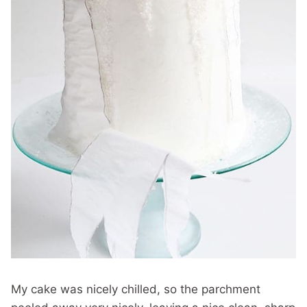
My cake was nicely chilled, so the parchment