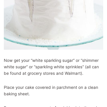
Now get your “white sparkling sugar” or “shimmer
white sugar” or “sparkling white sprinkles” (all can
be found at grocery stores and Walmart).
Place your cake covered in parchment on a clean
baking sheet.