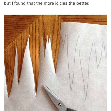
but I found that the more icicles the better.