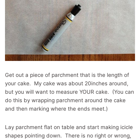
Get out a piece of parchment that is the length of
your cake. My cake was about 20inches around,
but you will want to measure YOUR cake. (You can
do this by wrapping parchment around the cake
and then marking where the ends meet.)
Lay parchment flat on table and start making icicle
shapes pointing down. There is no right or wrong,