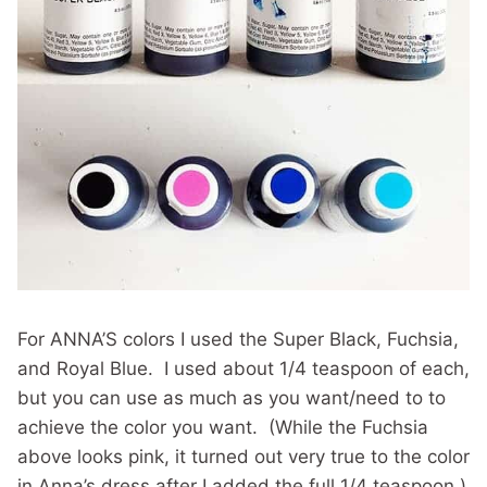
For ANNA’S colors I used the Super Black, Fuchsia,
and Royal Blue. I used about 1/4 teaspoon of each,
but you can use as much as you want/need to to
achieve the color you want. (While the Fuchsia
above looks pink, it turned out very true to the color
in Anna’s dress after I added the full 1/4 teaspoon.)