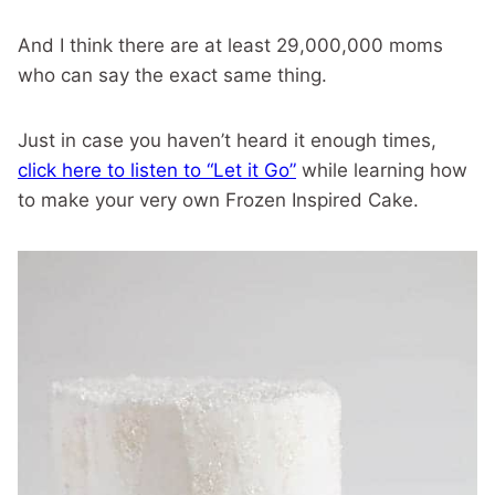
And I think there are at least 29,000,000 moms
who can say the exact same thing.
Just in case you haven’t heard it enough times,
click here to listen to “Let it Go”
while learning how
to make your very own Frozen Inspired Cake.