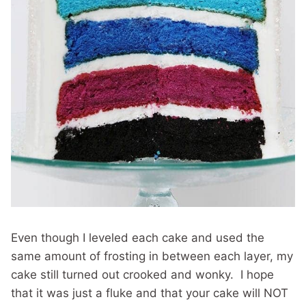
Even though I leveled each cake and used the
same amount of frosting in between each layer, my
cake still turned out crooked and wonky. I hope
that it was just a fluke and that your cake will NOT