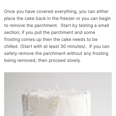
Once you have covered everything, you can either
place the cake back in the freezer or you can begin
to remove the parchment. Start by testing a small
section; if you pull the parchment and some
frosting comes up then the cake needs to be
chilled. (Start with at least 30 minutes). If you can
safety remove the parchment without any frosting
being removed, then proceed slowly.