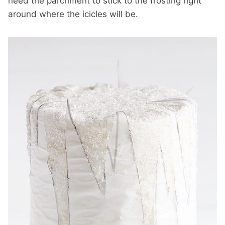
need the parchment to stick to the frosting right
around where the icicles will be.