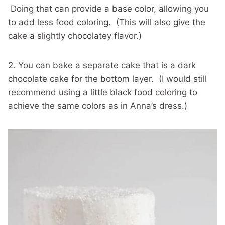
Doing that can provide a base color, allowing you
to add less food coloring. (This will also give the
cake a slightly chocolatey flavor.)
2. You can bake a separate cake that is a dark
chocolate cake for the bottom layer. (I would still
recommend using a little black food coloring to
achieve the same colors as in Anna’s dress.)