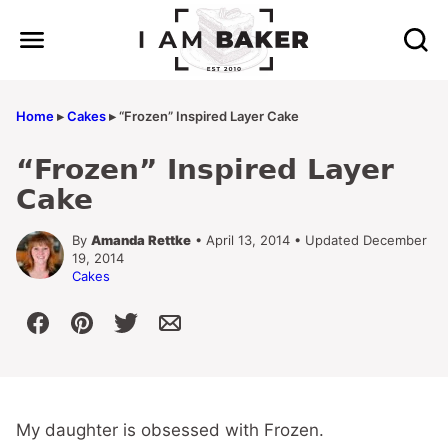
Skip
to
content
Home
▸
Cakes
▸
“Frozen” Inspired Layer Cake
“Frozen” Inspired Layer
Cake
By
Amanda Rettke
• April 13, 2014 • Updated December
19, 2014
Cakes
My daughter is obsessed with Frozen.