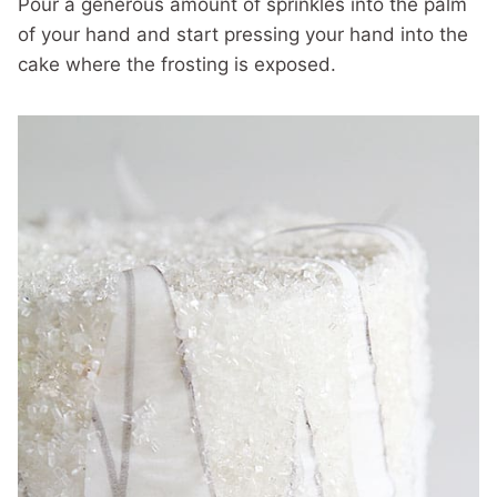
Pour a generous amount of sprinkles into the palm
of your hand and start pressing your hand into the
cake where the frosting is exposed.