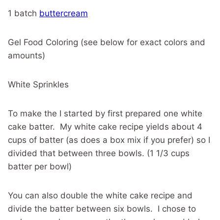
1 batch
buttercream
Gel Food Coloring (see below for exact colors and
amounts)
White Sprinkles
To make the I started by first prepared one white
cake batter. My white cake recipe yields about 4
cups of batter (as does a box mix if you prefer) so I
divided that between three bowls. (1 1/3 cups
batter per bowl)
You can also double the white cake recipe and
divide the batter between six bowls. I chose to