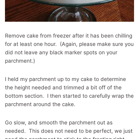
Remove cake from freezer after it has been chilling
for at least one hour. (Again, please make sure you
did not leave any black marker spots on your
parchment.)
I held my parchment up to my cake to determine
the height needed and trimmed a bit off of the
bottom section. I then started to carefully wrap the
parchment around the cake.
Go slow, and smooth the parchment out as
needed. This does not need to be perfect, we just