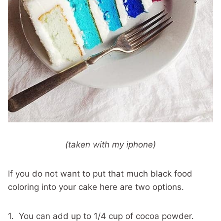
(taken with my iphone)
If you do not want to put that much black food
coloring into your cake here are two options.
1. You can add up to 1/4 cup of cocoa powder.