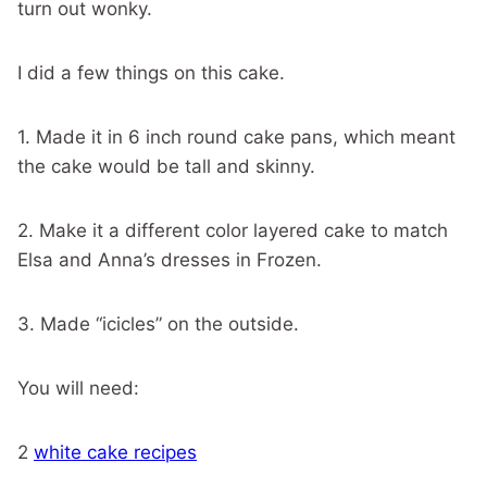
turn out wonky.
I did a few things on this cake.
1. Made it in 6 inch round cake pans, which meant
the cake would be tall and skinny.
2. Make it a different color layered cake to match
Elsa and Anna’s dresses in Frozen.
3. Made “icicles” on the outside.
You will need:
2
white cake recipes