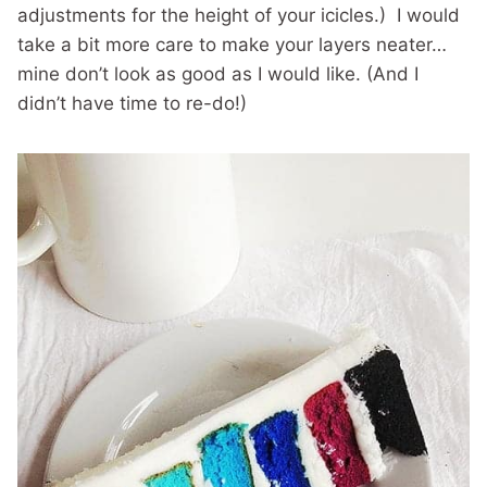
adjustments for the height of your icicles.) I would
take a bit more care to make your layers neater…
mine don’t look as good as I would like. (And I
didn’t have time to re-do!)