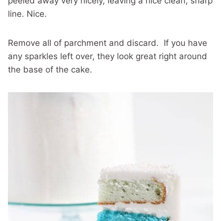
peeled away very nicely, leaving a nice clean, sharp
line. Nice.
Remove all of parchment and discard. If you have
any sparkles left over, they look great right around
the base of the cake.