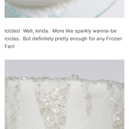
Icicles! Well, kinda. More like sparkly wanna-be
icicles. But definitely pretty enough for any Frozen
Fan!