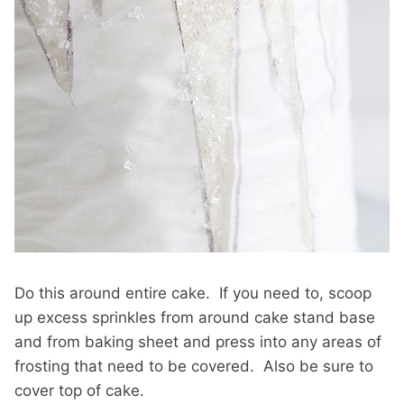
Do this around entire cake. If you need to, scoop
up excess sprinkles from around cake stand base
and from baking sheet and press into any areas of
frosting that need to be covered. Also be sure to
cover top of cake.