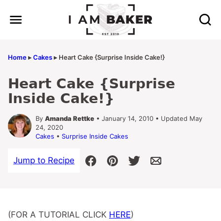
Skip
to
content
Home
▸
Cakes
▸
Heart Cake {Surprise Inside Cake!}
Heart Cake {Surprise
Inside Cake!}
By
Amanda Rettke
• January 14, 2010 • Updated May
24, 2020
Cakes
•
Surprise Inside Cakes
Jump to Recipe
(FOR A TUTORIAL CLICK
HERE
)