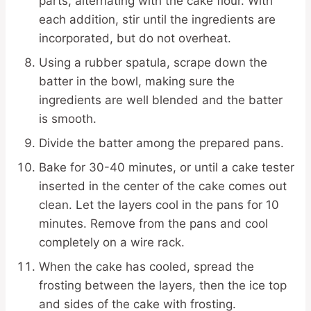
parts, alternating with the cake flour. With
each addition, stir until the ingredients are
incorporated, but do not overheat.
Using a rubber spatula, scrape down the
batter in the bowl, making sure the
ingredients are well blended and the batter
is smooth.
Divide the batter among the prepared pans.
Bake for 30-40 minutes, or until a cake tester
inserted in the center of the cake comes out
clean. Let the layers cool in the pans for 10
minutes. Remove from the pans and cool
completely on a wire rack.
When the cake has cooled, spread the
frosting between the layers, then the ice top
and sides of the cake with frosting.