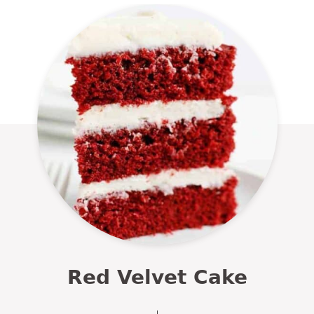
Red Velvet Cake