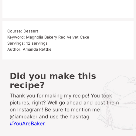
Course:
Dessert
Keyword:
Magnolia Bakery Red Velvet Cake
Servings:
12
servings
Author:
Amanda Rettke
Did you make this
recipe?
Thank you for making my recipe! You took
pictures, right? Well go ahead and post them
on Instagram! Be sure to mention me
@iambaker and use the hashtag
#YouAreBaker
.