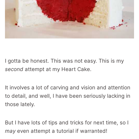
I gotta be honest. This was not easy. This is my
second
attempt at my Heart Cake.
It involves a lot of carving and vision and attention
to detail, and well, I have been seriously lacking in
those lately.
But I have lots of tips and tricks for next time, so I
may
even attempt a tutorial if warranted!