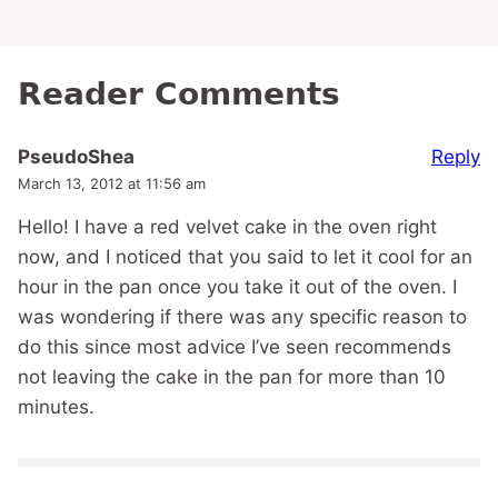
Reader Comments
Reply
PseudoShea
March 13, 2012 at 11:56 am
Hello! I have a red velvet cake in the oven right
now, and I noticed that you said to let it cool for an
hour in the pan once you take it out of the oven. I
was wondering if there was any specific reason to
do this since most advice I’ve seen recommends
not leaving the cake in the pan for more than 10
minutes.