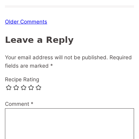
Comment
Older Comments
navigation
Leave a Reply
Your email address will not be published.
Required
fields are marked
*
Recipe Rating
Comment
*