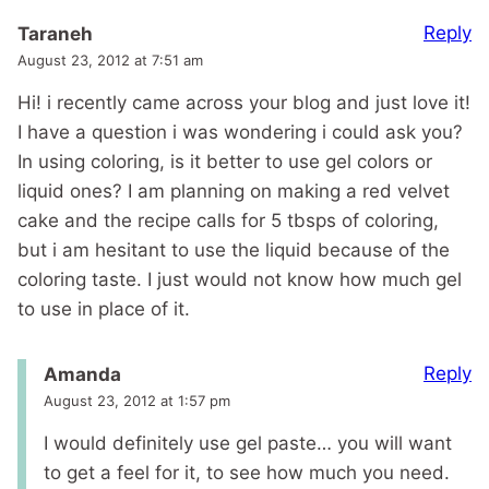
Reply
Taraneh
August 23, 2012 at 7:51 am
Hi! i recently came across your blog and just love it!
I have a question i was wondering i could ask you?
In using coloring, is it better to use gel colors or
liquid ones? I am planning on making a red velvet
cake and the recipe calls for 5 tbsps of coloring,
but i am hesitant to use the liquid because of the
coloring taste. I just would not know how much gel
to use in place of it.
Reply
Amanda
August 23, 2012 at 1:57 pm
I would definitely use gel paste… you will want
to get a feel for it, to see how much you need.