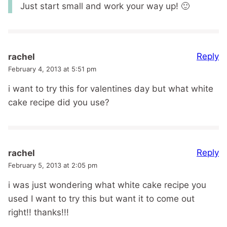
Just start small and work your way up! 🙂
Reply
rachel
February 4, 2013 at 5:51 pm
i want to try this for valentines day but what white
cake recipe did you use?
Reply
rachel
February 5, 2013 at 2:05 pm
i was just wondering what white cake recipe you
used I want to try this but want it to come out
right!! thanks!!!