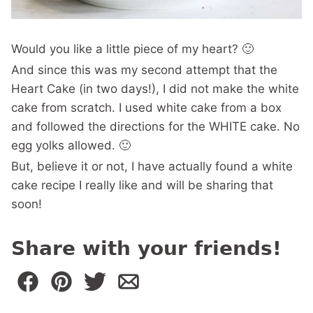
Would you like a little piece of my heart? 🙂
And since this was my second attempt that the
Heart Cake (in two days!), I did not make the white
cake from scratch. I used white cake from a box
and followed the directions for the WHITE cake. No
egg yolks allowed. 🙂
But, believe it or not, I have actually found a white
cake recipe I really like and will be sharing that
soon!
Share with your friends!