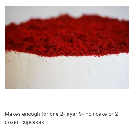
Makes enough for one 2-layer 9-inch cake or 2
dozen cupcakes