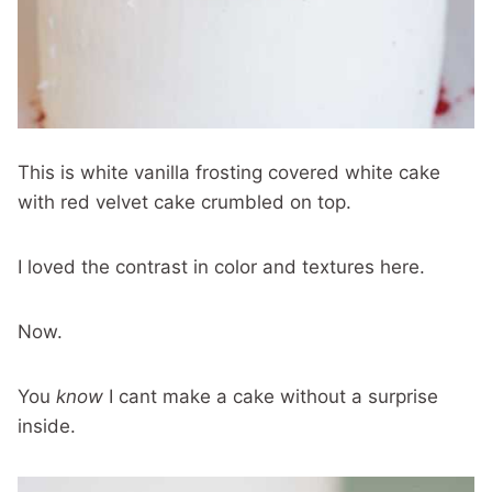
This is white vanilla frosting covered white cake
with red velvet cake crumbled on top.
I loved the contrast in color and textures here.
Now.
You
know
I cant make a cake without a surprise
inside.