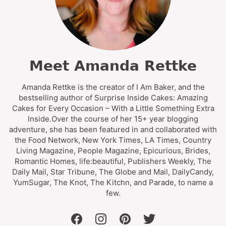
Meet Amanda Rettke
Amanda Rettke is the creator of I Am Baker, and the
bestselling author of Surprise Inside Cakes: Amazing
Cakes for Every Occasion – With a Little Something Extra
Inside.Over the course of her 15+ year blogging
adventure, she has been featured in and collaborated with
the Food Network, New York Times, LA Times, Country
Living Magazine, People Magazine, Epicurious, Brides,
Romantic Homes, life:beautiful, Publishers Weekly, The
Daily Mail, Star Tribune, The Globe and Mail, DailyCandy,
YumSugar, The Knot, The Kitchn, and Parade, to name a
few.
facebook
instagram
pinterest
twitter