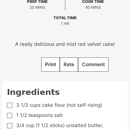
PREP TIME
COOK TIME
MINUTES
MINUTES
20
MINS
40
MINS
TOTAL TIME
HOUR
1
HR
A really delicious and mist red velvet cake!
Print
Rate
Comment
Ingredients
3 1/3
cups
cake flour
(not self-rising)
▢
1 1/2
teaspoons
salt
▢
3/4
cup
(1 1/2 sticks) unsalted butter,
▢