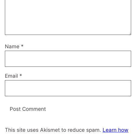
Name
*
Email
*
This site uses Akismet to reduce spam.
Learn how