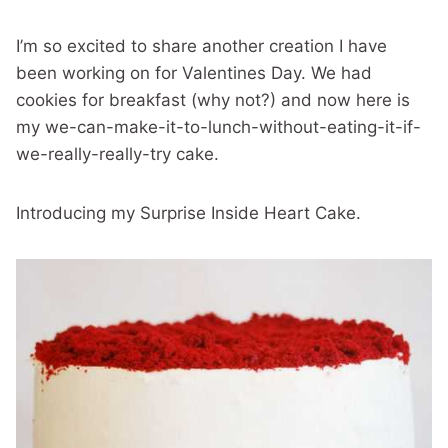
I’m so excited to share another creation I have
been working on for Valentines Day. We had
cookies for breakfast (why not?) and now here is
my we-can-make-it-to-lunch-without-eating-it-if-
we-really-really-try cake.
Introducing my Surprise Inside Heart Cake.