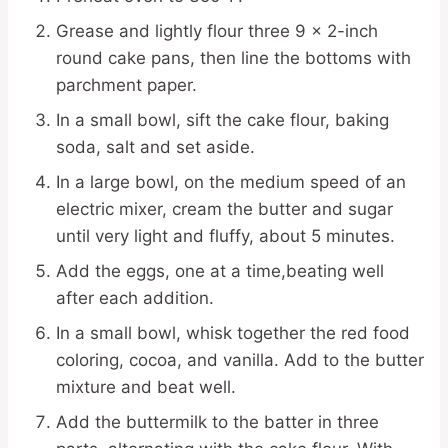
Grease and lightly flour three 9 x 2-inch
round cake pans, then line the bottoms with
parchment paper.
In a small bowl, sift the cake flour, baking
soda, salt and set aside.
In a large bowl, on the medium speed of an
electric mixer, cream the butter and sugar
until very light and fluffy, about 5 minutes.
Add the eggs, one at a time,beating well
after each addition.
In a small bowl, whisk together the red food
coloring, cocoa, and vanilla. Add to the butter
mixture and beat well.
Add the buttermilk to the batter in three