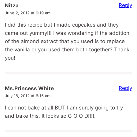
Reply
Nitza
June 2, 2012 at 9:19 am
I did this recipe but I made cupcakes and they
came out yummy!!! I was wondering if the addition
of the almond extract that you used is to replace
the vanilla or you used them both together? Thank
you!
Reply
Ms.Princess White
July 18, 2012 at 6:15 am
I can not bake at all BUT I am surely going to try
and bake this. It looks so G O O D!!!!.