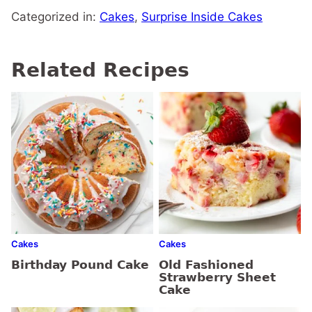
Categorized in:
Cakes
,
Surprise Inside Cakes
Related Recipes
Cakes
Cakes
Birthday Pound Cake
Old Fashioned
Strawberry Sheet
Cake