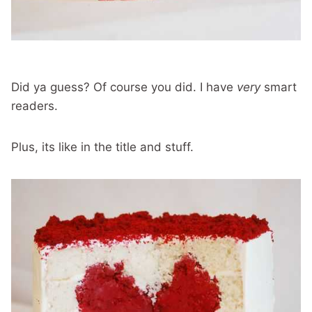
Did ya guess? Of course you did. I have
very
smart
readers.
Plus, its like in the title and stuff.