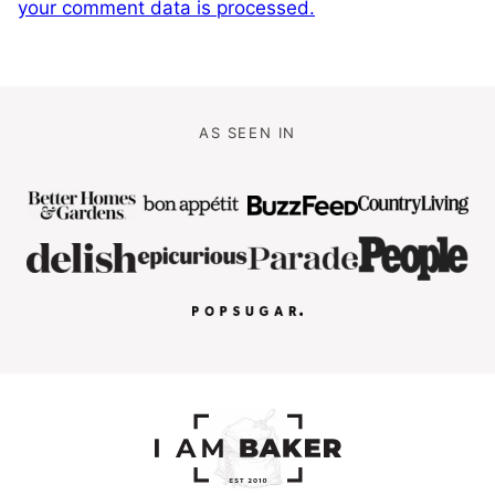
your comment data is processed.
AS SEEN IN