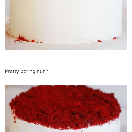
Pretty boring huh?