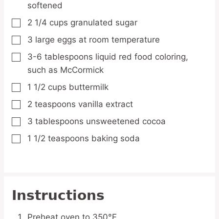
softened
2 1/4
cups
granulated sugar
▢
3
large eggs
at room temperature
▢
3-6
tablespoons
liquid red food coloring,
▢
such as McCormick
1 1/2
cups
buttermilk
▢
2
teaspoons
vanilla extract
▢
3
tablespoons
unsweetened cocoa
▢
1 1/2
teaspoons
baking soda
▢
Instructions
Preheat oven to 350°F.