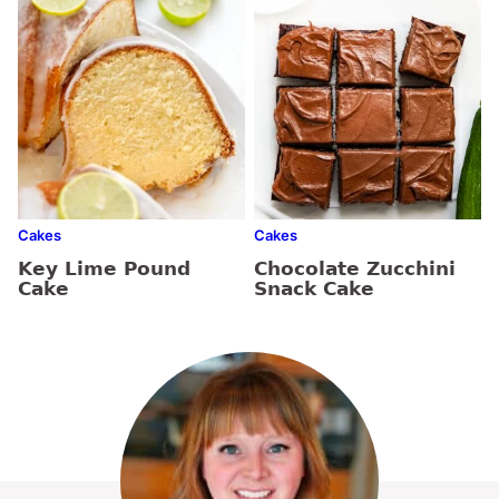
Cakes
Cakes
Key Lime Pound
Chocolate Zucchini
Cake
Snack Cake