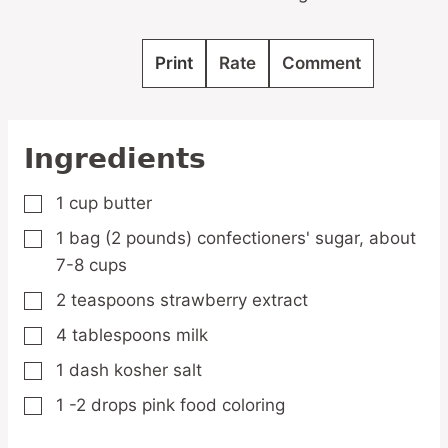
Print
Rate
Comment
Ingredients
1
cup
butter
▢
1
bag
(2 pounds) confectioners' sugar,
about
▢
7-8 cups
2
teaspoons
strawberry extract
▢
4
tablespoons
milk
▢
1
dash
kosher salt
▢
1 -2
drops
pink food coloring
▢