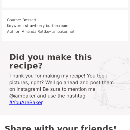
Course:
Dessert
Keyword:
strawberry buttercream
Author:
Amanda Rettke–iambaker.net
Did you make this
recipe?
Thank you for making my recipe! You took
pictures, right? Well go ahead and post them
on Instagram! Be sure to mention me
@iambaker and use the hashtag
#YouAreBaker
.
Share with your friends!