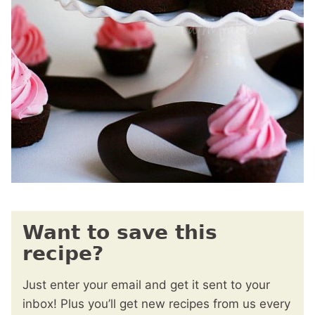
Want to save this
recipe?
Just enter your email and get it sent to your
inbox! Plus you’ll get new recipes from us every