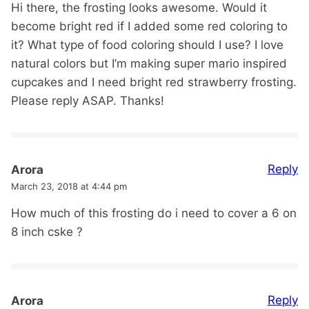
Hi there, the frosting looks awesome. Would it
become bright red if I added some red coloring to
it? What type of food coloring should I use? I love
natural colors but I’m making super mario inspired
cupcakes and I need bright red strawberry frosting.
Please reply ASAP. Thanks!
Reply
Arora
March 23, 2018 at 4:44 pm
How much of this frosting do i need to cover a 6 on
8 inch cske ?
Reply
Arora