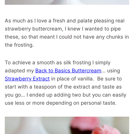
As much as I love a fresh and palate pleasing real
strawberry buttercream, I knew I wanted to pipe
these, so that meant I could not have any chunks in
the frosting.
To achieve a smooth as silk frosting I simply
adapted my
Back to Basics Buttercream
… using
Strawberry Extract
in place of vanilla. Be sure to
start with a teaspoon of the extract and taste as
you go… I ended up adding two but you can easily
use less or more depending on personal taste.