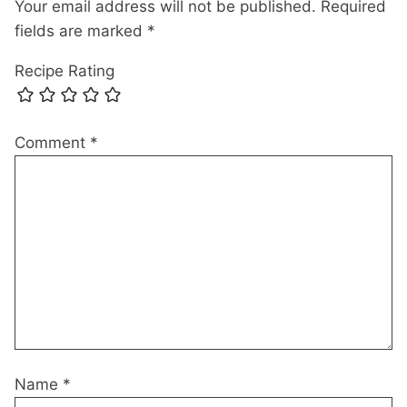
Your email address will not be published.
Required
fields are marked
*
Recipe Rating
Comment
*
Name
*