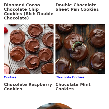
Bloomed Cocoa
Double Chocolate
Chocolate Chip
Sheet Pan Cookies
Cookies (Rich Double
Chocolate)
Cookies
Chocolate Cookies
Chocolate Raspberry
Chocolate Mint
Cookies
Cookies