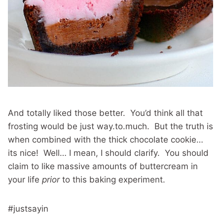
And totally liked those better. You’d think all that
frosting would be just way.to.much. But the truth is
when combined with the thick chocolate cookie…
its nice! Well… I mean, I should clarify. You should
claim to like massive amounts of buttercream in
your life
prior
to this baking experiment.
#justsayin