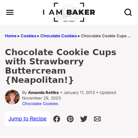
Skip
to
content
Home
▸
Cookies
▸
Chocolate Cookies
▸
Chocolate Cookie Cups with Strawberry Buttercream {Neapolitan!}
Chocolate Cookie Cups
with Strawberry
Buttercream
{Neapolitan!}
By
Amanda Rettke
• January 11, 2013 • Updated
November 29, 2023
Chocolate Cookies
Jump to Recipe