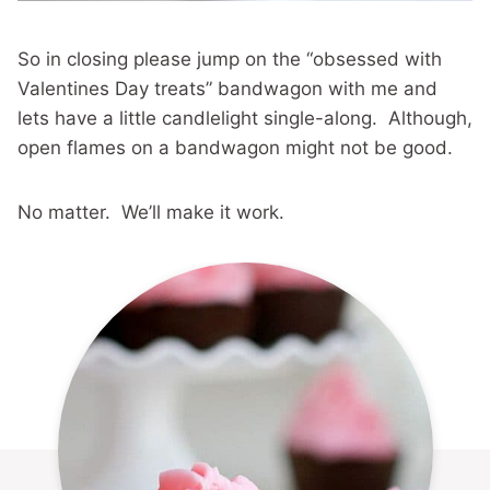
So in closing please jump on the “obsessed with
Valentines Day treats” bandwagon with me and
lets have a little candlelight single-along. Although,
open flames on a bandwagon might not be good.
No matter. We’ll make it work.