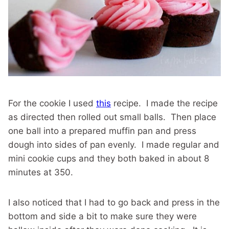
For the cookie I used
this
recipe. I made the recipe
as directed then rolled out small balls. Then place
one ball into a prepared muffin pan and press
dough into sides of pan evenly. I made regular and
mini cookie cups and they both baked in about 8
minutes at 350.
I also noticed that I had to go back and press in the
bottom and side a bit to make sure they were