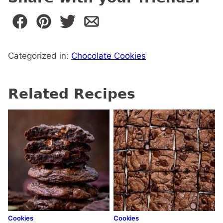
Categorized in:
Chocolate Cookies
Related Recipes
Cookies
Cookies