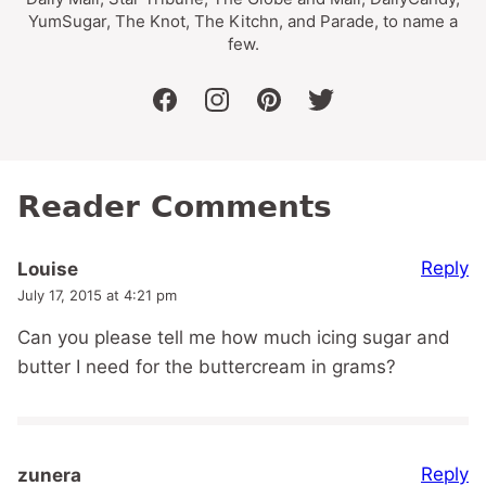
YumSugar, The Knot, The Kitchn, and Parade, to name a
few.
facebook
instagram
pinterest
twitter
Reader Comments
Reply
Louise
July 17, 2015 at 4:21 pm
Can you please tell me how much icing sugar and
butter I need for the buttercream in grams?
Reply
zunera