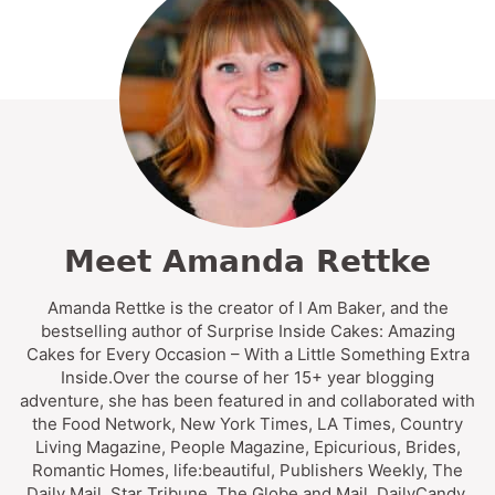
Meet Amanda Rettke
Amanda Rettke is the creator of I Am Baker, and the
bestselling author of Surprise Inside Cakes: Amazing
Cakes for Every Occasion – With a Little Something Extra
Inside.Over the course of her 15+ year blogging
adventure, she has been featured in and collaborated with
the Food Network, New York Times, LA Times, Country
Living Magazine, People Magazine, Epicurious, Brides,
Romantic Homes, life:beautiful, Publishers Weekly, The
Daily Mail, Star Tribune, The Globe and Mail, DailyCandy,