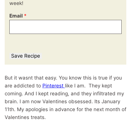
week!
Email
*
Save Recipe
But it wasnt that easy. You know this is true if you
are addicted to
Pinterest
like I am. They kept
coming. And I kept reading, and they infiltrated my
brain. I am now Valentines obsessed. Its January
11th. My apologies in advance for the next month of
Valentines treats.