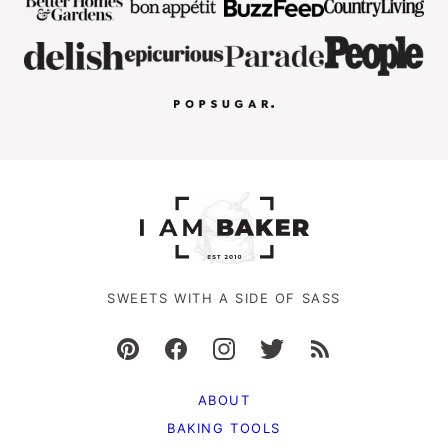
SWEETS WITH A SIDE OF SASS
ABOUT
BAKING TOOLS