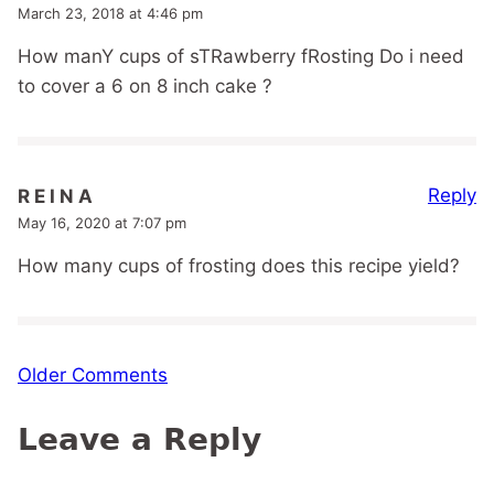
March 23, 2018 at 4:46 pm
How manY cups of sTRawberry fRosting Do i need
to cover a 6 on 8 inch cake ?
Reply
R E I N A
May 16, 2020 at 7:07 pm
How many cups of frosting does this recipe yield?
Comment
Older Comments
navigation
Leave a Reply