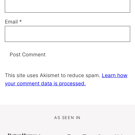
Email
*
This site uses Akismet to reduce spam.
Learn how
your comment data is processed.
AS SEEN IN