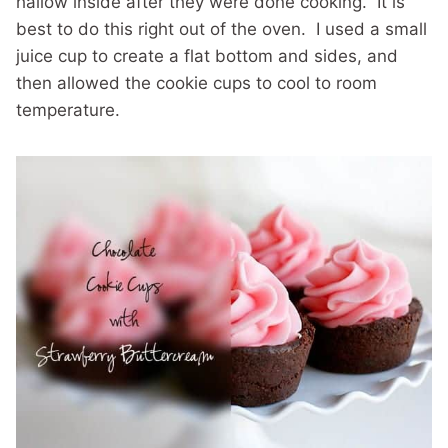
hallow inside after they were done cooking. It is
best to do this right out of the oven. I used a small
juice cup to create a flat bottom and sides, and
then allowed the cookie cups to cool to room
temperature.