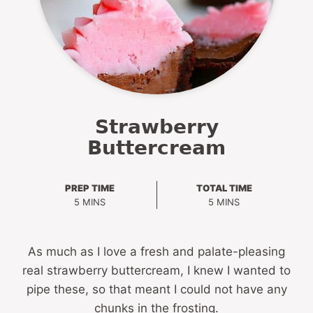
Strawberry
Buttercream
PREP TIME
TOTAL TIME
MINUTES
MINUTES
5
MINS
5
MINS
As much as I love a fresh and palate-pleasing
real strawberry buttercream, I knew I wanted to
pipe these, so that meant I could not have any
chunks in the frosting.