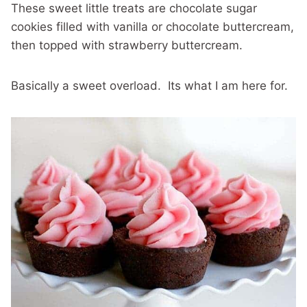
These sweet little treats are chocolate sugar
cookies filled with vanilla or chocolate buttercream,
then topped with strawberry buttercream.
Basically a sweet overload. Its what I am here for.