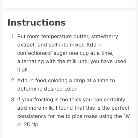
Instructions
Put room temperature butter, strawberry
extract, and salt into mixer. Add in
confectioners' sugar one cup at a time,
alternating with the milk until you have used
it all.
Add in food coloring a drop at a time to
determine desired color.
If your frosting is too thick you can certainly
add more milk. I found that this is the perfect
consistency for me to pipe roses using the 1M
or 2D tip.