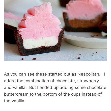
As you can see these started out as Neapolitan. I
adore the combination of chocolate, strawberry,
and vanilla. But I ended up adding some chocolate
buttercream to the bottom of the cups instead of
the vanilla.