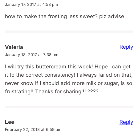
January 17, 2017 at 4:58 pm
how to make the frosting less sweet? plz advise
Reply
Valeria
January 18, 2017 at 7:38 am
I will try this buttercream this week! Hope I can get
it to the correct consistency! I always failed on that,
never know if I should add more milk or sugar, is so
frustrating!! Thanks for sharing!!! ????
Reply
Lee
February 22, 2018 at 6:59 am