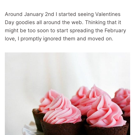
Around January 2nd I started seeing Valentines
Day goodies all around the web. Thinking that it
might be too soon to start spreading the February
love, I promptly ignored them and moved on.