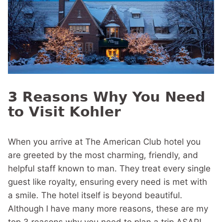
3 Reasons Why You Need
to Visit Kohler
When you arrive at The American Club hotel you
are greeted by the most charming, friendly, and
helpful staff known to man. They treat every single
guest like royalty, ensuring every need is met with
a smile. The hotel itself is beyond beautiful.
Although I have many more reasons, these are my