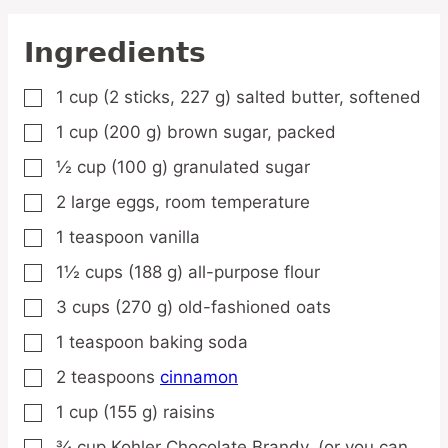
Ingredients
1
cup
(2 sticks, 227 g) salted butter,
softened
▢
1
cup
(200 g) brown sugar,
packed
▢
½
cup
(100 g) granulated sugar
▢
2
large
eggs,
room temperature
▢
1
teaspoon
vanilla
▢
1½
cups
(188 g) all-purpose flour
▢
3
cups
(270 g) old-fashioned oats
▢
1
teaspoon
baking soda
▢
2
teaspoons
cinnamon
▢
1
cup
(155 g) raisins
▢
¾
cup
Kohler Chocolate Brandy,
(or you can