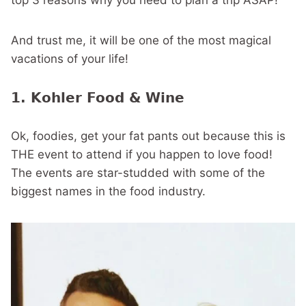
top 3 reasons why you need to plan a trip ASAP!
And trust me, it will be one of the most magical
vacations of your life!
1. Kohler Food & Wine
Ok, foodies, get your fat pants out because this is
THE event to attend if you happen to love food!
The events are star-studded with some of the
biggest names in the food industry.