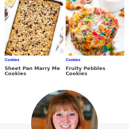
Cookies
Cookies
Sheet Pan Marry Me
Fruity Pebbles
Cookies
Cookies