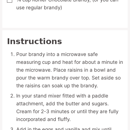
▢
use regular brandy)
Instructions
Pour brandy into a microwave safe
measuring cup and heat for about a minute in
the microwave. Place raisins in a bowl and
pour the warm brandy over top. Set aside so
the raisins can soak up the brandy.
In your stand mixer fitted with a paddle
attachment, add the butter and sugars.
Cream for 2-3 minutes or until they are fully
incorporated and fluffy.
Add in the eggs and vanilla and mix until