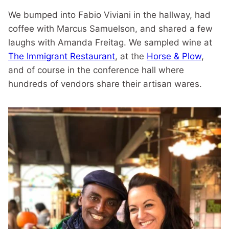
We bumped into Fabio Viviani in the hallway, had
coffee with Marcus Samuelson, and shared a few
laughs with Amanda Freitag. We sampled wine at
The Immigrant Restaurant
, at the
Horse & Plow
,
and of course in the conference hall where
hundreds of vendors share their artisan wares.