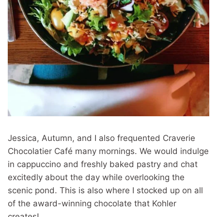
Jessica, Autumn, and I also frequented Craverie
Chocolatier Café many mornings. We would indulge
in cappuccino and freshly baked pastry and chat
excitedly about the day while overlooking the
scenic pond. This is also where I stocked up on all
of the award-winning chocolate that Kohler
creates!