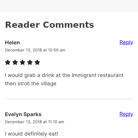
Reader Comments
Reply
Helen
December 13, 2018 at 10:59 am
I would grab a drink at the Immigrant restaurant
then stroll the village
Reply
Evelyn Sparks
December 13, 2018 at 11:10 am
I would definitely eat!