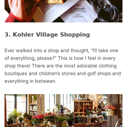
3. Kohler Village Shopping
Ever walked into a shop and thought, “I’ll take one
of everything, please?” This is how I feel in every
shop there! There are the most adorable clothing
boutiques and children’s stores and golf shops and
everything in between.