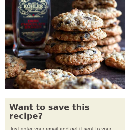
Want to save this
recipe?
Just enter your email and get it sent to your