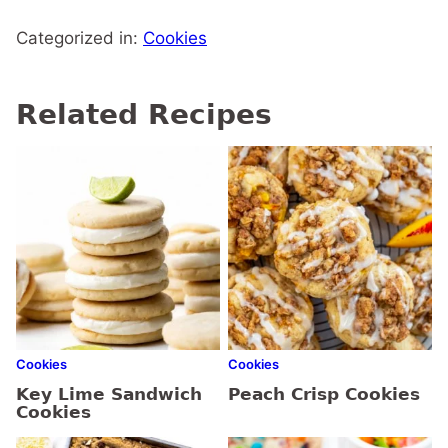
Categorized in:
Cookies
Related Recipes
Cookies
Cookies
Key Lime Sandwich
Peach Crisp Cookies
Cookies