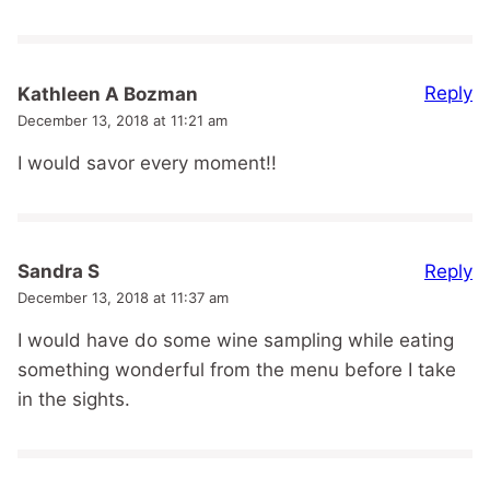
Reply
Kathleen A Bozman
December 13, 2018 at 11:21 am
I would savor every moment!!
Reply
Sandra S
December 13, 2018 at 11:37 am
I would have do some wine sampling while eating
something wonderful from the menu before I take
in the sights.