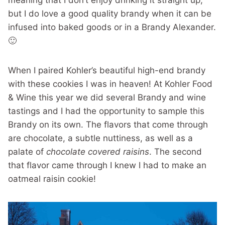
meaning that I don’t enjoy drinking it straight up,
but I do love a good quality brandy when it can be
infused into baked goods or in a Brandy Alexander.
🙂
When I paired Kohler’s beautiful high-end brandy
with these cookies I was in heaven! At Kohler Food
& Wine this year we did several Brandy and wine
tastings and I had the opportunity to sample this
Brandy on its own. The flavors that come through
are chocolate, a subtle nuttiness, as well as a
palate of
chocolate covered raisins
. The second
that flavor came through I knew I had to make an
oatmeal raisin cookie!