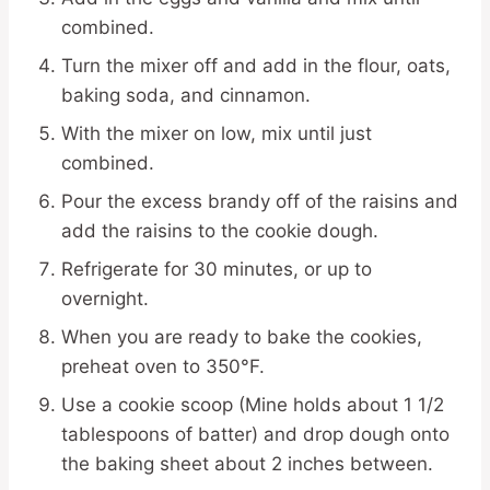
combined.
Turn the mixer off and add in the flour, oats,
baking soda, and cinnamon.
With the mixer on low, mix until just
combined.
Pour the excess brandy off of the raisins and
add the raisins to the cookie dough.
Refrigerate for 30 minutes, or up to
overnight.
When you are ready to bake the cookies,
preheat oven to 350°F.
Use a cookie scoop (Mine holds about 1 1/2
tablespoons of batter) and drop dough onto
the baking sheet about 2 inches between.