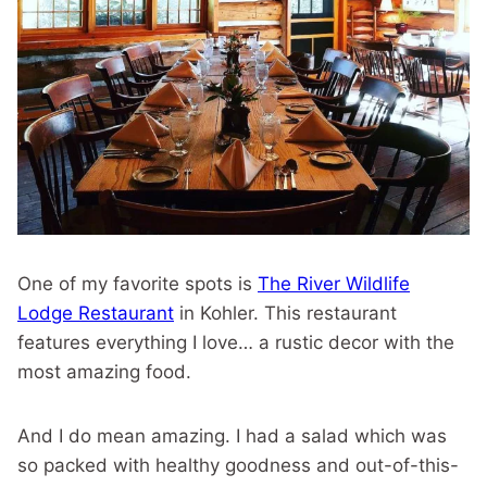
One of my favorite spots is
The River Wildlife
Lodge Restaurant
in Kohler. This restaurant
features everything I love… a rustic decor with the
most amazing food.
And I do mean amazing. I had a salad which was
so packed with healthy goodness and out-of-this-