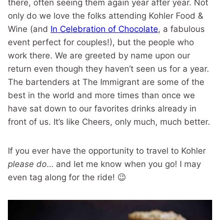
there, often seeing them again year after year. Not
only do we love the folks attending Kohler Food &
Wine (and
In Celebration of Chocolate
, a fabulous
event perfect for couples!), but the people who
work there. We are greeted by name upon our
return even though they haven’t seen us for a year.
The bartenders at The Immigrant are some of the
best in the world and more times than once we
have sat down to our favorites drinks already in
front of us. It’s like Cheers, only much, much better.
If you ever have the opportunity to travel to Kohler
please do
… and let me know when you go! I may
even tag along for the ride! 😉