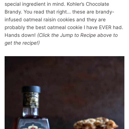
special ingredient in mind. Kohler’s Chocolate
Brandy. You read that right… these are brandy-
infused oatmeal raisin cookies and they are
probably the best oatmeal cookie I have EVER had.
Hands down!
(Click the Jump to Recipe above to
get the recipe!)