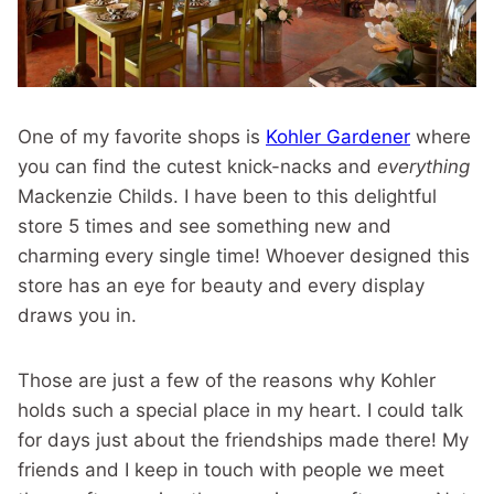
One of my favorite shops is
Kohler Gardener
where
you can find the cutest knick-nacks and
everything
Mackenzie Childs. I have been to this delightful
store 5 times and see something new and
charming every single time! Whoever designed this
store has an eye for beauty and every display
draws you in.
Those are just a few of the reasons why Kohler
holds such a special place in my heart. I could talk
for days just about the friendships made there! My
friends and I keep in touch with people we meet