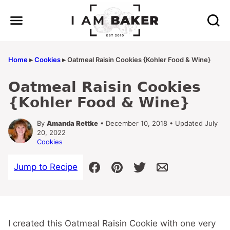
Skip
to
content
Home
▸
Cookies
▸
Oatmeal Raisin Cookies {Kohler Food & Wine}
Oatmeal Raisin Cookies
{Kohler Food & Wine}
By
Amanda Rettke
• December 10, 2018 • Updated July
20, 2022
Cookies
Jump to Recipe
I created this Oatmeal Raisin Cookie with one very