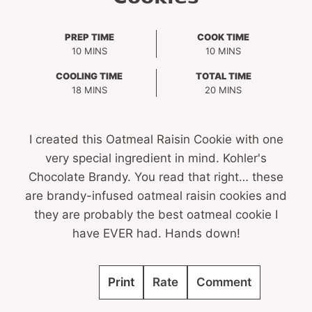
PREP TIME
COOK TIME
MINUTES
MINUTES
10
MINS
10
MINS
COOLING TIME
TOTAL TIME
MINUTES
MINUTES
18
MINS
20
MINS
I created this Oatmeal Raisin Cookie with one
very special ingredient in mind. Kohler's
Chocolate Brandy. You read that right… these
are brandy-infused oatmeal raisin cookies and
they are probably the best oatmeal cookie I
have EVER had. Hands down!
Print
Rate
Comment