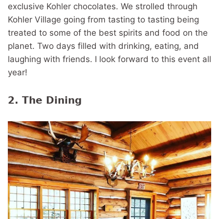
exclusive Kohler chocolates. We strolled through
Kohler Village going from tasting to tasting being
treated to some of the best spirits and food on the
planet. Two days filled with drinking, eating, and
laughing with friends. I look forward to this event all
year!
2. The Dining