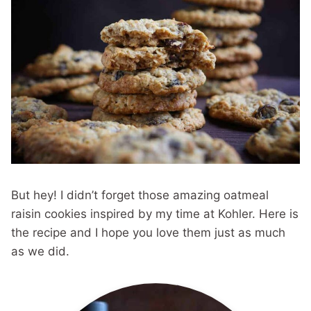
But hey! I didn’t forget those amazing oatmeal
raisin cookies inspired by my time at Kohler. Here is
the recipe and I hope you love them just as much
as we did.