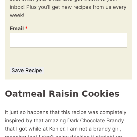
inbox! Plus you’ll get new recipes from us every
week!
Email
*
Save Recipe
Oatmeal Raisin Cookies
It just so happens that this recipe was completely
inspired by that amazing Dark Chocolate Brandy
that I got while at Kohler. I am not a brandy girl,