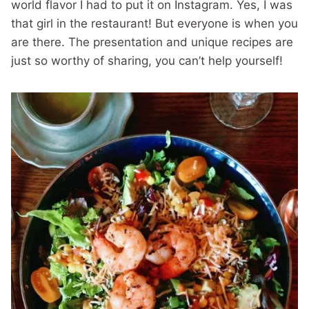
world flavor I had to put it on Instagram. Yes, I was
that girl in the restaurant! But everyone is when you
are there. The presentation and unique recipes are
just so worthy of sharing, you can’t help yourself!