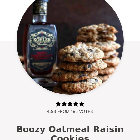
4.93
FROM
195
VOTES
Boozy Oatmeal Raisin
Cookies