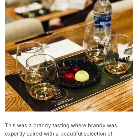
This was a brandy tasting where brandy was
expertly paired with a beautiful selection of