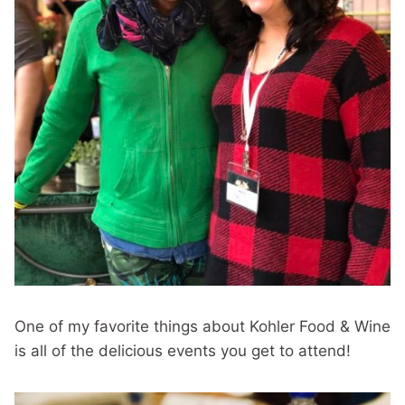
One of my favorite things about Kohler Food & Wine
is all of the delicious events you get to attend!