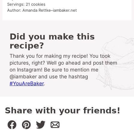
Servings:
21
cookies
Author:
Amanda Rettke–iambaker.net
Did you make this
recipe?
Thank you for making my recipe! You took
pictures, right? Well go ahead and post them
on Instagram! Be sure to mention me
@iambaker and use the hashtag
#YouAreBaker
.
Share with your friends!