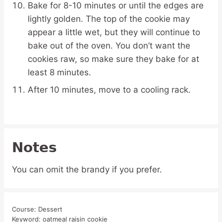
Bake for 8-10 minutes or until the edges are
lightly golden. The top of the cookie may
appear a little wet, but they will continue to
bake out of the oven. You don’t want the
cookies raw, so make sure they bake for at
least 8 minutes.
After 10 minutes, move to a cooling rack.
Notes
You can omit the brandy if you prefer.
Course:
Dessert
Keyword:
oatmeal raisin cookie