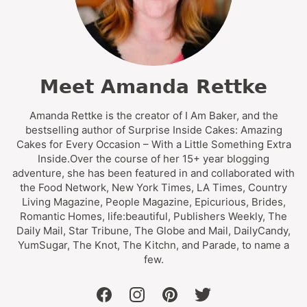
Meet Amanda Rettke
Amanda Rettke is the creator of I Am Baker, and the
bestselling author of Surprise Inside Cakes: Amazing
Cakes for Every Occasion – With a Little Something Extra
Inside.Over the course of her 15+ year blogging
adventure, she has been featured in and collaborated with
the Food Network, New York Times, LA Times, Country
Living Magazine, People Magazine, Epicurious, Brides,
Romantic Homes, life:beautiful, Publishers Weekly, The
Daily Mail, Star Tribune, The Globe and Mail, DailyCandy,
YumSugar, The Knot, The Kitchn, and Parade, to name a
few.
facebook
instagram
pinterest
twitter