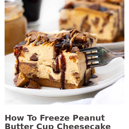
How To Freeze Peanut
Butter Cup Cheesecake