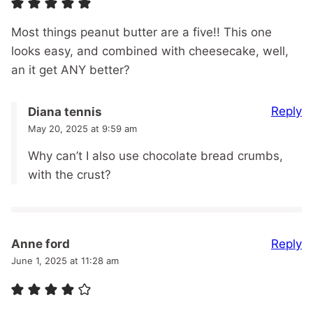
Most things peanut butter are a five!! This one
looks easy, and combined with cheesecake, well,
an it get ANY better?
Reply
Diana tennis
May 20, 2025 at 9:59 am
Why can’t I also use chocolate bread crumbs,
with the crust?
Reply
Anne ford
June 1, 2025 at 11:28 am