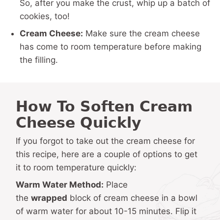
So, after you make the crust, whip up a batch of
cookies, too!
Cream Cheese:
Make sure the cream cheese
has come to room temperature before making
the filling.
How To Soften Cream
Cheese Quickly
If you forgot to take out the cream cheese for
this recipe, here are a couple of options to get
it to room temperature quickly:
Warm Water Method:
Place
the
wrapped
block of cream cheese in a bowl
of warm water for about 10-15 minutes. Flip it