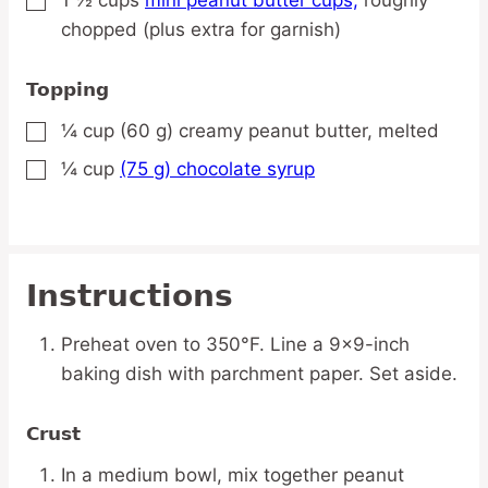
▢
chopped (plus extra for garnish)
Topping
¼
cup
(60 g) creamy peanut butter,
melted
▢
¼
cup
(75 g) chocolate syrup
▢
Instructions
Preheat oven to 350°F. Line a 9×9-inch
baking dish with parchment paper. Set aside.
Crust
In a medium bowl, mix together peanut