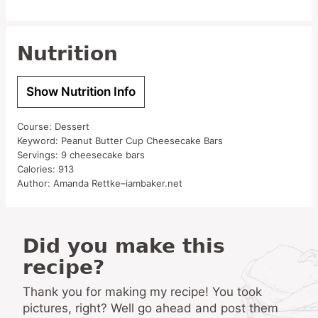
Nutrition
Show Nutrition Info
Course:
Dessert
Keyword:
Peanut Butter Cup Cheesecake Bars
Servings:
9
cheesecake bars
Calories:
913
Author:
Amanda Rettke–iambaker.net
Did you make this
recipe?
Thank you for making my recipe! You took
pictures, right? Well go ahead and post them