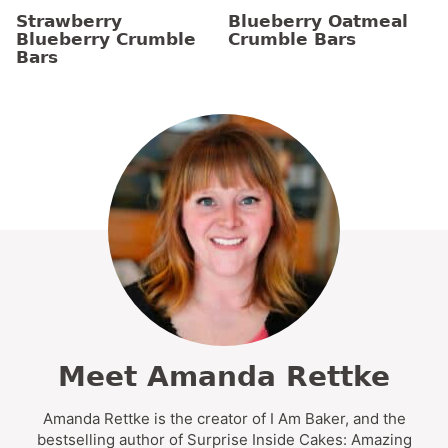
Strawberry
Blueberry Oatmeal
Blueberry Crumble
Crumble Bars
Bars
Meet Amanda Rettke
Amanda Rettke is the creator of I Am Baker, and the
bestselling author of Surprise Inside Cakes: Amazing