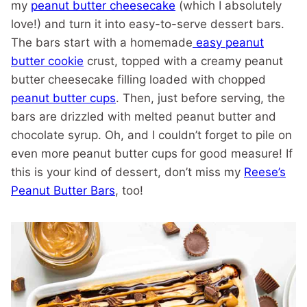
my
peanut butter cheesecake
(which I absolutely
love!) and turn it into easy-to-serve dessert bars.
The bars start with a homemade
easy peanut
butter cookie
crust, topped with a creamy peanut
butter cheesecake filling loaded with chopped
peanut butter cups
. Then, just before serving, the
bars are drizzled with melted peanut butter and
chocolate syrup. Oh, and I couldn’t forget to pile on
even more peanut butter cups for good measure! If
this is your kind of dessert, don’t miss my
Reese’s
Peanut Butter Bars
, too!