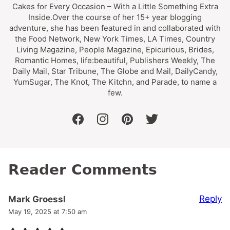
Cakes for Every Occasion – With a Little Something Extra
Inside.Over the course of her 15+ year blogging
adventure, she has been featured in and collaborated with
the Food Network, New York Times, LA Times, Country
Living Magazine, People Magazine, Epicurious, Brides,
Romantic Homes, life:beautiful, Publishers Weekly, The
Daily Mail, Star Tribune, The Globe and Mail, DailyCandy,
YumSugar, The Knot, The Kitchn, and Parade, to name a
few.
facebook
instagram
pinterest
twitter
Reader Comments
Reply
Mark Groessl
May 19, 2025 at 7:50 am