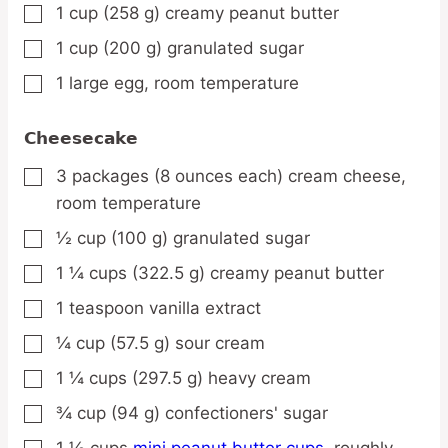
1
cup
(258 g) creamy peanut butter
▢
1
cup
(200 g) granulated sugar
▢
1
large
egg,
room temperature
▢
Cheesecake
3
packages
(8 ounces each) cream cheese,
▢
room temperature
½
cup
(100 g) granulated sugar
▢
1 ¼
cups
(322.5 g) creamy peanut butter
▢
1
teaspoon
vanilla extract
▢
¼
cup
(57.5 g) sour cream
▢
1 ¼
cups
(297.5 g) heavy cream
▢
¾
cup
(94 g) confectioners' sugar
▢
1 ½
cups
mini peanut butter cups,
roughly