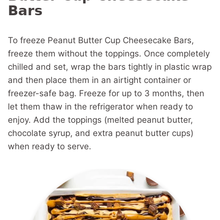
Bars
To freeze Peanut Butter Cup Cheesecake Bars,
freeze them without the toppings. Once completely
chilled and set, wrap the bars tightly in plastic wrap
and then place them in an airtight container or
freezer-safe bag. Freeze for up to 3 months, then
let them thaw in the refrigerator when ready to
enjoy. Add the toppings (melted peanut butter,
chocolate syrup, and extra peanut butter cups)
when ready to serve.