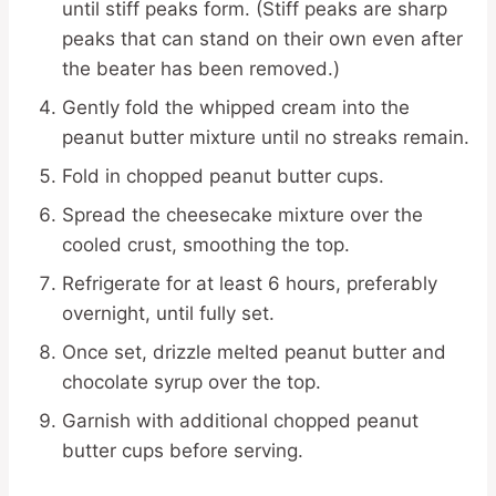
until stiff peaks form. (Stiff peaks are sharp
peaks that can stand on their own even after
the beater has been removed.)
Gently fold the whipped cream into the
peanut butter mixture until no streaks remain.
Fold in chopped peanut butter cups.
Spread the cheesecake mixture over the
cooled crust, smoothing the top.
Refrigerate for at least 6 hours, preferably
overnight, until fully set.
Once set, drizzle melted peanut butter and
chocolate syrup over the top.
Garnish with additional chopped peanut
butter cups before serving.