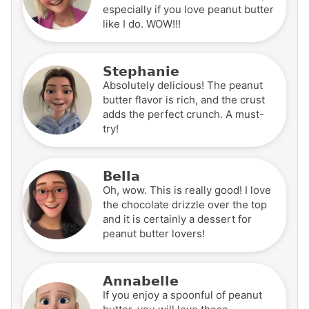
especially if you love peanut butter
like I do. WOW!!!
Stephanie
Absolutely delicious! The peanut
butter flavor is rich, and the crust
adds the perfect crunch. A must-
try!
Bella
Oh, wow. This is really good! I love
the chocolate drizzle over the top
and it is certainly a dessert for
peanut butter lovers!
Annabelle
If you enjoy a spoonful of peanut