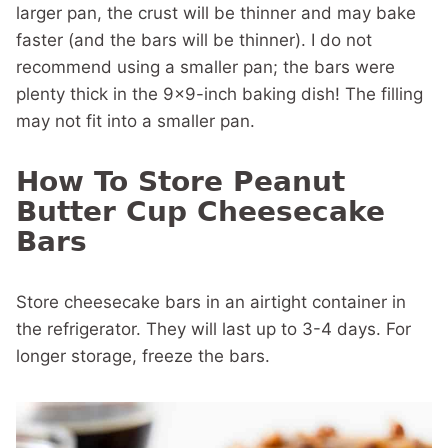
larger pan, the crust will be thinner and may bake
faster (and the bars will be thinner). I do not
recommend using a smaller pan; the bars were
plenty thick in the 9×9-inch baking dish! The filling
may not fit into a smaller pan.
How To Store Peanut
Butter Cup Cheesecake
Bars
Store cheesecake bars in an airtight container in
the refrigerator. They will last up to 3-4 days. For
longer storage, freeze the bars.