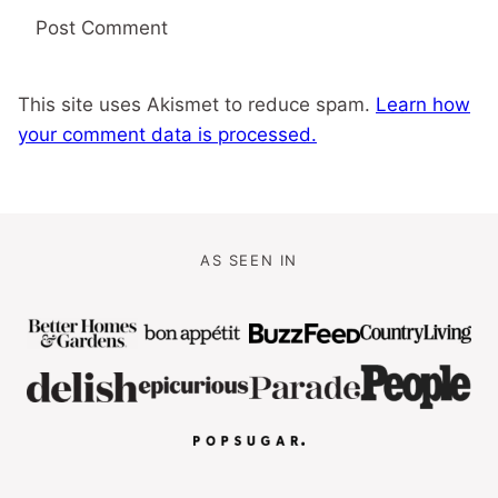
This site uses Akismet to reduce spam.
Learn how
your comment data is processed.
AS SEEN IN