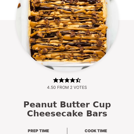
4.50
FROM
2
VOTES
Peanut Butter Cup
Cheesecake Bars
PREP TIME
COOK TIME