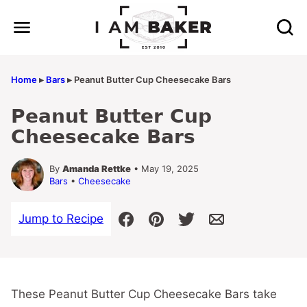
Skip
to
content
Home
▸
Bars
▸
Peanut Butter Cup Cheesecake Bars
Peanut Butter Cup
Cheesecake Bars
By
Amanda Rettke
• May 19, 2025
Bars
•
Cheesecake
Jump to Recipe
These Peanut Butter Cup Cheesecake Bars take