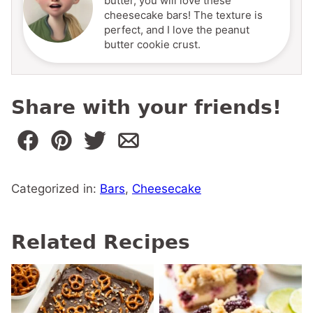
butter, you will love these
cheesecake bars! The texture is
perfect, and I love the peanut
butter cookie crust.
Share with your friends!
Categorized in:
Bars
,
Cheesecake
Related Recipes