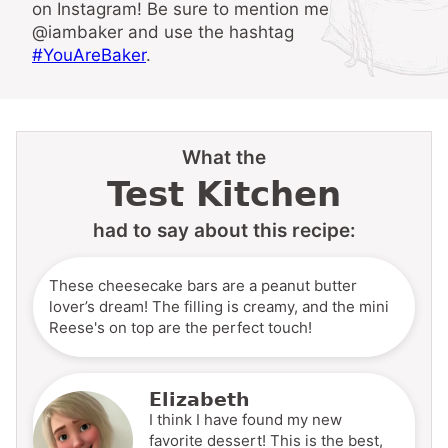
on Instagram! Be sure to mention me
@iambaker and use the hashtag
#YouAreBaker
.
What the
Test Kitchen
had to say about this recipe:
These cheesecake bars are a peanut butter
lover’s dream! The filling is creamy, and the mini
Reese's on top are the perfect touch!
Elizabeth
I think I have found my new
favorite dessert! This is the best,