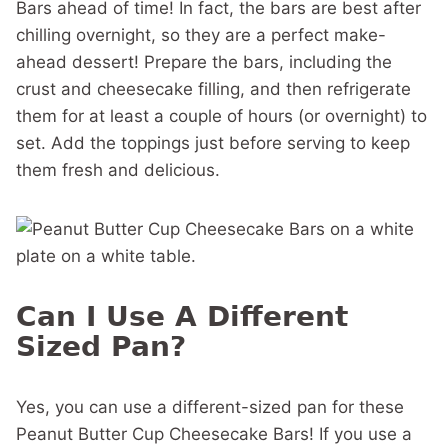
Bars ahead of time! In fact, the bars are best after
chilling overnight, so they are a perfect make-
ahead dessert! Prepare the bars, including the
crust and cheesecake filling, and then refrigerate
them for at least a couple of hours (or overnight) to
set. Add the toppings just before serving to keep
them fresh and delicious.
Can I Use A Different
Sized Pan?
Yes, you can use a different-sized pan for these
Peanut Butter Cup Cheesecake Bars! If you use a