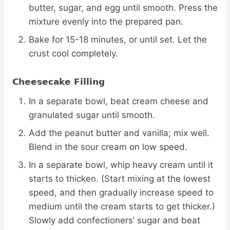
butter, sugar, and egg until smooth. Press the
mixture evenly into the prepared pan.
Bake for 15-18 minutes, or until set. Let the
crust cool completely.
Cheesecake Filling
In a separate bowl, beat cream cheese and
granulated sugar until smooth.
Add the peanut butter and vanilla; mix well.
Blend in the sour cream on low speed.
In a separate bowl, whip heavy cream until it
starts to thicken. (Start mixing at the lowest
speed, and then gradually increase speed to
medium until the cream starts to get thicker.)
Slowly add confectioners’ sugar and beat