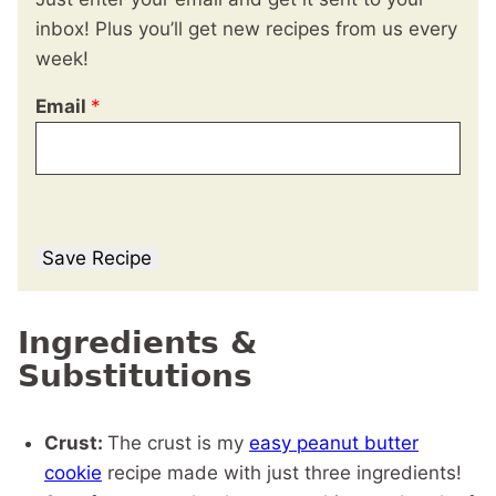
inbox! Plus you’ll get new recipes from us every
week!
Email
*
Save Recipe
Ingredients &
Substitutions
Crust:
The crust is my
easy peanut butter
cookie
recipe made with just three ingredients!