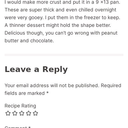
I would make more crust and put it in a 9 x13 pan.
These are super thick and even chilled overnight
were very gooey. I put them in the freezer to keep.
A thinner dessert might hold the shape better.
Delicious though, you can’t go wrong with peanut
butter and chocolate.
Leave a Reply
Your email address will not be published.
Required
fields are marked
*
Recipe Rating