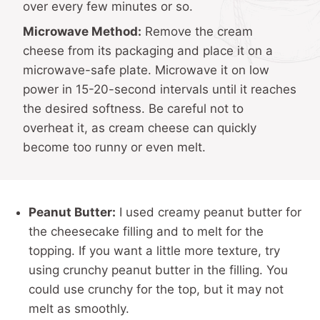
over every few minutes or so.
Microwave Method:
Remove the cream
cheese from its packaging and place it on a
microwave-safe plate. Microwave it on low
power in 15-20-second intervals until it reaches
the desired softness. Be careful not to
overheat it, as cream cheese can quickly
become too runny or even melt.
Peanut Butter:
I used creamy peanut butter for
the cheesecake filling and to melt for the
topping. If you want a little more texture, try
using crunchy peanut butter in the filling. You
could use crunchy for the top, but it may not
melt as smoothly.