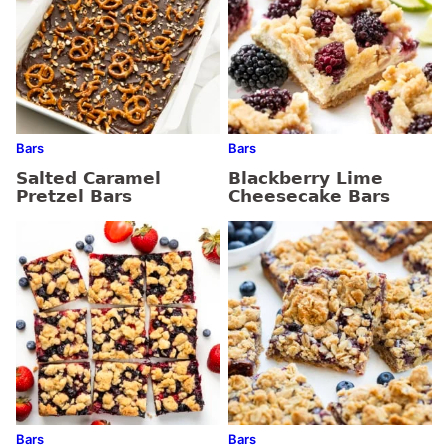
Bars
Bars
Salted Caramel
Blackberry Lime
Pretzel Bars
Cheesecake Bars
Bars
Bars