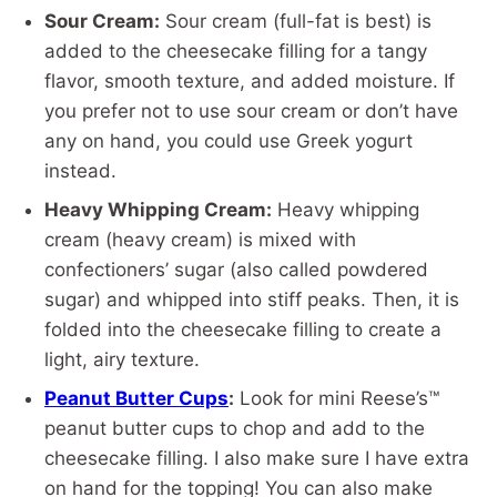
Sour Cream:
Sour cream (full-fat is best) is
added to the cheesecake filling for a tangy
flavor, smooth texture, and added moisture. If
you prefer not to use sour cream or don’t have
any on hand, you could use Greek yogurt
instead.
Heavy Whipping Cream:
Heavy whipping
cream (heavy cream) is mixed with
confectioners’ sugar (also called powdered
sugar) and whipped into stiff peaks. Then, it is
folded into the cheesecake filling to create a
light, airy texture.
Peanut Butter Cups
:
Look for mini Reese’s™
peanut butter cups to chop and add to the
cheesecake filling. I also make sure I have extra
on hand for the topping! You can also make