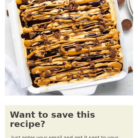
Want to save this
recipe?
Just enter your email and get it sent to your