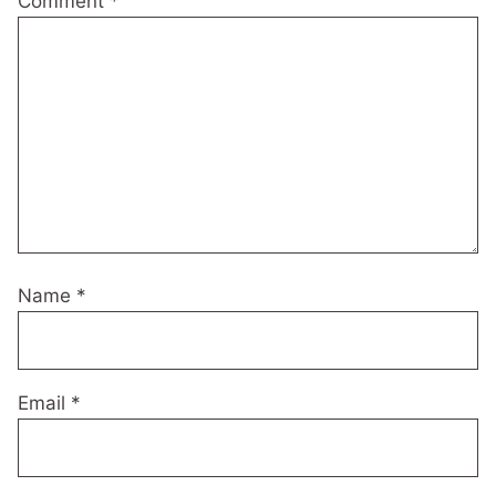
Comment
*
Name
*
Email
*