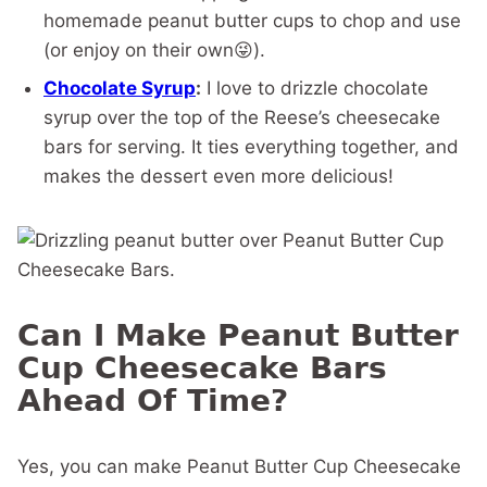
homemade peanut butter cups to chop and use
(or enjoy on their own😜).
Chocolate Syrup
:
I love to drizzle chocolate
syrup over the top of the Reese’s cheesecake
bars for serving. It ties everything together, and
makes the dessert even more delicious!
Can I Make Peanut Butter
Cup Cheesecake Bars
Ahead Of Time?
Yes, you can make Peanut Butter Cup Cheesecake