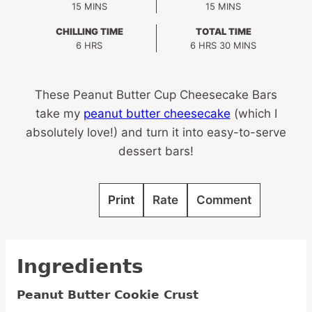
MINUTES
MINUTES
15
MINS
15
MINS
CHILLING TIME
TOTAL TIME
HOURS
HOURS
MINUTES
6
HRS
6
HRS
30
MINS
These Peanut Butter Cup Cheesecake Bars
take my
peanut butter cheesecake
(which I
absolutely love!) and turn it into easy-to-serve
dessert bars!
Print
Rate
Comment
Ingredients
Peanut Butter Cookie Crust