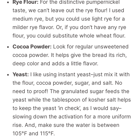
Rye Flour:
For the distinctive pumpernickel
taste, we can’t leave out the rye flour! I used
medium rye, but you could use light rye for a
milder rye flavor. Or, if you don’t have any rye
flour, you could substitute whole wheat flour.
Cocoa Powder:
Look for regular unsweetened
cocoa powder. It helps give the bread its rich,
deep color and adds a little flavor.
Yeast:
I like using instant yeast–just mix it with
the flour, cocoa powder, sugar, and salt. No
need to proof! The granulated sugar feeds the
yeast while the tablespoon of kosher salt helps
to keep the yeast ‘in check’, as I would say–
slowing down the activation for a more uniform
rise. And, make sure the water is between
105°F and 115°F.