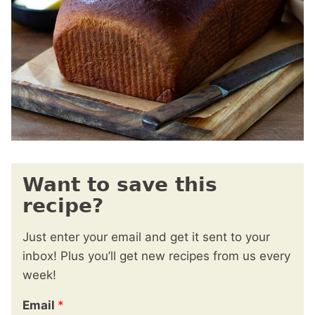
Want to save this
recipe?
Just enter your email and get it sent to your
inbox! Plus you’ll get new recipes from us every
week!
Email
*