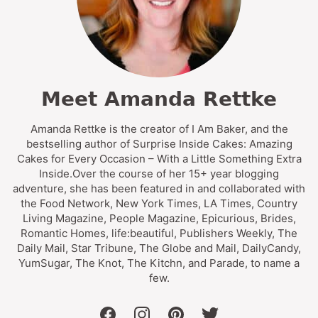
Meet Amanda Rettke
Amanda Rettke is the creator of I Am Baker, and the
bestselling author of Surprise Inside Cakes: Amazing
Cakes for Every Occasion – With a Little Something Extra
Inside.Over the course of her 15+ year blogging
adventure, she has been featured in and collaborated with
the Food Network, New York Times, LA Times, Country
Living Magazine, People Magazine, Epicurious, Brides,
Romantic Homes, life:beautiful, Publishers Weekly, The
Daily Mail, Star Tribune, The Globe and Mail, DailyCandy,
YumSugar, The Knot, The Kitchn, and Parade, to name a
few.