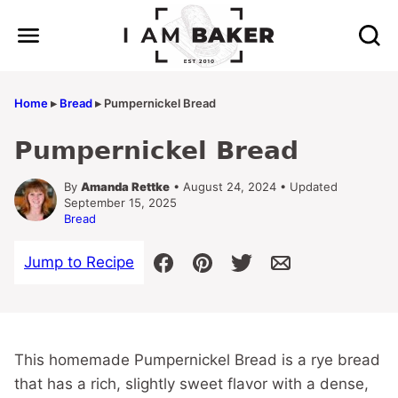
Skip
to
content
Home
▸
Bread
▸
Pumpernickel Bread
Pumpernickel Bread
By
Amanda Rettke
• August 24, 2024 • Updated
September 15, 2025
Bread
Jump to Recipe
This homemade Pumpernickel Bread is a rye bread
that has a rich, slightly sweet flavor with a dense,