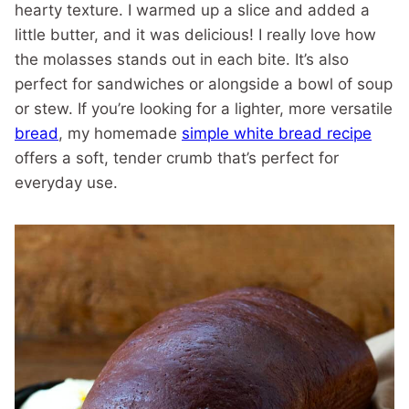
hearty texture. I warmed up a slice and added a
little butter, and it was delicious! I really love how
the molasses stands out in each bite. It’s also
perfect for sandwiches or alongside a bowl of soup
or stew. If you’re looking for a lighter, more versatile
bread
, my homemade
simple white bread recipe
offers a soft, tender crumb that’s perfect for
everyday use.