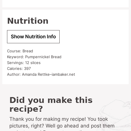
Nutrition
Show Nutrition Info
Course:
Bread
Keyword:
Pumpernickel Bread
Servings:
12
slices
Calories:
397
Author:
Amanda Rettke–iambaker.net
Did you make this
recipe?
Thank you for making my recipe! You took
pictures, right? Well go ahead and post them