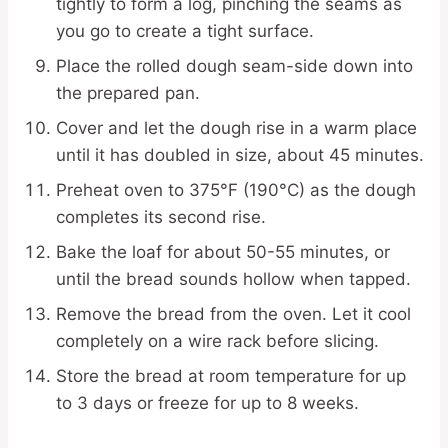
tightly to form a log, pinching the seams as
you go to create a tight surface.
Place the rolled dough seam-side down into
the prepared pan.
Cover and let the dough rise in a warm place
until it has doubled in size, about 45 minutes.
Preheat oven to 375°F (190°C) as the dough
completes its second rise.
Bake the loaf for about 50-55 minutes, or
until the bread sounds hollow when tapped.
Remove the bread from the oven. Let it cool
completely on a wire rack before slicing.
Store the bread at room temperature for up
to 3 days or freeze for up to 8 weeks.