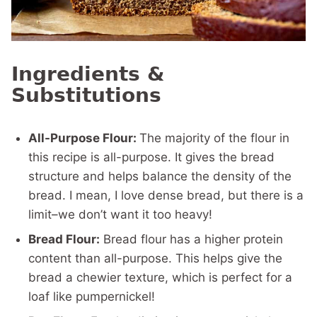
Ingredients &
Substitutions
All-Purpose Flour:
The majority of the flour in
this recipe is all-purpose. It gives the bread
structure and helps balance the density of the
bread. I mean, I love dense bread, but there is a
limit–we don’t want it too heavy!
Bread Flour:
Bread flour has a higher protein
content than all-purpose. This helps give the
bread a chewier texture, which is perfect for a
loaf like pumpernickel!