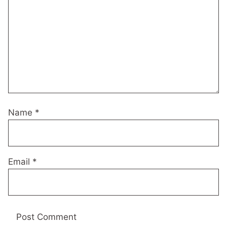
Name
*
Email
*