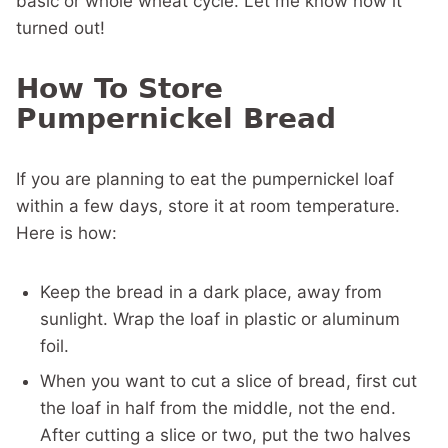
basic or whole wheat cycle. Let me know how it
turned out!
How To Store
Pumpernickel Bread
If you are planning to eat the pumpernickel loaf
within a few days, store it at room temperature.
Here is how:
Keep the bread in a dark place, away from
sunlight. Wrap the loaf in plastic or aluminum
foil.
When you want to cut a slice of bread, first cut
the loaf in half from the middle, not the end.
After cutting a slice or two, put the two halves