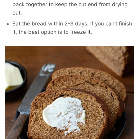
back together to keep the cut end from drying
out.
Eat the bread within 2-3 days. If you can’t finish
it, the best option is to freeze it.