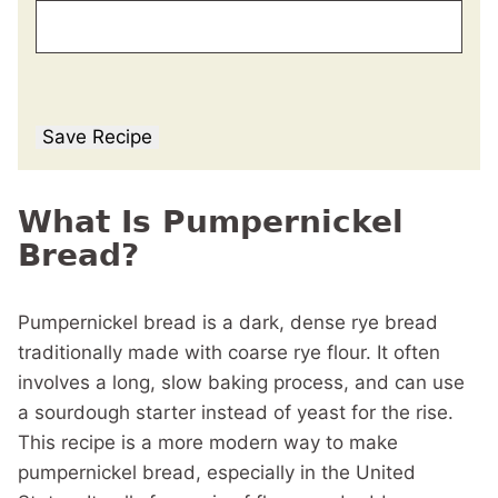
Save Recipe
What Is Pumpernickel
Bread?
Pumpernickel bread is a dark, dense rye bread
traditionally made with coarse rye flour. It often
involves a long, slow baking process, and can use
a sourdough starter instead of yeast for the rise.
This recipe is a more modern way to make
pumpernickel bread, especially in the United