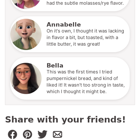
had the subtle molasses/rye flavor.
Annabelle
On it's own, I thought it was lacking
in flavor a bit, but toasted, with a
little butter, it was great!
Bella
This was the first times I tried
pumpernickel bread, and kind of
liked it! It wasn't too strong in taste,
which I thought it might be.
Share with your friends!