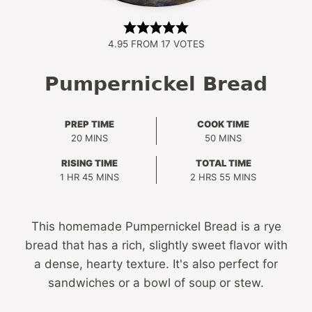
4.95
FROM
17
VOTES
Pumpernickel Bread
PREP TIME
COOK TIME
MINUTES
MINUTES
20
MINS
50
MINS
RISING TIME
TOTAL TIME
HOUR
MINUTES
HOURS
MINUTES
1
HR
45
MINS
2
HRS
55
MINS
This homemade Pumpernickel Bread is a rye
bread that has a rich, slightly sweet flavor with
a dense, hearty texture. It's also perfect for
sandwiches or a bowl of soup or stew.