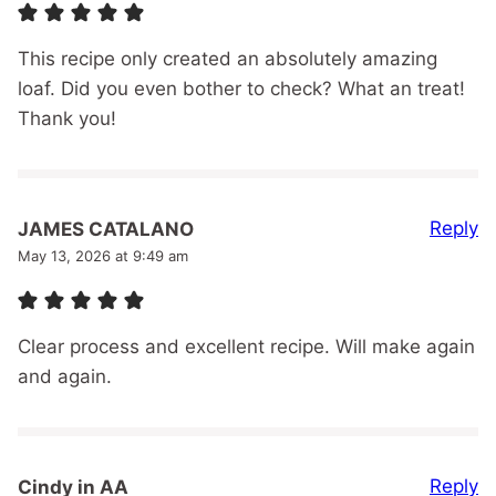
This recipe only created an absolutely amazing
loaf. Did you even bother to check? What an treat!
Thank you!
Reply
JAMES CATALANO
May 13, 2026 at 9:49 am
Clear process and excellent recipe. Will make again
and again.
Reply
Cindy in AA