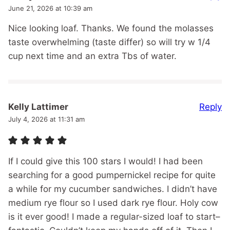
June 21, 2026 at 10:39 am
Nice looking loaf. Thanks. We found the molasses
taste overwhelming (taste differ) so will try w 1/4
cup next time and an extra Tbs of water.
Reply
Kelly Lattimer
July 4, 2026 at 11:31 am
If I could give this 100 stars I would! I had been
searching for a good pumpernickel recipe for quite
a while for my cucumber sandwiches. I didn’t have
medium rye flour so I used dark rye flour. Holy cow
is it ever good! I made a regular-sized loaf to start–