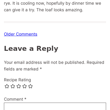
rye. It is cooling now, hopefully by dinner time we
can give it a try. The loaf looks amazing.
Comment
Older Comments
navigation
Leave a Reply
Your email address will not be published.
Required
fields are marked
*
Recipe Rating
Comment
*