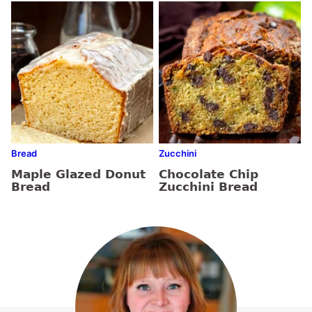
Bread
Zucchini
Maple Glazed Donut
Chocolate Chip
Bread
Zucchini Bread