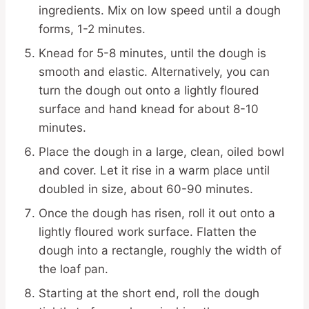
ingredients. Mix on low speed until a dough
forms, 1-2 minutes.
Knead for 5-8 minutes, until the dough is
smooth and elastic. Alternatively, you can
turn the dough out onto a lightly floured
surface and hand knead for about 8-10
minutes.
Place the dough in a large, clean, oiled bowl
and cover. Let it rise in a warm place until
doubled in size, about 60-90 minutes.
Once the dough has risen, roll it out onto a
lightly floured work surface. Flatten the
dough into a rectangle, roughly the width of
the loaf pan.
Starting at the short end, roll the dough