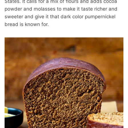
States. It calls for a mix of flours and adds cocoa
powder and molasses to make it taste richer and
sweeter and give it that dark color pumpernickel
bread is known for.