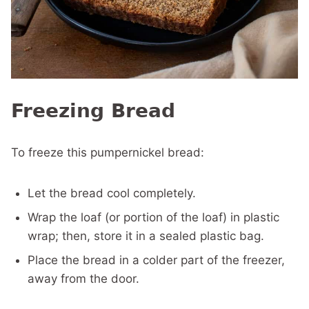
Freezing Bread
To freeze this pumpernickel bread:
Let the bread cool completely.
Wrap the loaf (or portion of the loaf) in plastic
wrap; then, store it in a sealed plastic bag.
Place the bread in a colder part of the freezer,
away from the door.