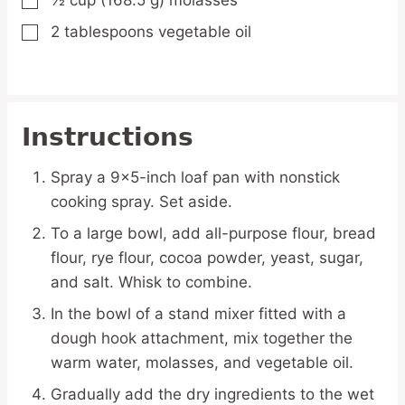
½
cup
(168.5 g) molasses
▢
2
tablespoons
vegetable oil
▢
Instructions
Spray a 9×5-inch loaf pan with nonstick
cooking spray. Set aside.
To a large bowl, add all-purpose flour, bread
flour, rye flour, cocoa powder, yeast, sugar,
and salt. Whisk to combine.
In the bowl of a stand mixer fitted with a
dough hook attachment, mix together the
warm water, molasses, and vegetable oil.
Gradually add the dry ingredients to the wet