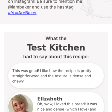
on Instagram! Be sure to mention me
@iambaker and use the hashtag
#YouAreBaker
.
What the
Test Kitchen
had to say about this recipe:
This was good! I like how the recipe is pretty
straightforward and the texture is dense and
chewy.
Elizabeth
Oh, wow, I loved this bread! It was
nice and dense (which I love) and