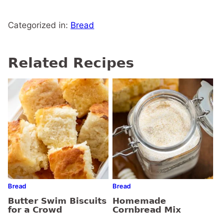
Categorized in:
Bread
Related Recipes
Bread
Bread
Butter Swim Biscuits
Homemade
for a Crowd
Cornbread Mix