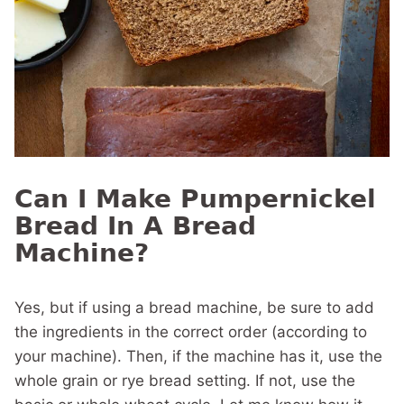
Can I Make Pumpernickel
Bread In A Bread
Machine?
Yes, but if using a bread machine, be sure to add
the ingredients in the correct order (according to
your machine). Then, if the machine has it, use the
whole grain or rye bread setting. If not, use the