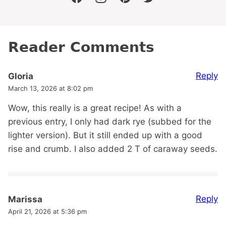
facebook
instagram
pinterest
twitter
Reader Comments
Reply
Gloria
March 13, 2026 at 8:02 pm
Wow, this really is a great recipe! As with a
previous entry, I only had dark rye (subbed for the
lighter version). But it still ended up with a good
rise and crumb. I also added 2 T of caraway seeds.
Reply
Marissa
April 21, 2026 at 5:36 pm