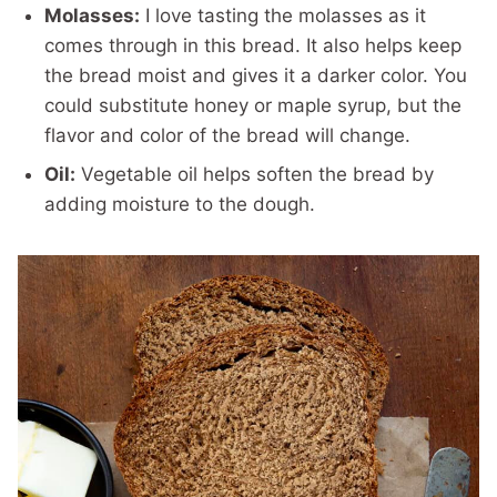
Molasses:
I love tasting the molasses as it
comes through in this bread. It also helps keep
the bread moist and gives it a darker color. You
could substitute honey or maple syrup, but the
flavor and color of the bread will change.
Oil:
Vegetable oil helps soften the bread by
adding moisture to the dough.