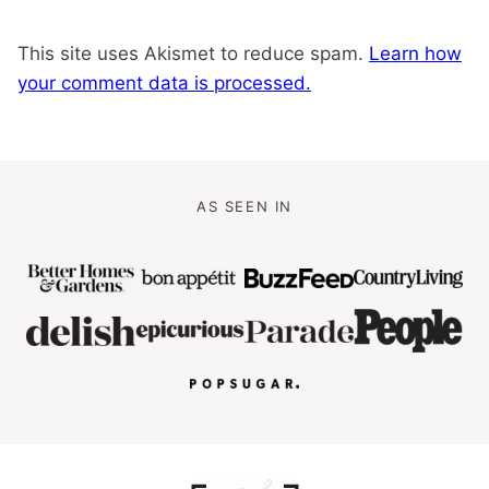
This site uses Akismet to reduce spam.
Learn how
your comment data is processed.
AS SEEN IN