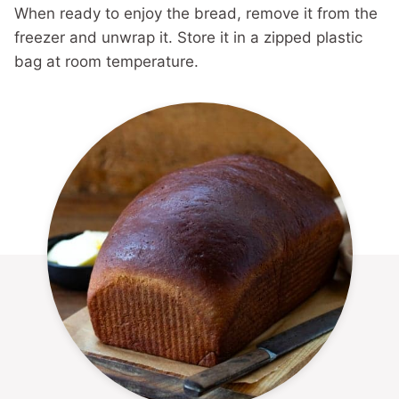
When ready to enjoy the bread, remove it from the
freezer and unwrap it. Store it in a zipped plastic
bag at room temperature.