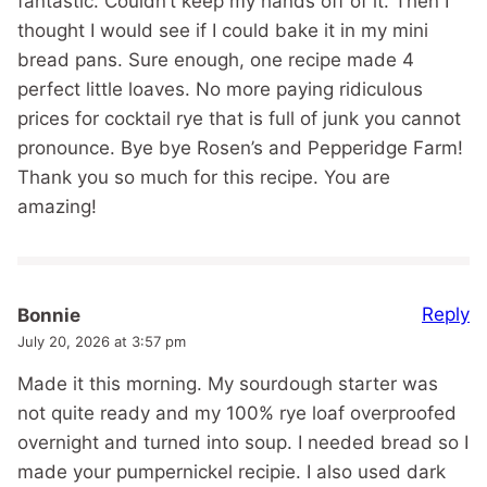
fantastic. Couldn’t keep my hands off of it. Then I
thought I would see if I could bake it in my mini
bread pans. Sure enough, one recipe made 4
perfect little loaves. No more paying ridiculous
prices for cocktail rye that is full of junk you cannot
pronounce. Bye bye Rosen’s and Pepperidge Farm!
Thank you so much for this recipe. You are
amazing!
Reply
Bonnie
July 20, 2026 at 3:57 pm
Made it this morning. My sourdough starter was
not quite ready and my 100% rye loaf overproofed
overnight and turned into soup. I needed bread so I
made your pumpernickel recipie. I also used dark