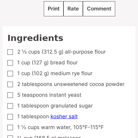
Print
Rate
Comment
Ingredients
2 ½
cups
(312.5 g) all-purpose flour
▢
1
cup
(127 g) bread flour
▢
1
cup
(102 g) medium rye flour
▢
2
tablespoons
unsweetened cocoa powder
▢
5
teaspoons
instant yeast
▢
1
tablespoon
granulated sugar
▢
1
tablespoon
kosher salt
▢
1 ½
cups
warm water,
105°F-115°F
▢