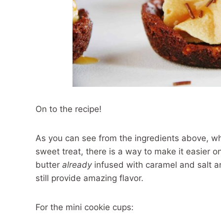
On to the recipe!
As you can see from the ingredients above, whi
sweet treat, there is a way to make it easier 
butter
already
infused with caramel and salt
still provide amazing flavor.
For the mini cookie cups: