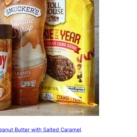
eanut Butter with Salted Caramel
.