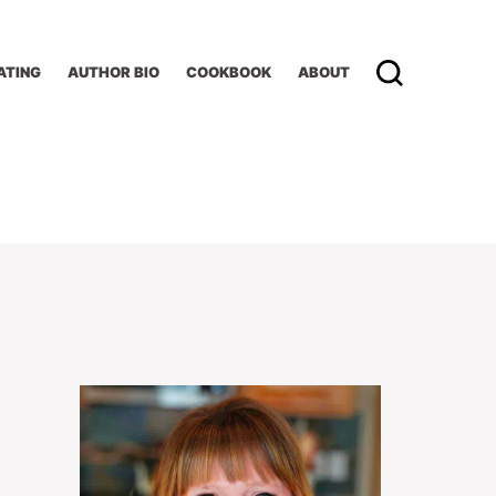
ATING
AUTHOR BIO
COOKBOOK
ABOUT