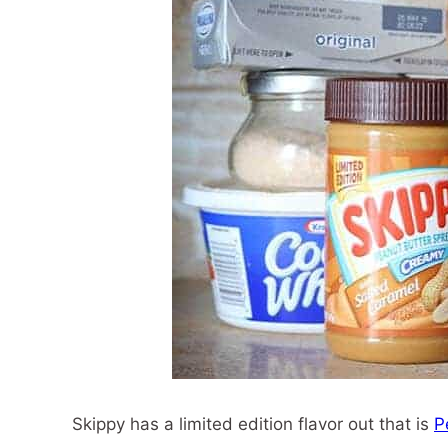
Skippy has a limited edition flavor out that is
P