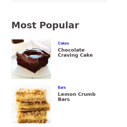
Most Popular
Cakes
Chocolate
Craving Cake
Bars
Lemon Crumb
Bars