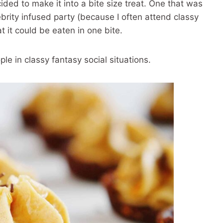
cided to make it into a bite size treat. One that was
rity infused party (because I often attend classy
t it could be eaten in one bite.
le in classy fantasy social situations.