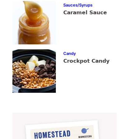
Sauces/Syrups
Caramel Sauce
Candy
Crockpot Candy