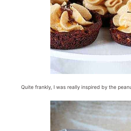
Quite frankly, I was really inspired by the pean