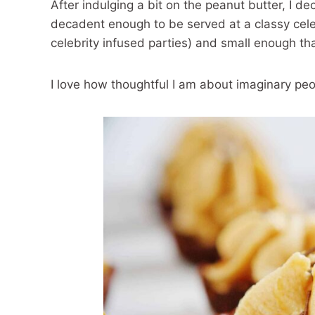
After indulging a bit on the peanut butter, I de
decadent enough to be served at a classy celeb
celebrity infused parties) and small enough tha
I love how thoughtful I am about imaginary peop