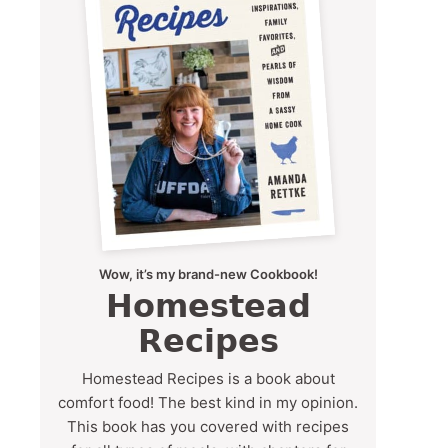
Wow, it’s my brand-new Cookbook!
Homestead
Recipes
Homestead Recipes is a book about
comfort food! The best kind in my opinion.
This book has you covered with recipes