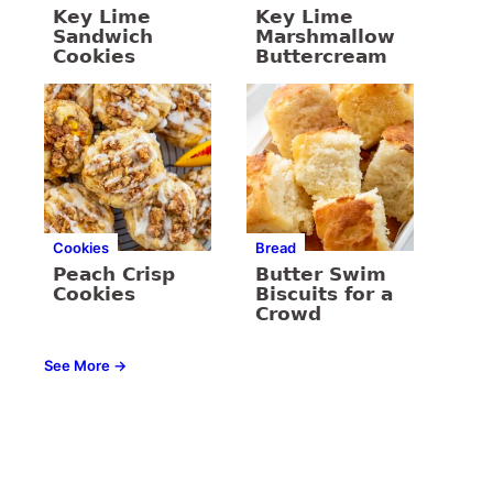
Key Lime
Key Lime
Sandwich
Marshmallow
Cookies
Buttercream
Cookies
Bread
Peach Crisp
Butter Swim
Cookies
Biscuits for a
Crowd
See More →