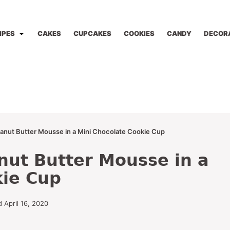
IPES
CAKES
CUPCAKES
COOKIES
CANDY
DECOR
anut Butter Mousse in a Mini Chocolate Cookie Cup
nut Butter Mousse in a
kie Cup
 April 16, 2020