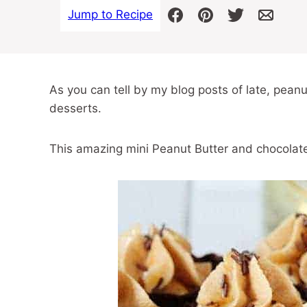
Jump to Recipe
As you can tell by my blog posts of late, peanu
desserts.
This amazing mini Peanut Butter and chocolate 