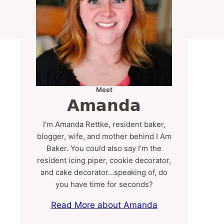
Meet
Amanda
I’m Amanda Rettke, resident baker,
blogger, wife, and mother behind I Am
Baker. You could also say I’m the
resident icing piper, cookie decorator,
and cake decorator…speaking of, do
you have time for seconds?
Read More about Amanda