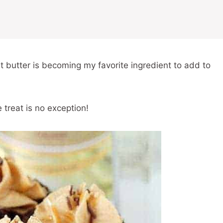
t butter is becoming my favorite ingredient to add to
treat is no exception!