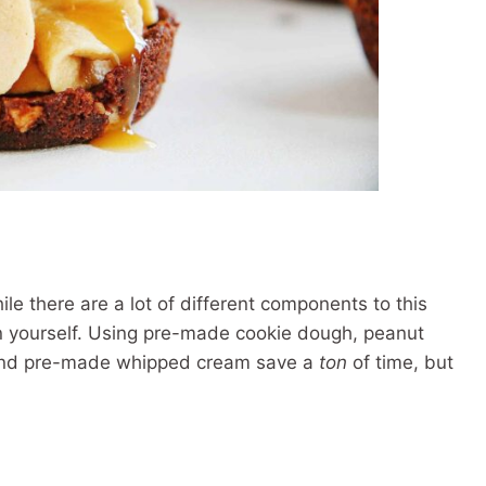
le there are a lot of different components to this
on yourself. Using pre-made cookie dough, peanut
 and pre-made whipped cream save a
ton
of time, but