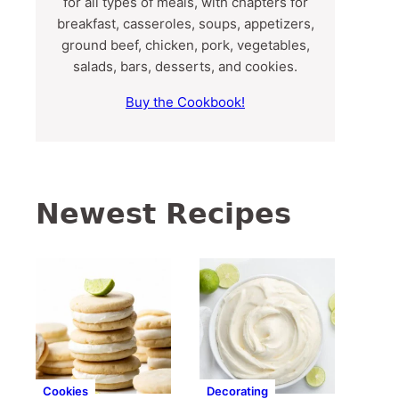
for all types of meals, with chapters for
breakfast, casseroles, soups, appetizers,
ground beef, chicken, pork, vegetables,
salads, bars, desserts, and cookies.
Buy the Cookbook!
Newest Recipes
Cookies
Decorating