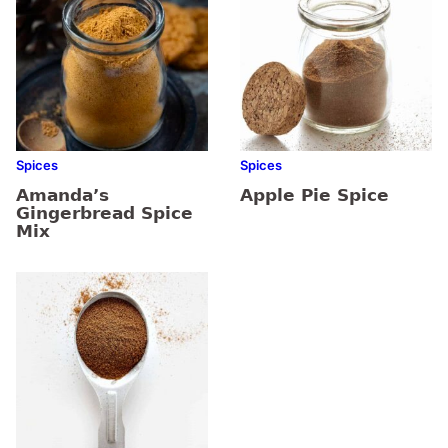
Spices
Spices
Amanda’s
Apple Pie Spice
Gingerbread Spice
Mix