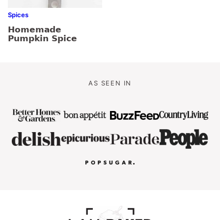
Spices
Homemade
Pumpkin Spice
AS SEEN IN