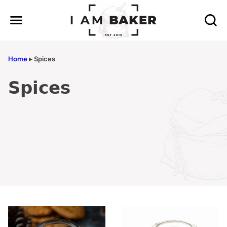
Skip
to
content
Home
▸
Spices
Spices