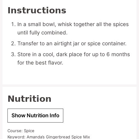
Instructions
In a small bowl, whisk together all the spices
until fully combined.
Transfer to an airtight jar or spice container.
Store in a cool, dark place for up to 6 months
for the best flavor.
Nutrition
Show Nutrition Info
Course:
Spice
Keyword:
Amanda’s Gingerbread Spice Mix