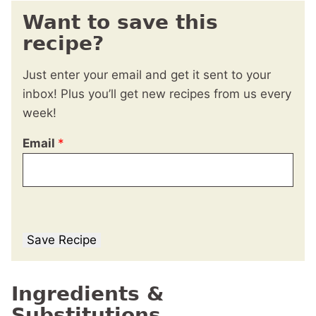
Want to save this
recipe?
Just enter your email and get it sent to your
inbox! Plus you’ll get new recipes from us every
week!
Email
*
Save Recipe
Ingredients &
Substitutions