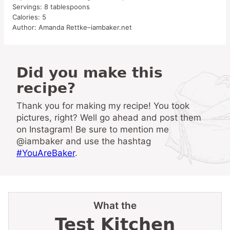
Servings:
8
tablespoons
Calories:
5
Author:
Amanda Rettke–iambaker.net
Did you make this
recipe?
Thank you for making my recipe! You took
pictures, right? Well go ahead and post them
on Instagram! Be sure to mention me
@iambaker and use the hashtag
#YouAreBaker
.
What the
Test Kitchen