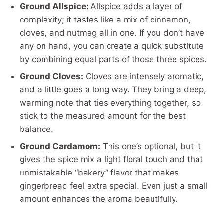
Ground Allspice:
Allspice adds a layer of
complexity; it tastes like a mix of cinnamon,
cloves, and nutmeg all in one. If you don’t have
any on hand, you can create a quick substitute
by combining equal parts of those three spices.
Ground Cloves:
Cloves are intensely aromatic,
and a little goes a long way. They bring a deep,
warming note that ties everything together, so
stick to the measured amount for the best
balance.
Ground Cardamom:
This one’s optional, but it
gives the spice mix a light floral touch and that
unmistakable “bakery” flavor that makes
gingerbread feel extra special. Even just a small
amount enhances the aroma beautifully.