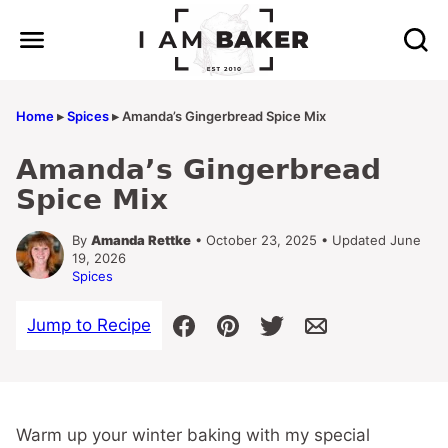
Skip
to
content
Home
▸
Spices
▸
Amanda’s Gingerbread Spice Mix
Amanda’s Gingerbread
Spice Mix
By
Amanda Rettke
• October 23, 2025 • Updated June
19, 2026
Spices
Jump to Recipe
Warm up your winter baking with my special