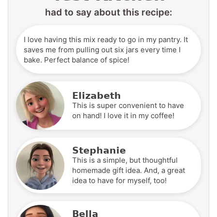
had to say about this recipe:
I love having this mix ready to go in my pantry. It
saves me from pulling out six jars every time I
bake. Perfect balance of spice!
Elizabeth
This is super convenient to have
on hand! I love it in my coffee!
Stephanie
This is a simple, but thoughtful
homemade gift idea. And, a great
idea to have for myself, too!
Bella