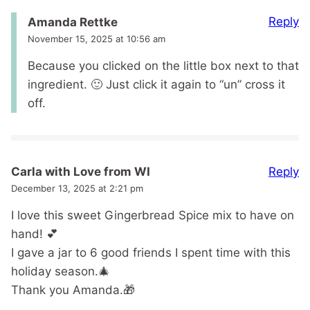
Reply
Amanda Rettke
November 15, 2025 at 10:56 am
Because you clicked on the little box next to that
ingredient. 🙂 Just click it again to “un” cross it
off.
Reply
Carla with Love from WI
December 13, 2025 at 2:21 pm
I love this sweet Gingerbread Spice mix to have on
hand! 💕
I gave a jar to 6 good friends I spent time with this
holiday season.🎄
Thank you Amanda.🎁