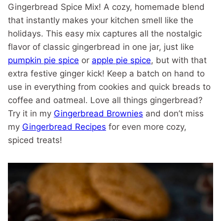
Gingerbread Spice Mix! A cozy, homemade blend
that instantly makes your kitchen smell like the
holidays. This easy mix captures all the nostalgic
flavor of classic gingerbread in one jar, just like
pumpkin pie spice
or
apple pie spice
, but with that
extra festive ginger kick! Keep a batch on hand to
use in everything from cookies and quick breads to
coffee and oatmeal. Love all things gingerbread?
Try it in my
Gingerbread Brownies
and don’t miss
my
Gingerbread Recipes
for even more cozy,
spiced treats!