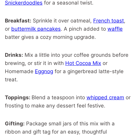
Snickerdoodles
for a seasonal twist.
Breakfast:
Sprinkle it over oatmeal,
French toast
,
or
buttermilk pancakes
. A pinch added to
waffle
batter gives a cozy morning upgrade.
Drinks:
Mix a little into your coffee grounds before
brewing, or stir it in with
Hot Cocoa Mix
or
Homemade
Eggnog
for a gingerbread latte-style
treat.
Toppings:
Blend a teaspoon into
whipped cream
or
frosting to make any dessert feel festive.
Gifting:
Package small jars of this mix with a
ribbon and gift tag for an easy, thoughtful