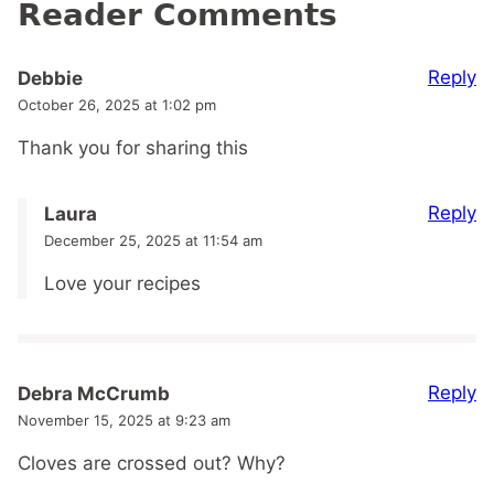
Reader Comments
Reply
Debbie
October 26, 2025 at 1:02 pm
Thank you for sharing this
Reply
Laura
December 25, 2025 at 11:54 am
Love your recipes
Reply
Debra McCrumb
November 15, 2025 at 9:23 am
Cloves are crossed out? Why?