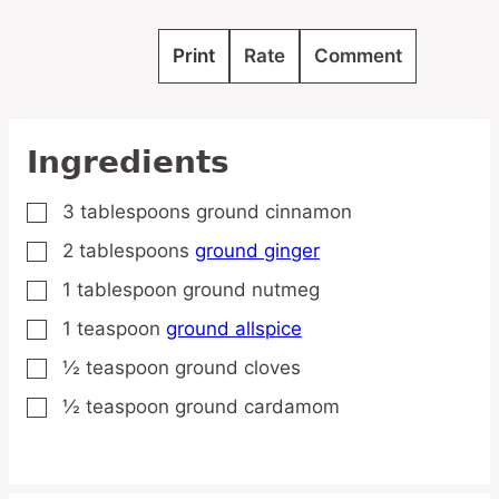
Print
Rate
Comment
Ingredients
3
tablespoons
ground cinnamon
▢
2
tablespoons
ground ginger
▢
1
tablespoon
ground nutmeg
▢
1
teaspoon
ground allspice
▢
½
teaspoon
ground cloves
▢
½
teaspoon
ground cardamom
▢