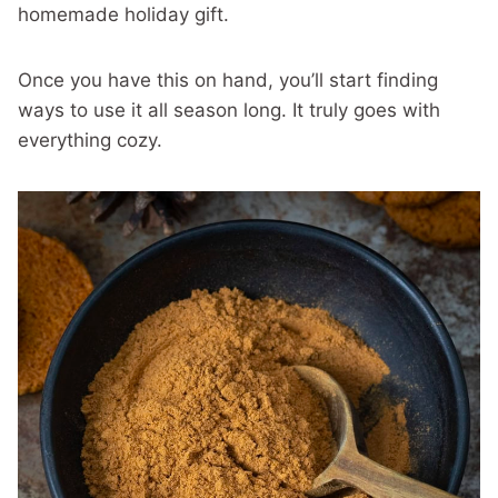
homemade holiday gift.
Once you have this on hand, you’ll start finding
ways to use it all season long. It truly goes with
everything cozy.