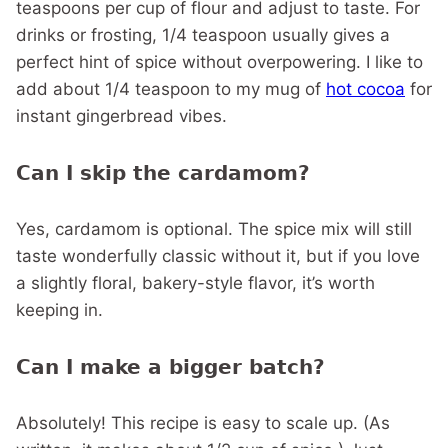
teaspoons per cup of flour and adjust to taste. For
drinks or frosting, 1/4 teaspoon usually gives a
perfect hint of spice without overpowering. I like to
add about 1/4 teaspoon to my mug of
hot cocoa
for
instant gingerbread vibes.
Can I skip the cardamom?
Yes, cardamom is optional. The spice mix will still
taste wonderfully classic without it, but if you love
a slightly floral, bakery-style flavor, it’s worth
keeping in.
Can I make a bigger batch?
Absolutely! This recipe is easy to scale up. (As