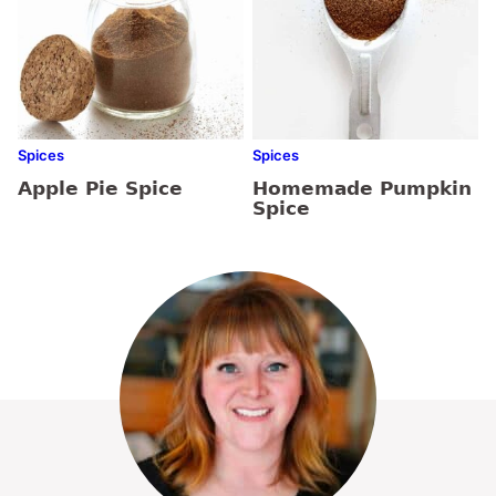
Spices
Spices
Apple Pie Spice
Homemade Pumpkin
Spice