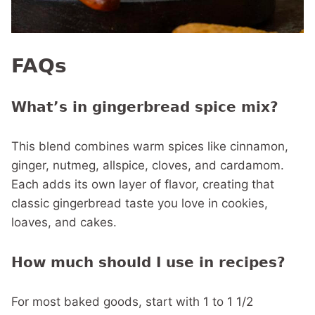
FAQs
What’s in gingerbread spice mix?
This blend combines warm spices like cinnamon,
ginger, nutmeg, allspice, cloves, and cardamom.
Each adds its own layer of flavor, creating that
classic gingerbread taste you love in cookies,
loaves, and cakes.
How much should I use in recipes?
For most baked goods, start with 1 to 1 1/2