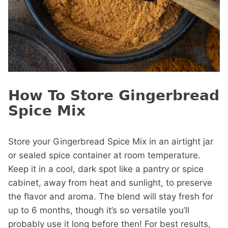
How To Store Gingerbread
Spice Mix
Store your Gingerbread Spice Mix in an airtight jar
or sealed spice container at room temperature.
Keep it in a cool, dark spot like a pantry or spice
cabinet, away from heat and sunlight, to preserve
the flavor and aroma. The blend will stay fresh for
up to 6 months, though it’s so versatile you’ll
probably use it long before then! For best results,