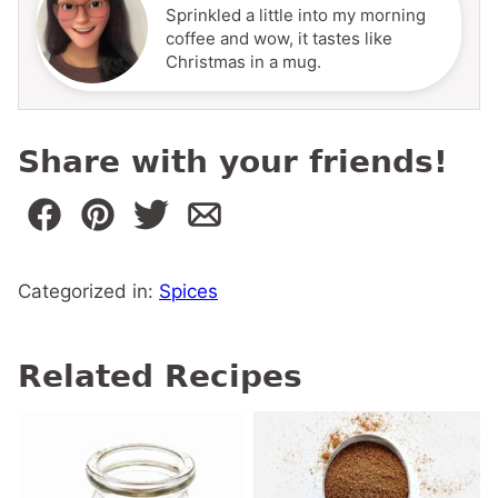
Sprinkled a little into my morning
coffee and wow, it tastes like
Christmas in a mug.
Share with your friends!
Categorized in:
Spices
Related Recipes