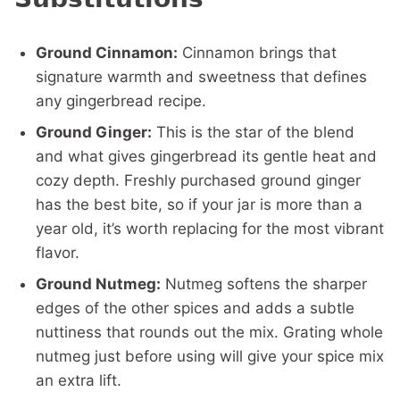
Ground Cinnamon:
Cinnamon brings that
signature warmth and sweetness that defines
any gingerbread recipe.
Ground Ginger:
This is the star of the blend
and what gives gingerbread its gentle heat and
cozy depth. Freshly purchased ground ginger
has the best bite, so if your jar is more than a
year old, it’s worth replacing for the most vibrant
flavor.
Ground Nutmeg:
Nutmeg softens the sharper
edges of the other spices and adds a subtle
nuttiness that rounds out the mix. Grating whole
nutmeg just before using will give your spice mix
an extra lift.