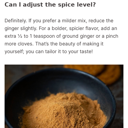
Can I adjust the spice level?
Definitely. If you prefer a milder mix, reduce the
ginger slightly. For a bolder, spicier flavor, add an
extra ½ to 1 teaspoon of ground ginger or a pinch
more cloves. That’s the beauty of making it
yourself; you can tailor it to your taste!