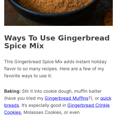
Ways To Use Gingerbread
Spice Mix
This Gingerbread Spice Mix adds instant holiday
flavor to so many recipes. Here are a few of my
favorite ways to use it:
Baking:
Stir it into cookie dough, muffin batter
(have you tried my
Gingerbread Muffins
?), or
quick
breads
. It’s especially good in
Gingerbread Crinkle
Cookies
, Molasses Cookies, or even