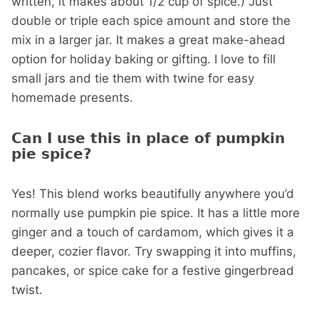
written, it makes about 1/2 cup of spice.) Just
double or triple each spice amount and store the
mix in a larger jar. It makes a great make-ahead
option for holiday baking or gifting. I love to fill
small jars and tie them with twine for easy
homemade presents.
Can I use this in place of pumpkin
pie spice?
Yes! This blend works beautifully anywhere you’d
normally use pumpkin pie spice. It has a little more
ginger and a touch of cardamom, which gives it a
deeper, cozier flavor. Try swapping it into muffins,
pancakes, or spice cake for a festive gingerbread
twist.