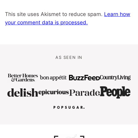
This site uses Akismet to reduce spam.
Learn how
your comment data is processed.
AS SEEN IN