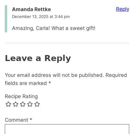
Reply
Amanda Rettke
December 13, 2025 at 3:44 pm
Amazing, Carla! What a sweet gift!
Leave a Reply
Your email address will not be published.
Required
fields are marked
*
Recipe Rating
Comment
*