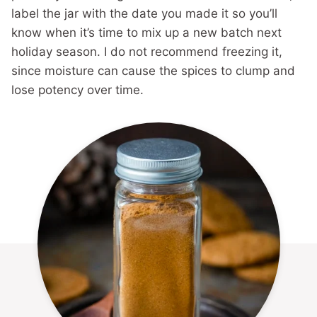
label the jar with the date you made it so you’ll
know when it’s time to mix up a new batch next
holiday season. I do not recommend freezing it,
since moisture can cause the spices to clump and
lose potency over time.