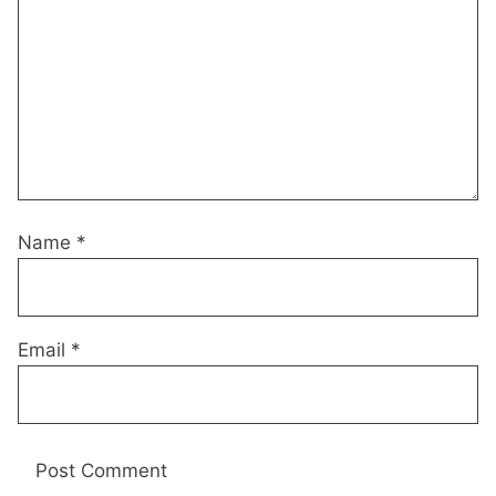
Name
*
Email
*