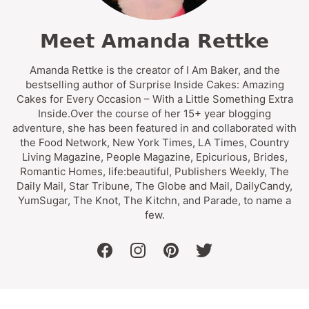
Meet Amanda Rettke
Amanda Rettke is the creator of I Am Baker, and the
bestselling author of Surprise Inside Cakes: Amazing
Cakes for Every Occasion – With a Little Something Extra
Inside.Over the course of her 15+ year blogging
adventure, she has been featured in and collaborated with
the Food Network, New York Times, LA Times, Country
Living Magazine, People Magazine, Epicurious, Brides,
Romantic Homes, life:beautiful, Publishers Weekly, The
Daily Mail, Star Tribune, The Globe and Mail, DailyCandy,
YumSugar, The Knot, The Kitchn, and Parade, to name a
few.
facebook
instagram
pinterest
twitter