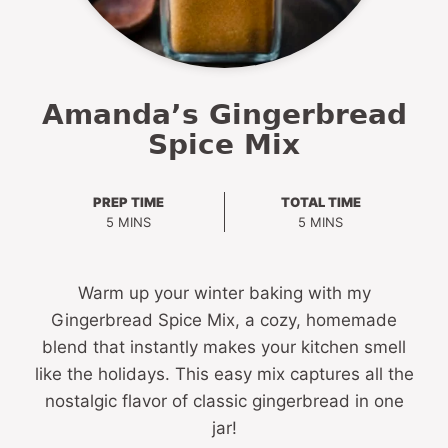
Amanda’s Gingerbread
Spice Mix
PREP TIME
TOTAL TIME
MINUTES
MINUTES
5
MINS
5
MINS
Warm up your winter baking with my
Gingerbread Spice Mix, a cozy, homemade
blend that instantly makes your kitchen smell
like the holidays. This easy mix captures all the
nostalgic flavor of classic gingerbread in one
jar!