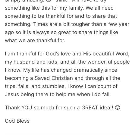
something like this for my family. We all need
something to be thankful for and to share that
something. Times are a bit tougher than a few year
ago so it is always so great to share things like
what we are thankful for.
I am thankful for God’s love and His beautiful Word,
my husband and kids, and all the wonderful people
I know. My life has changed dramatically since
becoming a Saved Christian and through all the
trips, falls, and stumbles, I know I can count of
Jesus being there to help me when I do fall.
Thank YOU so much for such a GREAT idea!! 🙂
God Bless