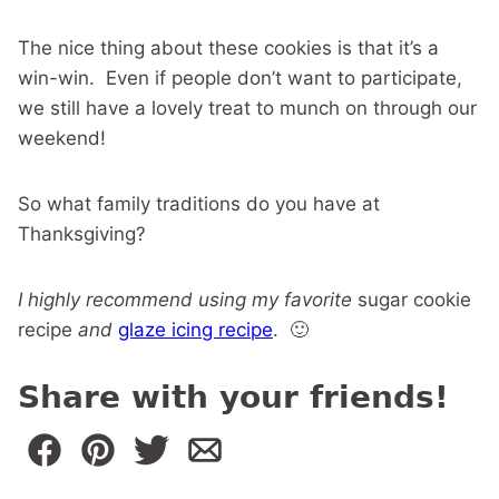
The nice thing about these cookies is that it’s a
win-win. Even if people don’t want to participate,
we still have a lovely treat to munch on through our
weekend!
So what family traditions do you have at
Thanksgiving?
I highly recommend using my favorite
sugar cookie
recipe
and
glaze icing recipe
. 🙂
Share with your friends!