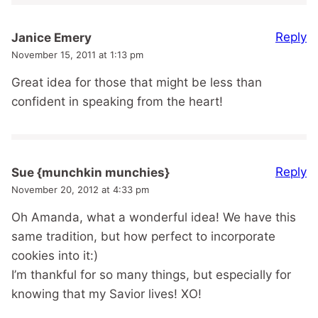
Reply
Janice Emery
November 15, 2011 at 1:13 pm
Great idea for those that might be less than
confident in speaking from the heart!
Reply
Sue {munchkin munchies}
November 20, 2012 at 4:33 pm
Oh Amanda, what a wonderful idea! We have this
same tradition, but how perfect to incorporate
cookies into it:)
I’m thankful for so many things, but especially for
knowing that my Savior lives! XO!