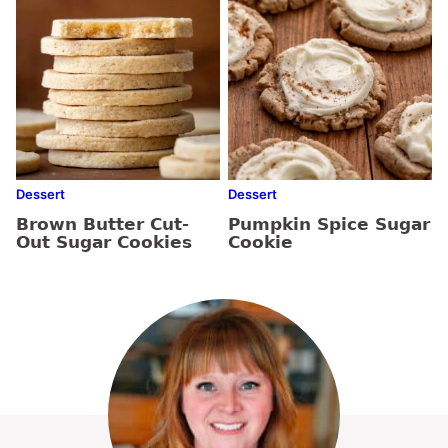
Dessert
Dessert
Brown Butter Cut-
Pumpkin Spice Sugar
Out Sugar Cookies
Cookie