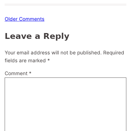
Comment
Older Comments
navigation
Leave a Reply
Your email address will not be published.
Required
fields are marked
*
Comment
*