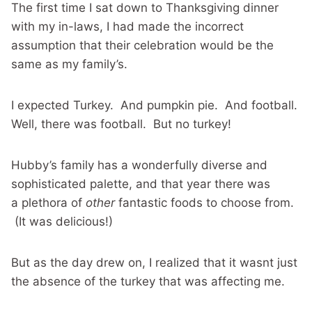
The first time I sat down to Thanksgiving dinner
with my in-laws, I had made the incorrect
assumption that their celebration would be the
same as my family’s.
I expected Turkey. And pumpkin pie. And football.
Well, there was football. But no turkey!
Hubby’s family has a wonderfully diverse and
sophisticated palette, and that year there was
a plethora of
other
fantastic foods to choose from.
(It was delicious!)
But as the day drew on, I realized that it wasnt just
the absence of the turkey that was affecting me.