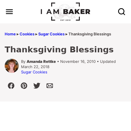
Skip
to
content
Home
▸
Cookies
▸
Sugar Cookies
▸
Thanksgiving Blessings
Thanksgiving Blessings
By
Amanda Rettke
• November 16, 2010 • Updated
March 22, 2018
Sugar Cookies