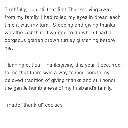
Truthfully, up until that first Thanksgiving
away
from my family, I had rolled my eyes in dread each
time it was my turn. Stopping and giving thanks
was the
last
thing I wanted to do when I had a
gorgeous golden brown turkey glistening before
me.
Planning out our Thanksgiving this year it occurred
to me that there
was
a way to incorporate my
beloved tradition of giving thanks and still honor
the gentle humbleness of my husband’s family.
I made “thankful” cookies.