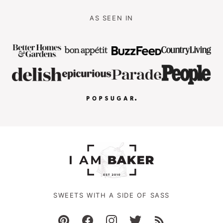
AS SEEN IN
SWEETS WITH A SIDE OF SASS