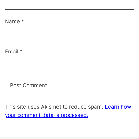
Name
*
Email
*
This site uses Akismet to reduce spam.
Learn how
your comment data is processed.