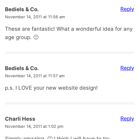
Reply
Bediels & Co.
November 14, 2011 at 11:56 am
These are fantastic! What a wonderful idea for any
age group. 🙂
Reply
Bediels & Co.
November 14, 2011 at 11:57 am
p.s. I LOVE your new website design!
Reply
Charli Hess
November 14, 2011 at 1:02 pm
Simply amazing. 🙂 I think I will have to try