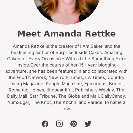
Meet Amanda Rettke
Amanda Rettke is the creator of I Am Baker, and the
bestselling author of Surprise Inside Cakes: Amazing
Cakes for Every Occasion – With a Little Something Extra
Inside.Over the course of her 15+ year blogging
adventure, she has been featured in and collaborated with
the Food Network, New York Times, LA Times, Country
Living Magazine, People Magazine, Epicurious, Brides,
Romantic Homes, life:beautiful, Publishers Weekly, The
Daily Mail, Star Tribune, The Globe and Mail, DailyCandy,
YumSugar, The Knot, The Kitchn, and Parade, to name a
few.
facebook
instagram
pinterest
twitter