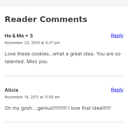
Reader Comments
Reply
He & Me + 3
November 23, 2010 at 5:27 pm
Love these cookies…what a great idea. You are so
talented. Miss you.
Reply
Alicia
November 14, 2011 at 11:50 am
Oh my gosh….genius!!!!!!!!!! I love that idea!!!!!!