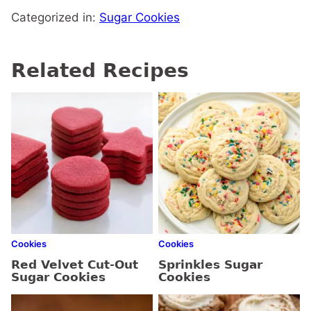
Categorized in:
Sugar Cookies
Related Recipes
Cookies
Cookies
Red Velvet Cut-Out
Sprinkles Sugar
Sugar Cookies
Cookies