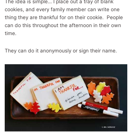
The idea is simple… I place out a tray of blank
cookies, and every family member can write one
thing they are thankful for on their cookie. People
can do this throughout the afternoon in their own
time.
They can do it anonymously or sign their name.