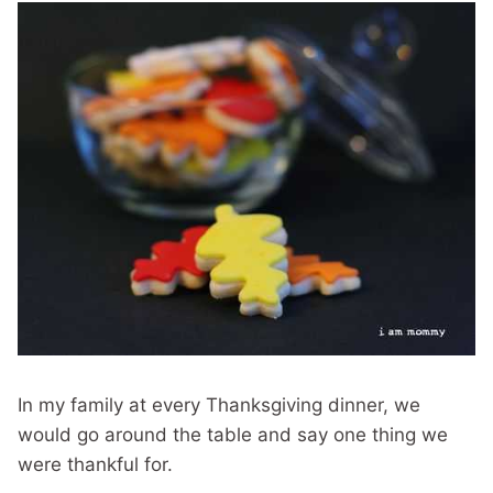
In my family at every Thanksgiving dinner, we
would go around the table and say one thing we
were thankful for.