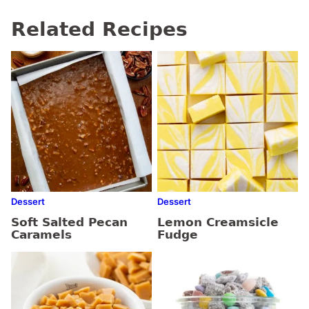
Related Recipes
Dessert
Dessert
Soft Salted Pecan
Lemon Creamsicle
Caramels
Fudge