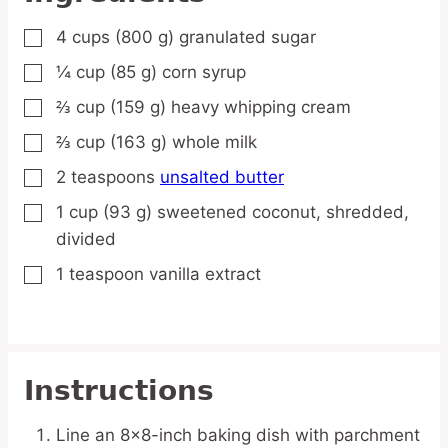
4
cups
(800 g) granulated sugar
▢
¼
cup
(85 g) corn syrup
▢
⅔
cup
(159 g) heavy whipping cream
▢
⅔
cup
(163 g) whole milk
▢
2
teaspoons
unsalted butter
▢
1
cup
(93 g) sweetened coconut,
shredded,
▢
divided
1
teaspoon
vanilla extract
▢
Instructions
Line an 8×8-inch baking dish with parchment