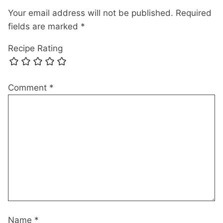
Your email address will not be published.
Required
fields are marked
*
Recipe Rating
Comment
*
Name
*