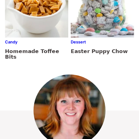
Candy
Dessert
Homemade Toffee
Easter Puppy Chow
Bits