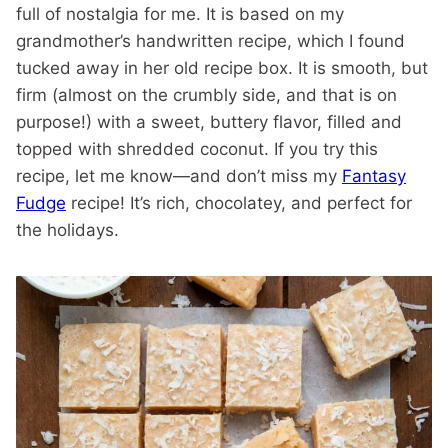
full of nostalgia for me. It is based on my
grandmother’s handwritten recipe, which I found
tucked away in her old recipe box. It is smooth, but
firm (almost on the crumbly side, and that is on
purpose!) with a sweet, buttery flavor, filled and
topped with shredded coconut. If you try this
recipe, let me know—and don’t miss my
Fantasy
Fudge
recipe! It’s rich, chocolatey, and perfect for
the holidays.