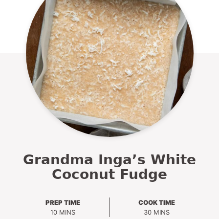
Grandma Inga’s White
Coconut Fudge
PREP TIME
COOK TIME
MINUTES
MINUTES
10
MINS
30
MINS