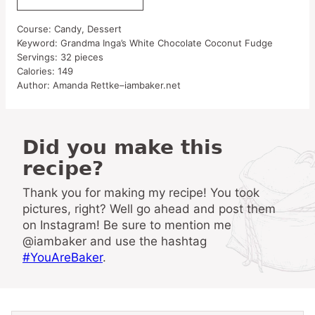
Course:
Candy, Dessert
Keyword:
Grandma Inga’s White Chocolate Coconut Fudge
Servings:
32
pieces
Calories:
149
Author:
Amanda Rettke–iambaker.net
Did you make this
recipe?
Thank you for making my recipe! You took
pictures, right? Well go ahead and post them
on Instagram! Be sure to mention me
@iambaker and use the hashtag
#YouAreBaker
.