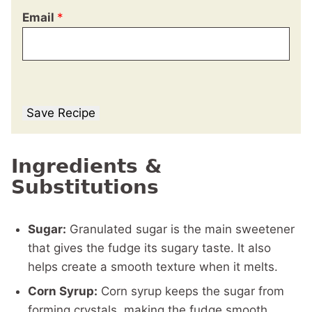
Email
*
Save Recipe
Ingredients &
Substitutions
Sugar:
Granulated sugar is the main sweetener
that gives the fudge its sugary taste. It also
helps create a smooth texture when it melts.
Corn Syrup:
Corn syrup keeps the sugar from
forming crystals, making the fudge smooth