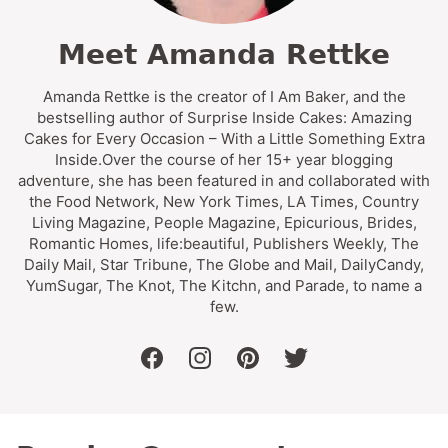
Meet Amanda Rettke
Amanda Rettke is the creator of I Am Baker, and the
bestselling author of Surprise Inside Cakes: Amazing
Cakes for Every Occasion – With a Little Something Extra
Inside.Over the course of her 15+ year blogging
adventure, she has been featured in and collaborated with
the Food Network, New York Times, LA Times, Country
Living Magazine, People Magazine, Epicurious, Brides,
Romantic Homes, life:beautiful, Publishers Weekly, The
Daily Mail, Star Tribune, The Globe and Mail, DailyCandy,
YumSugar, The Knot, The Kitchn, and Parade, to name a
few.
facebook
instagram
pinterest
twitter