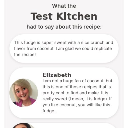
What the
Test Kitchen
had to say about this recipe:
This fudge is super sweet with a nice crunch and
flavor from coconut. I am glad we could replicate
the recipe!
Elizabeth
I am not a huge fan of coconut, but
this is one of those recipes that is
pretty cool to find and make. It is
really sweet (I mean, it is fudge). If
you like coconut, you will like this
fudge.