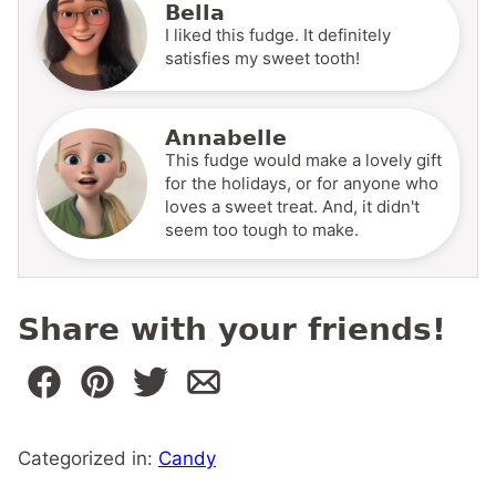
Bella
I liked this fudge. It definitely
satisfies my sweet tooth!
Annabelle
This fudge would make a lovely gift
for the holidays, or for anyone who
loves a sweet treat. And, it didn't
seem too tough to make.
Share with your friends!
Categorized in:
Candy