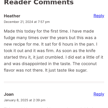
Reader Comments
Reply
Heather
December 21, 2024 at 7:57 pm
Made this today for the first time. I have made
fudge many times over the years but this was a
new recipe for me. It sat for 6 hours in the pan. I
took it out and it was firm. As soon as the knife
started thru it, it just crumbled. I did eat a little of it
and was disappointed in the taste. The coconut
flavor was not there. It just taste like sugar.
Reply
Joan
January 8, 2025 at 2:39 pm