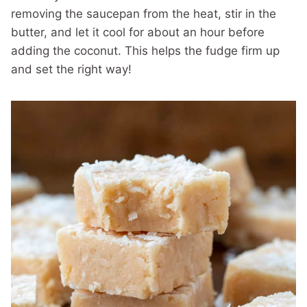
removing the saucepan from the heat, stir in the
butter, and let it cool for about an hour before
adding the coconut. This helps the fudge firm up
and set the right way!