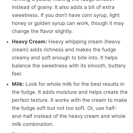
instead of grainy. It also adds a bit of extra
sweetness. If you don’t have corn syrup, light
honey or golden syrup can work, though it may
change the flavor slightly.
Heavy Cream:
Heavy whipping cream (heavy
cream) adds richness and makes the fudge
creamy and soft enough to bite into. It helps
balance the sweetness with its smooth, buttery
feel.
Milk:
Look for whole milk for the best results in
the fudge. It adds moisture and helps create the
perfect texture. It works with the cream to make
the fudge soft but not too soft. Or, use half-
and-half instead of the heavy cream and whole
milk combination.