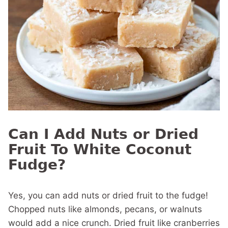
Can I Add Nuts or Dried
Fruit To White Coconut
Fudge?
Yes, you can add nuts or dried fruit to the fudge!
Chopped nuts like almonds, pecans, or walnuts
would add a nice crunch. Dried fruit like cranberries