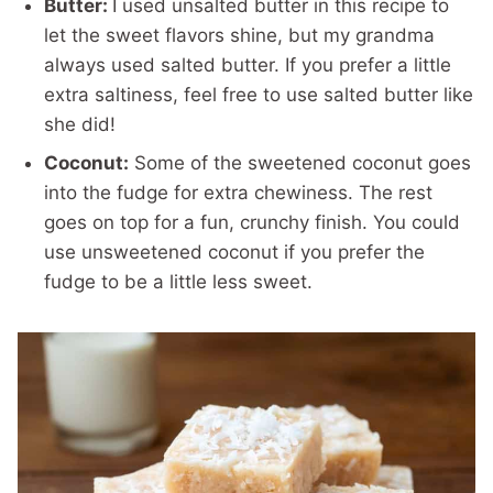
Butter:
I used unsalted butter in this recipe to
let the sweet flavors shine, but my grandma
always used salted butter. If you prefer a little
extra saltiness, feel free to use salted butter like
she did!
Coconut:
Some of the sweetened coconut goes
into the fudge for extra chewiness. The rest
goes on top for a fun, crunchy finish. You could
use unsweetened coconut if you prefer the
fudge to be a little less sweet.