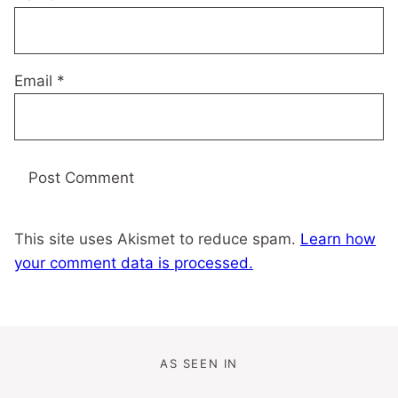
Email
*
This site uses Akismet to reduce spam.
Learn how
your comment data is processed.
AS SEEN IN