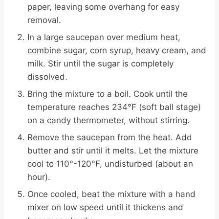
paper, leaving some overhang for easy
removal.
In a large saucepan over medium heat,
combine sugar, corn syrup, heavy cream, and
milk. Stir until the sugar is completely
dissolved.
Bring the mixture to a boil. Cook until the
temperature reaches 234°F (soft ball stage)
on a candy thermometer, without stirring.
Remove the saucepan from the heat. Add
butter and stir until it melts. Let the mixture
cool to 110°-120°F, undisturbed (about an
hour).
Once cooled, beat the mixture with a hand
mixer on low speed until it thickens and