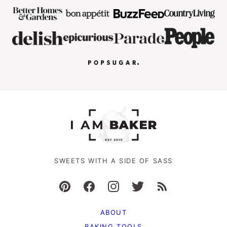
SWEETS WITH A SIDE OF SASS
ABOUT
BAKING TOOLS