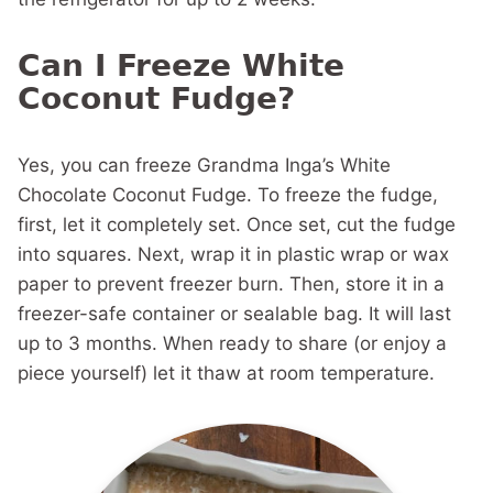
Can I Freeze White
Coconut Fudge?
Yes, you can freeze Grandma Inga’s White
Chocolate Coconut Fudge. To freeze the fudge,
first, let it completely set. Once set, cut the fudge
into squares. Next, wrap it in plastic wrap or wax
paper to prevent freezer burn. Then, store it in a
freezer-safe container or sealable bag. It will last
up to 3 months. When ready to share (or enjoy a
piece yourself) let it thaw at room temperature.