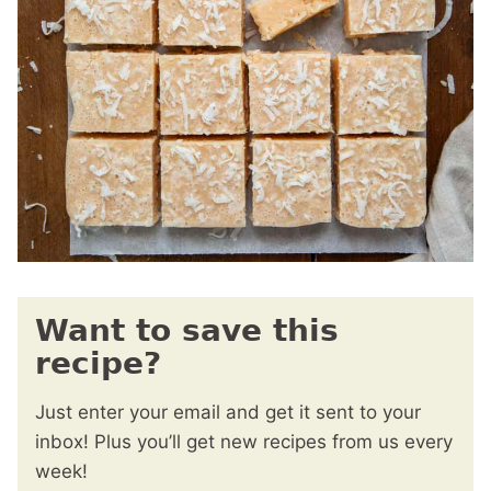
Want to save this
recipe?
Just enter your email and get it sent to your
inbox! Plus you’ll get new recipes from us every
week!