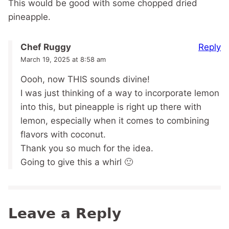
This would be good with some chopped dried
pineapple.
Reply
Chef Ruggy
March 19, 2025 at 8:58 am
Oooh, now THIS sounds divine!
I was just thinking of a way to incorporate lemon
into this, but pineapple is right up there with
lemon, especially when it comes to combining
flavors with coconut.
Thank you so much for the idea.
Going to give this a whirl 🙂
Leave a Reply