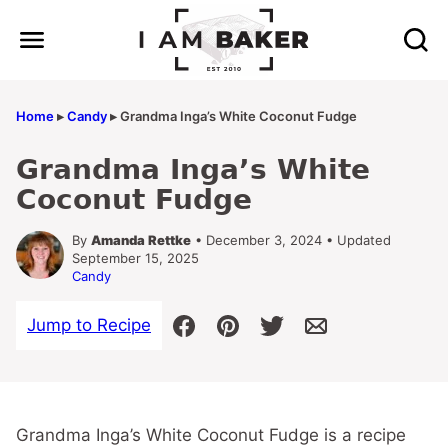
Skip
to
content
Home
▸
Candy
▸
Grandma Inga’s White Coconut Fudge
Grandma Inga’s White
Coconut Fudge
By
Amanda Rettke
• December 3, 2024 • Updated
September 15, 2025
Candy
Jump to Recipe
Grandma Inga’s White Coconut Fudge is a recipe