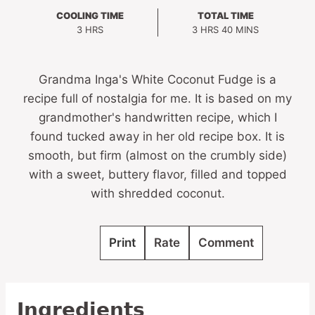
COOLING TIME
TOTAL TIME
HOURS
HOURS
MINUTES
3
HRS
3
HRS
40
MINS
Grandma Inga's White Coconut Fudge is a
recipe full of nostalgia for me. It is based on my
grandmother's handwritten recipe, which I
found tucked away in her old recipe box. It is
smooth, but firm (almost on the crumbly side)
with a sweet, buttery flavor, filled and topped
with shredded coconut.
Print
Rate
Comment
Ingredients