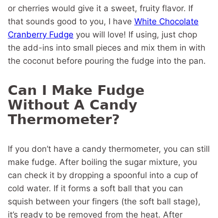
or cherries would give it a sweet, fruity flavor. If
that sounds good to you, I have
White Chocolate
Cranberry Fudge
you will love! If using, just chop
the add-ins into small pieces and mix them in with
the coconut before pouring the fudge into the pan.
Can I Make Fudge
Without A Candy
Thermometer?
If you don’t have a candy thermometer, you can still
make fudge. After boiling the sugar mixture, you
can check it by dropping a spoonful into a cup of
cold water. If it forms a soft ball that you can
squish between your fingers (the soft ball stage),
it’s ready to be removed from the heat. After