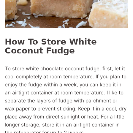
How To Store White
Coconut Fudge
To store white chocolate coconut fudge, first, let it
cool completely at room temperature. If you plan to
enjoy the fudge within a week, you can keep it in
an airtight container at room temperature. I like to
separate the layers of fudge with parchment or
wax paper to prevent sticking. Keep it in a cool, dry
place away from direct sunlight or heat. For a little
longer storage, store it in an airtight container in
the refrigerator for up to 2 weeks.