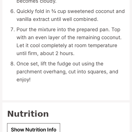
becomes cloudy.
Quickly fold in ¾ cup sweetened coconut and
vanilla extract until well combined.
Pour the mixture into the prepared pan. Top
with an even layer of the remaining coconut.
Let it cool completely at room temperature
until firm, about 2 hours.
Once set, lift the fudge out using the
parchment overhang, cut into squares, and
enjoy!
Nutrition
Show Nutrition Info