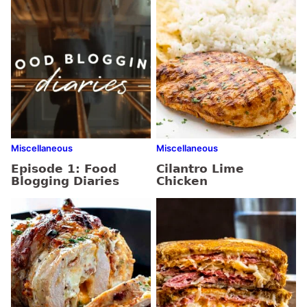
Miscellaneous
Miscellaneous
Episode 1: Food
Cilantro Lime
Blogging Diaries
Chicken