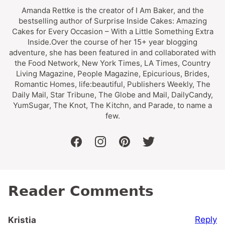
Amanda Rettke is the creator of I Am Baker, and the
bestselling author of Surprise Inside Cakes: Amazing
Cakes for Every Occasion – With a Little Something Extra
Inside.Over the course of her 15+ year blogging
adventure, she has been featured in and collaborated with
the Food Network, New York Times, LA Times, Country
Living Magazine, People Magazine, Epicurious, Brides,
Romantic Homes, life:beautiful, Publishers Weekly, The
Daily Mail, Star Tribune, The Globe and Mail, DailyCandy,
YumSugar, The Knot, The Kitchn, and Parade, to name a
few.
facebook
instagram
pinterest
twitter
Reader Comments
Reply
Kristia