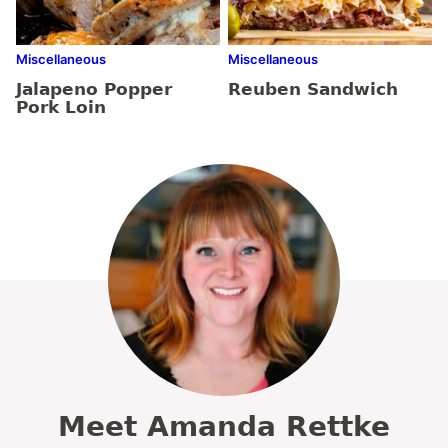
Miscellaneous
Miscellaneous
Jalapeno Popper
Reuben Sandwich
Pork Loin
Meet Amanda Rettke