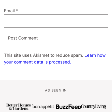
Email
*
This site uses Akismet to reduce spam.
Learn how
your comment data is processed.
AS SEEN IN