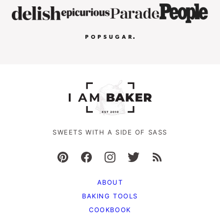
SWEETS WITH A SIDE OF SASS
ABOUT
BAKING TOOLS
COOKBOOK