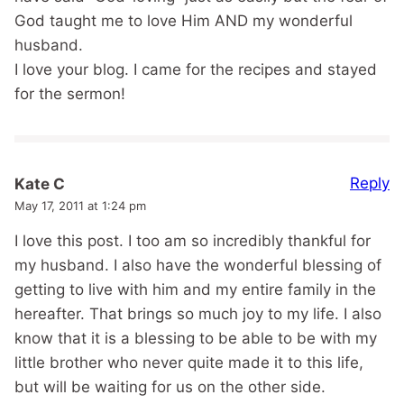
God taught me to love Him AND my wonderful
husband.
I love your blog. I came for the recipes and stayed
for the sermon!
Reply
Kate C
May 17, 2011 at 1:24 pm
I love this post. I too am so incredibly thankful for
my husband. I also have the wonderful blessing of
getting to live with him and my entire family in the
hereafter. That brings so much joy to my life. I also
know that it is a blessing to be able to be with my
little brother who never quite made it to this life,
but will be waiting for us on the other side.