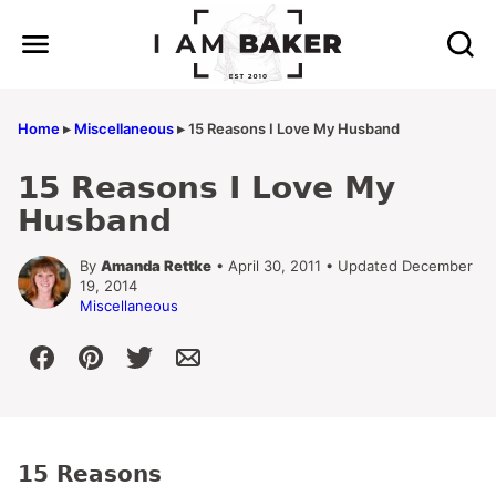
Skip
to
content
Home
▸
Miscellaneous
▸
15 Reasons I Love My Husband
15 Reasons I Love My
Husband
By
Amanda Rettke
• April 30, 2011 • Updated December
19, 2014
Miscellaneous
15 Reasons