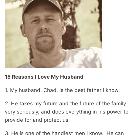
15 Reasons I Love My Husband
1. My husband, Chad, is the best father I know.
2. He takes my future and the future of the family
very seriously, and does everything in his power to
provide for and protect us.
3. He is one of the handiest men I know. He can