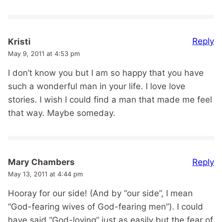
Reply
Kristi
May 9, 2011 at 4:53 pm
I don’t know you but I am so happy that you have
such a wonderful man in your life. I love love
stories. I wish I could find a man that made me feel
that way. Maybe someday.
Reply
Mary Chambers
May 13, 2011 at 4:44 pm
Hooray for our side! (And by “our side”, I mean
“God-fearing wives of God-fearing men”). I could
have said “God-loving” just as easily but the fear of