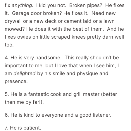
fix
anything
. I kid you not. Broken pipes? He fixes
it. Garage door broken? He fixes it. Need new
drywall or a new deck or cement laid or a lawn
mowed? He does it with the best of them. And he
fixes owies on little scraped knees pretty darn well
too.
4. He is very handsome. This really shouldn’t be
important to me, but I love that when I see him, I
am
delighted
by his smile and physique and
presence.
5. He is a fantastic cook and grill master (better
then me by far!).
6. He is kind to everyone and a good listener.
7. He is patient.