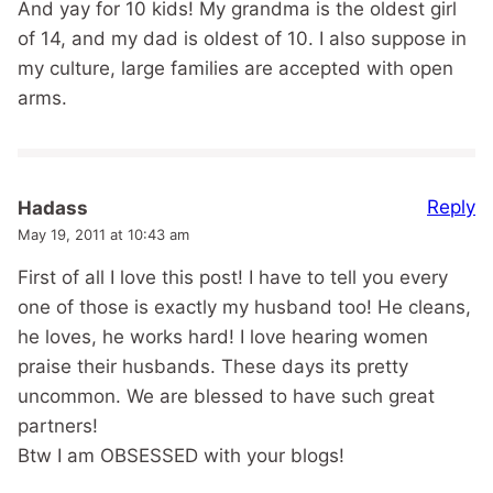
And yay for 10 kids! My grandma is the oldest girl
of 14, and my dad is oldest of 10. I also suppose in
my culture, large families are accepted with open
arms.
Reply
Hadass
May 19, 2011 at 10:43 am
First of all I love this post! I have to tell you every
one of those is exactly my husband too! He cleans,
he loves, he works hard! I love hearing women
praise their husbands. These days its pretty
uncommon. We are blessed to have such great
partners!
Btw I am OBSESSED with your blogs!