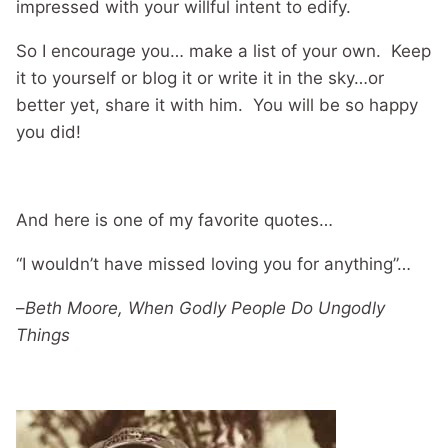
impressed with your willful intent to edify.
So I encourage you… make a list of your own. Keep
it to yourself or blog it or write it in the sky…or
better yet, share it with him. You will be so happy
you did!
And here is one of my favorite quotes…
“I wouldn’t have missed loving you for anything”…
–
Beth Moore, When Godly People Do Ungodly
Things