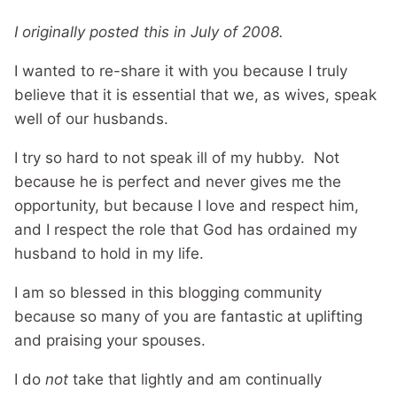
I originally posted this in July of 2008.
I wanted to re-share it with you because I truly
believe that it is essential that we, as wives, speak
well of our husbands.
I try so hard to not speak ill of my hubby. Not
because he is perfect and never gives me the
opportunity, but because I love and respect him,
and I respect the role that God has ordained my
husband to hold in my life.
I am so blessed in this blogging community
because so many of you are fantastic at uplifting
and praising your spouses.
I do
not
take that lightly and am continually