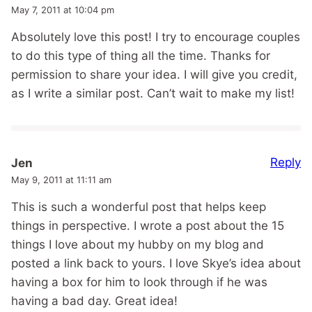
May 7, 2011 at 10:04 pm
Absolutely love this post! I try to encourage couples
to do this type of thing all the time. Thanks for
permission to share your idea. I will give you credit,
as I write a similar post. Can’t wait to make my list!
Reply
Jen
May 9, 2011 at 11:11 am
This is such a wonderful post that helps keep
things in perspective. I wrote a post about the 15
things I love about my hubby on my blog and
posted a link back to yours. I love Skye’s idea about
having a box for him to look through if he was
having a bad day. Great idea!