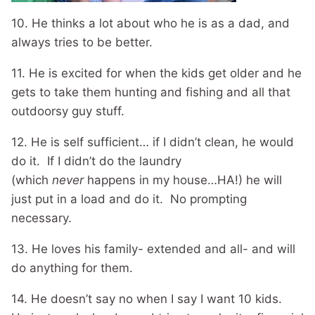
10. He thinks a lot about who he is as a dad, and
always tries to be better.
11. He is excited for when the kids get older and he
gets to take them hunting and fishing and all that
outdoorsy guy stuff.
12. He is self sufficient… if I didn’t clean, he would
do it. If I didn’t do the laundry
(which
never
happens in my house…HA!) he will
just put in a load and do it. No prompting
necessary.
13. He loves his family- extended and all- and will
do anything for them.
14. He doesn’t say no when I say I want 10 kids.