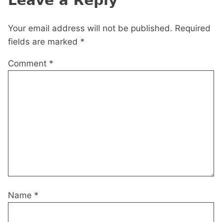
Leave a Reply
Your email address will not be published.
Required
fields are marked
*
Comment
*
Name
*