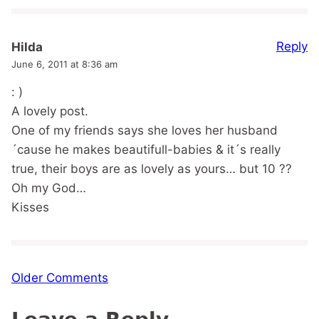
Reply
Hilda
June 6, 2011 at 8:36 am
: )
A lovely post.
One of my friends says she loves her husband
´cause he makes beautifull-babies & it´s really
true, their boys are as lovely as yours… but 10 ??
Oh my God…
Kisses
Comment
Older Comments
navigation