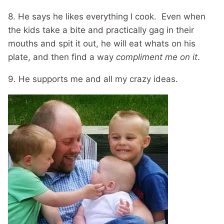
8. He says he likes everything I cook. Even when
the kids take a bite and practically gag in their
mouths and spit it out, he will eat whats on his
plate, and then find a way
compliment me on it
.
9. He supports me and all my crazy ideas.