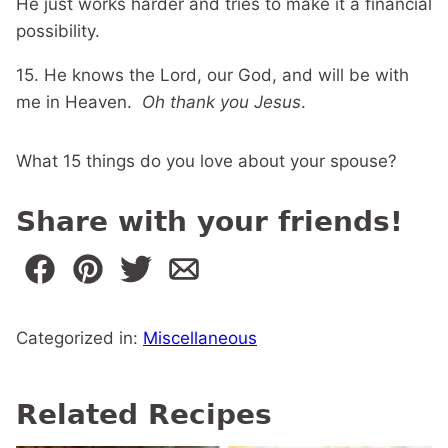
He just works harder and tries to make it a financial
possibility.
15. He knows the Lord, our God, and will be with
me in Heaven.
Oh thank you Jesus
.
What 15 things do you love about your spouse?
Share with your friends!
Categorized in:
Miscellaneous
Related Recipes