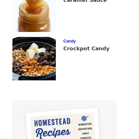
Caramel Sauce
Candy
Crockpot Candy