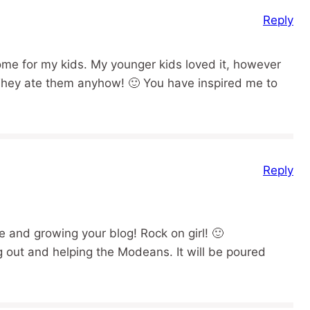
Reply
me for my kids. My younger kids loved it, however
They ate them anyhow! 🙂 You have inspired me to
Reply
 and growing your blog! Rock on girl! 🙂
g out and helping the Modeans. It will be poured