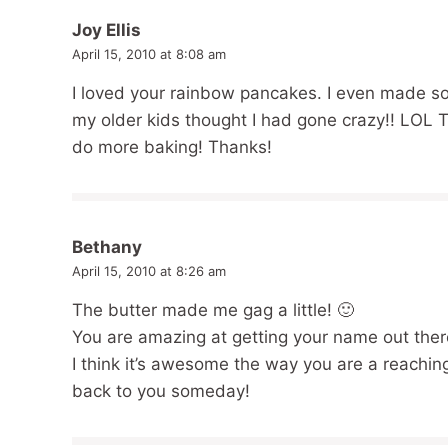
Joy Ellis
April 15, 2010 at 8:08 am
I loved your rainbow pancakes. I even made so
my older kids thought I had gone crazy!! LOL 
do more baking! Thanks!
Bethany
April 15, 2010 at 8:26 am
The butter made me gag a little! 🙂
You are amazing at getting your name out there
I think it’s awesome the way you are a reachin
back to you someday!