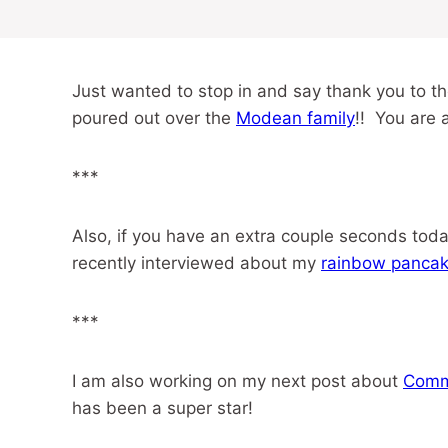
Just wanted to stop in and say thank you to t
poured out over the
Modean family
!! You are 
***
Also, if you have an extra couple seconds tod
recently interviewed about my
rainbow panca
***
I am also working on my next post about
Comm
has been a super star!