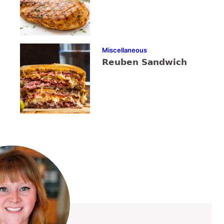
Miscellaneous
Reuben Sandwich