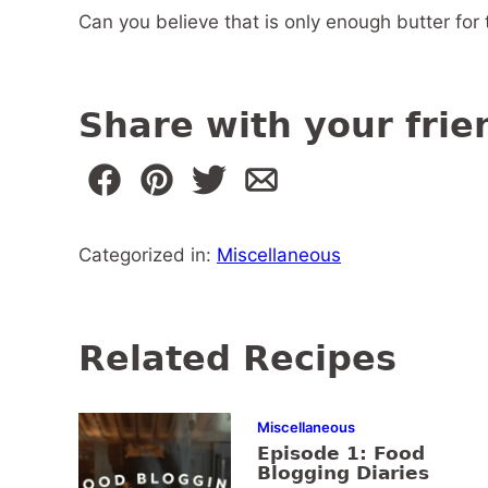
Can you believe that is only enough butter fo
Share with your frie
Categorized in:
Miscellaneous
Related Recipes
Miscellaneous
Episode 1: Food
Blogging Diaries