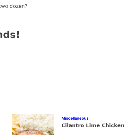
r two dozen?
nds!
Miscellaneous
Cilantro Lime Chicken