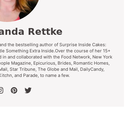
anda Rettke
and the bestselling author of Surprise Inside Cakes:
tle Something Extra Inside.Over the course of her 15+
d in and collaborated with the Food Network, New York
eople Magazine, Epicurious, Brides, Romantic Homes,
 Mail, Star Tribune, The Globe and Mail, DailyCandy,
itchn, and Parade, to name a few.
ook
instagram
pinterest
twitter