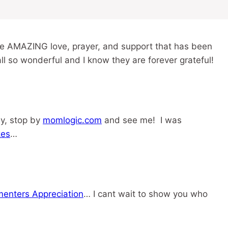
he AMAZING love, prayer, and support that has been
all so wonderful and I know they are forever grateful!
ay, stop by
momlogic.com
and see me! I was
kes
…
enters Appreciation
… I cant wait to show you who