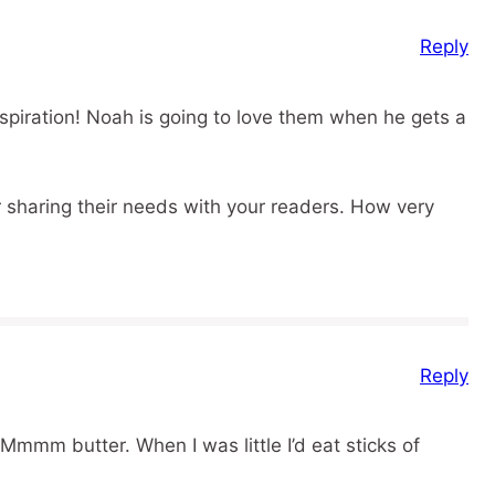
Reply
nspiration! Noah is going to love them when he gets a
 sharing their needs with your readers. How very
Reply
Mmmm butter. When I was little I’d eat sticks of