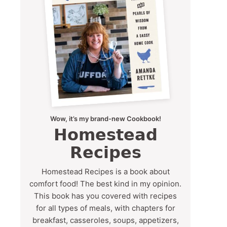
Wow, it’s my brand-new Cookbook!
Homestead
Recipes
Homestead Recipes is a book about
comfort food! The best kind in my opinion.
This book has you covered with recipes
for all types of meals, with chapters for
breakfast, casseroles, soups, appetizers,