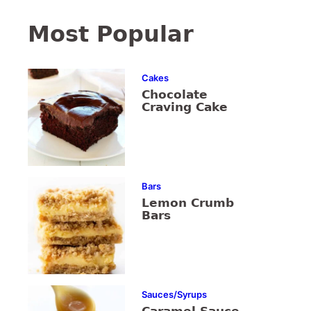
Most Popular
Cakes
Chocolate
Craving Cake
Bars
Lemon Crumb
Bars
Sauces/Syrups