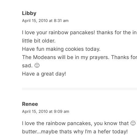
Libby
April 15, 2010 at 8:31 am
I love your rainbow pancakes! thanks for the i
little bit older.
Have fun making cookies today.
The Modeans will be in my prayers. Thanks for
sad. 🙁
Have a great day!
Renee
April 15, 2010 at 9:09 am
I love the rainbow pancakes, you know that 🙂 
butter…maybe thats why I’m a hefer today!