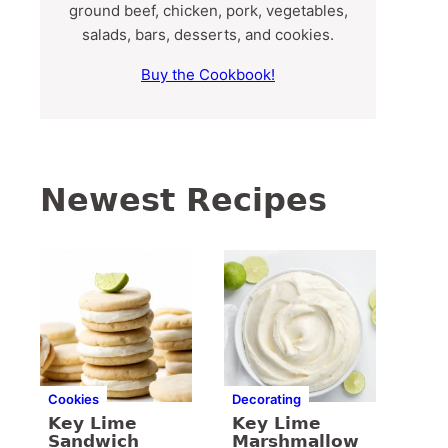
ground beef, chicken, pork, vegetables,
salads, bars, desserts, and cookies.
Buy the Cookbook!
Newest Recipes
Cookies
Decorating
Key Lime
Key Lime
Sandwich
Marshmallow