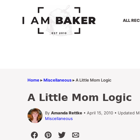
Skip
to
content
ALL REC
Home
▸
Miscellaneous
▸
A Little Mom Logic
A Little Mom Logic
By
Amanda Rettke
• April 15, 2010 • Updated M
Miscellaneous