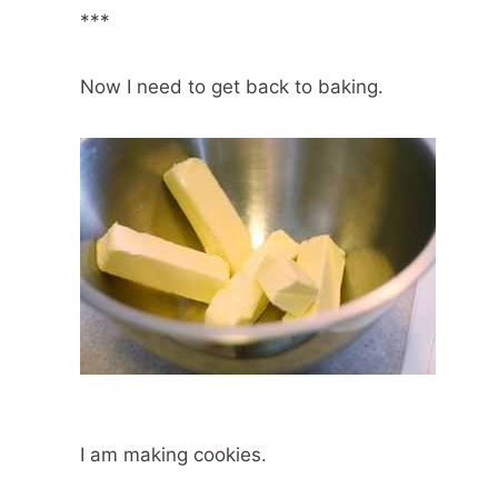
***
Now I need to get back to baking.
I am making cookies.