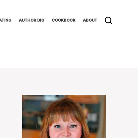
ATING
AUTHOR BIO
COOKBOOK
ABOUT