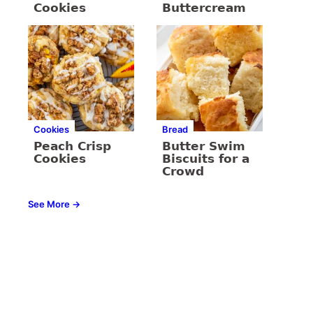
Cookies
Buttercream
Cookies
Bread
Peach Crisp
Butter Swim
Cookies
Biscuits for a
Crowd
See More →