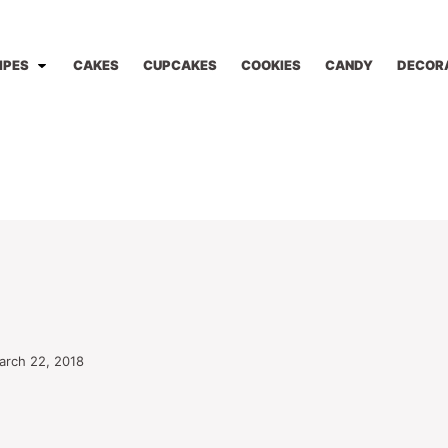
IPES
CAKES
CUPCAKES
COOKIES
CANDY
DECOR
arch 22, 2018