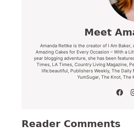
Meet Am
Amanda Rettke is the creator of I Am Baker, 
Amazing Cakes for Every Occasion – With a Lit
year blogging adventure, she has been feature
Times, LA Times, Country Living Magazine, P
life:beautiful, Publishers Weekly, The Daily
YumSugar, The Knot, The K
faceb
Reader Comments