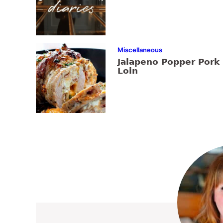
Miscellaneous
Jalapeno Popper Pork
Loin