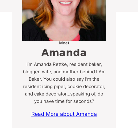
Meet
Amanda
I’m Amanda Rettke, resident baker,
blogger, wife, and mother behind I Am
Baker. You could also say I’m the
resident icing piper, cookie decorator,
and cake decorator…speaking of, do
you have time for seconds?
Read More about Amanda