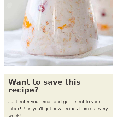
Want to save this
recipe?
Just enter your email and get it sent to your
inbox! Plus you’ll get new recipes from us every
week!