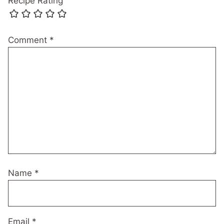
Recipe Rating
Comment
*
Name
*
Email
*