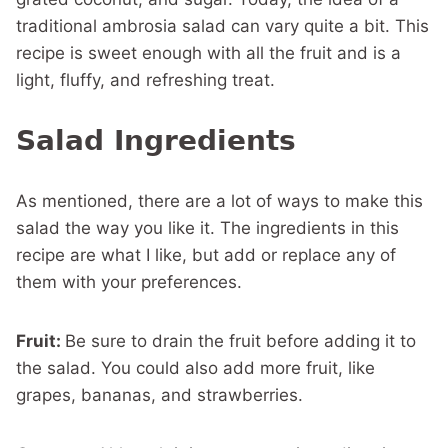
traditional ambrosia salad can vary quite a bit. This
recipe is sweet enough with all the fruit and is a
light, fluffy, and refreshing treat.
Salad Ingredients
As mentioned, there are a lot of ways to make this
salad the way you like it. The ingredients in this
recipe are what I like, but add or replace any of
them with your preferences.
Fruit:
Be sure to drain the fruit before adding it to
the salad. You could also add more fruit, like
grapes, bananas, and strawberries.