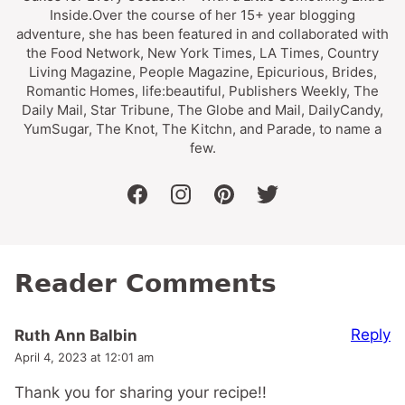
Inside.Over the course of her 15+ year blogging
adventure, she has been featured in and collaborated with
the Food Network, New York Times, LA Times, Country
Living Magazine, People Magazine, Epicurious, Brides,
Romantic Homes, life:beautiful, Publishers Weekly, The
Daily Mail, Star Tribune, The Globe and Mail, DailyCandy,
YumSugar, The Knot, The Kitchn, and Parade, to name a
few.
facebook
instagram
pinterest
twitter
Reader Comments
Reply
Ruth Ann Balbin
April 4, 2023 at 12:01 am
Thank you for sharing your recipe!!