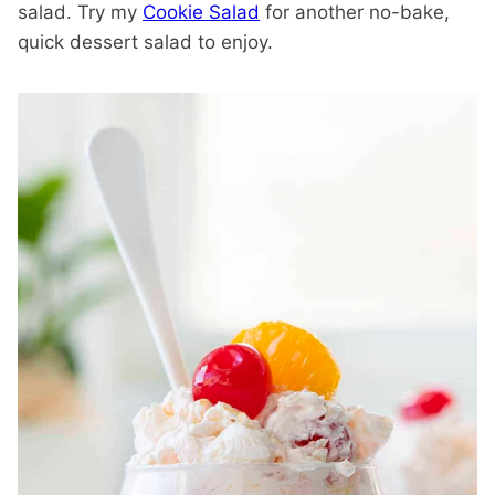
salad. Try my
Cookie Salad
for another no-bake,
quick dessert salad to enjoy.