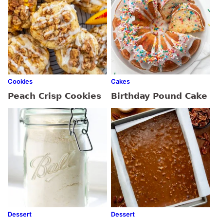
Cookies
Cakes
Peach Crisp Cookies
Birthday Pound Cake
Dessert
Dessert