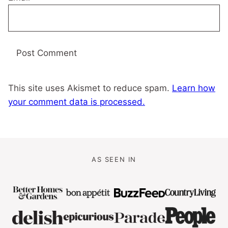
This site uses Akismet to reduce spam.
Learn how
your comment data is processed.
AS SEEN IN