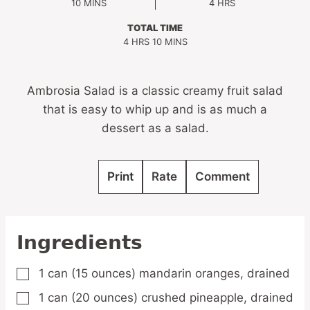
MINUTES
HOURS
10
MINS
4
HRS
TOTAL TIME
HOURS
MINUTES
4
HRS
10
MINS
Ambrosia Salad is a classic creamy fruit salad
that is easy to whip up and is as much a
dessert as a salad.
Print
Rate
Comment
Ingredients
1
can
(15 ounces) mandarin oranges,
drained
▢
1
can
(20 ounces) crushed pineapple,
drained
▢