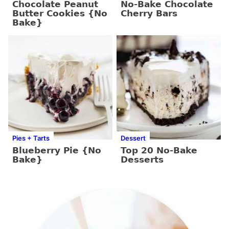
Chocolate Peanut
No-Bake Chocolate
Butter Cookies {No
Cherry Bars
Bake}
Pies + Tarts
Dessert
Blueberry Pie {No
Top 20 No-Bake
Bake}
Desserts