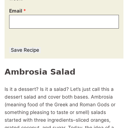
Email
*
Save Recipe
Ambrosia Salad
Is it a dessert? Is it a salad? Let’s just call this a
dessert salad and cover both bases. Ambrosia
(meaning food of the Greek and Roman Gods or
something pleasing to taste or smell) salads
started with three ingredients–sliced oranges,
grated coconut, and sugar. Today, the idea of a