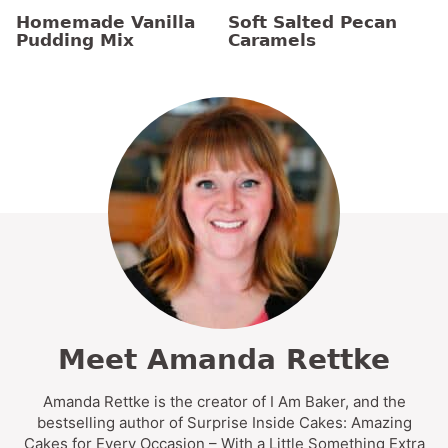
Homemade Vanilla
Soft Salted Pecan
Pudding Mix
Caramels
Meet Amanda Rettke
Amanda Rettke is the creator of I Am Baker, and the
bestselling author of Surprise Inside Cakes: Amazing
Cakes for Every Occasion – With a Little Something Extra