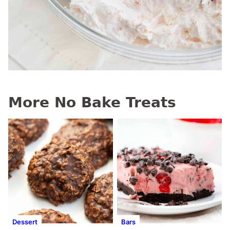
More No Bake Treats
Dessert
Bars