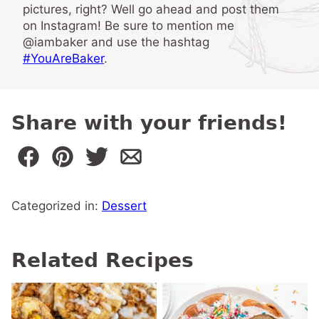
pictures, right? Well go ahead and post them
on Instagram! Be sure to mention me
@iambaker and use the hashtag
#YouAreBaker
.
Share with your friends!
Categorized in:
Dessert
Related Recipes