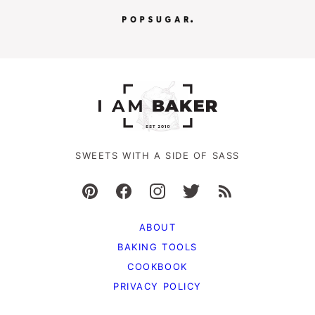
SWEETS WITH A SIDE OF SASS
ABOUT
BAKING TOOLS
COOKBOOK
PRIVACY POLICY