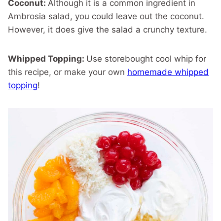
Coconut:
Although it is a common ingredient in
Ambrosia salad, you could leave out the coconut.
However, it does give the salad a crunchy texture.
Whipped Topping:
Use storebought cool whip for
this recipe, or make your own
homemade whipped
topping
!