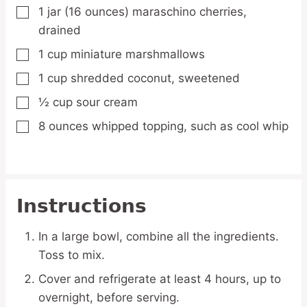
1
jar
(16 ounces) maraschino cherries,
▢
drained
1
cup
miniature marshmallows
▢
1
cup
shredded coconut,
sweetened
▢
½
cup
sour cream
▢
8
ounces
whipped topping,
such as cool whip
▢
Instructions
In a large bowl, combine all the ingredients.
Toss to mix.
Cover and refrigerate at least 4 hours, up to
overnight, before serving.