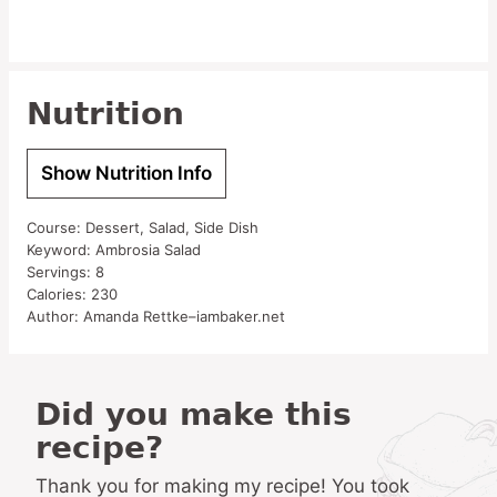
Nutrition
Show Nutrition Info
Course:
Dessert, Salad, Side Dish
Keyword:
Ambrosia Salad
Servings:
8
Calories:
230
Author:
Amanda Rettke–iambaker.net
Did you make this
recipe?
Thank you for making my recipe! You took