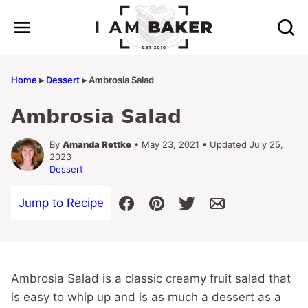
Skip
to
content
Home
▸
Dessert
▸
Ambrosia Salad
Ambrosia Salad
By
Amanda Rettke
• May 23, 2021 • Updated July 25,
2023
Dessert
Jump to Recipe
Ambrosia Salad is a classic creamy fruit salad that
is easy to whip up and is as much a dessert as a