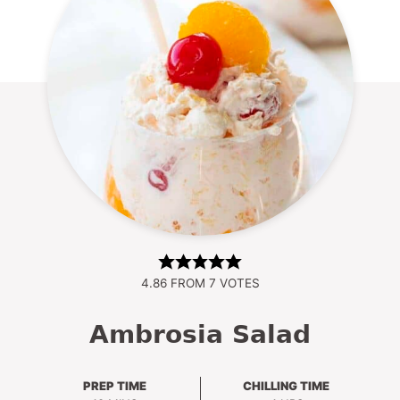
4.86
FROM
7
VOTES
Ambrosia Salad
PREP TIME
CHILLING TIME