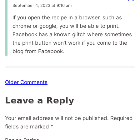
September 4, 2023 at 9:16 am
If you open the recipe in a browser, such as
chrome or google, you will be able to print.
Facebook has a known glitch where sometimes
the print button won’t work if you come to the
blog from Facebook.
Comment
Older Comments
navigation
Leave a Reply
Your email address will not be published.
Required
fields are marked
*