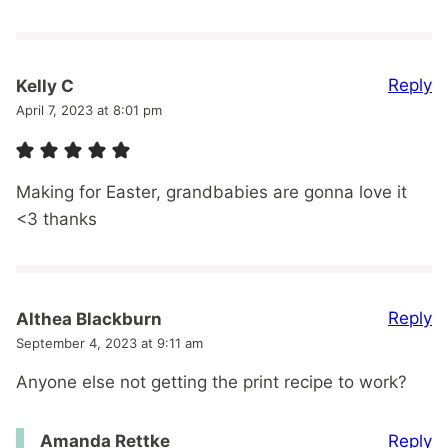
Reply
Kelly C
April 7, 2023 at 8:01 pm
Making for Easter, grandbabies are gonna love it
<3 thanks
Reply
Althea Blackburn
September 4, 2023 at 9:11 am
Anyone else not getting the print recipe to work?
Reply
Amanda Rettke