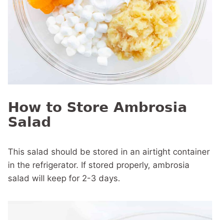
How to Store Ambrosia
Salad
This salad should be stored in an airtight container
in the refrigerator. If stored properly, ambrosia
salad will keep for 2-3 days.