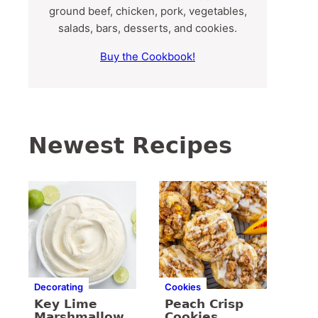
ground beef, chicken, pork, vegetables,
salads, bars, desserts, and cookies.
Buy the Cookbook!
Newest Recipes
Decorating
Cookies
Key Lime
Peach Crisp
Marshmallow
Cookies