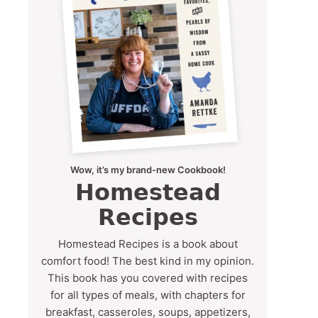
Wow, it’s my brand-new Cookbook!
Homestead
Recipes
Homestead Recipes is a book about
comfort food! The best kind in my opinion.
This book has you covered with recipes
for all types of meals, with chapters for
breakfast, casseroles, soups, appetizers,