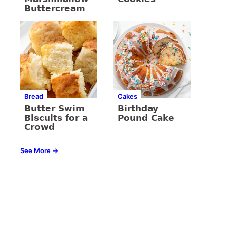
Buttercream
Bread
Cakes
Butter Swim
Birthday
Biscuits for a
Pound Cake
Crowd
See More →