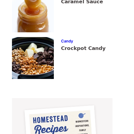
Caramel Sauce
Candy
Crockpot Candy