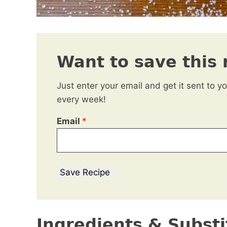
Want to save this 
Just enter your email and get it sent to y
every week!
Email
*
Save Recipe
Ingredients & Substi