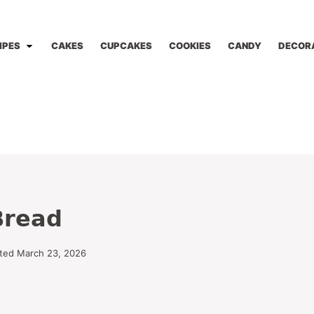
IPES
CAKES
CUPCAKES
COOKIES
CANDY
DECOR
Bread
ted March 23, 2026