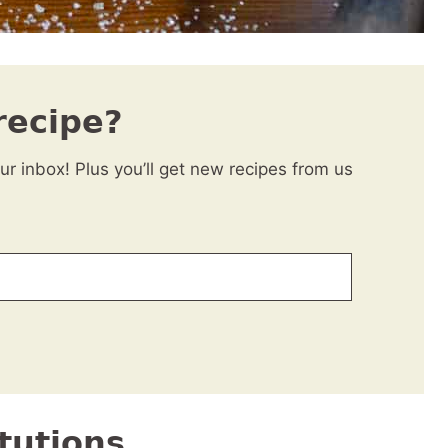
recipe?
our inbox! Plus you’ll get new recipes from us
tutions