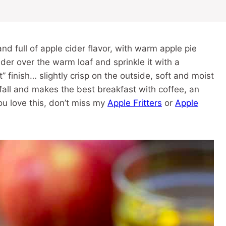
and full of apple cider flavor, with warm apple pie
cider over the warm loaf and sprinkle it with a
 finish… slightly crisp on the outside, soft and moist
fall and makes the best breakfast with coffee, an
ou love this, don’t miss my
Apple Fritters
or
Apple