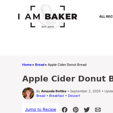
Skip
to
content
ALL REC
Home
▸
Bread
▸
Apple Cider Donut Bread
Apple Cider Donut 
By
Amanda Rettke
• September 2, 2025 • Upda
Bread
•
Breakfast
•
Dessert
Jump to Recipe