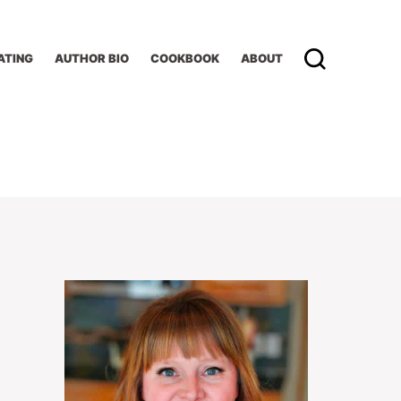
ATING
AUTHOR BIO
COOKBOOK
ABOUT