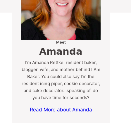
Meet
Amanda
I’m Amanda Rettke, resident baker,
blogger, wife, and mother behind I Am
Baker. You could also say I’m the
resident icing piper, cookie decorator,
and cake decorator…speaking of, do
you have time for seconds?
Read More about Amanda