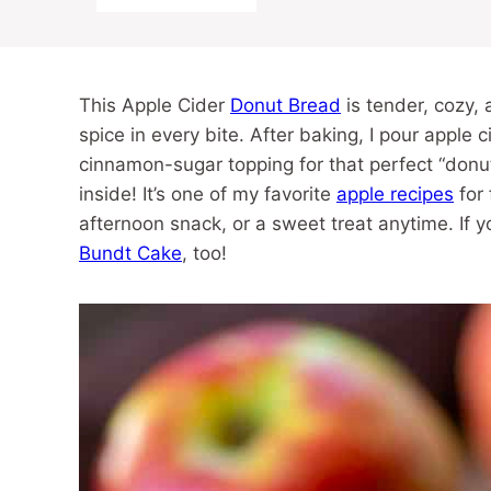
This Apple Cider
Donut Bread
is tender, cozy, 
spice in every bite. After baking, I pour apple 
cinnamon-sugar topping for that perfect “donut”
inside! It’s one of my favorite
apple recipes
for 
afternoon snack, or a sweet treat anytime. If y
Bundt Cake
, too!