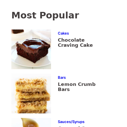
Most Popular
Cakes
Chocolate
Craving Cake
Bars
Lemon Crumb
Bars
Sauces/Syrups