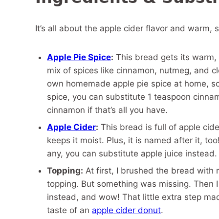
It’s all about the apple cider flavor and warm, 
Apple Pie Spice
:
This bread gets its warm, c
mix of spices like cinnamon, nutmeg, and cl
own homemade apple pie spice at home, so it
spice, you can substitute 1 teaspoon cinnam
cinnamon if that’s all you have.
Apple Cider
:
This bread is full of apple cide
keeps it moist. Plus, it is named after it, too
any, you can substitute apple juice instead.
Topping:
At first, I brushed the bread with
topping. But something was missing. Then I
instead, and wow! That little extra step mad
taste of an
apple cider donut
.