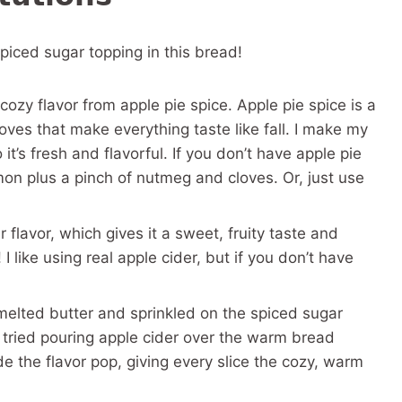
spiced sugar topping in this bread!
ozy flavor from apple pie spice. Apple pie spice is a
oves that make everything taste like fall. I make my
’s fresh and flavorful. If you don’t have apple pie
on plus a pinch of nutmeg and cloves. Or, just use
r flavor, which gives it a sweet, fruity taste and
! I like using real apple cider, but if you don’t have
 melted butter and sprinkled on the spiced sugar
 tried pouring apple cider over the warm bread
e the flavor pop, giving every slice the cozy, warm