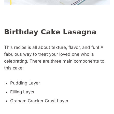
Birthday Cake Lasagna
This recipe is all about texture, flavor, and fun! A
fabulous way to treat your loved one who is
celebrating. There are three main components to
this cake:
Pudding Layer
Filling Layer
Graham Cracker Crust Layer