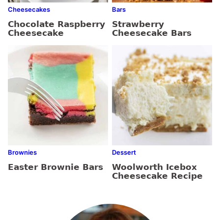
Cheesecakes
Bars
Chocolate Raspberry
Strawberry
Cheesecake
Cheesecake Bars
Brownies
Dessert
Easter Brownie Bars
Woolworth Icebox
Cheesecake Recipe