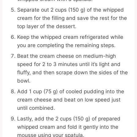
Separate out 2 cups (150 g) of the whipped
cream for the filling and save the rest for the
top layer of the dessert.
Keep the whipped cream refrigerated while
you are completing the remaining steps.
Beat the cream cheese on medium-high
speed for 2 to 3 minutes until it’s light and
fluffy, and then scrape down the sides of the
bowl.
Add 1 cup (75 g) of cooled pudding into the
cream cheese and beat on low speed just
until combined.
Lastly, add the 2 cups (150 g) of prepared
whipped cream and fold it gently into the
mousse using your spatula.