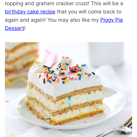
topping and graham cracker crust! This will be a
birthday cake recipe
that you will come back to
again and again! You may also like my
Piggy Pie
Dessert
!