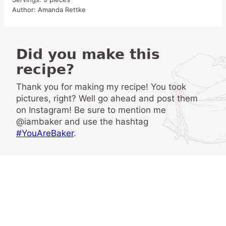
Author:
Amanda Rettke
Did you make this
recipe?
Thank you for making my recipe! You took
pictures, right? Well go ahead and post them
on Instagram! Be sure to mention me
@iambaker and use the hashtag
#YouAreBaker
.