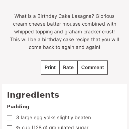
What is a Birthday Cake Lasagna? Glorious
cream cheese batter mousse combined with
whipped topping and graham cracker crust!
This will be a birthday cake recipe that you will
come back to again and again!
Print
Rate
Comment
Ingredients
Pudding
3
large egg yolks
slightly beaten
▢
⅔
cup
(128 g) granulated sugar
▢