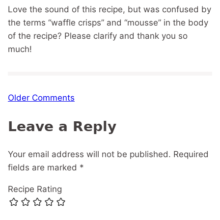
Love the sound of this recipe, but was confused by
the terms “waffle crisps” and “mousse” in the body
of the recipe? Please clarify and thank you so
much!
Comment
Older Comments
navigation
Leave a Reply
Your email address will not be published.
Required
fields are marked
*
Recipe Rating