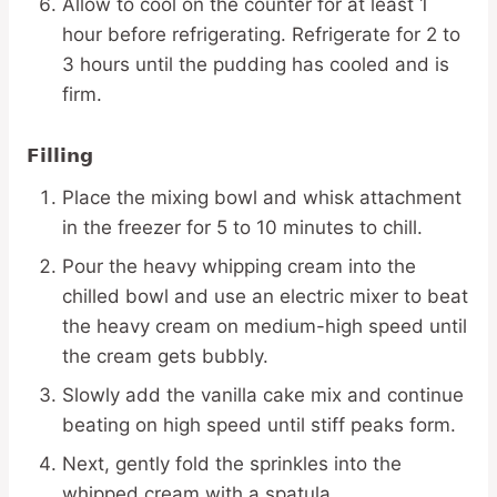
Allow to cool on the counter for at least 1
hour before refrigerating. Refrigerate for 2 to
3 hours until the pudding has cooled and is
firm.
Filling
Place the mixing bowl and whisk attachment
in the freezer for 5 to 10 minutes to chill.
Pour the heavy whipping cream into the
chilled bowl and use an electric mixer to beat
the heavy cream on medium-high speed until
the cream gets bubbly.
Slowly add the vanilla cake mix and continue
beating on high speed until stiff peaks form.
Next, gently fold the sprinkles into the
whipped cream with a spatula.