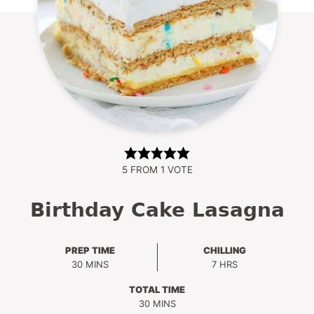
5
FROM 1 VOTE
Birthday Cake Lasagna
PREP TIME
CHILLING
MINUTES
HOURS
30
MINS
7
HRS
TOTAL TIME
MINUTES
30
MINS