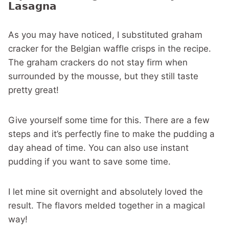
Lasagna
As you may have noticed, I substituted graham
cracker for the Belgian waffle crisps in the recipe.
The graham crackers do not stay firm when
surrounded by the mousse, but they still taste
pretty great!
Give yourself some time for this. There are a few
steps and it’s perfectly fine to make the pudding a
day ahead of time. You can also use instant
pudding if you want to save some time.
I let mine sit overnight and absolutely loved the
result. The flavors melded together in a magical
way!