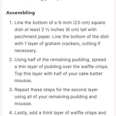
Assembling
Line the bottom of a 9-inch (23-cm) square
dish at least 2 ½ inches (6 cm) tall with
parchment paper. Line the bottom of the dish
with 1 layer of graham crackers, cutting if
necessary.
Using half of the remaining pudding, spread
a thin layer of pudding over the waffle crisps.
Top this layer with half of your cake batter
mousse.
Repeat these steps for the second layer
using all of your remaining pudding and
mousse.
Lastly, add a third layer of waffle crisps and