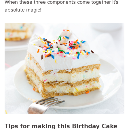
When these three components come together it’s
absolute magic!
Tips for making this Birthday Cake