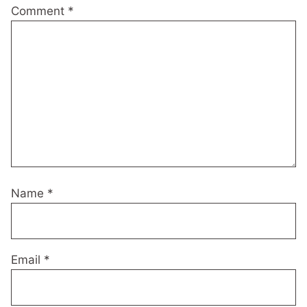
Comment
*
Name
*
Email
*