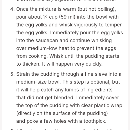
Once the mixture is warm (but not boiling),
pour about ¼ cup (59 ml) into the bowl with
the egg yolks and whisk vigorously to temper
the egg yolks. Immediately pour the egg yolks
into the saucepan and continue whisking
over medium-low heat to prevent the eggs
from cooking. Whisk until the pudding starts
to thicken. It will happen very quickly.
Strain the pudding through a fine sieve into a
medium-size bowl. This step is optional, but
it will help catch any lumps of ingredients
that did not get blended. Immediately cover
the top of the pudding with clear plastic wrap
(directly on the surface of the pudding)
and poke a few holes with a toothpick.