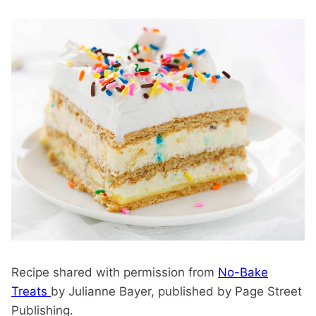
Recipe shared with permission from
No-Bake
Treats
by Julianne Bayer, published by Page Street
Publishing.