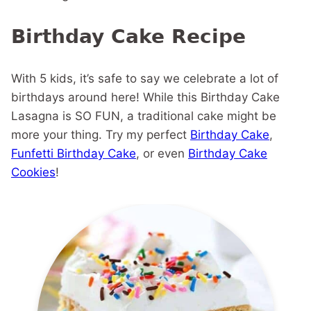
Birthday Cake Recipe
With 5 kids, it’s safe to say we celebrate a lot of
birthdays around here! While this Birthday Cake
Lasagna is SO FUN, a traditional cake might be
more your thing. Try my perfect
Birthday Cake
,
Funfetti Birthday Cake
, or even
Birthday Cake
Cookies
!