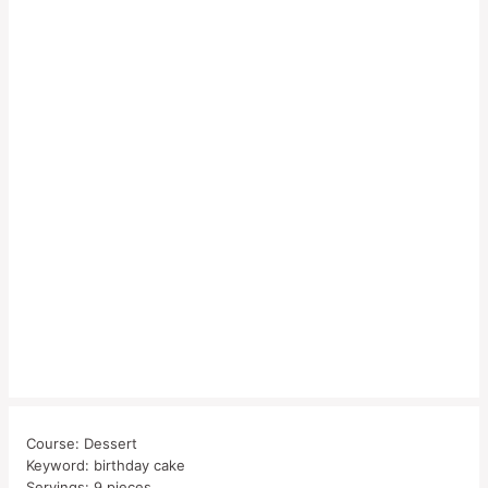
Course:
Dessert
Keyword:
birthday cake
Servings:
9
pieces