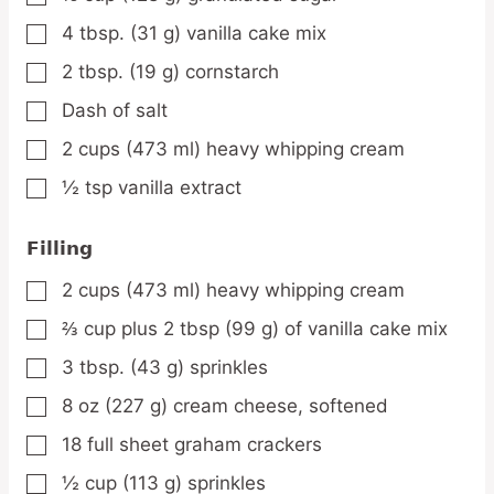
4
tbsp.
(31 g) vanilla cake mix
▢
2
tbsp.
(19 g) cornstarch
▢
Dash of salt
▢
2
cups
(473 ml) heavy whipping cream
▢
½
tsp
vanilla extract
▢
Filling
2
cups
(473 ml) heavy whipping cream
▢
⅔
cup
plus 2 tbsp (99 g) of vanilla cake mix
▢
3
tbsp.
(43 g) sprinkles
▢
8
oz
(227 g) cream cheese, softened
▢
18
full sheet graham crackers
▢
½
cup
(113 g) sprinkles
▢