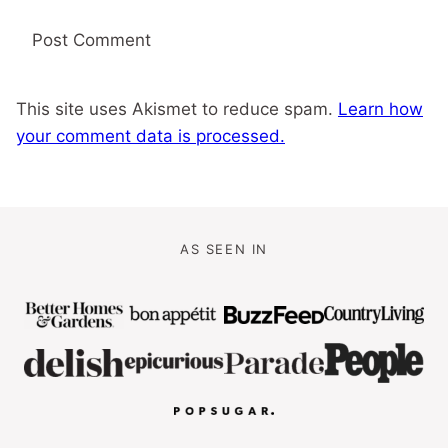
This site uses Akismet to reduce spam.
Learn how
your comment data is processed.
AS SEEN IN