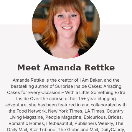
Meet Amanda Rettke
Amanda Rettke is the creator of I Am Baker, and the
bestselling author of Surprise Inside Cakes: Amazing
Cakes for Every Occasion – With a Little Something Extra
Inside.Over the course of her 15+ year blogging
adventure, she has been featured in and collaborated with
the Food Network, New York Times, LA Times, Country
Living Magazine, People Magazine, Epicurious, Brides,
Romantic Homes, life:beautiful, Publishers Weekly, The
Daily Mail, Star Tribune, The Globe and Mail, DailyCandy,