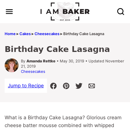
Skip
to
content
Home
▸
Cakes
▸
Cheesecakes
▸
Birthday Cake Lasagna
Birthday Cake Lasagna
By
Amanda Rettke
• May 30, 2019 • Updated November
21, 2019
Cheesecakes
Jump to Recipe
What is a Birthday Cake Lasagna? Glorious cream
cheese batter mousse combined with whipped