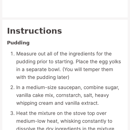
Instructions
Pudding
Measure out all of the ingredients for the
pudding prior to starting. Place the egg yolks
in a separate bowl. (You will temper them
with the pudding later)
In a medium-size saucepan, combine sugar,
vanilla cake mix, cornstarch, salt, heavy
whipping cream and vanilla extract.
Heat the mixture on the stove top over
medium-low heat, whisking constantly to
dissolve the dry ingredients in the mixture.