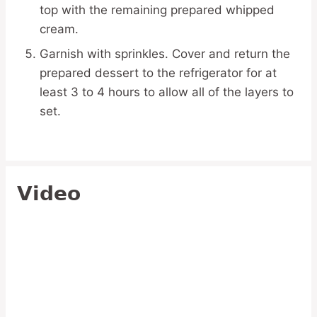
top with the remaining prepared whipped
cream.
Garnish with sprinkles. Cover and return the
prepared dessert to the refrigerator for at
least 3 to 4 hours to allow all of the layers to
set.
Video