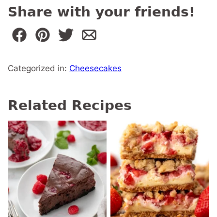
Share with your friends!
Categorized in:
Cheesecakes
Related Recipes