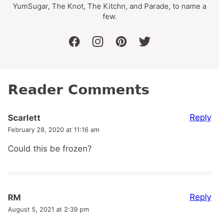
YumSugar, The Knot, The Kitchn, and Parade, to name a
few.
facebook
instagram
pinterest
twitter
Reader Comments
Reply
Scarlett
February 28, 2020 at 11:16 am
Could this be frozen?
Reply
RM
August 5, 2021 at 2:39 pm