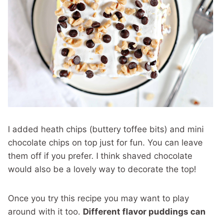
I added heath chips (buttery toffee bits) and mini
chocolate chips on top just for fun. You can leave
them off if you prefer. I think shaved chocolate
would also be a lovely way to decorate the top!
Once you try this recipe you may want to play
around with it too.
Different flavor puddings can