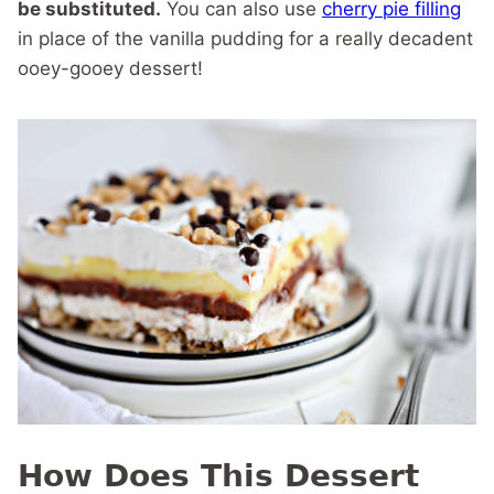
be substituted.
You can also use
cherry pie filling
in place of the vanilla pudding for a really decadent
ooey-gooey dessert!
How Does This Dessert