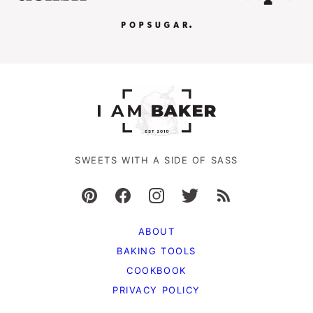
SWEETS WITH A SIDE OF SASS
ABOUT
BAKING TOOLS
COOKBOOK
PRIVACY POLICY