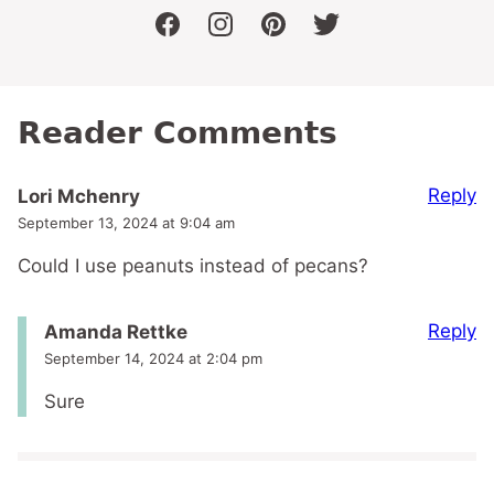
facebook
instagram
pinterest
twitter
Reader Comments
Reply
Lori Mchenry
September 13, 2024 at 9:04 am
Could I use peanuts instead of pecans?
Reply
Amanda Rettke
September 14, 2024 at 2:04 pm
Sure