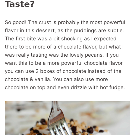
Taste?
So good! The crust is probably the most powerful
flavor in this dessert, as the puddings are subtle.
The first bite was a bit shocking as I expected
there to be more of a chocolate flavor, but what I
was really tasting was the lovely pecans. If you
want this to be a more powerful chocolate flavor
you can use 2 boxes of chocolate instead of the
chocolate & vanilla. You can also use more
chocolate on top and even drizzle with hot fudge.