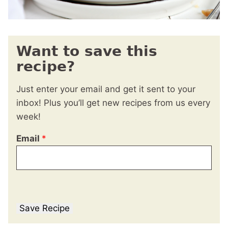
Want to save this
recipe?
Just enter your email and get it sent to your
inbox! Plus you’ll get new recipes from us every
week!
Email
*
Save Recipe