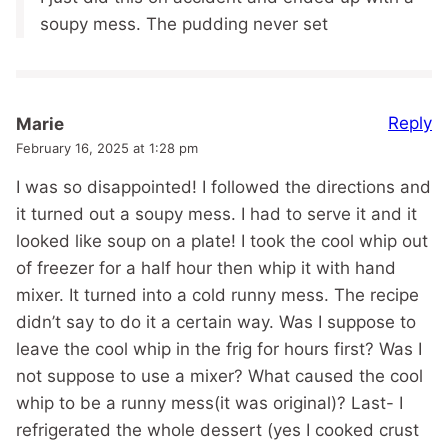
soupy mess. The pudding never set
Reply
Marie
February 16, 2025 at 1:28 pm
I was so disappointed! I followed the directions and
it turned out a soupy mess. I had to serve it and it
looked like soup on a plate! I took the cool whip out
of freezer for a half hour then whip it with hand
mixer. It turned into a cold runny mess. The recipe
didn’t say to do it a certain way. Was I suppose to
leave the cool whip in the frig for hours first? Was I
not suppose to use a mixer? What caused the cool
whip to be a runny mess(it was original)? Last- I
refrigerated the whole dessert (yes I cooked crust