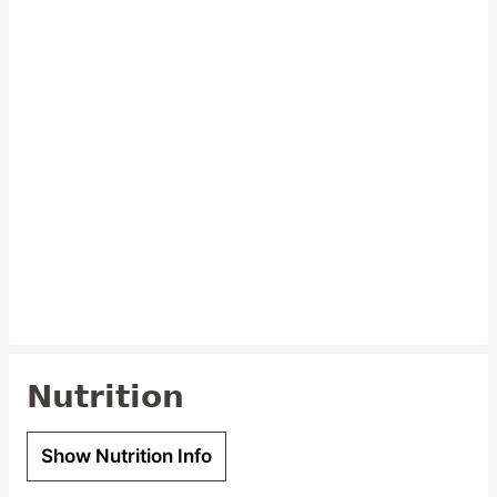
Nutrition
Show Nutrition Info