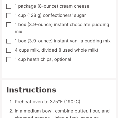
1
package
(8-ounce) cream cheese
▢
1
cup
(128 g) confectioners' sugar
▢
1
box
(3.9-ounce) instant chocolate pudding
▢
mix
1
box
(3.9-ounce) instant vanilla pudding mix
▢
4
cups
milk, divided
(I used whole milk)
▢
1
cup
heath chips,
optional
▢
Instructions
Preheat oven to 375°F (190°C).
In a medium bowl, combine butter, flour, and