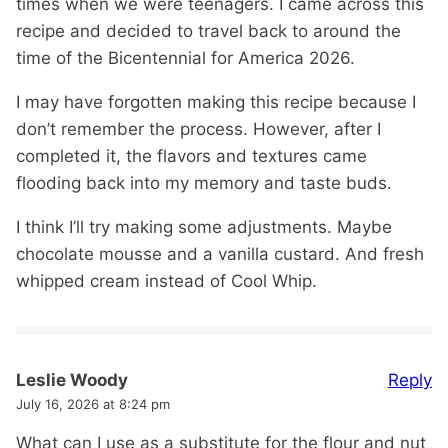
times when we were teenagers. I came across this
recipe and decided to travel back to around the
time of the Bicentennial for America 2026.
I may have forgotten making this recipe because I
don’t remember the process. However, after I
completed it, the flavors and textures came
flooding back into my memory and taste buds.
I think I’ll try making some adjustments. Maybe
chocolate mousse and a vanilla custard. And fresh
whipped cream instead of Cool Whip.
Reply
Leslie Woody
July 16, 2026 at 8:24 pm
What can I use as a substitute for the flour and nut