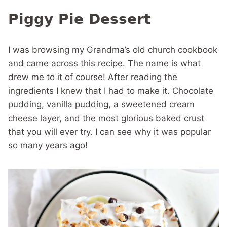
Piggy Pie Dessert
I was browsing my Grandma’s old church cookbook
and came across this recipe. The name is what
drew me to it of course! After reading the
ingredients I knew that I had to make it. Chocolate
pudding, vanilla pudding, a sweetened cream
cheese layer, and the most glorious baked crust
that you will ever try. I can see why it was popular
so many years ago!