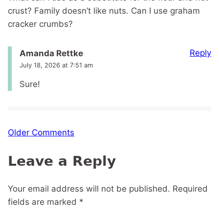
crust? Family doesn’t like nuts. Can I use graham
cracker crumbs?
Reply
Amanda Rettke
July 18, 2026 at 7:51 am
Sure!
Comment
Older Comments
navigation
Leave a Reply
Your email address will not be published.
Required
fields are marked
*