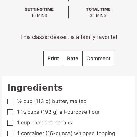
SETTING TIME
TOTAL TIME
MINUTES
MINUTES
10
MINS
35
MINS
This classic dessert is a family favorite!
Print
Rate
Comment
Ingredients
½
cup
(113 g) butter,
melted
▢
1 ½
cups
(192 g) all-purpose flour
▢
1
cup
chopped pecans
▢
1
container
(16-ounce) whipped topping
▢