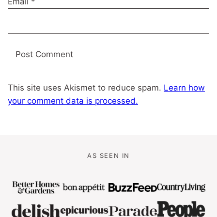
Email
*
This site uses Akismet to reduce spam.
Learn how
your comment data is processed.
AS SEEN IN