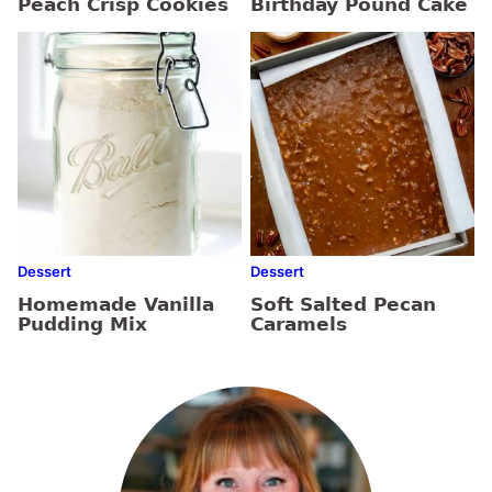
Peach Crisp Cookies
Birthday Pound Cake
Dessert
Dessert
Homemade Vanilla
Soft Salted Pecan
Pudding Mix
Caramels