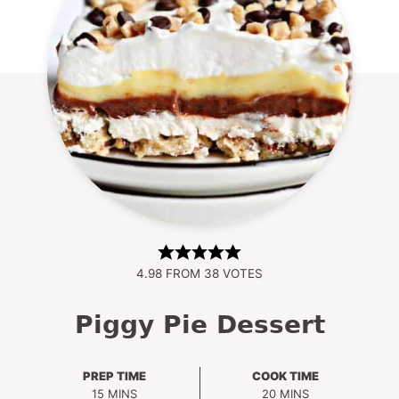
4.98
FROM
38
VOTES
Piggy Pie Dessert
PREP TIME
COOK TIME
MINUTES
MINUTES
15
MINS
20
MINS