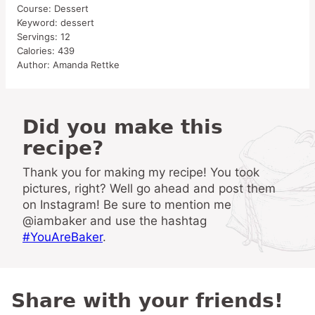
Course:
Dessert
Keyword:
dessert
Servings:
12
Calories:
439
Author:
Amanda Rettke
Did you make this
recipe?
Thank you for making my recipe! You took
pictures, right? Well go ahead and post them
on Instagram! Be sure to mention me
@iambaker and use the hashtag
#YouAreBaker
.
Share with your friends!