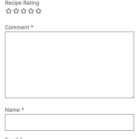
Recipe Rating
Comment
*
Name
*