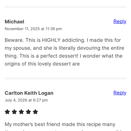
Reply
Michael
November 11, 2025 at 11:39 pm
Beware. This is HIGHLY addicting. I made this for
my spouse, and she is literally devouring the entire
thing. This is a perfect dessert! I wonder what the
origins of this lovely dessert are
Reply
Carlton Keith Logan
July 4, 2026 at 6:27 pm
My mother’s best friend made this recipe many