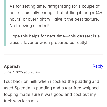
As for setting time, refrigerating for a couple of
hours is usually enough, but chilling it longer (4+
hours) or overnight will give it the best texture.
No freezing needed!
Hope this helps for next time—this dessert is a
classic favorite when prepared correctly!
Reply
Aparish
June 7, 2025 at 8:28 am
I cut back on milk when i cooked the pudding and
used Splenda in pudding and sugar free whipped
topping made sure it was good and cool but my
trick was less milk