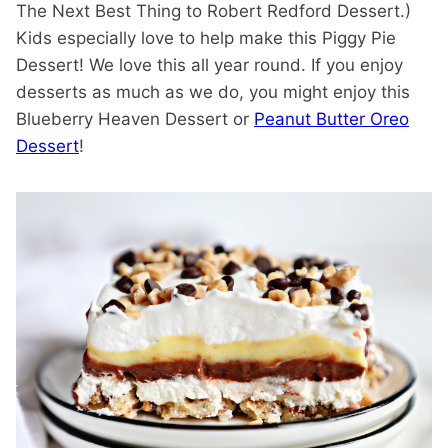
The Next Best Thing to Robert Redford Dessert.)
Kids especially love to help make this Piggy Pie
Dessert! We love this all year round. If you enjoy
desserts as much as we do, you might enjoy this
Blueberry Heaven Dessert or
Peanut Butter Oreo
Dessert
!