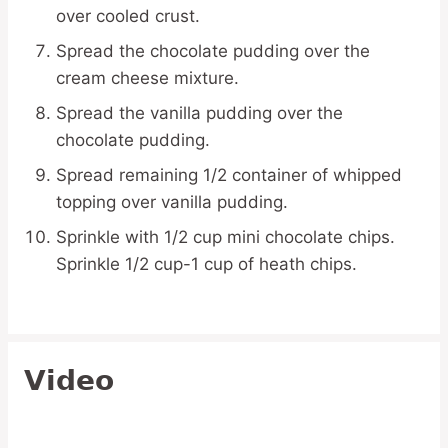
over cooled crust.
Spread the chocolate pudding over the
cream cheese mixture.
Spread the vanilla pudding over the
chocolate pudding.
Spread remaining 1/2 container of whipped
topping over vanilla pudding.
Sprinkle with 1/2 cup mini chocolate chips.
Sprinkle 1/2 cup-1 cup of heath chips.
Video