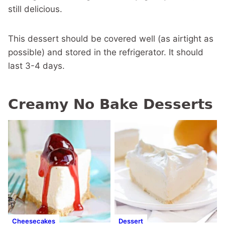
still delicious.
This dessert should be covered well (as airtight as
possible) and stored in the refrigerator. It should
last 3-4 days.
Creamy No Bake Desserts
Cheesecakes
Dessert