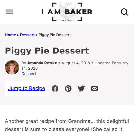
Skip
to
content
Home
▸
Dessert
▸
Piggy Pie Dessert
Piggy Pie Dessert
By
Amanda Rettke
• August 4, 2018 • Updated February
14, 2026
Dessert
Jump to Recipe
Another great recipe from Grandma… this delightful
dessert is sure to please everyone! (She called it