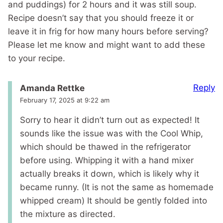
and puddings) for 2 hours and it was still soup.
Recipe doesn’t say that you should freeze it or
leave it in frig for how many hours before serving?
Please let me know and might want to add these
to your recipe.
Reply
Amanda Rettke
February 17, 2025 at 9:22 am
Sorry to hear it didn’t turn out as expected! It
sounds like the issue was with the Cool Whip,
which should be thawed in the refrigerator
before using. Whipping it with a hand mixer
actually breaks it down, which is likely why it
became runny. (It is not the same as homemade
whipped cream) It should be gently folded into
the mixture as directed.