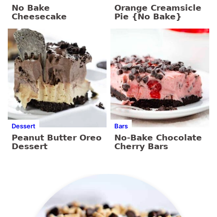
No Bake
Orange Creamsicle
Cheesecake
Pie {No Bake}
Dessert
Bars
Peanut Butter Oreo
No-Bake Chocolate
Dessert
Cherry Bars