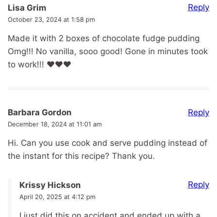
Reply
Lisa Grim
October 23, 2024 at 1:58 pm
Made it with 2 boxes of chocolate fudge pudding
Omg!!! No vanilla, sooo good! Gone in minutes took
to work!!! ❤️❤️❤️
Reply
Barbara Gordon
December 18, 2024 at 11:01 am
Hi. Can you use cook and serve pudding instead of
the instant for this recipe? Thank you.
Reply
Krissy Hickson
April 20, 2025 at 4:12 pm
I just did this on accident and ended up with a