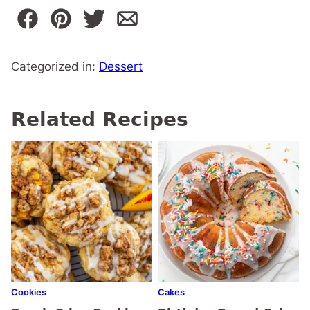
Categorized in:
Dessert
Related Recipes
Cookies
Cakes