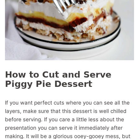
How to Cut and Serve
Piggy Pie Dessert
If you want perfect cuts where you can see all the
layers, make sure that this dessert is well chilled
before serving. If you care a little less about the
presentation you can serve it immediately after
making. It will be a glorious ooey-gooey mess, but