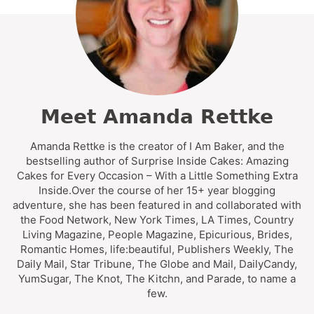
Meet Amanda Rettke
Amanda Rettke is the creator of I Am Baker, and the
bestselling author of Surprise Inside Cakes: Amazing
Cakes for Every Occasion – With a Little Something Extra
Inside.Over the course of her 15+ year blogging
adventure, she has been featured in and collaborated with
the Food Network, New York Times, LA Times, Country
Living Magazine, People Magazine, Epicurious, Brides,
Romantic Homes, life:beautiful, Publishers Weekly, The
Daily Mail, Star Tribune, The Globe and Mail, DailyCandy,
YumSugar, The Knot, The Kitchn, and Parade, to name a
few.