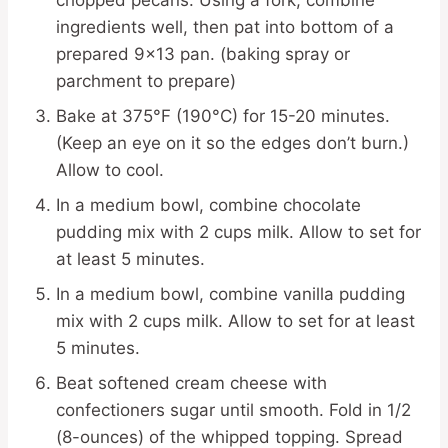
chopped pecans. Using a fork, combine
ingredients well, then pat into bottom of a
prepared 9×13 pan. (baking spray or
parchment to prepare)
Bake at 375°F (190°C) for 15-20 minutes.
(Keep an eye on it so the edges don’t burn.)
Allow to cool.
In a medium bowl, combine chocolate
pudding mix with 2 cups milk. Allow to set for
at least 5 minutes.
In a medium bowl, combine vanilla pudding
mix with 2 cups milk. Allow to set for at least
5 minutes.
Beat softened cream cheese with
confectioners sugar until smooth. Fold in 1/2
(8-ounces) of the whipped topping. Spread