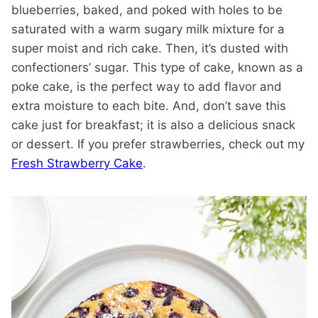
blueberries, baked, and poked with holes to be
saturated with a warm sugary milk mixture for a
super moist and rich cake. Then, it’s dusted with
confectioners’ sugar. This type of cake, known as a
poke cake, is the perfect way to add flavor and
extra moisture to each bite. And, don’t save this
cake just for breakfast; it is also a delicious snack
or dessert. If you prefer strawberries, check out my
Fresh Strawberry Cake
.