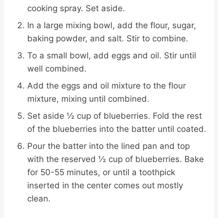
cooking spray. Set aside.
In a large mixing bowl, add the flour, sugar,
baking powder, and salt. Stir to combine.
To a small bowl, add eggs and oil. Stir until
well combined.
Add the eggs and oil mixture to the flour
mixture, mixing until combined.
Set aside ½ cup of blueberries. Fold the rest
of the blueberries into the batter until coated.
Pour the batter into the lined pan and top
with the reserved ½ cup of blueberries. Bake
for 50-55 minutes, or until a toothpick
inserted in the center comes out mostly
clean.