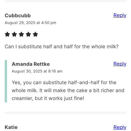
Reply
Cubbcubb
August 29, 2025 at 4:50 pm
Can I substitute half and half for the whole milk?
Reply
Amanda Rettke
August 30, 2025 at 8:16 am
Yes, you can substitute half-and-half for the
whole milk. It will make the cake a bit richer and
creamier, but it works just fine!
Reply
Katie