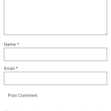
Name
*
Email
*