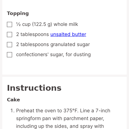
Topping
½
cup
(122.5 g) whole milk
▢
2
tablespoons
unsalted butter
▢
2
tablespoons
granulated sugar
▢
confectioners' sugar,
for dusting
▢
Instructions
Cake
Preheat the oven to 375°F. Line a 7-inch
springform pan with parchment paper,
including up the sides, and spray with