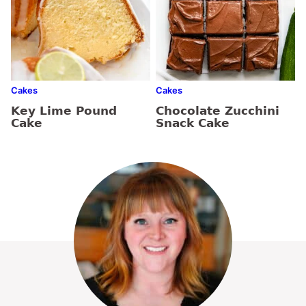
Cakes
Cakes
Key Lime Pound
Chocolate Zucchini
Cake
Snack Cake