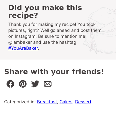
Did you make this
recipe?
Thank you for making my recipe! You took
pictures, right? Well go ahead and post them
on Instagram! Be sure to mention me
@iambaker and use the hashtag
#YouAreBaker
.
Share with your friends!
Categorized in:
Breakfast
,
Cakes
,
Dessert