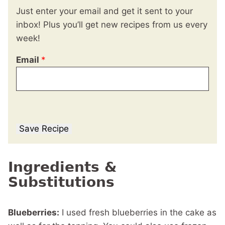
Just enter your email and get it sent to your
inbox! Plus you’ll get new recipes from us every
week!
Email
*
Save Recipe
Ingredients &
Substitutions
Blueberries:
I used fresh blueberries in the cake as