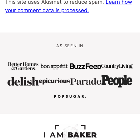
This site uses Akismet to reduce spam.
Learn how
your comment data is processed.
AS SEEN IN