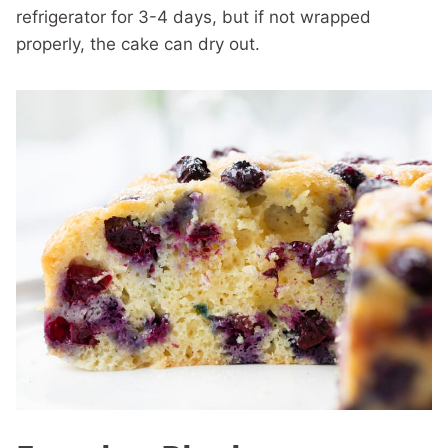
refrigerator for 3-4 days, but if not wrapped
properly, the cake can dry out.