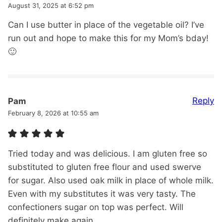
August 31, 2025 at 6:52 pm
Can I use butter in place of the vegetable oil? I’ve
run out and hope to make this for my Mom’s bday!
🙂
Reply
Pam
February 8, 2026 at 10:55 am
Tried today and was delicious. I am gluten free so
substituted to gluten free flour and used swerve
for sugar. Also used oak milk in place of whole milk.
Even with my substitutes it was very tasty. The
confectioners sugar on top was perfect. Will
definitely make again.