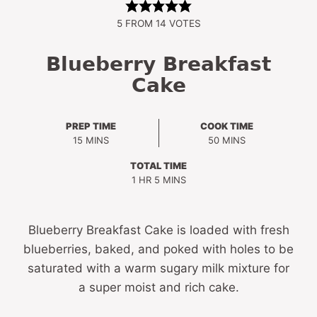
5
FROM
14
VOTES
Blueberry Breakfast
Cake
PREP TIME
COOK TIME
MINUTES
MINUTES
15
MINS
50
MINS
TOTAL TIME
HOUR
MINUTES
1
HR
5
MINS
Blueberry Breakfast Cake is loaded with fresh
blueberries, baked, and poked with holes to be
saturated with a warm sugary milk mixture for
a super moist and rich cake.