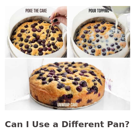
Can I Use a Different Pan?