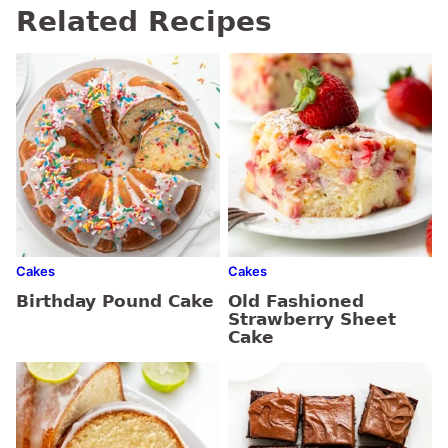
Related Recipes
Cakes
Cakes
Birthday Pound Cake
Old Fashioned
Strawberry Sheet
Cake