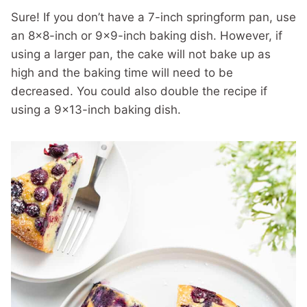
Sure! If you don’t have a 7-inch springform pan, use
an 8×8-inch or 9×9-inch baking dish. However, if
using a larger pan, the cake will not bake up as
high and the baking time will need to be
decreased. You could also double the recipe if
using a 9×13-inch baking dish.