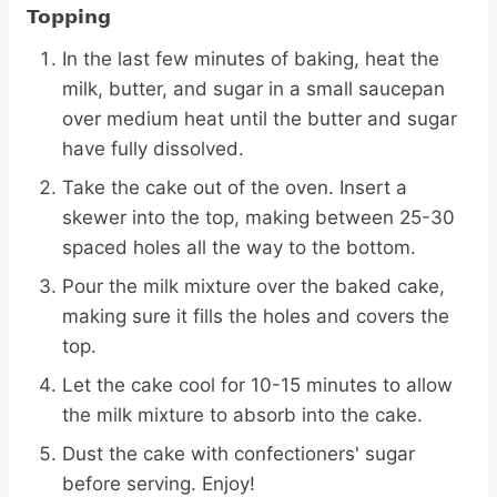
Topping
In the last few minutes of baking, heat the
milk, butter, and sugar in a small saucepan
over medium heat until the butter and sugar
have fully dissolved.
Take the cake out of the oven. Insert a
skewer into the top, making between 25-30
spaced holes all the way to the bottom.
Pour the milk mixture over the baked cake,
making sure it fills the holes and covers the
top.
Let the cake cool for 10-15 minutes to allow
the milk mixture to absorb into the cake.
Dust the cake with confectioners' sugar
before serving. Enjoy!