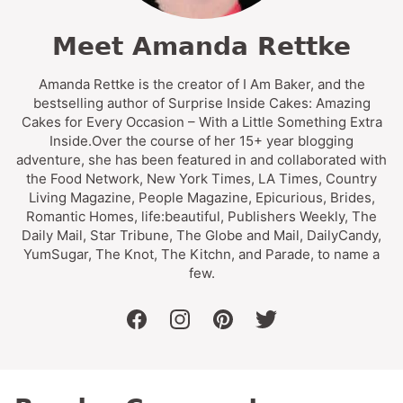
Meet Amanda Rettke
Amanda Rettke is the creator of I Am Baker, and the
bestselling author of Surprise Inside Cakes: Amazing
Cakes for Every Occasion – With a Little Something Extra
Inside.Over the course of her 15+ year blogging
adventure, she has been featured in and collaborated with
the Food Network, New York Times, LA Times, Country
Living Magazine, People Magazine, Epicurious, Brides,
Romantic Homes, life:beautiful, Publishers Weekly, The
Daily Mail, Star Tribune, The Globe and Mail, DailyCandy,
YumSugar, The Knot, The Kitchn, and Parade, to name a
few.
facebook
instagram
pinterest
twitter