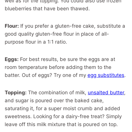
well as for the topping. You could also use frozen
blueberries that have been thawed.
Flour:
If you prefer a gluten-free cake, substitute a
good quality gluten-free flour in place of all-
purpose flour in a 1:1 ratio.
Eggs:
For best results, be sure the eggs are at
room temperature before adding them to the
batter. Out of eggs? Try one of my
egg substitutes
.
Topping:
The combination of milk,
unsalted butter
,
and sugar is poured over the baked cake,
saturating it, for a super moist crumb and added
sweetness. Looking for a dairy-free treat? Simply
leave off this milk mixture that is poured on top.