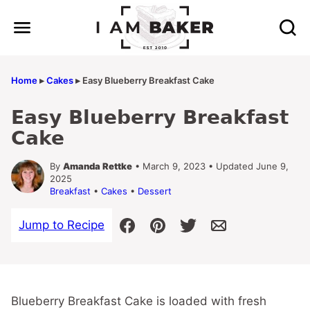
Skip
to
content
Home
▸
Cakes
▸
Easy Blueberry Breakfast Cake
Easy Blueberry Breakfast
Cake
By
Amanda Rettke
• March 9, 2023 • Updated June 9,
2025
Breakfast
•
Cakes
•
Dessert
Jump to Recipe
Blueberry Breakfast Cake is loaded with fresh