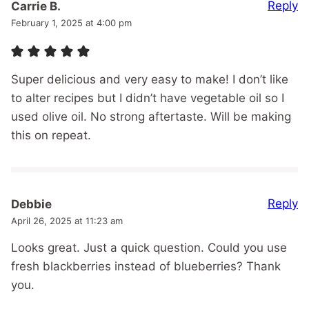
Reply
Carrie B.
February 1, 2025 at 4:00 pm
Super delicious and very easy to make! I don’t like
to alter recipes but I didn’t have vegetable oil so I
used olive oil. No strong aftertaste. Will be making
this on repeat.
Reply
Debbie
April 26, 2025 at 11:23 am
Looks great. Just a quick question. Could you use
fresh blackberries instead of blueberries? Thank
you.