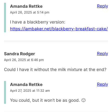
Reply
Amanda Rettke
April 26, 2025 at 5:14 pm
I have a blackberry version:
https://iambaker.net/blackberry-breakfast-cake/
Reply
Sandra Rodger
April 26, 2025 at 6:46 pm
Could I have it without the milk mixture at the end?
Reply
Amanda Rettke
April 27, 2025 at 11:32 am
You could, but it won’t be as good. 🙂