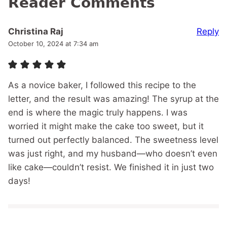
Reader Comments
Reply
Christina Raj
October 10, 2024 at 7:34 am
As a novice baker, I followed this recipe to the
letter, and the result was amazing! The syrup at the
end is where the magic truly happens. I was
worried it might make the cake too sweet, but it
turned out perfectly balanced. The sweetness level
was just right, and my husband—who doesn’t even
like cake—couldn’t resist. We finished it in just two
days!