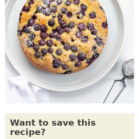
Want to save this
recipe?