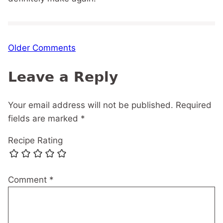
Comment
Older Comments
navigation
Leave a Reply
Your email address will not be published.
Required
fields are marked
*
Recipe Rating
Comment
*