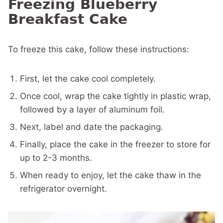
Freezing Blueberry
Breakfast Cake
To freeze this cake, follow these instructions:
First, let the cake cool completely.
Once cool, wrap the cake tightly in plastic wrap,
followed by a layer of aluminum foil.
Next, label and date the packaging.
Finally, place the cake in the freezer to store for
up to 2-3 months.
When ready to enjoy, let the cake thaw in the
refrigerator overnight.