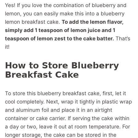
Yes! If you love the combination of blueberry and
lemon, you can easily make this into a blueberry
lemon breakfast cake.
To add the lemon flavor,
simply add 1 teaspoon of lemon juice and 1
teaspoon of lemon zest to the cake batter.
That’s
it!
How to Store Blueberry
Breakfast Cake
To store this blueberry breakfast cake, first, let it
cool completely. Next, wrap it tightly in plastic wrap
and aluminum foil and place it in an airtight
container or cake carrier. If serving the cake within
a day or two, leave it out at room temperature. For
longer storage, the cake can be stored in the