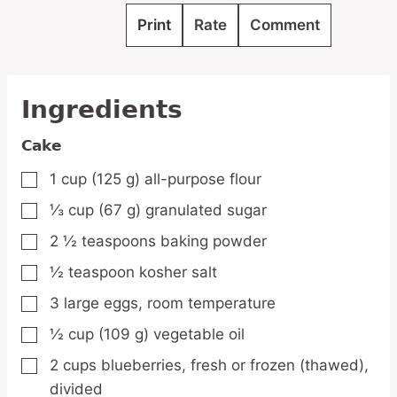
Print
Rate
Comment
Ingredients
Cake
1
cup
(125 g) all-purpose flour
▢
⅓
cup
(67 g) granulated sugar
▢
2 ½
teaspoons
baking powder
▢
½
teaspoon
kosher salt
▢
3
large
eggs,
room temperature
▢
½
cup
(109 g) vegetable oil
▢
2
cups
blueberries,
fresh or frozen (thawed),
▢
divided