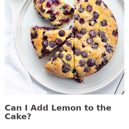
Can I Add Lemon to the
Cake?