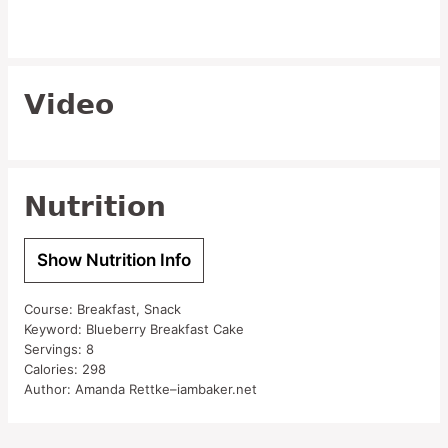
Video
Nutrition
Show Nutrition Info
Course:
Breakfast, Snack
Keyword:
Blueberry Breakfast Cake
Servings:
8
Calories:
298
Author:
Amanda Rettke–iambaker.net