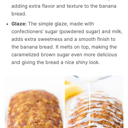
adding extra flavor and texture to the banana
bread.
Glaze:
The simple glaze, made with
confectioners’ sugar (powdered sugar) and milk,
adds extra sweetness and a smooth finish to
the banana bread. It melts on top, making the
caramelized brown sugar even more delicious
and giving the bread a nice shiny look.