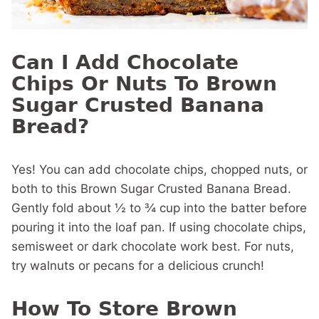
Can I Add Chocolate
Chips Or Nuts To Brown
Sugar Crusted Banana
Bread?
Yes! You can add chocolate chips, chopped nuts, or
both to this Brown Sugar Crusted Banana Bread.
Gently fold about ½ to ¾ cup into the batter before
pouring it into the loaf pan. If using chocolate chips,
semisweet or dark chocolate work best. For nuts,
try walnuts or pecans for a delicious crunch!
How To Store Brown