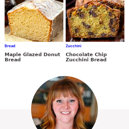
Bread
Zucchini
Maple Glazed Donut
Chocolate Chip
Bread
Zucchini Bread