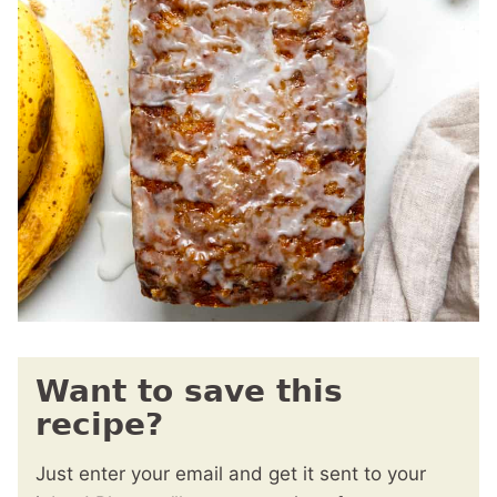
Want to save this
recipe?
Just enter your email and get it sent to your