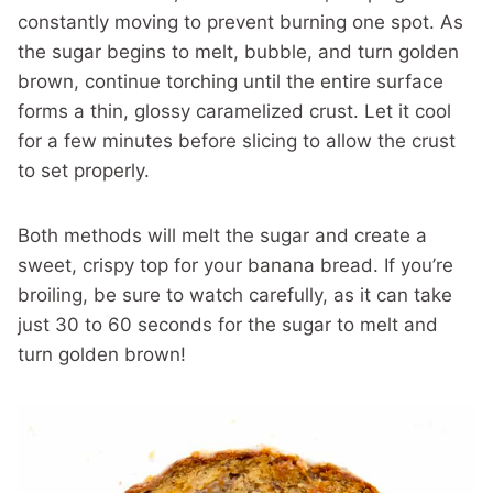
constantly moving to prevent burning one spot. As
the sugar begins to melt, bubble, and turn golden
brown, continue torching until the entire surface
forms a thin, glossy caramelized crust. Let it cool
for a few minutes before slicing to allow the crust
to set properly.
Both methods will melt the sugar and create a
sweet, crispy top for your banana bread. If you’re
broiling, be sure to watch carefully, as it can take
just 30 to 60 seconds for the sugar to melt and
turn golden brown!