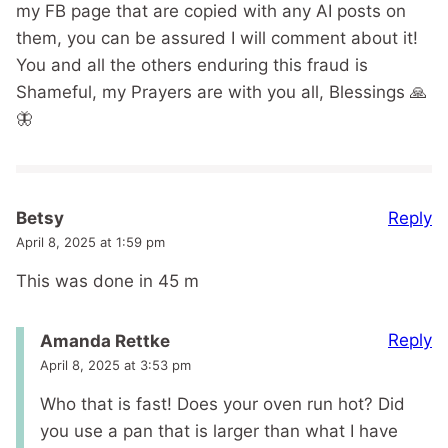
my FB page that are copied with any AI posts on
them, you can be assured I will comment about it!
You and all the others enduring this fraud is
Shameful, my Prayers are with you all, Blessings 🙏
🦋
Reply
Betsy
April 8, 2025 at 1:59 pm
This was done in 45 m
Reply
Amanda Rettke
April 8, 2025 at 3:53 pm
Who that is fast! Does your oven run hot? Did
you use a pan that is larger than what I have