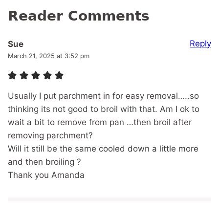
Reader Comments
Reply
Sue
March 21, 2025 at 3:52 pm
Usually I put parchment in for easy removal…..so
thinking its not good to broil with that. Am I ok to
wait a bit to remove from pan …then broil after
removing parchment?
Will it still be the same cooled down a little more
and then broiling ?
Thank you Amanda