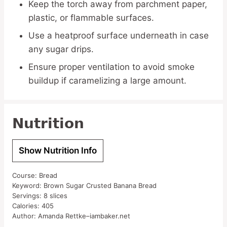
Keep the torch away from parchment paper,
plastic, or flammable surfaces.
Use a heatproof surface underneath in case
any sugar drips.
Ensure proper ventilation to avoid smoke
buildup if caramelizing a large amount.
Nutrition
Show Nutrition Info
Course:
Bread
Keyword:
Brown Sugar Crusted Banana Bread
Servings:
8
slices
Calories:
405
Author:
Amanda Rettke–iambaker.net