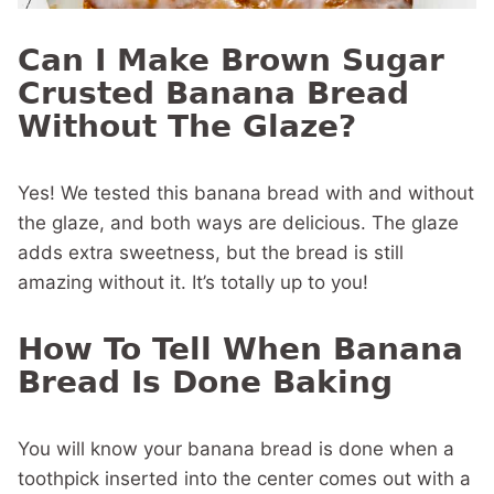
Can I Make Brown Sugar
Crusted Banana Bread
Without The Glaze?
Yes! We tested this banana bread with and without
the glaze, and both ways are delicious. The glaze
adds extra sweetness, but the bread is still
amazing without it. It’s totally up to you!
How To Tell When Banana
Bread Is Done Baking
You will know your banana bread is done when a
toothpick inserted into the center comes out with a