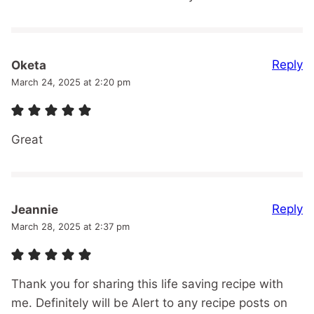
Reply
Oketa
March 24, 2025 at 2:20 pm
Great
Reply
Jeannie
March 28, 2025 at 2:37 pm
Thank you for sharing this life saving recipe with
me. Definitely will be Alert to any recipe posts on