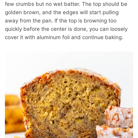
few crumbs but no wet batter. The top should be
golden brown, and the edges will start pulling
away from the pan. If the top is browning too
quickly before the center is done, you can loosely
cover it with aluminum foil and continue baking.