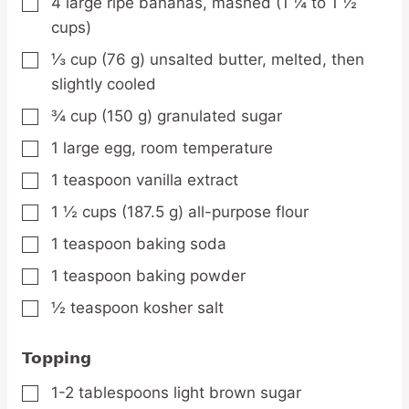
4
large
ripe bananas,
mashed (1 ¼ to 1 ½
▢
cups)
⅓
cup
(76 g) unsalted butter,
melted, then
▢
slightly cooled
¾
cup
(150 g) granulated sugar
▢
1
large
egg,
room temperature
▢
1
teaspoon
vanilla extract
▢
1 ½
cups
(187.5 g) all-purpose flour
▢
1
teaspoon
baking soda
▢
1
teaspoon
baking powder
▢
½
teaspoon
kosher salt
▢
Topping
1-2
tablespoons
light brown sugar
▢