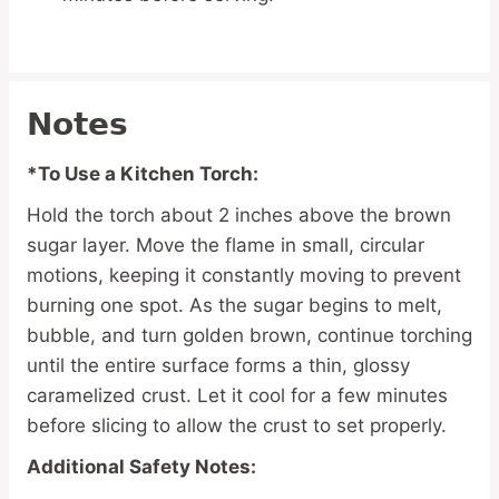
Notes
*To Use a Kitchen Torch:
Hold the torch about 2 inches above the brown
sugar layer. Move the flame in small, circular
motions, keeping it constantly moving to prevent
burning one spot. As the sugar begins to melt,
bubble, and turn golden brown, continue torching
until the entire surface forms a thin, glossy
caramelized crust. Let it cool for a few minutes
before slicing to allow the crust to set properly.
Additional Safety Notes: