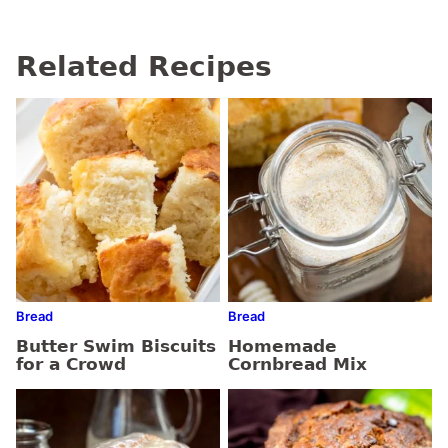
Related Recipes
Bread
Bread
Butter Swim Biscuits
Homemade
for a Crowd
Cornbread Mix