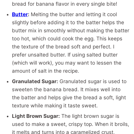
bread for banana flavor in every single bite!
Butter
:
Melting the butter and letting it cool
slightly before adding it to the batter helps the
butter mix in smoothly without making the batter
too hot, which could cook the egg. This keeps
the texture of the bread soft and perfect. I
prefer unsalted butter. If using salted butter
(which will work), you may want to lessen the
amount of salt in the recipe.
Granulated Sugar:
Granulated sugar is used to
sweeten the banana bread. It mixes well into
the batter and helps give the bread a soft, light
texture while making it taste sweet.
Light Brown Sugar:
The light brown sugar is
used to make a sweet, crispy top. When it broils,
it melts and turns into a caramelized crust,