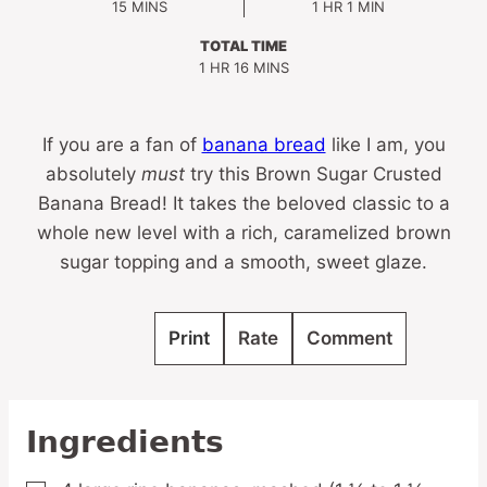
MINUTES
HOUR
MINUTE
15
MINS
1
HR
1
MIN
TOTAL TIME
HOUR
MINUTES
1
HR
16
MINS
If you are a fan of
banana bread
like I am, you
absolutely
must
try this Brown Sugar Crusted
Banana Bread! It takes the beloved classic to a
whole new level with a rich, caramelized brown
sugar topping and a smooth, sweet glaze.
Print
Rate
Comment
Ingredients