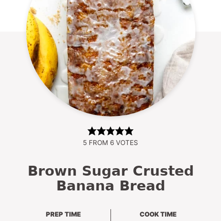
5
FROM
6
VOTES
Brown Sugar Crusted
Banana Bread
PREP TIME
COOK TIME