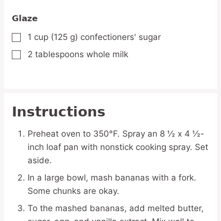
Glaze
1
cup
(125 g) confectioners' sugar
▢
2
tablespoons
whole milk
▢
Instructions
Preheat oven to 350°F. Spray an 8 ½ x 4 ½-
inch loaf pan with nonstick cooking spray. Set
aside.
In a large bowl, mash bananas with a fork.
Some chunks are okay.
To the mashed bananas, add melted butter,