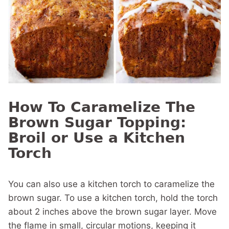
How To Caramelize The
Brown Sugar Topping:
Broil or Use a Kitchen
Torch
You can also use a kitchen torch to caramelize the
brown sugar. To use a kitchen torch, hold the torch
about 2 inches above the brown sugar layer. Move
the flame in small, circular motions, keeping it