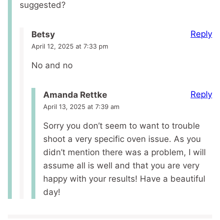
suggested?
Reply
Betsy
April 12, 2025 at 7:33 pm
No and no
Reply
Amanda Rettke
April 13, 2025 at 7:39 am
Sorry you don’t seem to want to trouble
shoot a very specific oven issue. As you
didn’t mention there was a problem, I will
assume all is well and that you are very
happy with your results! Have a beautiful
day!