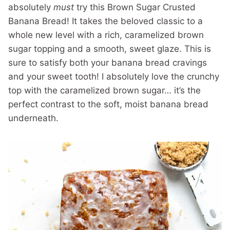
absolutely
must
try this Brown Sugar Crusted
Banana Bread! It takes the beloved classic to a
whole new level with a rich, caramelized brown
sugar topping and a smooth, sweet glaze. This is
sure to satisfy both your banana bread cravings
and your sweet tooth! I absolutely love the crunchy
top with the caramelized brown sugar… it’s the
perfect contrast to the soft, moist banana bread
underneath.