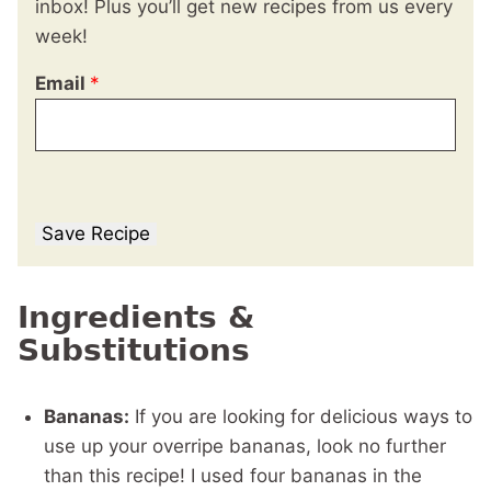
inbox! Plus you’ll get new recipes from us every
week!
Email
*
Save Recipe
Ingredients &
Substitutions
Bananas:
If you are looking for delicious ways to
use up your overripe bananas, look no further
than this recipe! I used four bananas in the