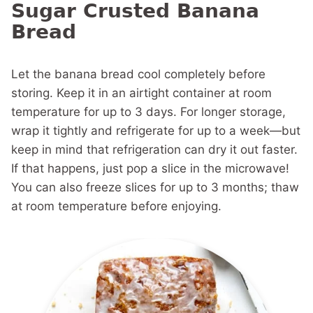
Sugar Crusted Banana
Bread
Let the banana bread cool completely before
storing. Keep it in an airtight container at room
temperature for up to 3 days. For longer storage,
wrap it tightly and refrigerate for up to a week—but
keep in mind that refrigeration can dry it out faster.
If that happens, just pop a slice in the microwave!
You can also freeze slices for up to 3 months; thaw
at room temperature before enjoying.