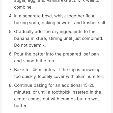
sugar, egg, and vanilla extract. Mix well to
combine.
In a separate bowl, whisk together flour,
baking soda, baking powder, and kosher salt.
Gradually add the dry ingredients to the
banana mixture, stirring until just combined.
Do not overmix.
Pour the batter into the prepared loaf pan
and smooth the top.
Bake for 45 minutes. If the top is browning
too quickly, loosely cover with aluminum foil.
Continue baking for an additional 15-20
minutes, or until a toothpick inserted in the
center comes out with crumbs but no wet
batter.