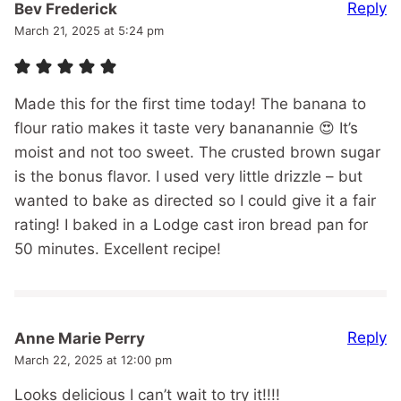
Reply
Bev Frederick
March 21, 2025 at 5:24 pm
Made this for the first time today! The banana to
flour ratio makes it taste very bananannie 😍 It’s
moist and not too sweet. The crusted brown sugar
is the bonus flavor. I used very little drizzle – but
wanted to bake as directed so I could give it a fair
rating! I baked in a Lodge cast iron bread pan for
50 minutes. Excellent recipe!
Reply
Anne Marie Perry
March 22, 2025 at 12:00 pm
Looks delicious I can’t wait to try it!!!!