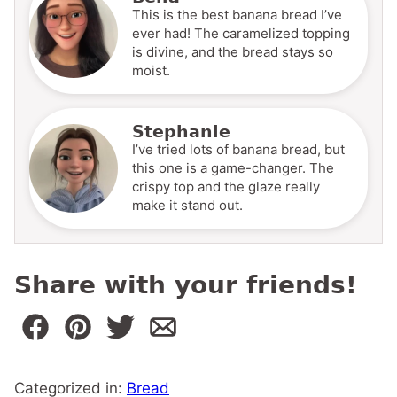
This is the best banana bread I’ve
ever had! The caramelized topping
is divine, and the bread stays so
moist.
Stephanie
I’ve tried lots of banana bread, but
this one is a game-changer. The
crispy top and the glaze really
make it stand out.
Share with your friends!
Categorized in:
Bread