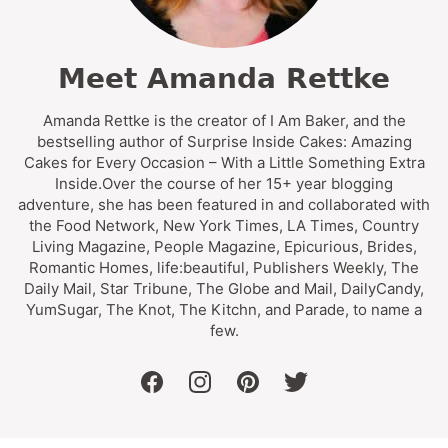
Meet Amanda Rettke
Amanda Rettke is the creator of I Am Baker, and the
bestselling author of Surprise Inside Cakes: Amazing
Cakes for Every Occasion – With a Little Something Extra
Inside.Over the course of her 15+ year blogging
adventure, she has been featured in and collaborated with
the Food Network, New York Times, LA Times, Country
Living Magazine, People Magazine, Epicurious, Brides,
Romantic Homes, life:beautiful, Publishers Weekly, The
Daily Mail, Star Tribune, The Globe and Mail, DailyCandy,
YumSugar, The Knot, The Kitchn, and Parade, to name a
few.
facebook
instagram
pinterest
twitter