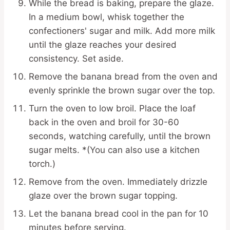
While the bread is baking, prepare the glaze.
In a medium bowl, whisk together the
confectioners' sugar and milk. Add more milk
until the glaze reaches your desired
consistency. Set aside.
Remove the banana bread from the oven and
evenly sprinkle the brown sugar over the top.
Turn the oven to low broil. Place the loaf
back in the oven and broil for 30-60
seconds, watching carefully, until the brown
sugar melts. *(You can also use a kitchen
torch.)
Remove from the oven. Immediately drizzle
glaze over the brown sugar topping.
Let the banana bread cool in the pan for 10
minutes before serving.