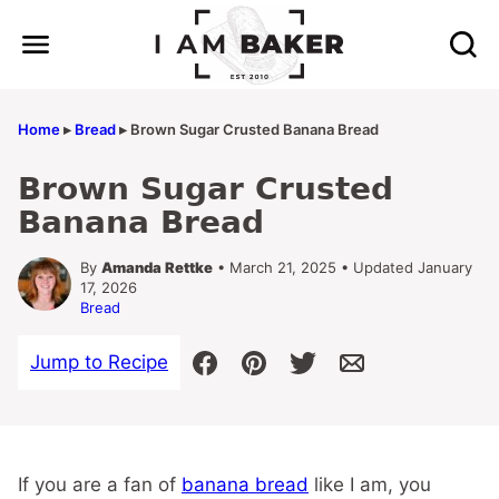
Skip
to
content
Home
▸
Bread
▸
Brown Sugar Crusted Banana Bread
Brown Sugar Crusted
Banana Bread
By
Amanda Rettke
• March 21, 2025 • Updated January
17, 2026
Bread
Jump to Recipe
If you are a fan of
banana bread
like I am, you