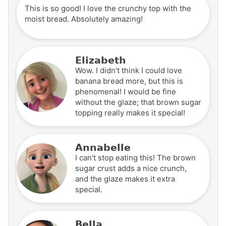
This is so good! I love the crunchy top with the
moist bread. Absolutely amazing!
Elizabeth
Wow. I didn't think I could love
banana bread more, but this is
phenomenal! I would be fine
without the glaze; that brown sugar
topping really makes it special!
Annabelle
I can't stop eating this! The brown
sugar crust adds a nice crunch,
and the glaze makes it extra
special.
Bella