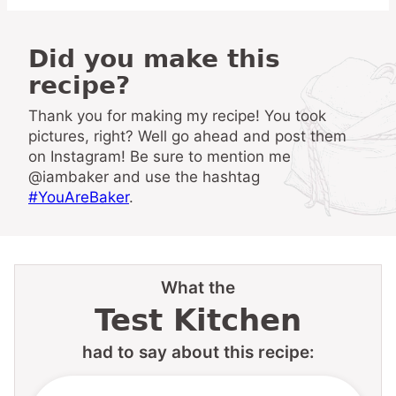
Did you make this
recipe?
Thank you for making my recipe! You took
pictures, right? Well go ahead and post them
on Instagram! Be sure to mention me
@iambaker and use the hashtag
#YouAreBaker
.
What the
Test Kitchen
had to say about this recipe: