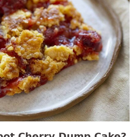
pot Cherry Dump Cake?