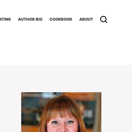
ATING
AUTHOR BIO
COOKBOOK
ABOUT