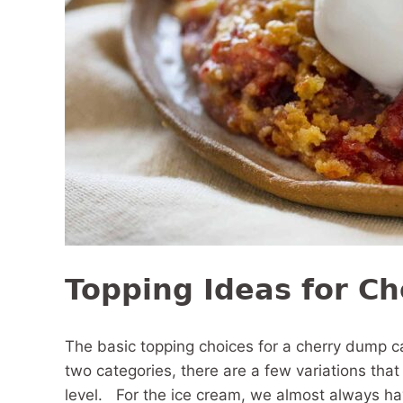
Topping Ideas for C
The basic topping choices for a cherry dump 
two categories, there are a few variations tha
level. For the ice cream, we almost always have