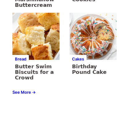
Buttercream
Bread
Cakes
Butter Swim
Birthday
Biscuits for a
Pound Cake
Crowd
See More →