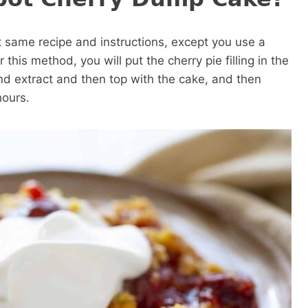
ct same recipe and instructions, except you use a
this method, you will put the cherry pie filling in the
nd extract and then top with the cake, and then
hours.