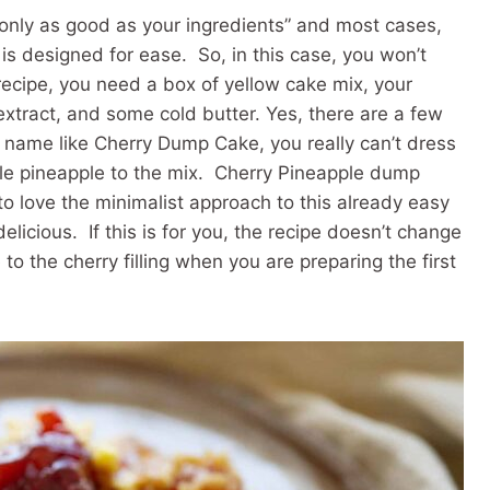
s only as good as your ingredients” and most cases,
is designed for ease. So, in this case, you won’t
ecipe, you need a box of yellow cake mix, your
 extract, and some cold butter. Yes, there are a few
 name like Cherry Dump Cake, you really can’t dress
tle pineapple to the mix. Cherry Pineapple dump
 to love the minimalist approach to this already easy
licious. If this is for you, the recipe doesn’t change
o the cherry filling when you are preparing the first