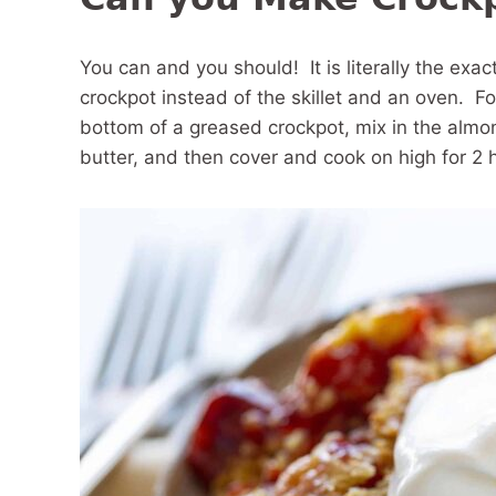
You can and you should! It is literally the exa
crockpot instead of the skillet and an oven. For 
bottom of a greased crockpot, mix in the almo
butter, and then cover and cook on high for 2 