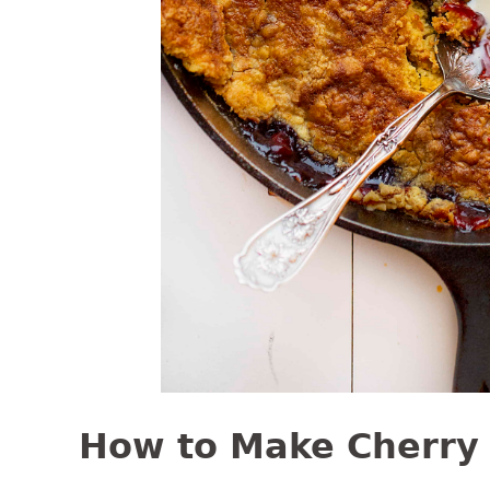
How to Make Cherry