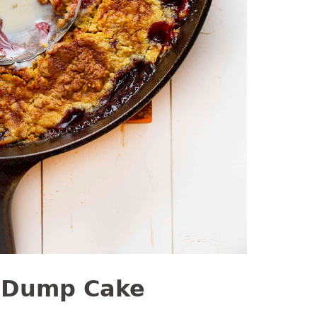
 Dump Cake