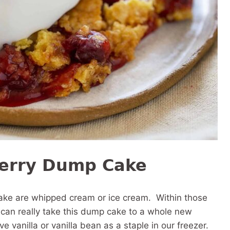
herry Dump Cake
cake are whipped cream or ice cream. Within those
t can really take this dump cake to a whole new
 vanilla or vanilla bean as a staple in our freezer.