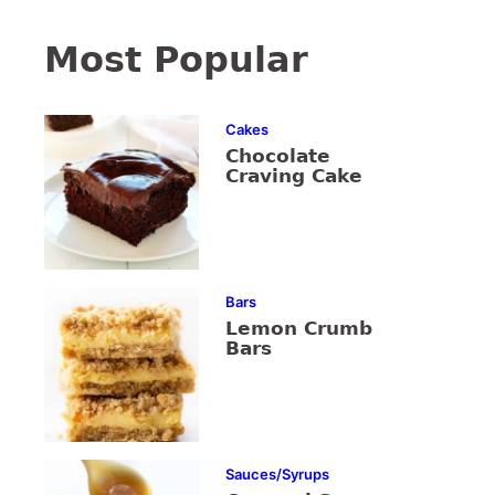
Most Popular
Cakes
Chocolate
Craving Cake
Bars
Lemon Crumb
Bars
Sauces/Syrups