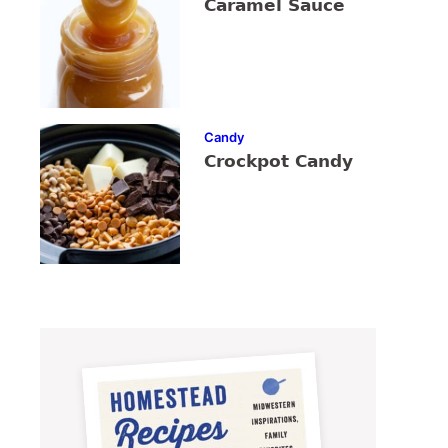
Caramel Sauce
Candy
Crockpot Candy