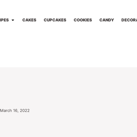
IPES
CAKES
CUPCAKES
COOKIES
CANDY
DECOR
 March 16, 2022