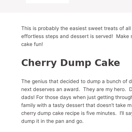
This is probably the easiest sweet treats of all
effortless steps and dessert is served! Make 
cake fun!
Cherry Dump Cake
The genius that decided to dump a bunch of d
next deserves an award. They are my hero. 
dads! For those days when just getting through 
family with a tasty dessert that doesn’t take m
cherry dump cake recipe is five minutes. I’ll s
dump it in the pan and go.