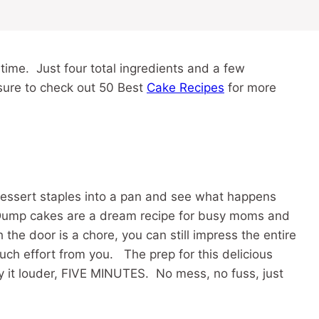
 time. Just four total ingredients and a few
sure to check out 50 Best
Cake Recipes
for more
essert staples into a pan and see what happens
Dump cakes are a dream recipe for busy moms and
the door is a chore, you can still impress the entire
uch effort from you. The prep for this delicious
ay it louder, FIVE MINUTES. No mess, no fuss, just