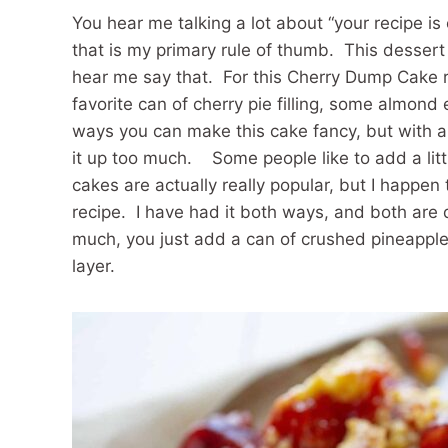
You hear me talking a lot about “your recipe i
that is my primary rule of thumb. This dessert 
hear me say that. For this Cherry Dump Cake r
favorite can of cherry pie filling, some almond
ways you can make this cake fancy, but with a
it up too much. Some people like to add a lit
cakes are actually really popular, but I happen
recipe. I have had it both ways, and both are de
much, you just add a can of crushed pineapple t
layer.