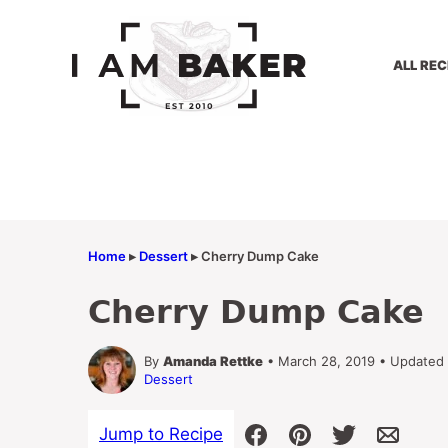
Skip
to
content
ALL REC
Home
▸
Dessert
▸
Cherry Dump Cake
Cherry Dump Cake
By
Amanda Rettke
• March 28, 2019 • Updated
Dessert
Jump to Recipe