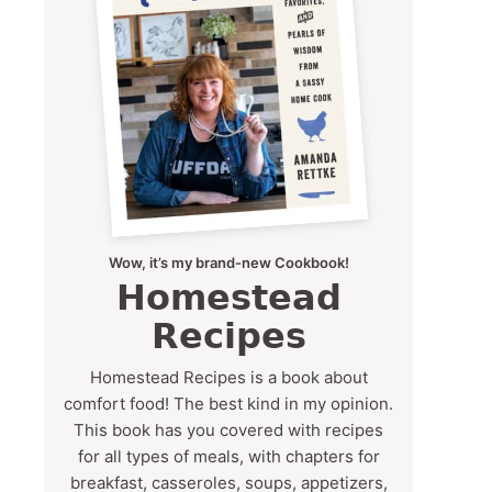
Wow, it’s my brand-new Cookbook!
Homestead
Recipes
Homestead Recipes is a book about
comfort food! The best kind in my opinion.
This book has you covered with recipes
for all types of meals, with chapters for
breakfast, casseroles, soups, appetizers,