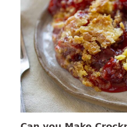
Can you Make Crock