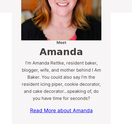
Meet
Amanda
I’m Amanda Rettke, resident baker,
blogger, wife, and mother behind I Am
Baker. You could also say I’m the
resident icing piper, cookie decorator,
and cake decorator…speaking of, do
you have time for seconds?
Read More about Amanda