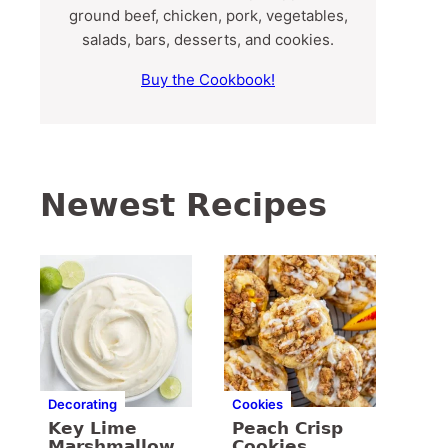
ground beef, chicken, pork, vegetables,
salads, bars, desserts, and cookies.
Buy the Cookbook!
Newest Recipes
Decorating
Cookies
Key Lime
Peach Crisp
Marshmallow
Cookies