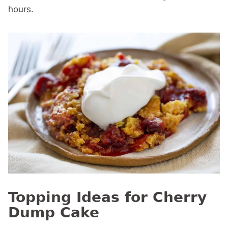
hours.
Topping Ideas for Cherry
Dump Cake