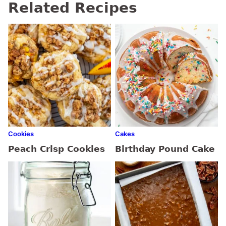
Related Recipes
Cookies
Cakes
Peach Crisp Cookies
Birthday Pound Cake