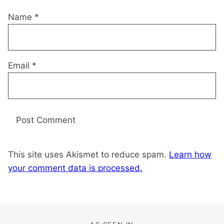
Name
*
Email
*
This site uses Akismet to reduce spam.
Learn how
your comment data is processed.