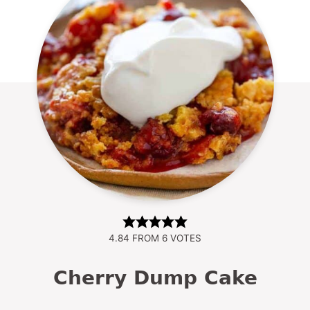
4.84
FROM
6
VOTES
Cherry Dump Cake