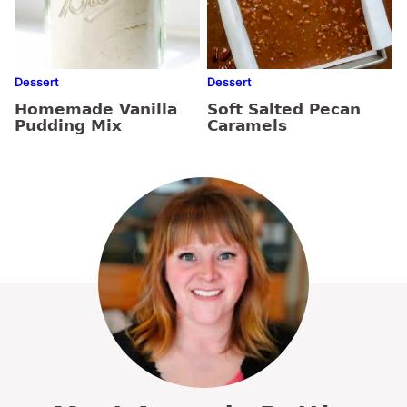
Dessert
Dessert
Homemade Vanilla
Soft Salted Pecan
Pudding Mix
Caramels