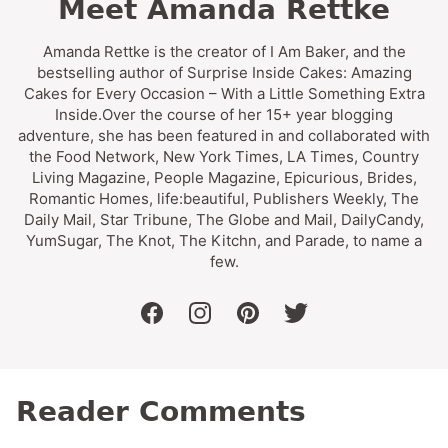
Meet Amanda Rettke
Amanda Rettke is the creator of I Am Baker, and the
bestselling author of Surprise Inside Cakes: Amazing
Cakes for Every Occasion – With a Little Something Extra
Inside.Over the course of her 15+ year blogging
adventure, she has been featured in and collaborated with
the Food Network, New York Times, LA Times, Country
Living Magazine, People Magazine, Epicurious, Brides,
Romantic Homes, life:beautiful, Publishers Weekly, The
Daily Mail, Star Tribune, The Globe and Mail, DailyCandy,
YumSugar, The Knot, The Kitchn, and Parade, to name a
few.
facebook
instagram
pinterest
twitter
Reader Comments