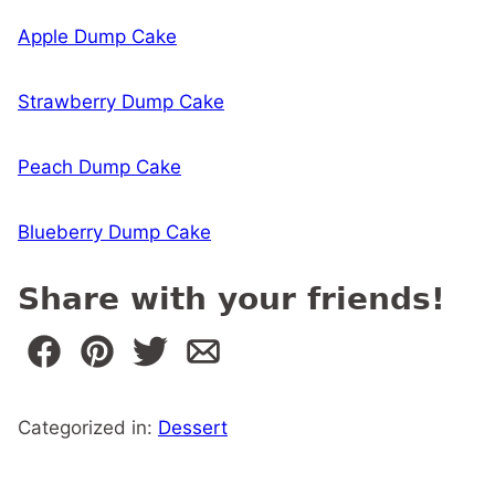
Apple Dump Cake
Strawberry Dump Cake
Peach Dump Cake
Blueberry Dump Cake
Share with your friends!
Categorized in:
Dessert