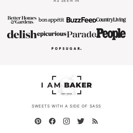
AS SEEN IN
SWEETS WITH A SIDE OF SASS