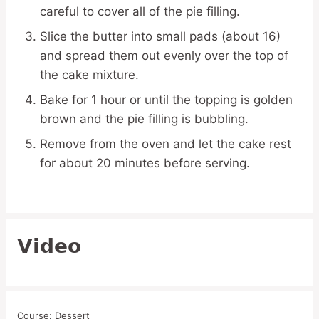
careful to cover all of the pie filling.
Slice the butter into small pads (about 16)
and spread them out evenly over the top of
the cake mixture.
Bake for 1 hour or until the topping is golden
brown and the pie filling is bubbling.
Remove from the oven and let the cake rest
for about 20 minutes before serving.
Video
Course:
Dessert