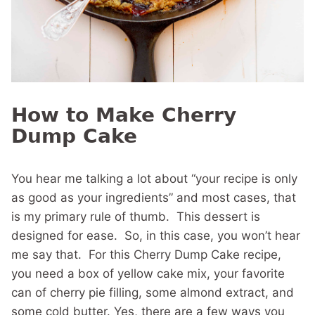
How to Make Cherry
Dump Cake
You hear me talking a lot about “your recipe is only
as good as your ingredients” and most cases, that
is my primary rule of thumb. This dessert is
designed for ease. So, in this case, you won’t hear
me say that. For this Cherry Dump Cake recipe,
you need a box of yellow cake mix, your favorite
can of cherry pie filling, some almond extract, and
some cold butter. Yes, there are a few ways you