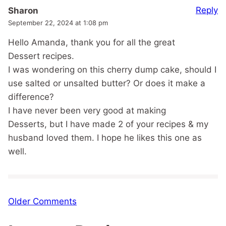
Reply
Sharon
September 22, 2024 at 1:08 pm
Hello Amanda, thank you for all the great
Dessert recipes.
I was wondering on this cherry dump cake, should I
use salted or unsalted butter? Or does it make a
difference?
I have never been very good at making
Desserts, but I have made 2 of your recipes & my
husband loved them. I hope he likes this one as
well.
Comment
Older Comments
navigation