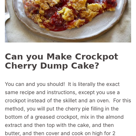
Can you Make Crockpot
Cherry Dump Cake?
You can and you should! It is literally the exact
same recipe and instructions, except you use a
crockpot instead of the skillet and an oven. For this
method, you will put the cherry pie filling in the
bottom of a greased crockpot, mix in the almond
extract and then top with the cake, and then
butter, and then cover and cook on high for 2