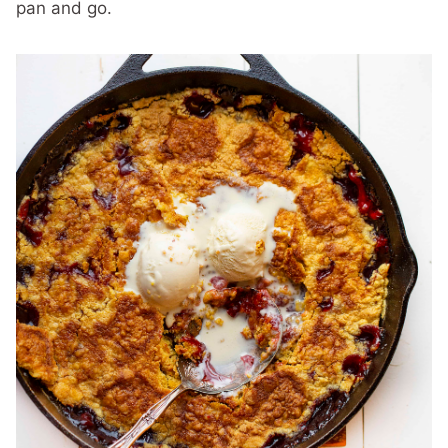
pan and go.