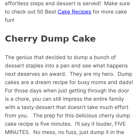
effortless steps and dessert is served! Make sure
to check out 50 Best
Cake Recipes
for more cake
fun!
Cherry Dump Cake
The genius that decided to dump a bunch of
dessert staples into a pan and see what happens
next deserves an award. They are my hero. Dump
cakes are a dream recipe for busy moms and dads!
For those days when just getting through the door
is a chore, you can still impress the entire family
with a tasty dessert that doesn’t take much effort
from you. The prep for this delicious cherry dump
cake recipe is five minutes. I’ll say it louder, FIVE
MINUTES. No mess, no fuss, just dump it in the