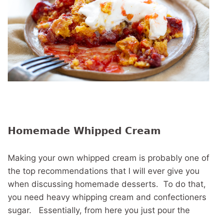
Homemade Whipped Cream
Making your own whipped cream is probably one of
the top recommendations that I will ever give you
when discussing homemade desserts. To do that,
you need heavy whipping cream and confectioners
sugar. Essentially, from here you just pour the