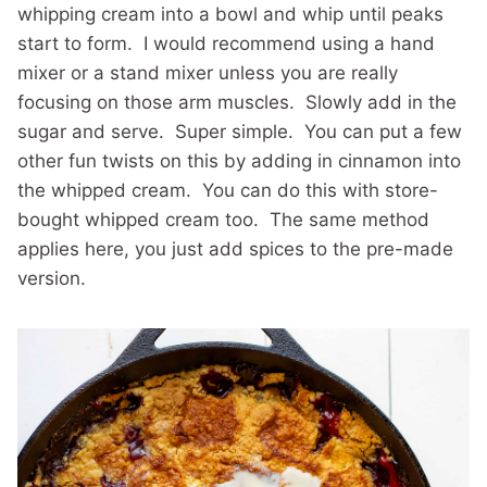
whipping cream into a bowl and whip until peaks
start to form. I would recommend using a hand
mixer or a stand mixer unless you are really
focusing on those arm muscles. Slowly add in the
sugar and serve. Super simple. You can put a few
other fun twists on this by adding in cinnamon into
the whipped cream. You can do this with store-
bought whipped cream too. The same method
applies here, you just add spices to the pre-made
version.