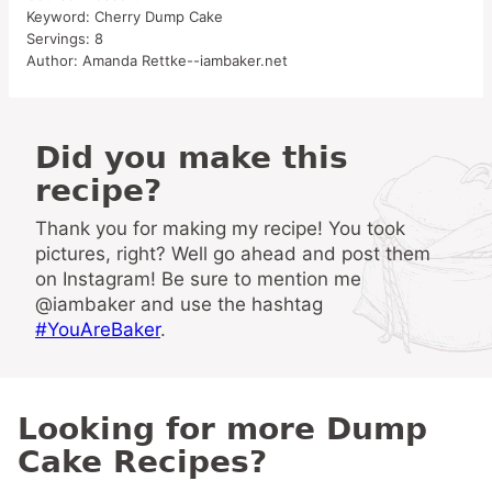
Keyword:
Cherry Dump Cake
Servings:
8
Author:
Amanda Rettke--iambaker.net
Did you make this
recipe?
Thank you for making my recipe! You took
pictures, right? Well go ahead and post them
on Instagram! Be sure to mention me
@iambaker and use the hashtag
#YouAreBaker
.
Looking for more Dump
Cake Recipes?