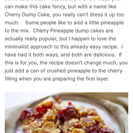
can make this cake fancy, but with a name like
Cherry Dump Cake, you really can’t dress it up too
much. Some people like to add a little pineapple
to the mix. Cherry Pineapple dump cakes are
actually really popular, but I happen to love the
minimalist approach to this already easy recipe. I
have had it both ways, and both are delicious. If
this is for you, the recipe doesn’t change much, you
just add a can of crushed pineapple to the cherry
filling when you are preparing the first layer.