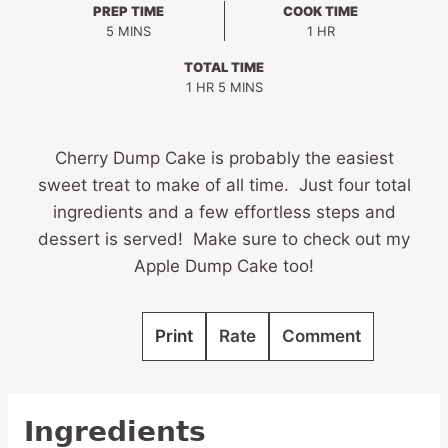
PREP TIME
COOK TIME
MINUTES
HOUR
5
MINS
1
HR
TOTAL TIME
HOUR
MINUTES
1
HR
5
MINS
Cherry Dump Cake is probably the easiest
sweet treat to make of all time. Just four total
ingredients and a few effortless steps and
dessert is served! Make sure to check out my
Apple Dump Cake too!
Print
Rate
Comment
Ingredients