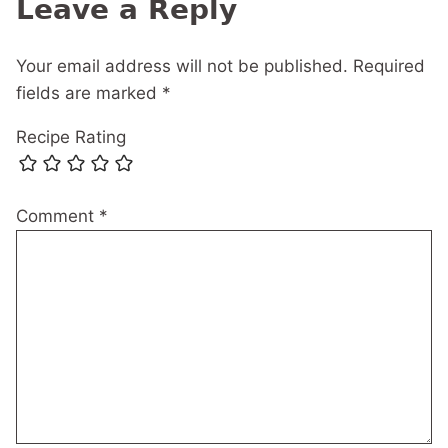
Leave a Reply
Your email address will not be published.
Required
fields are marked
*
Recipe Rating
Comment
*