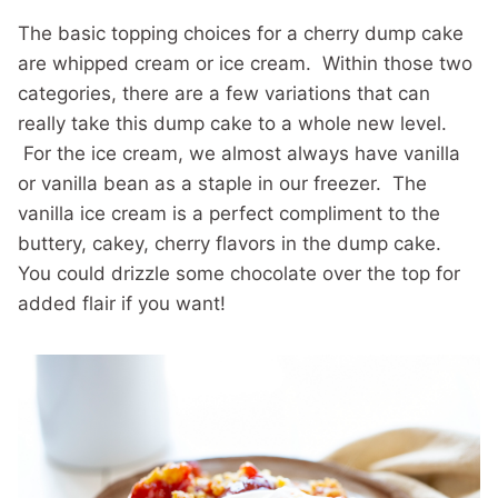
The basic topping choices for a cherry dump cake
are whipped cream or ice cream. Within those two
categories, there are a few variations that can
really take this dump cake to a whole new level.
For the ice cream, we almost always have vanilla
or vanilla bean as a staple in our freezer. The
vanilla ice cream is a perfect compliment to the
buttery, cakey, cherry flavors in the dump cake.
You could drizzle some chocolate over the top for
added flair if you want!