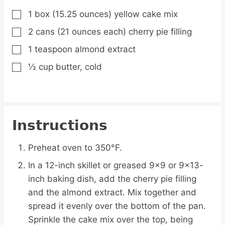
1
box
(15.25 ounces) yellow cake mix
▢
2
cans
(21 ounces each) cherry pie filling
▢
1
teaspoon
almond extract
▢
½
cup
butter,
cold
▢
Instructions
Preheat oven to 350°F.
In a 12-inch skillet or greased 9x9 or 9x13-
inch baking dish, add the cherry pie filling
and the almond extract. Mix together and
spread it evenly over the bottom of the pan.
Sprinkle the cake mix over the top, being