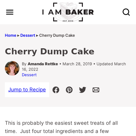
Skip
to
content
Home
▸
Dessert
▸
Cherry Dump Cake
Cherry Dump Cake
By
Amanda Rettke
• March 28, 2019 • Updated March
16, 2022
Dessert
Jump to Recipe
This is probably the easiest sweet treats of all
time. Just four total ingredients and a few