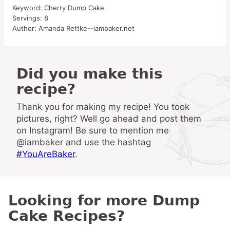
Keyword:
Cherry Dump Cake
Servings:
8
Author:
Amanda Rettke--iambaker.net
Did you make this
recipe?
Thank you for making my recipe! You took
pictures, right? Well go ahead and post them
on Instagram! Be sure to mention me
@iambaker and use the hashtag
#YouAreBaker
.
Looking for more Dump
Cake Recipes?