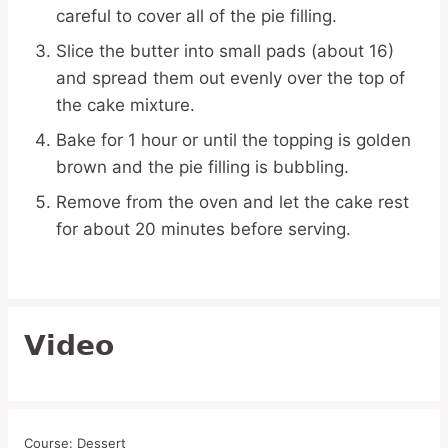
careful to cover all of the pie filling.
Slice the butter into small pads (about 16)
and spread them out evenly over the top of
the cake mixture.
Bake for 1 hour or until the topping is golden
brown and the pie filling is bubbling.
Remove from the oven and let the cake rest
for about 20 minutes before serving.
Video
Course:
Dessert