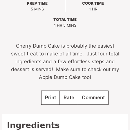
PREP TIME
COOK TIME
MINUTES
HOUR
5
MINS
1
HR
TOTAL TIME
HOUR
MINUTES
1
HR
5
MINS
Cherry Dump Cake is probably the easiest
sweet treat to make of all time. Just four total
ingredients and a few effortless steps and
dessert is served! Make sure to check out my
Apple Dump Cake too!
Print
Rate
Comment
Ingredients