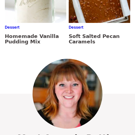
Dessert
Dessert
Homemade Vanilla
Soft Salted Pecan
Pudding Mix
Caramels