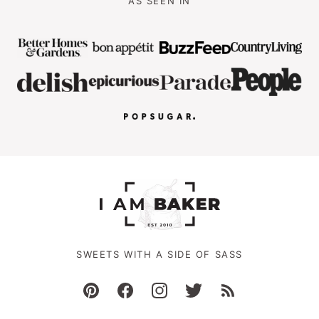
AS SEEN IN
SWEETS WITH A SIDE OF SASS