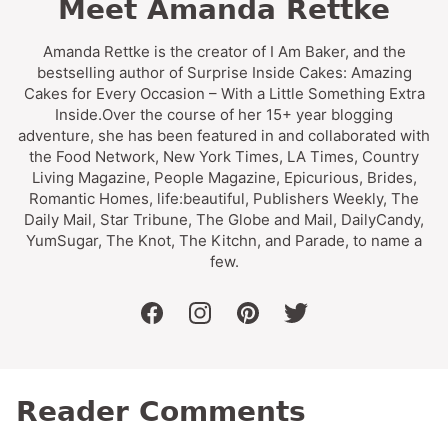
Meet Amanda Rettke
Amanda Rettke is the creator of I Am Baker, and the
bestselling author of Surprise Inside Cakes: Amazing
Cakes for Every Occasion – With a Little Something Extra
Inside.Over the course of her 15+ year blogging
adventure, she has been featured in and collaborated with
the Food Network, New York Times, LA Times, Country
Living Magazine, People Magazine, Epicurious, Brides,
Romantic Homes, life:beautiful, Publishers Weekly, The
Daily Mail, Star Tribune, The Globe and Mail, DailyCandy,
YumSugar, The Knot, The Kitchn, and Parade, to name a
few.
facebook
instagram
pinterest
twitter
Reader Comments