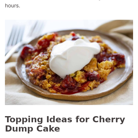
hours.
Topping Ideas for Cherry
Dump Cake