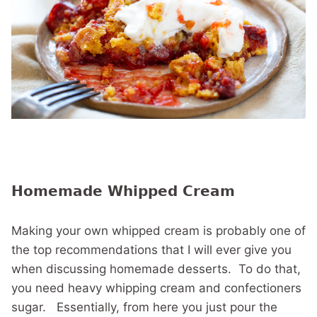
Homemade Whipped Cream
Making your own whipped cream is probably one of
the top recommendations that I will ever give you
when discussing homemade desserts. To do that,
you need heavy whipping cream and confectioners
sugar. Essentially, from here you just pour the