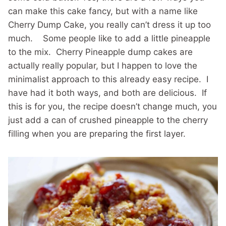
can make this cake fancy, but with a name like
Cherry Dump Cake, you really can’t dress it up too
much. Some people like to add a little pineapple
to the mix. Cherry Pineapple dump cakes are
actually really popular, but I happen to love the
minimalist approach to this already easy recipe. I
have had it both ways, and both are delicious. If
this is for you, the recipe doesn’t change much, you
just add a can of crushed pineapple to the cherry
filling when you are preparing the first layer.