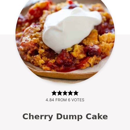
4.84
FROM
6
VOTES
Cherry Dump Cake