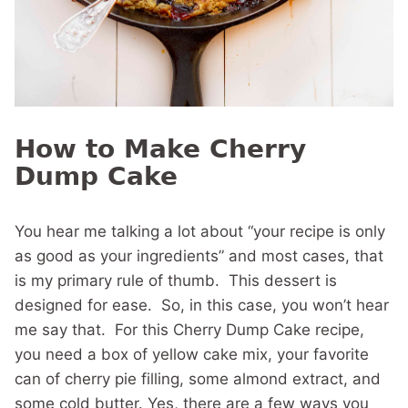
How to Make Cherry
Dump Cake
You hear me talking a lot about “your recipe is only
as good as your ingredients” and most cases, that
is my primary rule of thumb. This dessert is
designed for ease. So, in this case, you won’t hear
me say that. For this Cherry Dump Cake recipe,
you need a box of yellow cake mix, your favorite
can of cherry pie filling, some almond extract, and
some cold butter. Yes, there are a few ways you