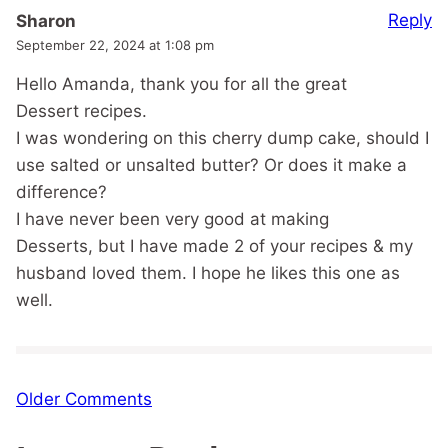
Reply
Sharon
September 22, 2024 at 1:08 pm
Hello Amanda, thank you for all the great
Dessert recipes.
I was wondering on this cherry dump cake, should I
use salted or unsalted butter? Or does it make a
difference?
I have never been very good at making
Desserts, but I have made 2 of your recipes & my
husband loved them. I hope he likes this one as
well.
Comment
Older Comments
navigation