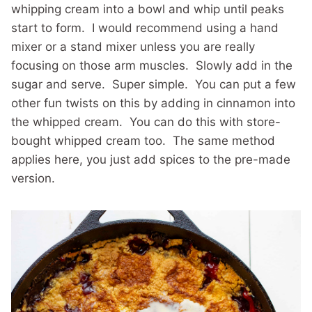
whipping cream into a bowl and whip until peaks
start to form. I would recommend using a hand
mixer or a stand mixer unless you are really
focusing on those arm muscles. Slowly add in the
sugar and serve. Super simple. You can put a few
other fun twists on this by adding in cinnamon into
the whipped cream. You can do this with store-
bought whipped cream too. The same method
applies here, you just add spices to the pre-made
version.