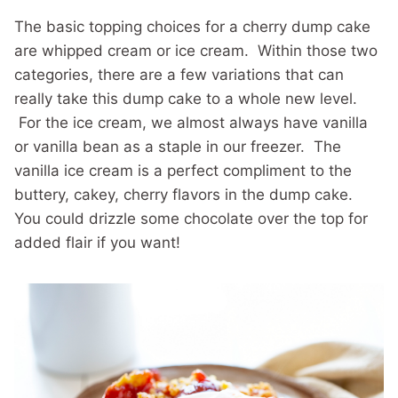
The basic topping choices for a cherry dump cake
are whipped cream or ice cream. Within those two
categories, there are a few variations that can
really take this dump cake to a whole new level.
For the ice cream, we almost always have vanilla
or vanilla bean as a staple in our freezer. The
vanilla ice cream is a perfect compliment to the
buttery, cakey, cherry flavors in the dump cake.
You could drizzle some chocolate over the top for
added flair if you want!