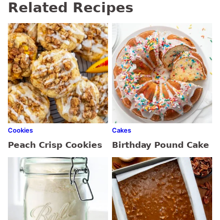
Related Recipes
Cookies
Cakes
Peach Crisp Cookies
Birthday Pound Cake