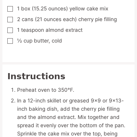
1
box
(15.25 ounces) yellow cake mix
▢
2
cans
(21 ounces each) cherry pie filling
▢
1
teaspoon
almond extract
▢
½
cup
butter,
cold
▢
Instructions
Preheat oven to 350°F.
In a 12-inch skillet or greased 9x9 or 9x13-
inch baking dish, add the cherry pie filling
and the almond extract. Mix together and
spread it evenly over the bottom of the pan.
Sprinkle the cake mix over the top, being