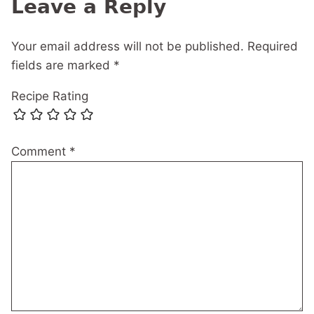
Leave a Reply
Your email address will not be published.
Required
fields are marked
*
Recipe Rating
Comment
*