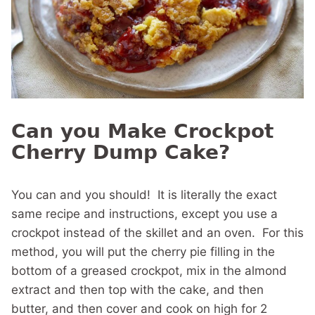
Can you Make Crockpot
Cherry Dump Cake?
You can and you should! It is literally the exact
same recipe and instructions, except you use a
crockpot instead of the skillet and an oven. For this
method, you will put the cherry pie filling in the
bottom of a greased crockpot, mix in the almond
extract and then top with the cake, and then
butter, and then cover and cook on high for 2