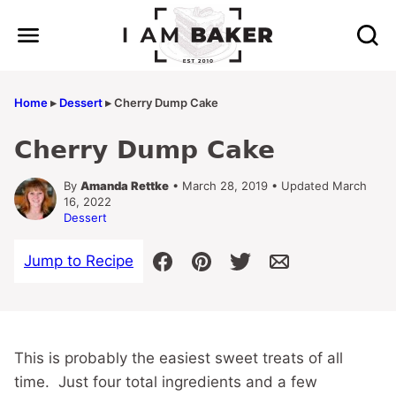
Skip
to
content
Home
▸
Dessert
▸
Cherry Dump Cake
Cherry Dump Cake
By
Amanda Rettke
• March 28, 2019 • Updated March
16, 2022
Dessert
Jump to Recipe
This is probably the easiest sweet treats of all
time. Just four total ingredients and a few