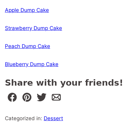
Apple Dump Cake
Strawberry Dump Cake
Peach Dump Cake
Blueberry Dump Cake
Share with your friends!
Categorized in:
Dessert