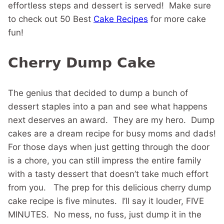
effortless steps and dessert is served! Make sure
to check out 50 Best
Cake Recipes
for more cake
fun!
Cherry Dump Cake
The genius that decided to dump a bunch of
dessert staples into a pan and see what happens
next deserves an award. They are my hero. Dump
cakes are a dream recipe for busy moms and dads!
For those days when just getting through the door
is a chore, you can still impress the entire family
with a tasty dessert that doesn’t take much effort
from you. The prep for this delicious cherry dump
cake recipe is five minutes. I’ll say it louder, FIVE
MINUTES. No mess, no fuss, just dump it in the