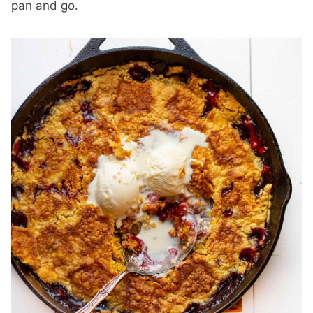
pan and go.