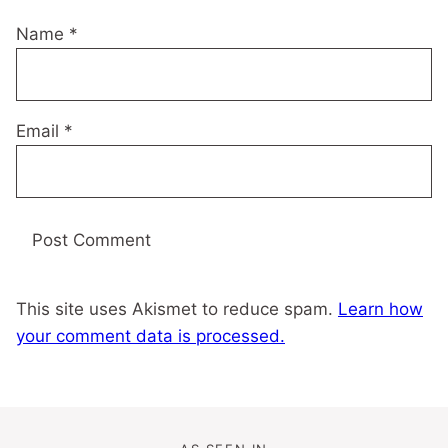
Name
*
Email
*
This site uses Akismet to reduce spam.
Learn how
your comment data is processed.