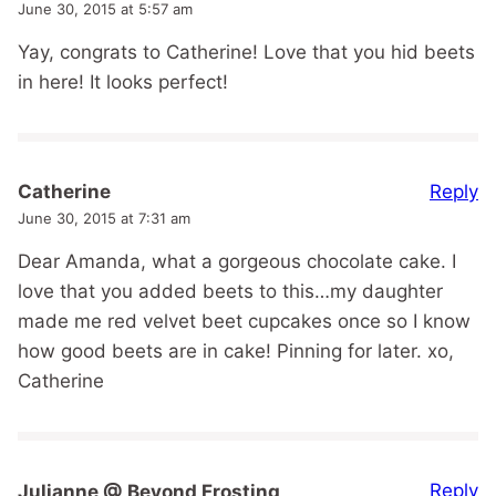
June 30, 2015 at 5:57 am
Yay, congrats to Catherine! Love that you hid beets
in here! It looks perfect!
Reply
Catherine
June 30, 2015 at 7:31 am
Dear Amanda, what a gorgeous chocolate cake. I
love that you added beets to this…my daughter
made me red velvet beet cupcakes once so I know
how good beets are in cake! Pinning for later. xo,
Catherine
Reply
Julianne @ Beyond Frosting