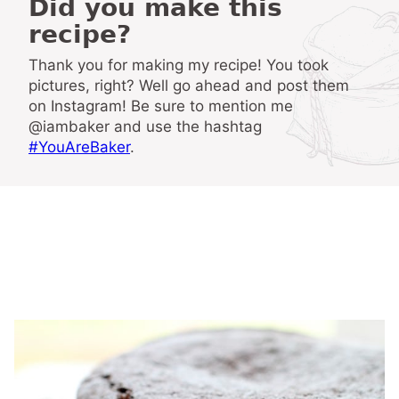
Did you make this
recipe?
Thank you for making my recipe! You took
pictures, right? Well go ahead and post them
on Instagram! Be sure to mention me
@iambaker and use the hashtag
#YouAreBaker
.