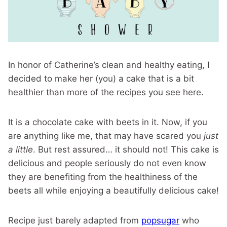
In honor of Catherine’s clean and healthy eating, I
decided to make her (you) a cake that is a bit
healthier than more of the recipes you see here.
It is a chocolate cake with beets in it. Now, if you
are anything like me, that may have scared you
just
a little
. But rest assured… it should not! This cake is
delicious and people seriously do not even know
they are benefiting from the healthiness of the
beets all while enjoying a beautifully delicious cake!
Recipe just barely adapted from
popsugar
who