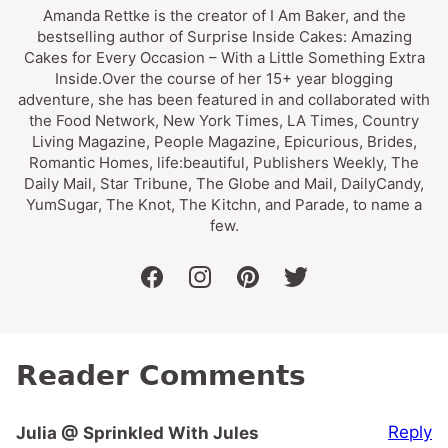
Amanda Rettke is the creator of I Am Baker, and the
bestselling author of Surprise Inside Cakes: Amazing
Cakes for Every Occasion – With a Little Something Extra
Inside.Over the course of her 15+ year blogging
adventure, she has been featured in and collaborated with
the Food Network, New York Times, LA Times, Country
Living Magazine, People Magazine, Epicurious, Brides,
Romantic Homes, life:beautiful, Publishers Weekly, The
Daily Mail, Star Tribune, The Globe and Mail, DailyCandy,
YumSugar, The Knot, The Kitchn, and Parade, to name a
few.
facebook
instagram
pinterest
twitter
Reader Comments
Reply
Julia @ Sprinkled With Jules