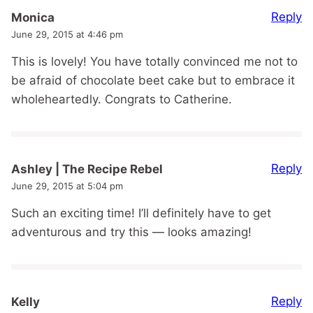
Reply
Monica
June 29, 2015 at 4:46 pm
This is lovely! You have totally convinced me not to
be afraid of chocolate beet cake but to embrace it
wholeheartedly. Congrats to Catherine.
Reply
Ashley | The Recipe Rebel
June 29, 2015 at 5:04 pm
Such an exciting time! I’ll definitely have to get
adventurous and try this — looks amazing!
Reply
Kelly