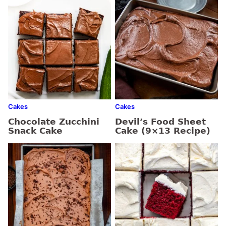
Cakes
Cakes
Chocolate Zucchini
Devil’s Food Sheet
Snack Cake
Cake (9×13 Recipe)