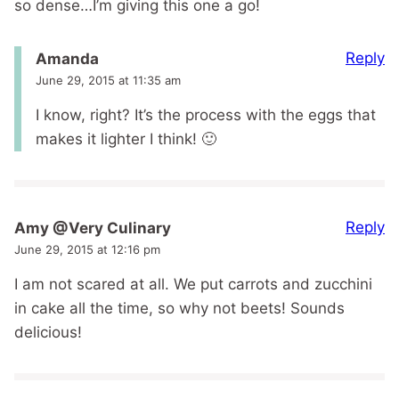
so dense…I’m giving this one a go!
Reply
Amanda
June 29, 2015 at 11:35 am
I know, right? It’s the process with the eggs that
makes it lighter I think! 🙂
Reply
Amy @Very Culinary
June 29, 2015 at 12:16 pm
I am not scared at all. We put carrots and zucchini
in cake all the time, so why not beets! Sounds
delicious!