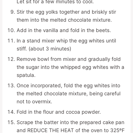
Let sit for a few minutes to cool.
Stir the egg yolks together and briskly stir
them into the melted chocolate mixture.
Add in the vanilla and fold in the beets.
In a stand mixer whip the egg whites until
stiff. (about 3 minutes)
Remove bowl from mixer and gradually fold
the sugar into the whipped egg whites with a
spatula.
Once incorporated, fold the egg whites into
the melted chocolate mixture, being careful
not to overmix.
Fold in the flour and cocoa powder.
Scrape the batter into the prepared cake pan
and REDUCE THE HEAT of the oven to 325ºF