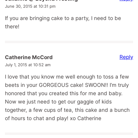
June 30, 2015 at 10:31 pm
If you are bringing cake to a party, I need to be
there!
Reply
Catherine McCord
July 1, 2015 at 10:52 am
I love that you know me well enough to toss a few
beets in your GORGEOUS cake! SWOON!! I’m truly
honored that you created this for me and baby.
Now we just need to get our gaggle of kids
together, a few cups of tea, this cake and a bunch
of hours to chat and play! xo Catherine