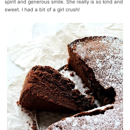
spirit and generous smile. She really is so kind and
sweet. I had a bit of a girl crush!