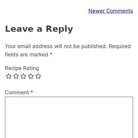
Comment
Newer Comments
navigation
Leave a Reply
Your email address will not be published.
Required
fields are marked
*
Recipe Rating
Comment
*