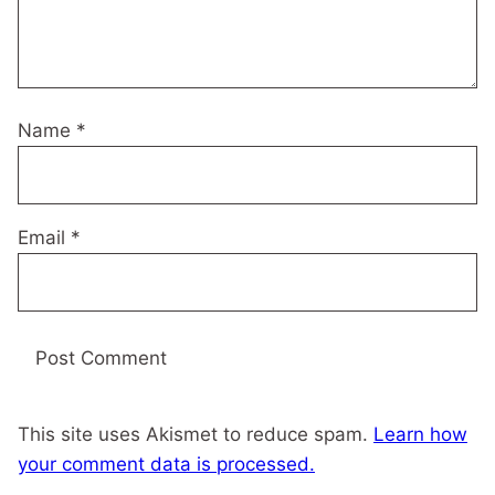
Name
*
Email
*
This site uses Akismet to reduce spam.
Learn how
your comment data is processed.