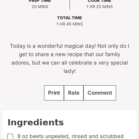
PREP TIME
COOK TIME
MINUTES
HOUR
MINUTES
20
MINS
1
HR
25
MINS
TOTAL TIME
HOUR
MINUTES
1
HR
45
MINS
Today is a wonderful magical day! Not only do I
get to share a new recipe that our family
adores, but we can all celebrate a very special
lady!
Print
Rate
Comment
Ingredients
8
oz
beets
unpeeled, rinsed and scrubbed
▢