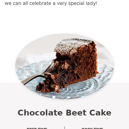
we can all celebrate a very special lady!
Chocolate Beet Cake