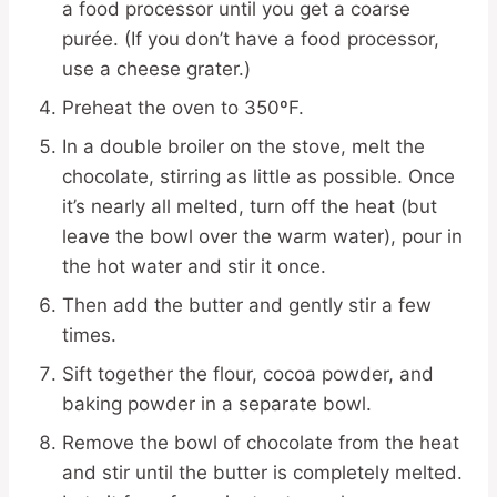
a food processor until you get a coarse
purée. (If you don’t have a food processor,
use a cheese grater.)
Preheat the oven to 350ºF.
In a double broiler on the stove, melt the
chocolate, stirring as little as possible. Once
it’s nearly all melted, turn off the heat (but
leave the bowl over the warm water), pour in
the hot water and stir it once.
Then add the butter and gently stir a few
times.
Sift together the flour, cocoa powder, and
baking powder in a separate bowl.
Remove the bowl of chocolate from the heat
and stir until the butter is completely melted.