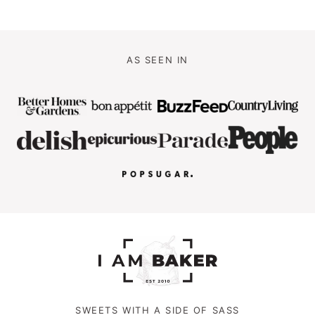
AS SEEN IN
SWEETS WITH A SIDE OF SASS