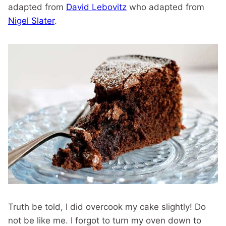
adapted from
David Lebovitz
who adapted from
Nigel Slater
.
Truth be told, I did overcook my cake slightly! Do
not be like me. I forgot to turn my oven down to