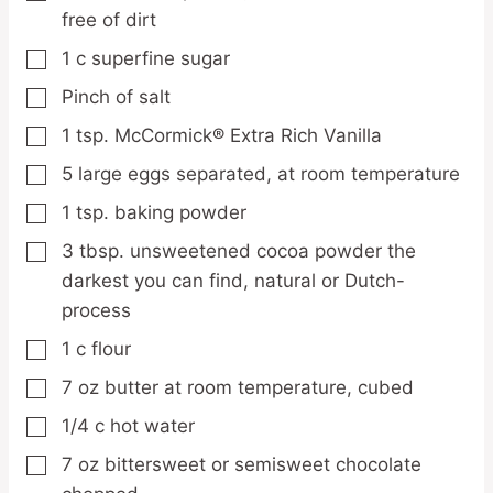
free of dirt
1
c
superfine sugar
▢
Pinch
of salt
▢
1
tsp.
McCormick® Extra Rich Vanilla
▢
5
large eggs
separated, at room temperature
▢
1
tsp.
baking powder
▢
3
tbsp.
unsweetened cocoa powder
the
▢
darkest you can find, natural or Dutch-
process
1
c
flour
▢
7
oz
butter
at room temperature, cubed
▢
1/4
c
hot water
▢
7
oz
bittersweet or semisweet chocolate
▢