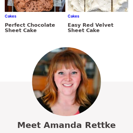
Cakes
Cakes
Perfect Chocolate
Easy Red Velvet
Sheet Cake
Sheet Cake
Meet Amanda Rettke