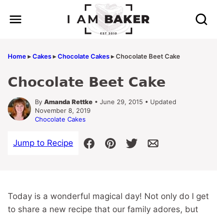
Skip
to
content
Home
▸
Cakes
▸
Chocolate Cakes
▸
Chocolate Beet Cake
Chocolate Beet Cake
By
Amanda Rettke
• June 29, 2015 • Updated
November 8, 2019
Chocolate Cakes
Jump to Recipe
Today is a wonderful magical day! Not only do I get
to share a new recipe that our family adores, but