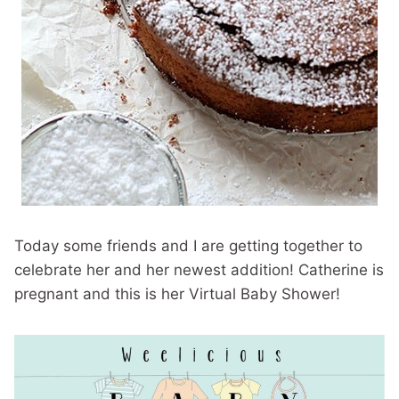
Today some friends and I are getting together to
celebrate her and her newest addition! Catherine is
pregnant and this is her Virtual Baby Shower!