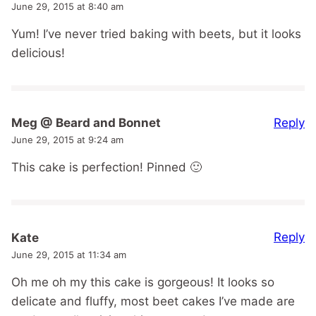
June 29, 2015 at 8:40 am
Yum! I’ve never tried baking with beets, but it looks
delicious!
Reply
Meg @ Beard and Bonnet
June 29, 2015 at 9:24 am
This cake is perfection! Pinned 🙂
Reply
Kate
June 29, 2015 at 11:34 am
Oh me oh my this cake is gorgeous! It looks so
delicate and fluffy, most beet cakes I’ve made are