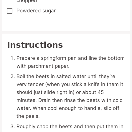
chopped
Powdered sugar
▢
Instructions
Prepare a springform pan and line the bottom
with parchment paper.
Boil the beets in salted water until they’re
very tender (when you stick a knife in them it
should just slide right in) or about 45
minutes. Drain then rinse the beets with cold
water. When cool enough to handle, slip off
the peels.
Roughly chop the beets and then put them in