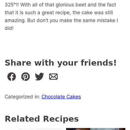
325°!! With all of that glorious beet and the fact
that it is such a great recipe, the cake was still
amazing. But don’t you make the same mistake I
did!
Share with your friends!
Categorized in:
Chocolate Cakes
Related Recipes