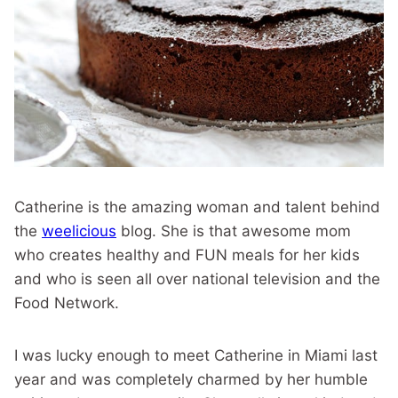
Catherine is the amazing woman and talent behind
the
weelicious
blog. She is that awesome mom
who creates healthy and FUN meals for her kids
and who is seen all over national television and the
Food Network.
I was lucky enough to meet Catherine in Miami last
year and was completely charmed by her humble