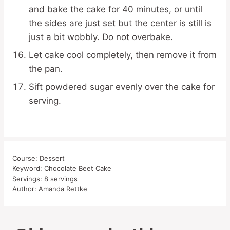
and bake the cake for 40 minutes, or until
the sides are just set but the center is still is
just a bit wobbly. Do not overbake.
Let cake cool completely, then remove it from
the pan.
Sift powdered sugar evenly over the cake for
serving.
Course:
Dessert
Keyword:
Chocolate Beet Cake
Servings:
8
servings
Author:
Amanda Rettke