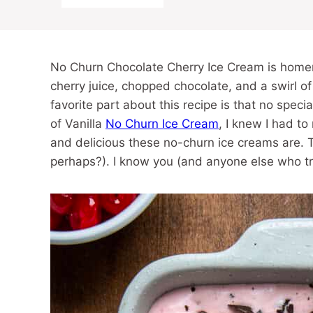
No Churn Chocolate Cherry Ice Cream is home
cherry juice, chopped chocolate, and a swirl of
favorite part about this recipe is that no spec
of Vanilla
No Churn Ice Cream
, I knew I had t
and delicious these no-churn ice creams are. T
perhaps?). I know you (and anyone else who tri