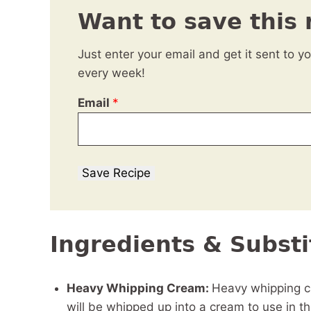
Want to save this 
Just enter your email and get it sent to y
every week!
Email
*
Save Recipe
Ingredients & Substi
Heavy Whipping Cream:
Heavy whipping cr
will be whipped up into a cream to use in t