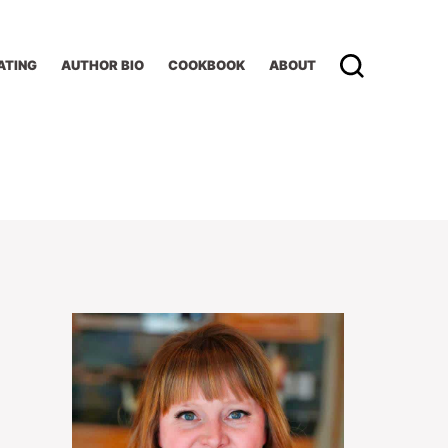
ATING
AUTHOR BIO
COOKBOOK
ABOUT