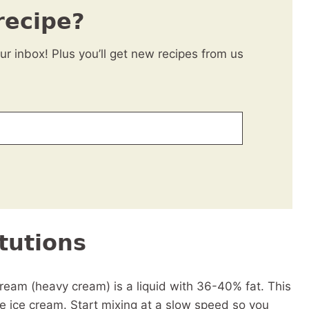
recipe?
our inbox! Plus you’ll get new recipes from us
tutions
eam (heavy cream) is a liquid with 36-40% fat. This
he ice cream. Start mixing at a slow speed so you