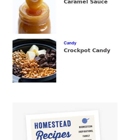
Caramel Sauce
Candy
Crockpot Candy