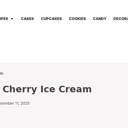
IPES
CAKES
CUPCAKES
COOKIES
CANDY
DECOR
am
 Cherry Ice Cream
ptember 11, 2025