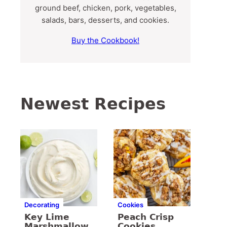
ground beef, chicken, pork, vegetables,
salads, bars, desserts, and cookies.
Buy the Cookbook!
Newest Recipes
Decorating
Cookies
Key Lime
Peach Crisp
Marshmallow
Cookies