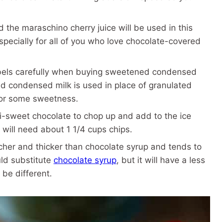
 the maraschino cherry juice will be used in this
Especially for all of you who love chocolate-covered
bels carefully when buying sweetened condensed
d condensed milk is used in place of granulated
for some sweetness.
-sweet chocolate to chop up and add to the ice
 will need about 1 1/4 cups chips.
cher and thicker than chocolate syrup and tends to
uld substitute
chocolate syrup
, but it will have a less
 be different.