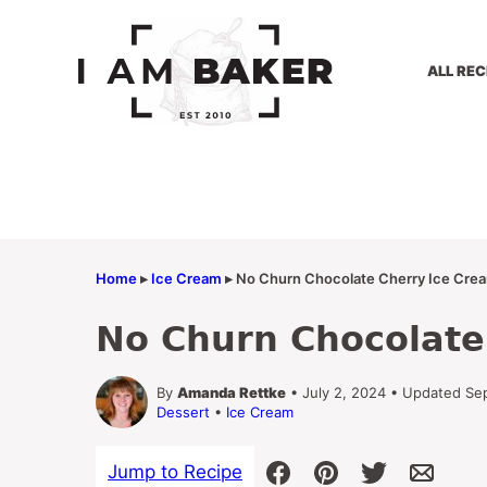
Skip
to
content
ALL REC
Home
▸
Ice Cream
▸
No Churn Chocolate Cherry Ice Cre
No Churn Chocolate
By
Amanda Rettke
• July 2, 2024 • Updated Se
Dessert
•
Ice Cream
Jump to Recipe