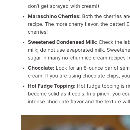
don’t get sprayed with cream!)
Maraschino Cherries:
Both the cherries and
recipe. The more cherry flavor, the better! 
cherries!
Sweetened Condensed Milk:
Check the la
milk; do not use evaporated milk. Sweetene
sugar in many no-churn ice cream recipes 
Chocolate:
Look for an 8-ounce bar of semi
cream. If you are using chocolate chips, you
Hot Fudge Topping:
Hot fudge topping is ri
become solid as it cools. In a pinch, you co
intense chocolate flavor and the texture will