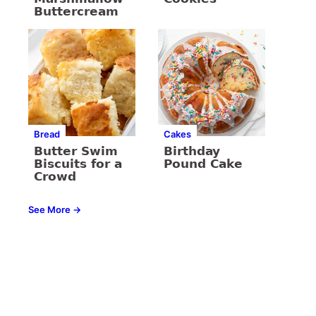
Buttercream
Bread
Cakes
Butter Swim
Birthday
Biscuits for a
Pound Cake
Crowd
See More →