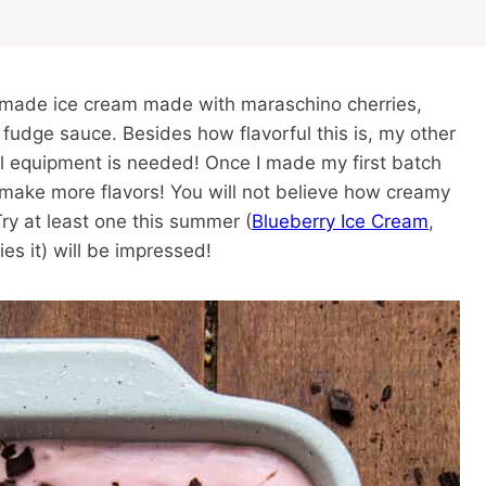
made ice cream made with maraschino cherries,
 fudge sauce. Besides how flavorful this is, my other
ial equipment is needed! Once I made my first batch
o make more flavors! You will not believe how creamy
ry at least one this summer (
Blueberry Ice Cream
,
es it) will be impressed!