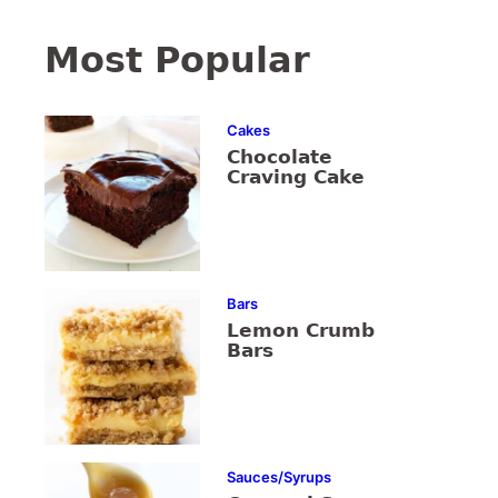
Most Popular
Cakes
Chocolate
Craving Cake
Bars
Lemon Crumb
Bars
Sauces/Syrups