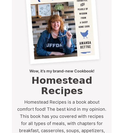
Wow, it’s my brand-new Cookbook!
Homestead
Recipes
Homestead Recipes is a book about
comfort food! The best kind in my opinion.
This book has you covered with recipes
for all types of meals, with chapters for
breakfast, casseroles, soups, appetizers,