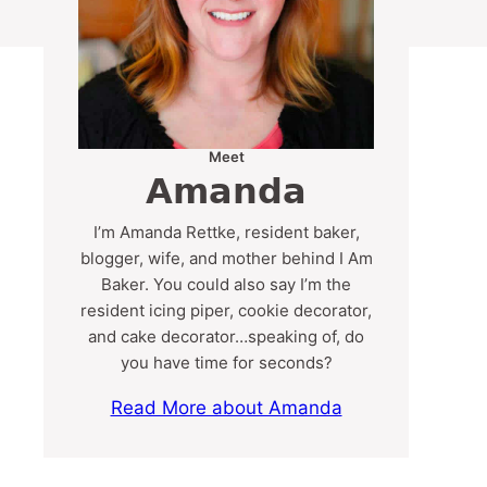
Meet
Amanda
I’m Amanda Rettke, resident baker,
blogger, wife, and mother behind I Am
Baker. You could also say I’m the
resident icing piper, cookie decorator,
and cake decorator…speaking of, do
you have time for seconds?
Read More about Amanda