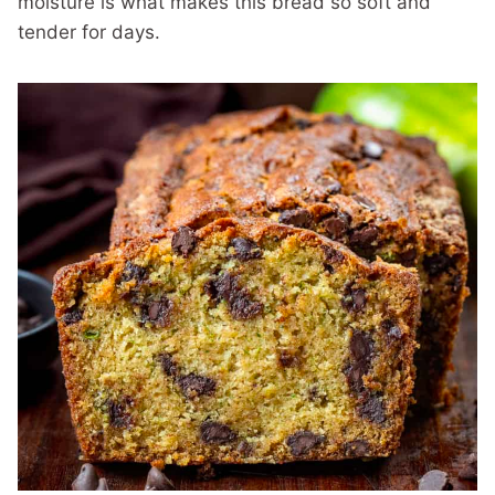
moisture is what makes this bread so soft and
tender for days.