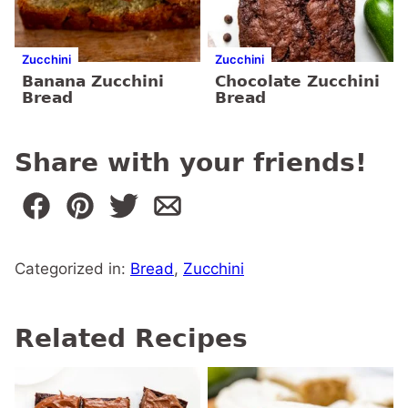
Zucchini
Zucchini
Banana Zucchini
Chocolate Zucchini
Bread
Bread
Share with your friends!
Categorized in:
Bread
,
Zucchini
Related Recipes