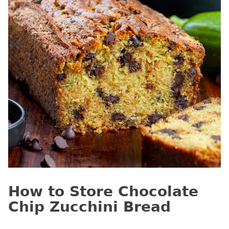
How to Store Chocolate
Chip Zucchini Bread