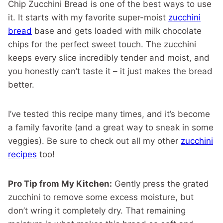
Chip Zucchini Bread is one of the best ways to use
it. It starts with my favorite super-moist
zucchini
bread
base and gets loaded with milk chocolate
chips for the perfect sweet touch. The zucchini
keeps every slice incredibly tender and moist, and
you honestly can’t taste it – it just makes the bread
better.
I’ve tested this recipe many times, and it’s become
a family favorite (and a great way to sneak in some
veggies). Be sure to check out all my other
zucchini
recipes
too!
Pro Tip from My Kitchen:
Gently press the grated
zucchini to remove some excess moisture, but
don’t wring it completely dry. That remaining