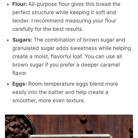
Flour:
All-purpose flour gives this bread the
perfect structure while keeping it soft and
tender. I recommend measuring your flour
carefully for the best results.
Sugars:
The combination of brown sugar and
granulated sugar adds sweetness while helping
create a moist, flavorful loaf. You can use all
brown sugar if you prefer a deeper caramel
flavor.
Eggs:
Room temperature eggs blend more
easily into the batter and help create a
smoother, more even texture.