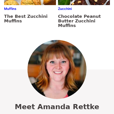
Muffins
Zucchini
The Best Zucchini
Chocolate Peanut
Muffins
Butter Zucchini
Muffins
Meet Amanda Rettke