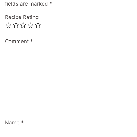
fields are marked
*
Recipe Rating
Comment
*
Name
*