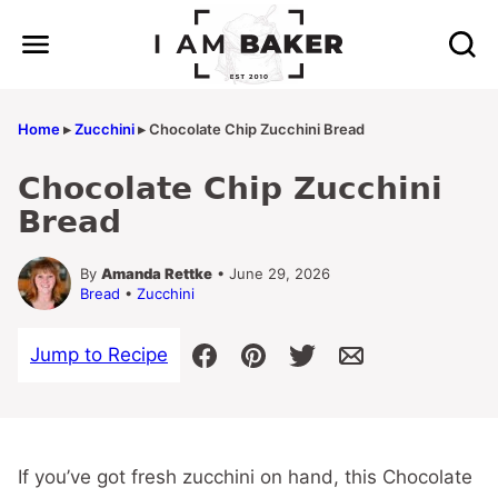
Skip
to
content
Home
▸
Zucchini
▸
Chocolate Chip Zucchini Bread
Chocolate Chip Zucchini
Bread
By
Amanda Rettke
• June 29, 2026
Bread
•
Zucchini
Jump to Recipe
If you’ve got fresh zucchini on hand, this Chocolate