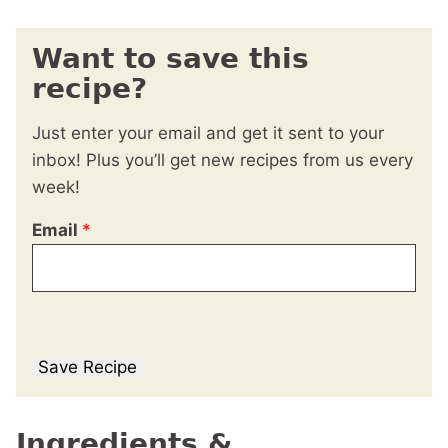
Want to save this
recipe?
Just enter your email and get it sent to your
inbox! Plus you’ll get new recipes from us every
week!
Email
*
Save Recipe
Ingredients &