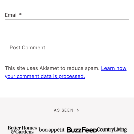
Email
*
This site uses Akismet to reduce spam.
Learn how
your comment data is processed.
AS SEEN IN