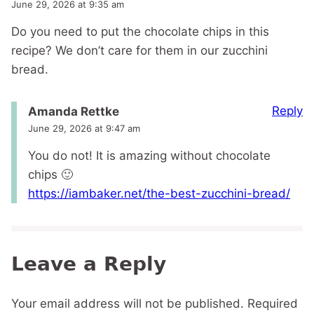
June 29, 2026 at 9:35 am
Do you need to put the chocolate chips in this
recipe? We don’t care for them in our zucchini
bread.
Reply
Amanda Rettke
June 29, 2026 at 9:47 am
You do not! It is amazing without chocolate
chips 🙂
https://iambaker.net/the-best-zucchini-bread/
Leave a Reply
Your email address will not be published.
Required