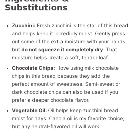
Substitutions
Zucchini:
Fresh zucchini is the star of this bread
and helps keep it incredibly moist. Gently press
out some of the extra moisture with your hands,
but
do not squeeze it completely dry
. That
moisture helps create a soft, tender loaf.
Chocolate Chips:
I love using milk chocolate
chips in this bread because they add the
perfect amount of sweetness. Semi-sweet or
dark chocolate chips can also be used if you
prefer a deeper chocolate flavor.
Vegetable Oil:
Oil helps keep zucchini bread
moist for days. Canola oil is my favorite choice,
but any neutral-flavored oil will work.