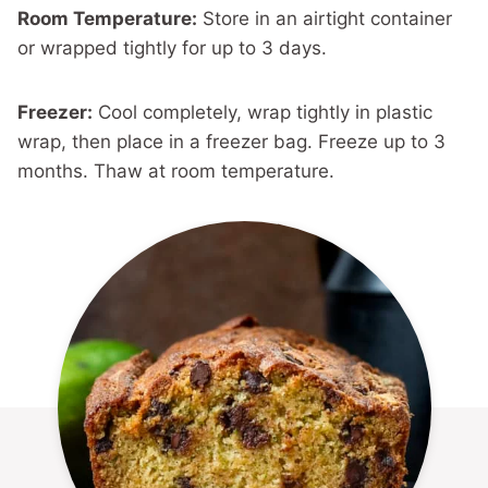
Room Temperature:
Store in an airtight container
or wrapped tightly for up to 3 days.
Freezer:
Cool completely, wrap tightly in plastic
wrap, then place in a freezer bag. Freeze up to 3
months. Thaw at room temperature.