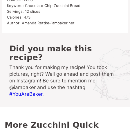
Keyword:
Chocolate Chip Zucchini Bread
Servings:
12
slices
Calories:
473
Author:
Amanda Rettke–iambaker.net
Did you make this
recipe?
Thank you for making my recipe! You took
pictures, right? Well go ahead and post them
on Instagram! Be sure to mention me
@iambaker and use the hashtag
#YouAreBaker
.
More Zucchini Quick