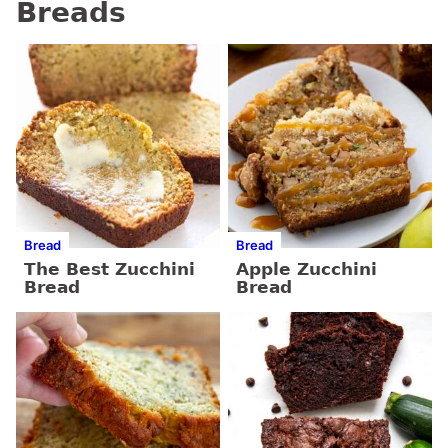
Breads
Bread
Bread
The Best Zucchini
Apple Zucchini
Bread
Bread