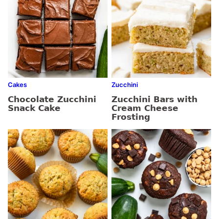
Cakes
Zucchini
Chocolate Zucchini
Zucchini Bars with
Snack Cake
Cream Cheese
Frosting