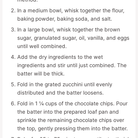
In a medium bowl, whisk together the flour,
baking powder, baking soda, and salt.
In a large bowl, whisk together the brown
sugar, granulated sugar, oil, vanilla, and eggs
until well combined.
Add the dry ingredients to the wet
ingredients and stir until just combined. The
batter will be thick.
Fold in the grated zucchini until evenly
distributed and the batter loosens.
Fold in 1 ¼ cups of the chocolate chips. Pour
the batter into the prepared loaf pan and
sprinkle the remaining chocolate chips over
the top, gently pressing them into the batter.