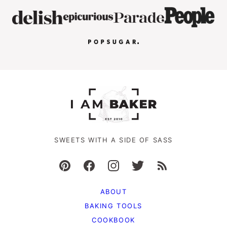
SWEETS WITH A SIDE OF SASS
ABOUT
BAKING TOOLS
COOKBOOK