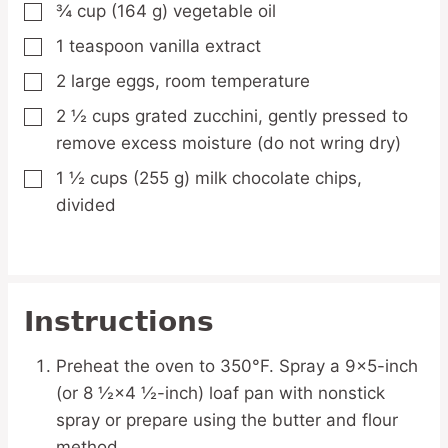
¾
cup
(164 g) vegetable oil
▢
1
teaspoon
vanilla extract
▢
2
large
eggs,
room temperature
▢
2 ½
cups
grated zucchini,
gently pressed to
▢
remove excess moisture (do not wring dry)
1 ½
cups
(255 g) milk chocolate chips,
▢
divided
Instructions
Preheat the oven to 350°F. Spray a 9×5-inch
(or 8 ½×4 ½-inch) loaf pan with nonstick
spray or prepare using the butter and flour
method.