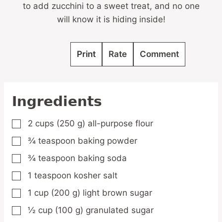
to add zucchini to a sweet treat, and no one
will know it is hiding inside!
Print
Rate
Comment
Ingredients
2
cups
(250 g) all-purpose flour
▢
¾
teaspoon
baking powder
▢
¾
teaspoon
baking soda
▢
1
teaspoon
kosher salt
▢
1
cup
(200 g) light brown sugar
▢
½
cup
(100 g) granulated sugar
▢