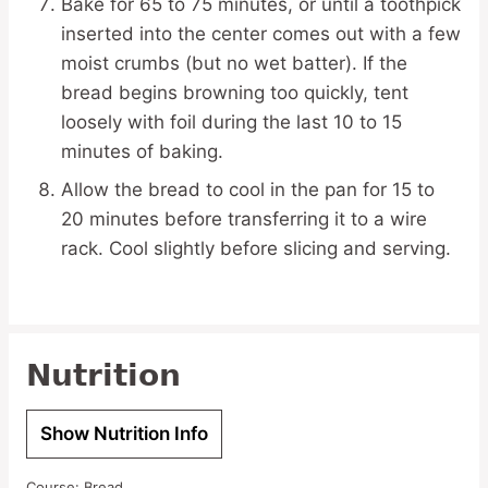
Bake for 65 to 75 minutes, or until a toothpick
inserted into the center comes out with a few
moist crumbs (but no wet batter). If the
bread begins browning too quickly, tent
loosely with foil during the last 10 to 15
minutes of baking.
Allow the bread to cool in the pan for 15 to
20 minutes before transferring it to a wire
rack. Cool slightly before slicing and serving.
Nutrition
Show Nutrition Info
Course:
Bread