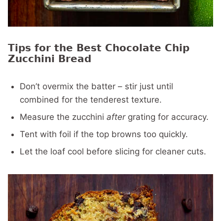
Tips for the Best Chocolate Chip
Zucchini Bread
Don’t overmix the batter – stir just until
combined for the tenderest texture.
Measure the zucchini
after
grating for accuracy.
Tent with foil if the top browns too quickly.
Let the loaf cool before slicing for cleaner cuts.