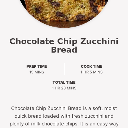
Chocolate Chip Zucchini
Bread
PREP TIME
COOK TIME
MINUTES
HOUR
MINUTES
15
MINS
1
HR
5
MINS
TOTAL TIME
HOUR
MINUTES
1
HR
20
MINS
Chocolate Chip Zucchini Bread is a soft, moist
quick bread loaded with fresh zucchini and
plenty of milk chocolate chips. It is an easy way