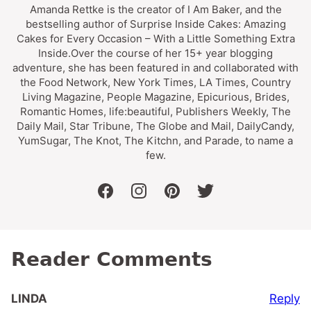
Amanda Rettke is the creator of I Am Baker, and the
bestselling author of Surprise Inside Cakes: Amazing
Cakes for Every Occasion – With a Little Something Extra
Inside.Over the course of her 15+ year blogging
adventure, she has been featured in and collaborated with
the Food Network, New York Times, LA Times, Country
Living Magazine, People Magazine, Epicurious, Brides,
Romantic Homes, life:beautiful, Publishers Weekly, The
Daily Mail, Star Tribune, The Globe and Mail, DailyCandy,
YumSugar, The Knot, The Kitchn, and Parade, to name a
few.
facebook
instagram
pinterest
twitter
Reader Comments
Reply
LINDA