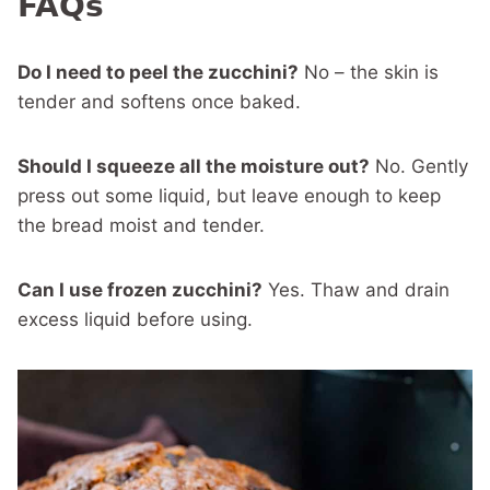
FAQs
Do I need to peel the zucchini?
No – the skin is
tender and softens once baked.
Should I squeeze all the moisture out?
No. Gently
press out some liquid, but leave enough to keep
the bread moist and tender.
Can I use frozen zucchini?
Yes. Thaw and drain
excess liquid before using.