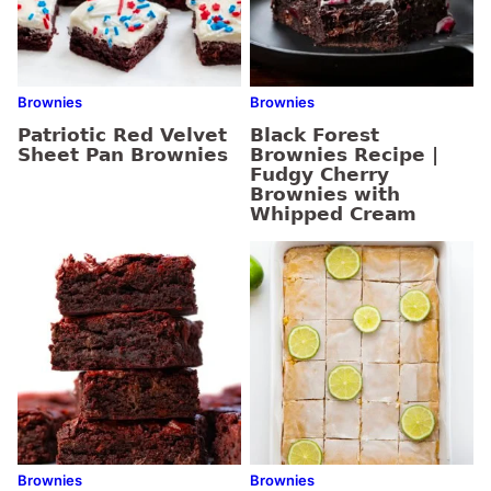
Brownies
Brownies
Patriotic Red Velvet
Black Forest
Sheet Pan Brownies
Brownies Recipe |
Fudgy Cherry
Brownies with
Whipped Cream
Brownies
Brownies