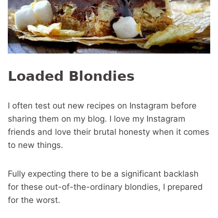
Loaded Blondies
I often test out new recipes on Instagram before
sharing them on my blog. I love my Instagram
friends and love their brutal honesty when it comes
to new things.
Fully expecting there to be a significant backlash
for these out-of-the-ordinary blondies, I prepared
for the worst.