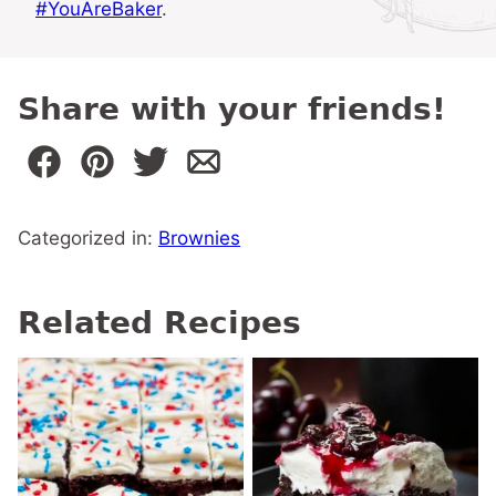
#YouAreBaker
.
Share with your friends!
Categorized in:
Brownies
Related Recipes