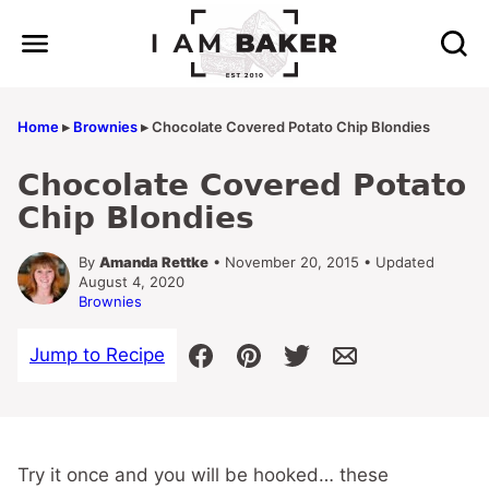
Skip
to
content
Home
▸
Brownies
▸
Chocolate Covered Potato Chip Blondies
Chocolate Covered Potato
Chip Blondies
By
Amanda Rettke
• November 20, 2015 • Updated
August 4, 2020
Brownies
Jump to Recipe
Try it once and you will be hooked… these