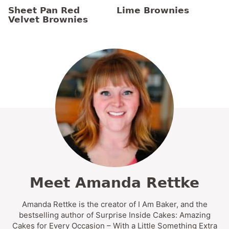
Sheet Pan Red
Lime Brownies
Velvet Brownies
Meet Amanda Rettke
Amanda Rettke is the creator of I Am Baker, and the
bestselling author of Surprise Inside Cakes: Amazing
Cakes for Every Occasion – With a Little Something Extra