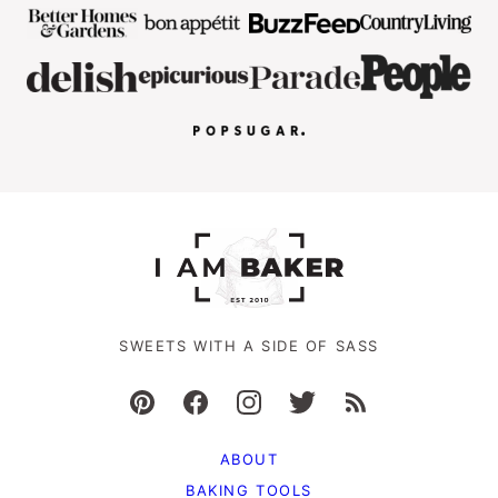
SWEETS WITH A SIDE OF SASS
ABOUT
BAKING TOOLS