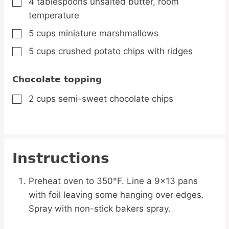
4
tablespoons
unsalted butter, room
▢
temperature
5
cups
miniature marshmallows
▢
5
cups
crushed potato chips with ridges
▢
Chocolate topping
2
cups
semi-sweet chocolate chips
▢
Instructions
Preheat oven to 350°F. Line a 9x13 pans
with foil leaving some hanging over edges.
Spray with non-stick bakers spray.