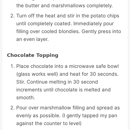
the butter and marshmallows completely.
Turn off the heat and stir in the potato chips
until completely coated. Immediately pour
filling over cooled blondies. Gently press into
an even layer.
Chocolate Topping
Place chocolate into a microwave safe bowl
(glass works well) and heat for 30 seconds.
Stir. Continue melting in 30 second
increments until chocolate is melted and
smooth.
Pour over marshmallow filling and spread as
evenly as possible. (I gently tapped my pan
against the counter to level)