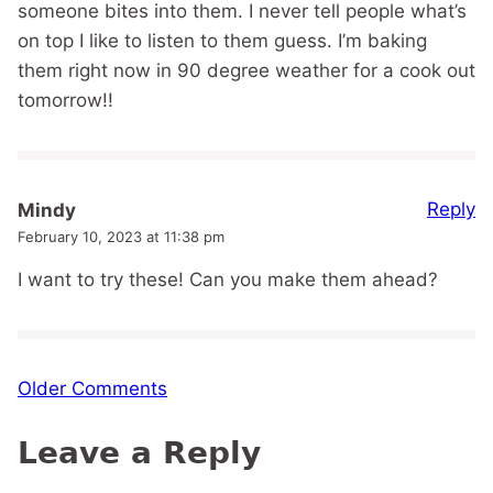
someone bites into them. I never tell people what’s
on top I like to listen to them guess. I’m baking
them right now in 90 degree weather for a cook out
tomorrow!!
Reply
Mindy
February 10, 2023 at 11:38 pm
I want to try these! Can you make them ahead?
Comment
Older Comments
navigation
Leave a Reply