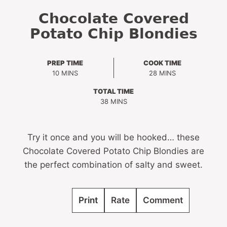
Chocolate Covered
Potato Chip Blondies
PREP TIME
COOK TIME
MINUTES
MINUTES
10
MINS
28
MINS
TOTAL TIME
MINUTES
38
MINS
Try it once and you will be hooked… these
Chocolate Covered Potato Chip Blondies are
the perfect combination of salty and sweet.
Print
Rate
Comment