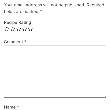
Your email address will not be published.
Required
fields are marked
*
Recipe Rating
Comment
*
Name
*