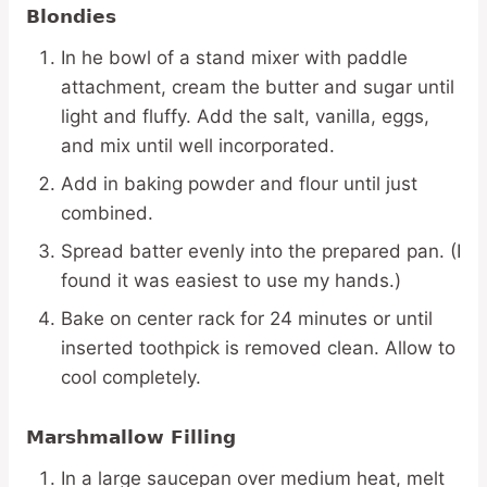
Blondies
In he bowl of a stand mixer with paddle
attachment, cream the butter and sugar until
light and fluffy. Add the salt, vanilla, eggs,
and mix until well incorporated.
Add in baking powder and flour until just
combined.
Spread batter evenly into the prepared pan. (I
found it was easiest to use my hands.)
Bake on center rack for 24 minutes or until
inserted toothpick is removed clean. Allow to
cool completely.
Marshmallow Filling
In a large saucepan over medium heat, melt