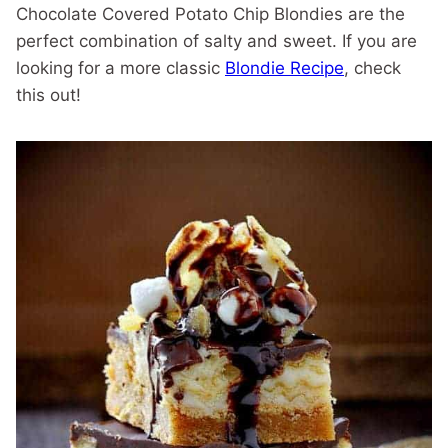
Chocolate Covered Potato Chip Blondies are the
perfect combination of salty and sweet. If you are
looking for a more classic
Blondie Recipe
, check
this out!