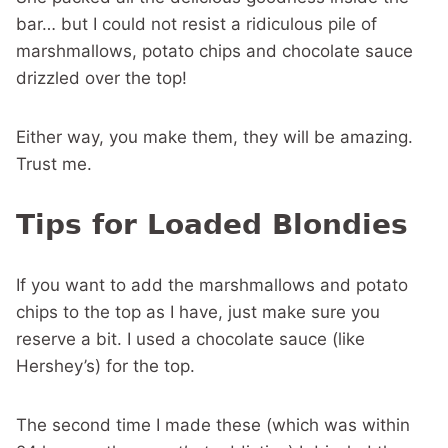
bar… but I could not resist a ridiculous pile of
marshmallows, potato chips and chocolate sauce
drizzled over the top!
Either way, you make them, they will be amazing.
Trust me.
Tips for Loaded Blondies
If you want to add the marshmallows and potato
chips to the top as I have, just make sure you
reserve a bit. I used a chocolate sauce (like
Hershey’s) for the top.
The second time I made these (which was within