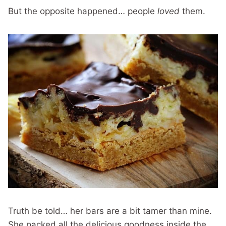
But the opposite happened… people
loved
them.
Truth be told… her bars are a bit tamer than mine.
She packed all the delicious goodness inside the