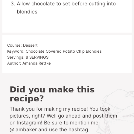
Allow chocolate to set before cutting into
blondies
Course:
Dessert
Keyword:
Chocolate Covered Potato Chip Blondies
Servings:
8
SERVINGS
Author:
Amanda Rettke
Did you make this
recipe?
Thank you for making my recipe! You took
pictures, right? Well go ahead and post them
on Instagram! Be sure to mention me
@iambaker and use the hashtag