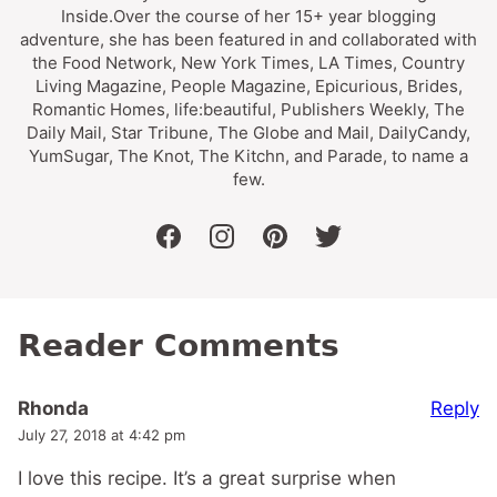
Inside.Over the course of her 15+ year blogging
adventure, she has been featured in and collaborated with
the Food Network, New York Times, LA Times, Country
Living Magazine, People Magazine, Epicurious, Brides,
Romantic Homes, life:beautiful, Publishers Weekly, The
Daily Mail, Star Tribune, The Globe and Mail, DailyCandy,
YumSugar, The Knot, The Kitchn, and Parade, to name a
few.
facebook
instagram
pinterest
twitter
Reader Comments
Reply
Rhonda
July 27, 2018 at 4:42 pm
I love this recipe. It’s a great surprise when