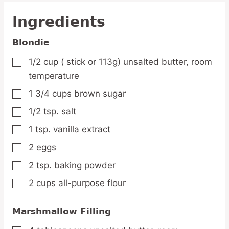
Ingredients
Blondie
1/2
cup
( stick or 113g) unsalted butter,
room
▢
temperature
1 3/4
cups
brown sugar
▢
1/2
tsp.
salt
▢
1
tsp.
vanilla extract
▢
2
eggs
▢
2
tsp.
baking powder
▢
2
cups
all-purpose flour
▢
Marshmallow Filling