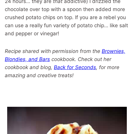
24 hours… they are
that
addictive) I drizzled the
chocolate over top with a spoon then added more
crushed potato chips on top. If you are a rebel you
can use a really fun variety of potato chip… like salt
and pepper or vinegar!
Recipe shared with permission from the
Brownies,
Blondies, and Bars
cookbook. Check out her
cookbook and blog,
Back for Seconds
, for more
amazing and creative treats!