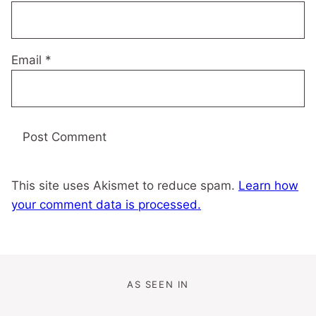
Email
*
This site uses Akismet to reduce spam.
Learn how
your comment data is processed.
AS SEEN IN