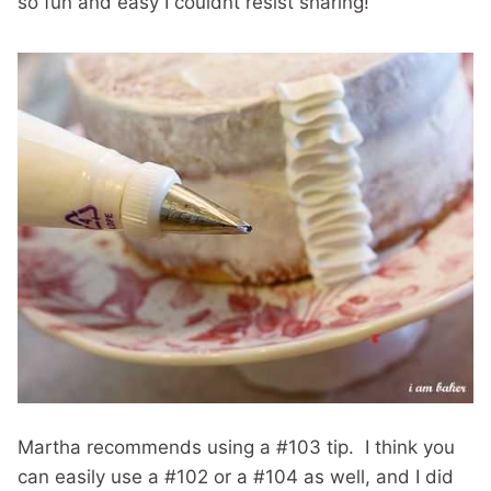
so fun and easy I couldnt resist sharing!
Martha recommends using a #103 tip. I think you
can easily use a #102 or a #104 as well, and I did