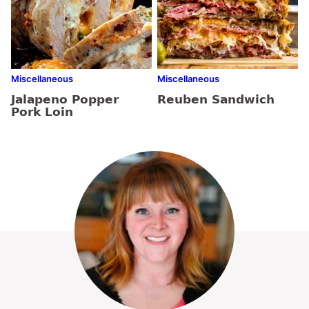
Miscellaneous
Miscellaneous
Jalapeno Popper
Reuben Sandwich
Pork Loin