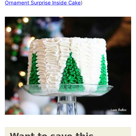
Ornament Surprise Inside Cake
)