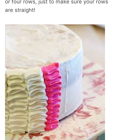
or four rows, just to make sure your rows
are straight!