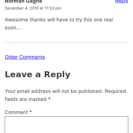
Reply
Norman Gagne
December 4, 2019 at 11:53 pm
Awesome thanks will have to try this one real
soon….
Comment
Older Comments
navigation
Leave a Reply
Your email address will not be published.
Required
fields are marked
*
Comment
*