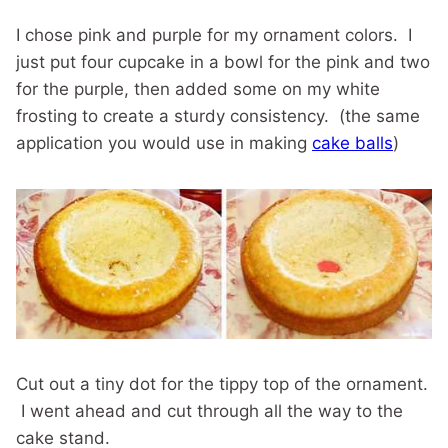
I chose pink and purple for my ornament colors. I
just put four cupcake in a bowl for the pink and two
for the purple, then added some on my white
frosting to create a sturdy consistency. (the same
application you would use in making
cake balls
)
Cut out a tiny dot for the tippy top of the ornament.
I went ahead and cut through all the way to the
cake stand.