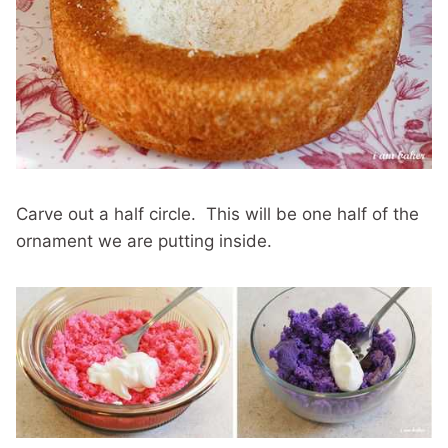
Carve out a half circle. This will be one half of the
ornament we are putting inside.