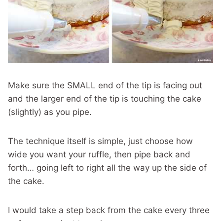
Make sure the SMALL end of the tip is facing out
and the larger end of the tip is touching the cake
(slightly) as you pipe.
The technique itself is simple, just choose how
wide you want your ruffle, then pipe back and
forth… going left to right all the way up the side of
the cake.
I would take a step back from the cake every three