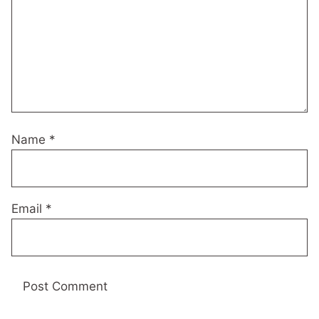
Name
*
Email
*