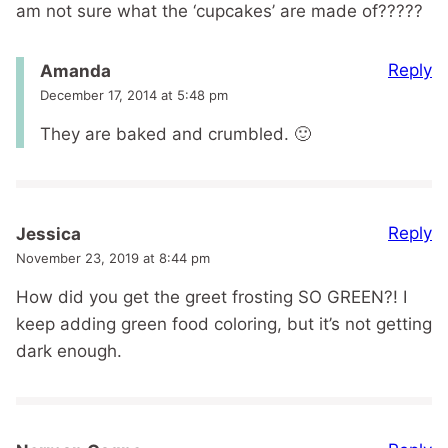
am not sure what the ‘cupcakes’ are made of?????
Reply
Amanda
December 17, 2014 at 5:48 pm
They are baked and crumbled. 🙂
Reply
Jessica
November 23, 2019 at 8:44 pm
How did you get the greet frosting SO GREEN?! I
keep adding green food coloring, but it’s not getting
dark enough.