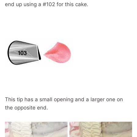
end up using a #102 for this cake.
This tip has a small opening and a larger one on
the opposite end.