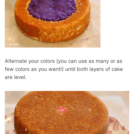
Alternate your colors (you can use as many or as
few colors as you want!) until both layers of cake
are level.