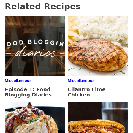
Related Recipes
Miscellaneous
Miscellaneous
Episode 1: Food
Cilantro Lime
Blogging Diaries
Chicken