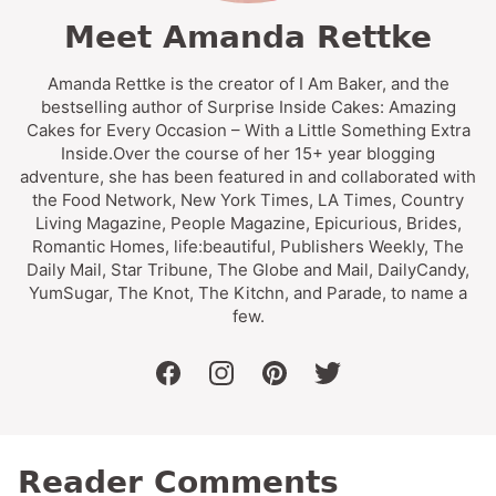
Meet Amanda Rettke
Amanda Rettke is the creator of I Am Baker, and the
bestselling author of Surprise Inside Cakes: Amazing
Cakes for Every Occasion – With a Little Something Extra
Inside.Over the course of her 15+ year blogging
adventure, she has been featured in and collaborated with
the Food Network, New York Times, LA Times, Country
Living Magazine, People Magazine, Epicurious, Brides,
Romantic Homes, life:beautiful, Publishers Weekly, The
Daily Mail, Star Tribune, The Globe and Mail, DailyCandy,
YumSugar, The Knot, The Kitchn, and Parade, to name a
few.
facebook
instagram
pinterest
twitter
Reader Comments