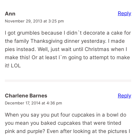
Reply
Ann
November 29, 2013 at 3:25 pm
I got grumbles because I didn`t decorate a cake for
the family Thanksgiving dinner yesterday. I made
pies instead. Well, just wait until Christmas when I
make this! Or at least I`m going to attempt to make
it! LOL
Reply
Charlene Barnes
December 17, 2014 at 4:36 pm
When you say you put four cupcakes in a bowl do
you mean you baked cupcakes that were tinted
pink and purple? Even after looking at the pictures I