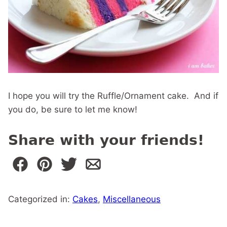
I hope you will try the Ruffle/Ornament cake. And if
you do, be sure to let me know!
Share with your friends!
Categorized in:
Cakes
,
Miscellaneous