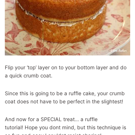
Flip your ‘top’ layer on to your bottom layer and do
a quick crumb coat.
Since this is going to be a ruffle cake, your crumb
coat does not have to be perfect in the slightest!
And now for a SPECIAL treat… a ruffle
tutorial! Hope you dont mind, but this technique is