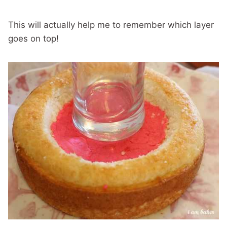
This will actually help me to remember which layer
goes on top!