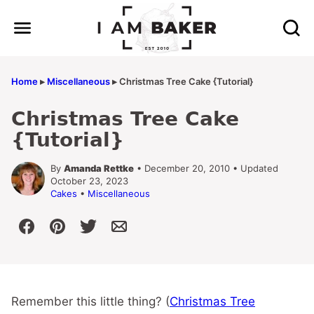
Skip
to
content
Home
▸
Miscellaneous
▸
Christmas Tree Cake {Tutorial}
Christmas Tree Cake
{Tutorial}
By
Amanda Rettke
• December 20, 2010 • Updated
October 23, 2023
Cakes
•
Miscellaneous
Remember this little thing? (
Christmas Tree