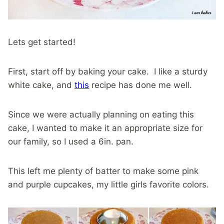
Lets get started!
First, start off by baking your cake. I like a sturdy
white cake, and
this
recipe has done me well.
Since we were actually planning on eating this
cake, I wanted to make it an appropriate size for
our family, so I used a 6in. pan.
This left me plenty of batter to make some pink
and purple cupcakes, my little girls favorite colors.