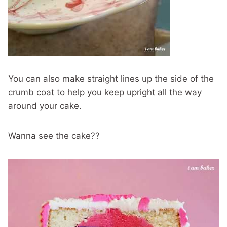
You can also make straight lines up the side of the
crumb coat to help you keep upright all the way
around your cake.
Wanna see the cake??