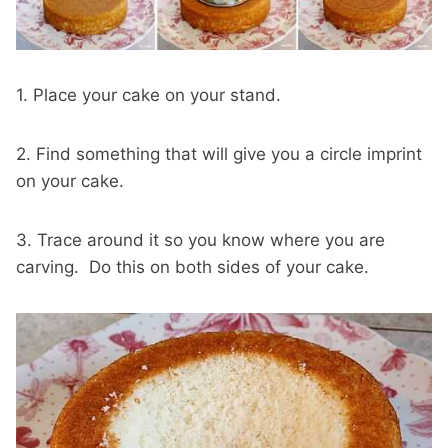
1. Place your cake on your stand.
2. Find something that will give you a circle imprint
on your cake.
3. Trace around it so you know where you are
carving. Do this on both sides of your cake.