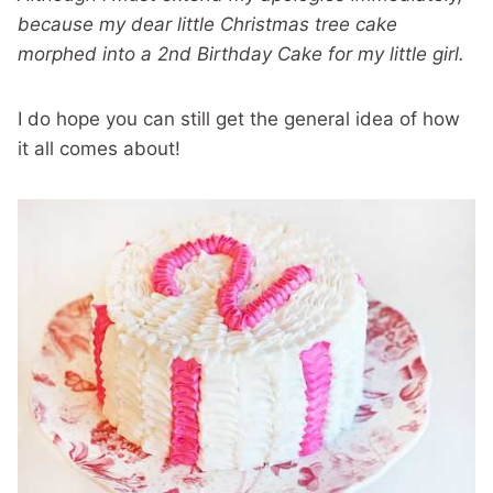
because my dear little Christmas tree cake
morphed into a 2nd Birthday Cake for my little girl.
I do hope you can still get the general idea of how
it all comes about!