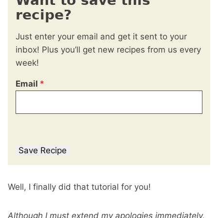
Want to save this
recipe?
Just enter your email and get it sent to your
inbox! Plus you’ll get new recipes from us every
week!
Email
*
Save Recipe
Well, I finally did that tutorial for you!
Although I must extend my apologies immediately,