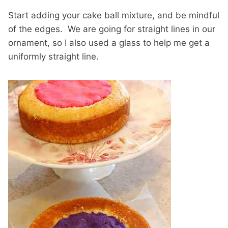
Start adding your cake ball mixture, and be mindful
of the edges. We are going for straight lines in our
ornament, so I also used a glass to help me get a
uniformly straight line.