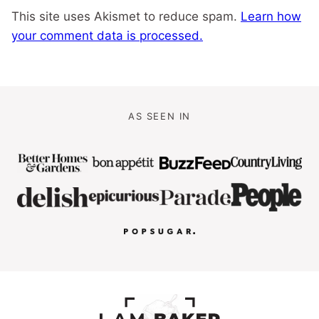
This site uses Akismet to reduce spam.
Learn how
your comment data is processed.
AS SEEN IN