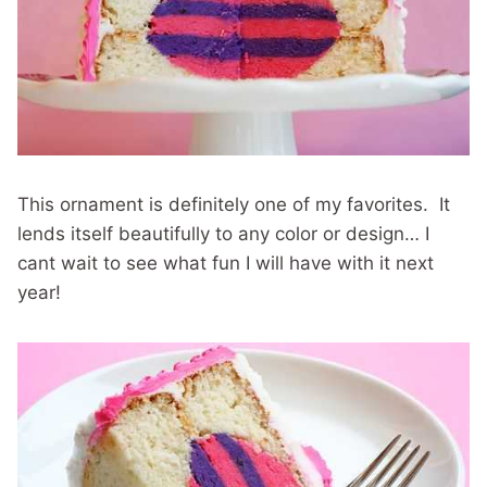
This ornament is definitely one of my favorites. It
lends itself beautifully to any color or design… I
cant wait to see what fun I will have with it next
year!