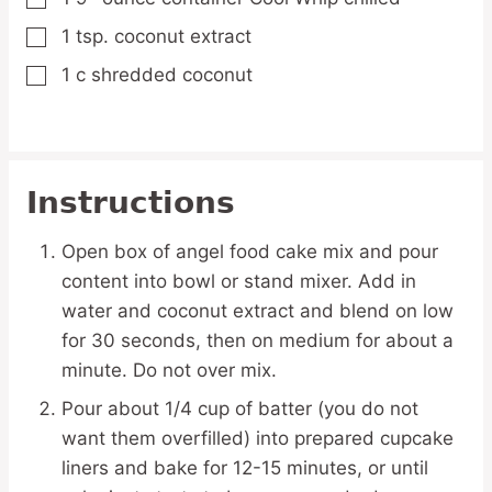
1
tsp.
coconut extract
▢
1
c
shredded coconut
▢
Instructions
Open box of angel food cake mix and pour
content into bowl or stand mixer. Add in
water and coconut extract and blend on low
for 30 seconds, then on medium for about a
minute. Do not over mix.
Pour about 1/4 cup of batter (you do not
want them overfilled) into prepared cupcake
liners and bake for 12-15 minutes, or until