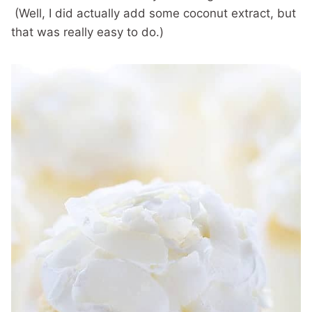
(Well, I did actually add some coconut extract, but
that was really easy to do.)