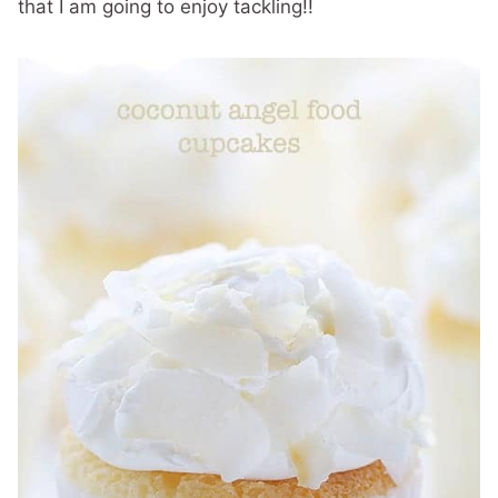
that I am going to enjoy tackling!!