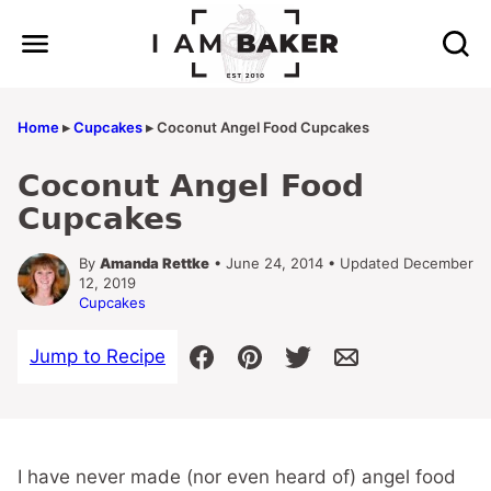
Skip
to
content
Home
▸
Cupcakes
▸
Coconut Angel Food Cupcakes
Coconut Angel Food
Cupcakes
By
Amanda Rettke
• June 24, 2014 • Updated December
12, 2019
Cupcakes
Jump to Recipe
I have never made (nor even heard of) angel food