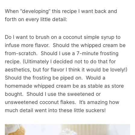
When “developing” this recipe I want back and
forth on every little detail:
Do I want to brush on a coconut simple syrup to
infuse more flavor. Should the whipped cream be
from-scratch. Should I use a 7-minute frosting
recipe. (Ultimately I decided not to do that for
aesthetics, but for flavor I think it would be lovely!)
Should the frosting be piped on. Would a
homemade whipped cream be as stable as store
bought. Should I use the sweetened or
unsweetened coconut flakes. It’s amazing how
much detail went into these little suckers!