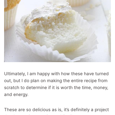
Ultimately, I am happy with how these have turned
out, but I do plan on making the entire recipe from
scratch to determine if it is worth the time, money,
and energy.
These are so delicious as is, it’s definitely a project