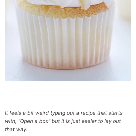
It feels a bit weird typing out a recipe that starts
with, “Open a box” but it is just easier to lay out
that way.