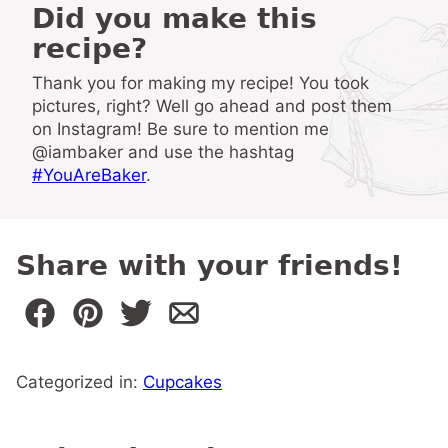
Did you make this
recipe?
Thank you for making my recipe! You took
pictures, right? Well go ahead and post them
on Instagram! Be sure to mention me
@iambaker and use the hashtag
#YouAreBaker
.
Share with your friends!
Categorized in:
Cupcakes