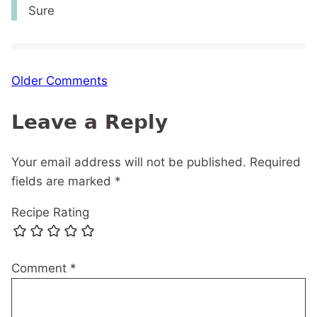
Sure
Comment
Older Comments
navigation
Leave a Reply
Your email address will not be published.
Required
fields are marked
*
Recipe Rating
Comment
*