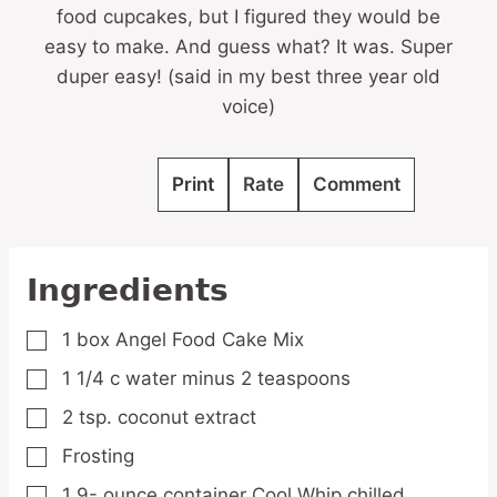
food cupcakes, but I figured they would be
easy to make. And guess what? It was. Super
duper easy! (said in my best three year old
voice)
Print
Rate
Comment
Ingredients
1
box Angel Food Cake Mix
▢
1 1/4
c
water
minus 2 teaspoons
▢
2
tsp.
coconut extract
▢
Frosting
▢
1 9-
ounce
container Cool Whip
chilled
▢