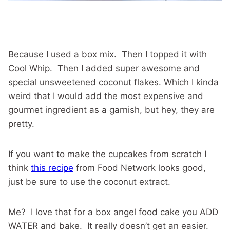
Because I used a box mix. Then I topped it with
Cool Whip. Then I added super awesome and
special unsweetened coconut flakes. Which I kinda
weird that I would add the most expensive and
gourmet ingredient as a garnish, but hey, they are
pretty.
If you want to make the cupcakes from scratch I
think
this recipe
from Food Network looks good,
just be sure to use the coconut extract.
Me? I love that for a box angel food cake you ADD
WATER and bake. It really doesn’t get an easier.