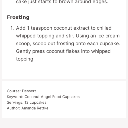
cake just starts to brown around edges.
Frosting
Add 1 teaspoon coconut extract to chilled
whipped topping and stir. Using an ice cream
scoop, scoop out frosting onto each cupcake.
Gently press coconut flakes into whipped
topping
Course:
Dessert
Keyword:
Coconut Angel Food Cupcakes
Servings:
12
cupcakes
Author:
Amanda Rettke