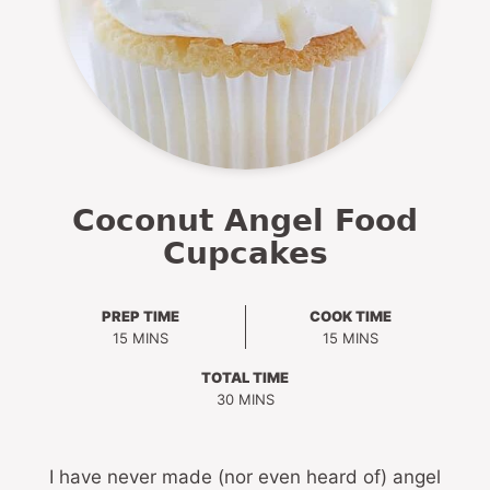
Coconut Angel Food
Cupcakes
PREP TIME
COOK TIME
MINUTES
MINUTES
15
MINS
15
MINS
TOTAL TIME
MINUTES
30
MINS
I have never made (nor even heard of) angel