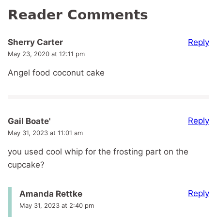
Reader Comments
Reply
Sherry Carter
May 23, 2020 at 12:11 pm
Angel food coconut cake
Reply
Gail Boate'
May 31, 2023 at 11:01 am
you used cool whip for the frosting part on the
cupcake?
Reply
Amanda Rettke
May 31, 2023 at 2:40 pm