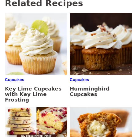
Related Recipes
Cupcakes
Cupcakes
Key Lime Cupcakes
Hummingbird
with Key Lime
Cupcakes
Frosting