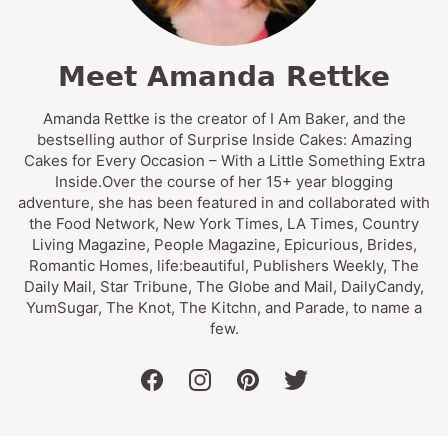
Meet Amanda Rettke
Amanda Rettke is the creator of I Am Baker, and the
bestselling author of Surprise Inside Cakes: Amazing
Cakes for Every Occasion – With a Little Something Extra
Inside.Over the course of her 15+ year blogging
adventure, she has been featured in and collaborated with
the Food Network, New York Times, LA Times, Country
Living Magazine, People Magazine, Epicurious, Brides,
Romantic Homes, life:beautiful, Publishers Weekly, The
Daily Mail, Star Tribune, The Globe and Mail, DailyCandy,
YumSugar, The Knot, The Kitchn, and Parade, to name a
few.
facebook
instagram
pinterest
twitter