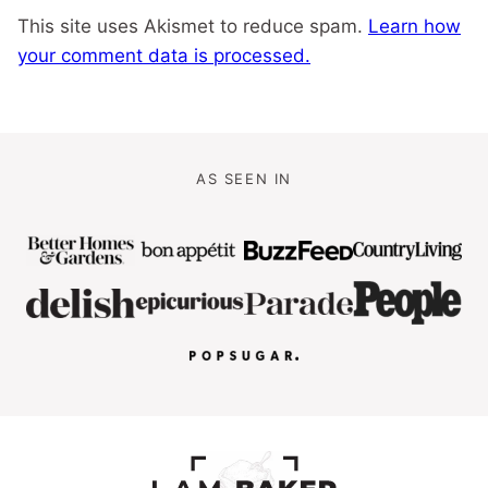
This site uses Akismet to reduce spam.
Learn how
your comment data is processed.
AS SEEN IN