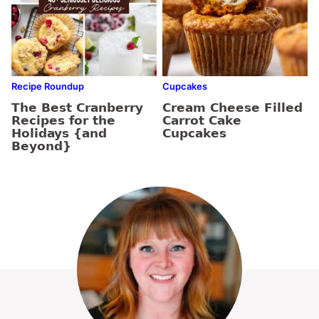
Recipe Roundup
Cupcakes
The Best Cranberry
Cream Cheese Filled
Recipes for the
Carrot Cake
Holidays {and
Cupcakes
Beyond}