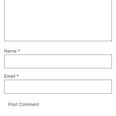
Name
*
Email
*