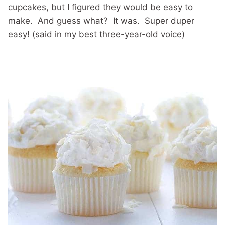
cupcakes, but I figured they would be easy to
make. And guess what? It was. Super duper
easy! (said in my best three-year-old voice)