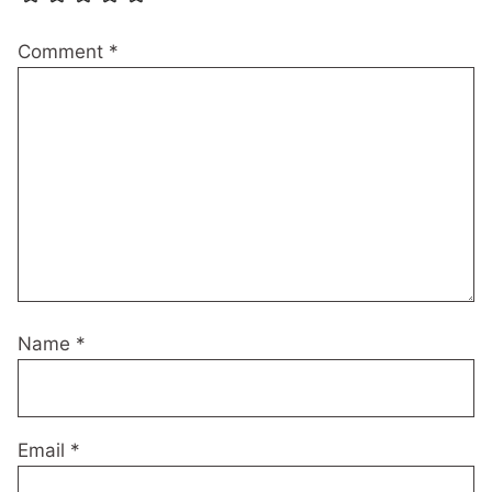
Comment
*
Name
*
Email
*