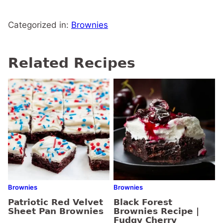
Categorized in:
Brownies
Related Recipes
Brownies
Brownies
Patriotic Red Velvet
Black Forest
Sheet Pan Brownies
Brownies Recipe |
Fudgy Cherry