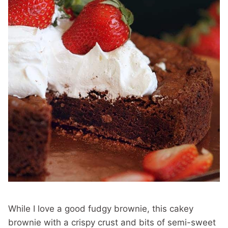
While I love a good fudgy brownie, this cakey
brownie with a crispy crust and bits of semi-sweet