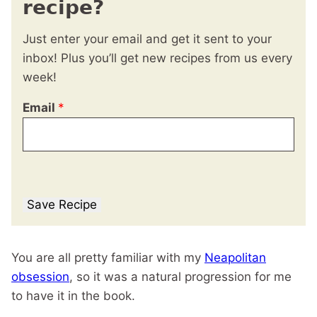
recipe?
Just enter your email and get it sent to your
inbox! Plus you’ll get new recipes from us every
week!
Email
*
Save Recipe
You are all pretty familiar with my
Neapolitan
obsession
, so it was a natural progression for me
to have it in the book.