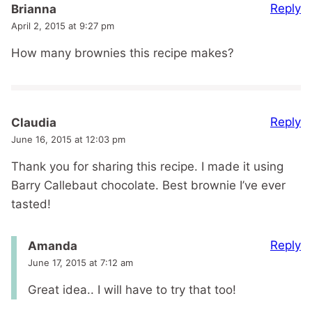
Reply
Brianna
April 2, 2015 at 9:27 pm
How many brownies this recipe makes?
Reply
Claudia
June 16, 2015 at 12:03 pm
Thank you for sharing this recipe. I made it using
Barry Callebaut chocolate. Best brownie I’ve ever
tasted!
Reply
Amanda
June 17, 2015 at 7:12 am
Great idea.. I will have to try that too!