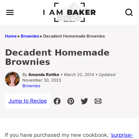
Skip
to
content
Home
▸
Brownies
▸
Decadent Homemade Brownies
Decadent Homemade
Brownies
By
Amanda Rettke
• March 22, 2014 • Updated
November 30, 2023
Brownies
Jump to Recipe
If you have purchased my new cookbook, ‘
surprise-