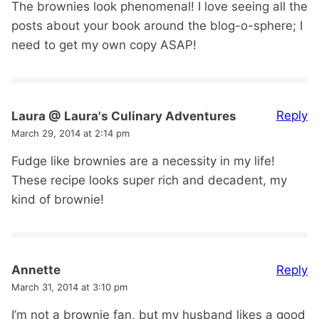
The brownies look phenomenal! I love seeing all the
posts about your book around the blog-o-sphere; I
need to get my own copy ASAP!
Reply
Laura @ Laura's Culinary Adventures
March 29, 2014 at 2:14 pm
Fudge like brownies are a necessity in my life!
These recipe looks super rich and decadent, my
kind of brownie!
Reply
Annette
March 31, 2014 at 3:10 pm
I’m not a brownie fan, but my husband likes a good