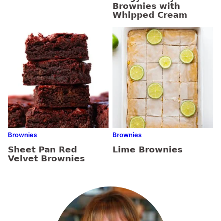
Brownies with
Whipped Cream
Brownies
Brownies
Sheet Pan Red
Lime Brownies
Velvet Brownies