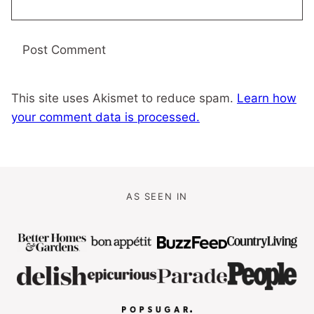
This site uses Akismet to reduce spam.
Learn how
your comment data is processed.
AS SEEN IN