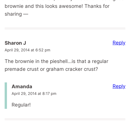
brownie and this looks awesome! Thanks for
sharing —
Reply
Sharon J
April 29, 2014 at 6:52 pm
The brownie in the pieshell…is that a regular
premade crust or graham cracker crust?
Reply
Amanda
April 29, 2014 at 8:17 pm
Regular!