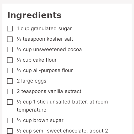
Ingredients
1
cup
granulated sugar
▢
¼
teaspoon
kosher salt
▢
½
cup
unsweetened cocoa
▢
¼
cup
cake flour
▢
½
cup
all-purpose flour
▢
2
large
eggs
▢
2
teaspoons
vanilla extract
▢
½
cup
1 stick unsalted butter, at room
▢
temperature
½
cup
brown sugar
▢
½
cup
semi-sweet chocolate,
about 2
▢