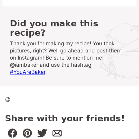
Did you make this
recipe?
Thank you for making my recipe! You took
pictures, right? Well go ahead and post them
on Instagram! Be sure to mention me
@iambaker and use the hashtag
#YouAreBaker
.
😉
Share with your friends!