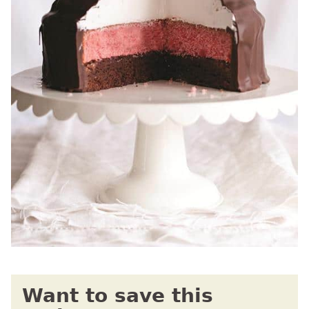
Want to save this