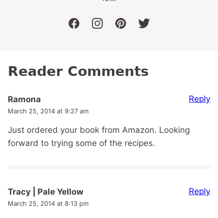
facebook
instagram
pinterest
twitter
Reader Comments
Reply
Ramona
March 25, 2014 at 9:27 am
Just ordered your book from Amazon. Looking
forward to trying some of the recipes.
Reply
Tracy | Pale Yellow
March 25, 2014 at 8:13 pm