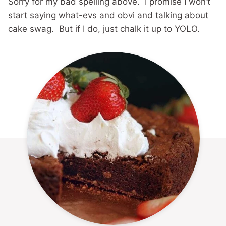
Sorry for my bad spelling above. I promise I won’t
start saying what-evs and obvi and talking about
cake swag. But if I do, just chalk it up to YOLO.