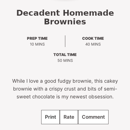
Decadent Homemade
Brownies
PREP TIME
COOK TIME
MINUTES
MINUTES
10
MINS
40
MINS
TOTAL TIME
MINUTES
50
MINS
While I love a good fudgy brownie, this cakey
brownie with a crispy crust and bits of semi-
sweet chocolate is my newest obsession.
Print
Rate
Comment