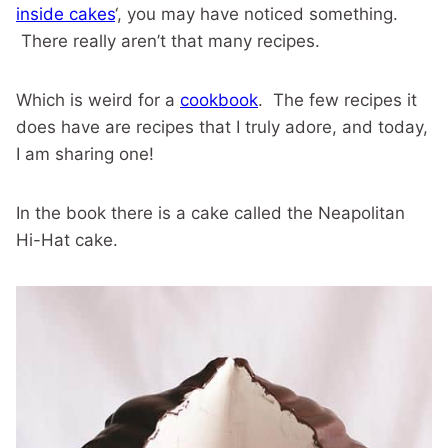
inside cakes
‘, you may have noticed something.
There really aren’t that many recipes.
Which is weird for a
cookbook
. The few recipes it
does have are recipes that I truly adore, and today,
I am sharing one!
In the book there is a cake called the Neapolitan
Hi-Hat cake.