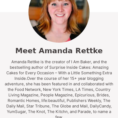
Meet Amanda Rettke
Amanda Rettke is the creator of I Am Baker, and the
bestselling author of Surprise Inside Cakes: Amazing
Cakes for Every Occasion – With a Little Something Extra
Inside.Over the course of her 15+ year blogging
adventure, she has been featured in and collaborated with
the Food Network, New York Times, LA Times, Country
Living Magazine, People Magazine, Epicurious, Brides,
Romantic Homes, life:beautiful, Publishers Weekly, The
Daily Mail, Star Tribune, The Globe and Mail, DailyCandy,
YumSugar, The Knot, The Kitchn, and Parade, to name a
few.