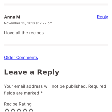
Reply
Anna M
November 25, 2018 at 7:22 pm
I love all the recipes
Comment
Older Comments
navigation
Leave a Reply
Your email address will not be published.
Required
fields are marked
*
Recipe Rating