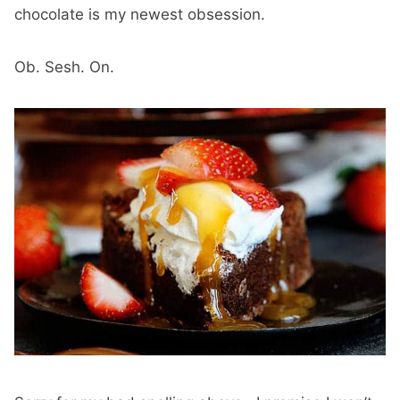
chocolate is my newest obsession.
Ob. Sesh. On.