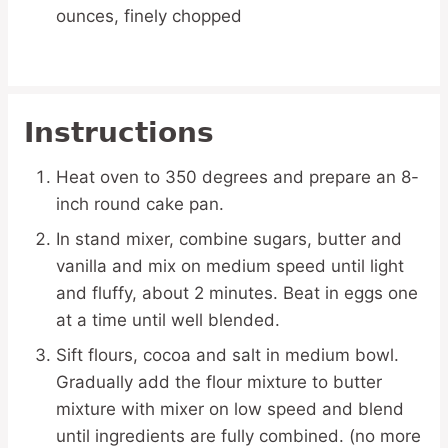
ounces, finely chopped
Instructions
Heat oven to 350 degrees and prepare an 8-
inch round cake pan.
In stand mixer, combine sugars, butter and
vanilla and mix on medium speed until light
and fluffy, about 2 minutes. Beat in eggs one
at a time until well blended.
Sift flours, cocoa and salt in medium bowl.
Gradually add the flour mixture to butter
mixture with mixer on low speed and blend
until ingredients are fully combined. (no more