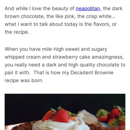
And while I love the beauty of
neapolitan
, the dark
brown chocolate, the like pink, the crisp white…
what I want to talk about today is the flavors, or
the recipe.
When you have mile-high sweet and sugary
whipped cream and strawberry cake amazingness,
you really need a dark and high quality chocolate to
pair it with. That is how my Decadent Brownie
recipe was born.