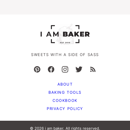
SWEETS WITH A SIDE OF SASS
ABOUT
BAKING TOOLS
COOKBOOK
PRIVACY POLICY
© 2026 i am baker. All rights reserved.