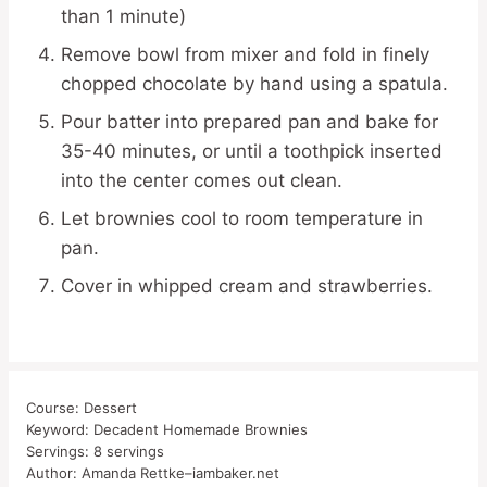
than 1 minute)
Remove bowl from mixer and fold in finely
chopped chocolate by hand using a spatula.
Pour batter into prepared pan and bake for
35-40 minutes, or until a toothpick inserted
into the center comes out clean.
Let brownies cool to room temperature in
pan.
Cover in whipped cream and strawberries.
Course:
Dessert
Keyword:
Decadent Homemade Brownies
Servings:
8
servings
Author:
Amanda Rettke–iambaker.net