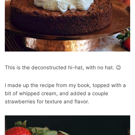
This is the deconstructed hi-hat, with no hat. 😉
I made up the recipe from my book, topped with a
bit of whipped cream, and added a couple
strawberries for texture and flavor.