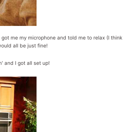
got me my microphone and told me to relax (I think
uld all be just fine!
' and I got all set up!