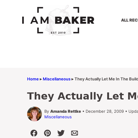
Skip
to
content
ALL REC
Home
▸
Miscellaneous
▸
They Actually Let Me In The Buil
They Actually Let M
By
Amanda Rettke
• December 28, 2009 • Upda
Miscellaneous