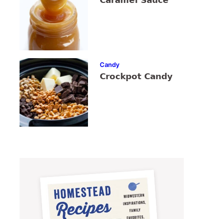
Caramel Sauce
Candy
Crockpot Candy