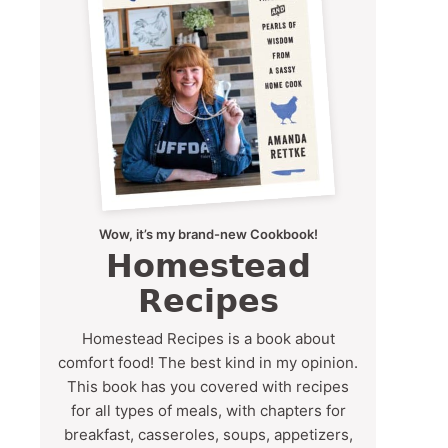
Wow, it’s my brand-new Cookbook!
Homestead
Recipes
Homestead Recipes is a book about
comfort food! The best kind in my opinion.
This book has you covered with recipes
for all types of meals, with chapters for
breakfast, casseroles, soups, appetizers,