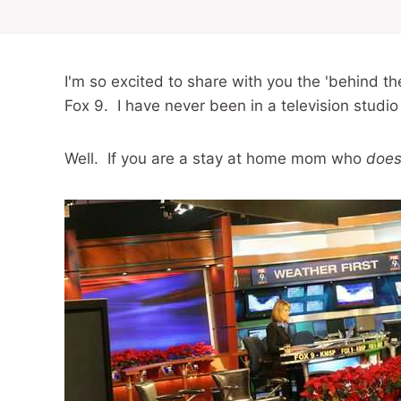
I'm so excited to share with you the 'behind 
Fox 9. I have never been in a television studio
Well. If you are a stay at home mom who
does