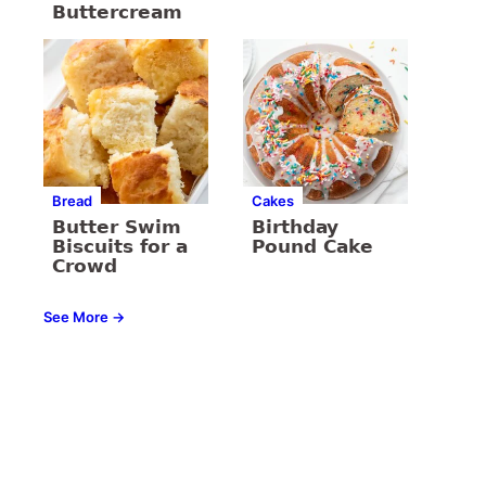
Buttercream
Bread
Cakes
Butter Swim
Birthday
Biscuits for a
Pound Cake
Crowd
See More →