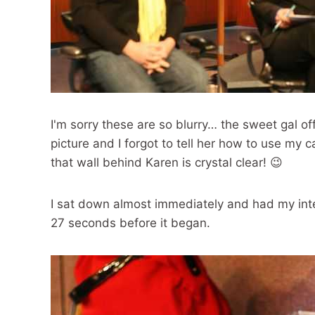
I'm sorry these are so blurry… the sweet gal of
picture and I forgot to tell her how to use my
that wall behind Karen is crystal clear! 😉
I sat down almost immediately and had my inte
27 seconds before it began.