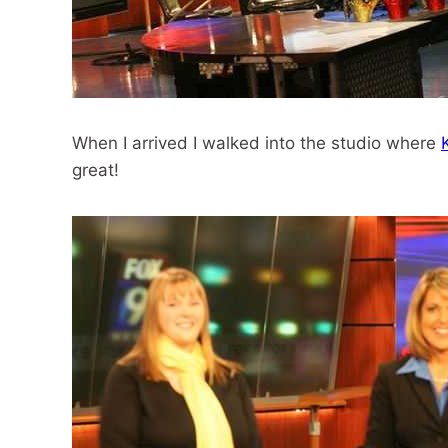
When I arrived I walked into the studio where
great!