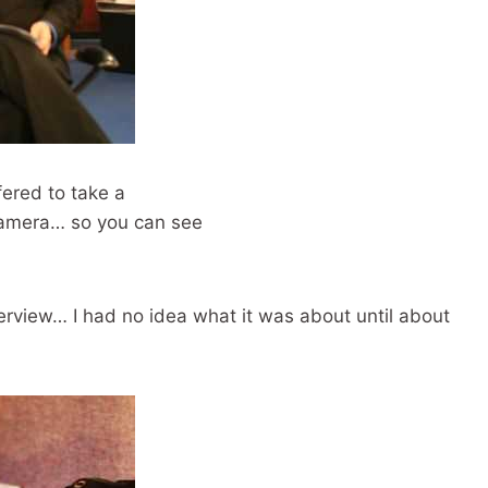
fered to take a
 camera… so you can see
rview… I had no idea what it was about until about