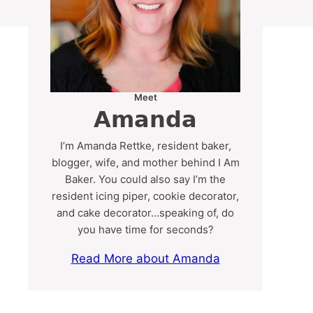
Meet
Amanda
I’m Amanda Rettke, resident baker,
blogger, wife, and mother behind I Am
Baker. You could also say I’m the
resident icing piper, cookie decorator,
and cake decorator…speaking of, do
you have time for seconds?
Read More about Amanda