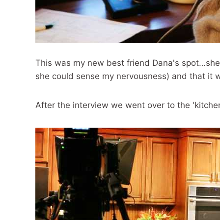
This was my new best friend Dana's spot…she 
she could sense my nervousness) and that it wo
After the interview we went over to the 'kitchen