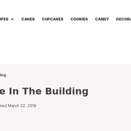
IPES
CAKES
CUPCAKES
COOKIES
CANDY
DECOR
ding
e In The Building
ted March 22, 2018