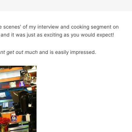
the scenes' of my interview and cooking segment on
 and it was just as exciting as you would expect!
nt get out much
and is easily impressed.