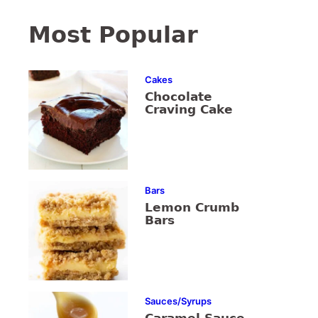
Most Popular
Cakes
Chocolate
Craving Cake
Bars
Lemon Crumb
Bars
Sauces/Syrups