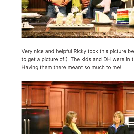
Very nice and helpful Ricky took this picture b
to get a picture of!) The kids and DH were in t
Having them there meant so much to me!