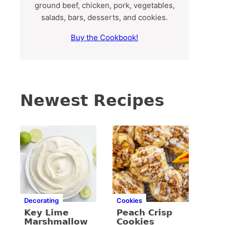
ground beef, chicken, pork, vegetables,
salads, bars, desserts, and cookies.
Buy the Cookbook!
Newest Recipes
Decorating
Cookies
Key Lime
Peach Crisp
Marshmallow
Cookies