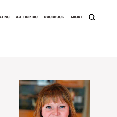
ATING
AUTHOR BIO
COOKBOOK
ABOUT