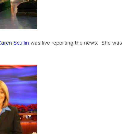
Karen Scullin
was live reporting the news. She was