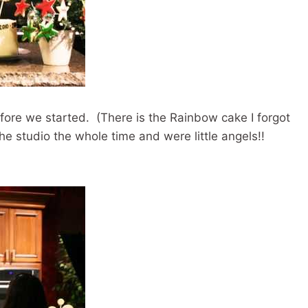
efore we started. (There is the Rainbow cake I forgot
he studio the whole time and were little angels!!