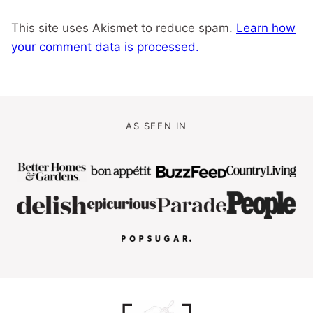
This site uses Akismet to reduce spam.
Learn how
your comment data is processed.
AS SEEN IN