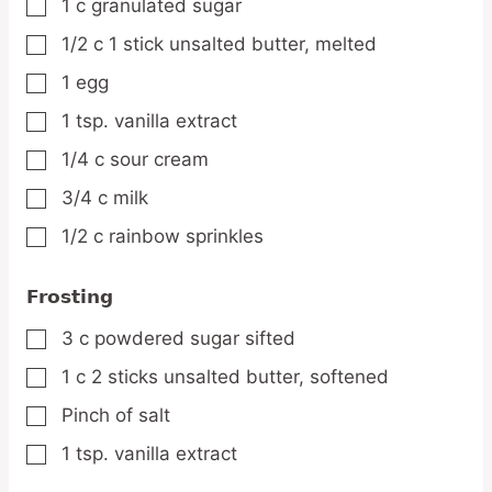
1
c
granulated sugar
▢
1/2
c
1 stick unsalted butter, melted
▢
1
egg
▢
1
tsp.
vanilla extract
▢
1/4
c
sour cream
▢
3/4
c
milk
▢
1/2
c
rainbow sprinkles
▢
Frosting
3
c
powdered sugar
sifted
▢
1
c
2 sticks unsalted butter, softened
▢
Pinch
of salt
▢
1
tsp.
vanilla extract
▢