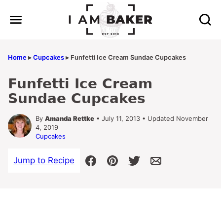
Skip
to
content
Home
▸
Cupcakes
▸
Funfetti Ice Cream Sundae Cupcakes
Funfetti Ice Cream
Sundae Cupcakes
By
Amanda Rettke
• July 11, 2013 • Updated November
4, 2019
Cupcakes
Jump to Recipe