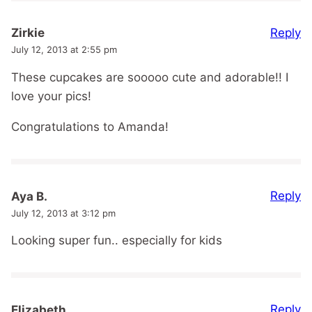
Reply
Zirkie
July 12, 2013 at 2:55 pm
These cupcakes are sooooo cute and adorable!! I
love your pics!
Congratulations to Amanda!
Reply
Aya B.
July 12, 2013 at 3:12 pm
Looking super fun.. especially for kids
Reply
Elizabeth