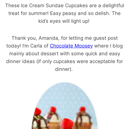
These Ice Cream Sundae Cupcakes are a delightful
treat for summer! Easy peasy and so delish. The
kid’s eyes will light up!
Thank you, Amanda, for letting me guest post
today! I’m Carla of
Chocolate Moosey
where I blog
mainly about dessert with some quick and easy
dinner ideas (if only cupcakes were acceptable for
dinner).