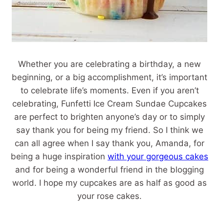
Whether you are celebrating a birthday, a new
beginning, or a big accomplishment, it’s important
to celebrate life’s moments. Even if you aren’t
celebrating, Funfetti Ice Cream Sundae Cupcakes
are perfect to brighten anyone’s day or to simply
say thank you for being my friend. So I think we
can all agree when I say thank you, Amanda, for
being a huge inspiration
with your gorgeous cakes
and for being a wonderful friend in the blogging
world. I hope my cupcakes are as half as good as
your rose cakes.