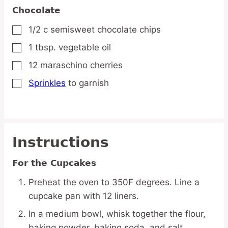
Chocolate
1/2
c
semisweet chocolate chips
▢
1
tbsp.
vegetable oil
▢
12
maraschino cherries
▢
Sprinkles
to garnish
▢
Instructions
For the Cupcakes
Preheat the oven to 350F degrees. Line a
cupcake pan with 12 liners.
In a medium bowl, whisk together the flour,
baking powder, baking soda, and salt.