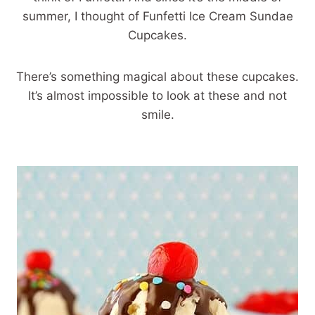
summer, I thought of Funfetti Ice Cream Sundae
Cupcakes.
There’s something magical about these cupcakes.
It’s almost impossible to look at these and not
smile.