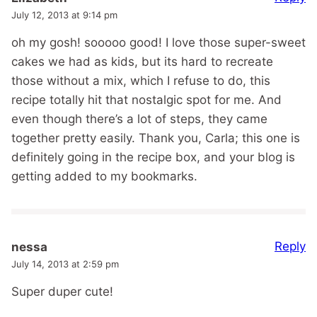
July 12, 2013 at 9:14 pm
oh my gosh! sooooo good! I love those super-sweet
cakes we had as kids, but its hard to recreate
those without a mix, which I refuse to do, this
recipe totally hit that nostalgic spot for me. And
even though there’s a lot of steps, they came
together pretty easily. Thank you, Carla; this one is
definitely going in the recipe box, and your blog is
getting added to my bookmarks.
Reply
nessa
July 14, 2013 at 2:59 pm
Super duper cute!