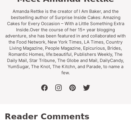
Amanda Rettke is the creator of I Am Baker, and the
bestselling author of Surprise Inside Cakes: Amazing
Cakes for Every Occasion – With a Little Something Extra
Inside.Over the course of her 15+ year blogging
adventure, she has been featured in and collaborated with
the Food Network, New York Times, LA Times, Country
Living Magazine, People Magazine, Epicurious, Brides,
Romantic Homes, life:beautiful, Publishers Weekly, The
Daily Mail, Star Tribune, The Globe and Mail, DailyCandy,
YumSugar, The Knot, The Kitchn, and Parade, to name a
few.
facebook
instagram
pinterest
twitter
Reader Comments