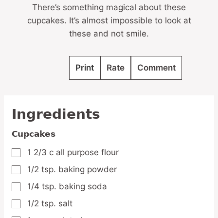
There’s something magical about these
cupcakes. It’s almost impossible to look at
these and not smile.
Print
Rate
Comment
Ingredients
Cupcakes
1 2/3
c
all purpose flour
▢
1/2
tsp.
baking powder
▢
1/4
tsp.
baking soda
▢
1/2
tsp.
salt
▢