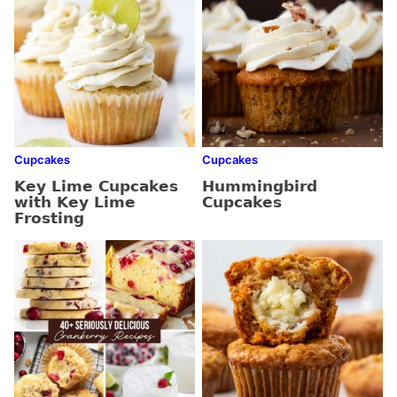
Cupcakes
Cupcakes
Key Lime Cupcakes
Hummingbird
with Key Lime
Cupcakes
Frosting