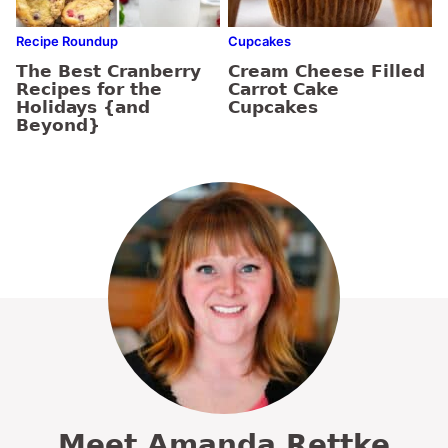
Recipe Roundup
Cupcakes
The Best Cranberry
Cream Cheese Filled
Recipes for the
Carrot Cake
Holidays {and
Cupcakes
Beyond}
Meet Amanda Rettke