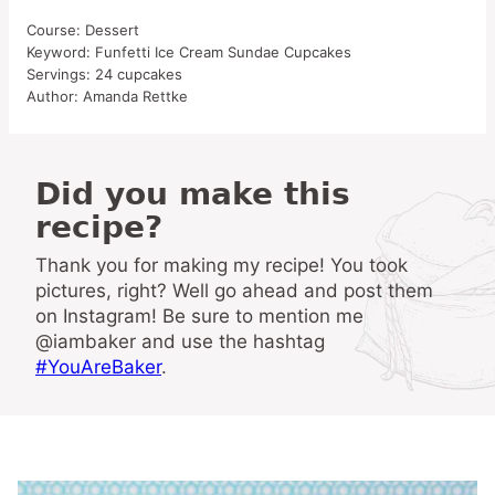
Course:
Dessert
Keyword:
Funfetti Ice Cream Sundae Cupcakes
Servings:
24
cupcakes
Author:
Amanda Rettke
Did you make this
recipe?
Thank you for making my recipe! You took
pictures, right? Well go ahead and post them
on Instagram! Be sure to mention me
@iambaker and use the hashtag
#YouAreBaker
.