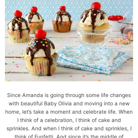
Since Amanda is going through some life changes
with beautiful Baby Olivia and moving into a new
home, let’s take a moment and celebrate life. When
I think of a celebration, I think of cake and
sprinkles. And when I think of cake and sprinkles, I
think of Funfetti. And since it’s the middle of