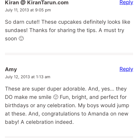
Reply
Kiran @ KiranTarun.com
July 11, 2013 at 9:05 pm
So darn cute!! These cupcakes definitely looks like
sundaes! Thanks for sharing the tips. A must try
soon 🙂
Reply
Amy
July 12, 2013 at 1:13 am
These are super duper adorable. And, yes… they
DO make me smile 🙂 Fun, bright, and perfect for
birthdays or any celebration. My boys would jump
at these. And, congratulations to Amanda on new
baby! A celebration indeed.