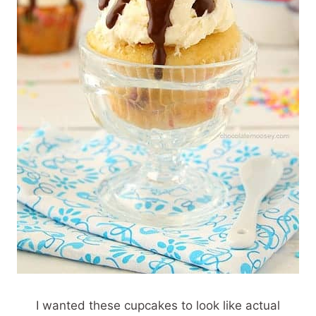
I wanted these cupcakes to look like actual