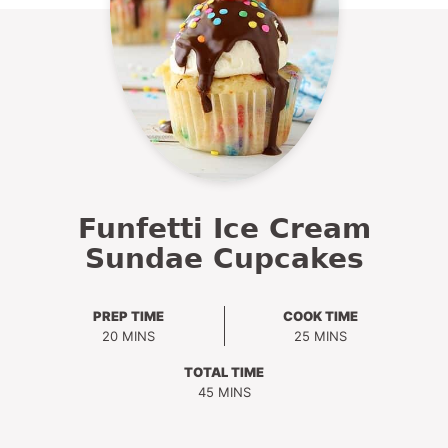
Funfetti Ice Cream
Sundae Cupcakes
PREP TIME
COOK TIME
MINUTES
MINUTES
20
MINS
25
MINS
TOTAL TIME
MINUTES
45
MINS