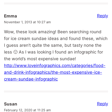
Reply
Emma
November 1, 2013 at 10:27 am
Wow, these look amazing! Been searching round
for ice cream sundae ideas and found these, which
I guess aren’t quite the same, but tasty none the
less 🙂 As I was looking I found an infographic for
the world’s most expensive sundae!
http://www.loveinfographics.com/categories/food-
and-drink-infographics/the-most-expensive-ice-
cream-sundae-infographic
Reply
Susan
February 12, 2020 at 11:25 am