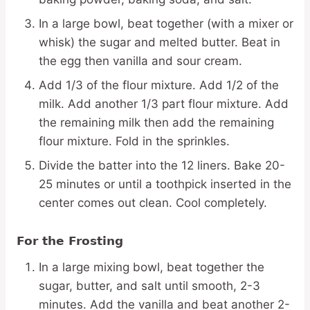
In a large bowl, beat together (with a mixer or
whisk) the sugar and melted butter. Beat in
the egg then vanilla and sour cream.
Add 1/3 of the flour mixture. Add 1/2 of the
milk. Add another 1/3 part flour mixture. Add
the remaining milk then add the remaining
flour mixture. Fold in the sprinkles.
Divide the batter into the 12 liners. Bake 20-
25 minutes or until a toothpick inserted in the
center comes out clean. Cool completely.
For the Frosting
In a large mixing bowl, beat together the
sugar, butter, and salt until smooth, 2-3
minutes. Add the vanilla and beat another 2-