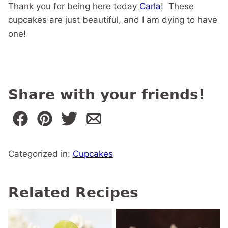
Thank you for being here today
Carla
! These
cupcakes are just beautiful, and I am dying to have
one!
Share with your friends!
Categorized in:
Cupcakes
Related Recipes