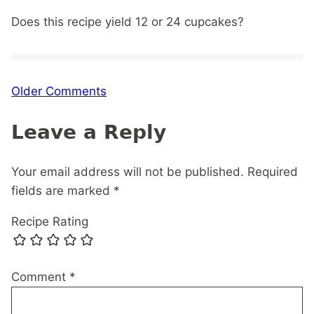
Does this recipe yield 12 or 24 cupcakes?
Comment
Older Comments
navigation
Leave a Reply
Your email address will not be published.
Required
fields are marked
*
Recipe Rating
Comment
*