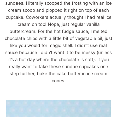
sundaes. I literally scooped the frosting with an ice
cream scoop and plopped it right on top of each
cupcake. Coworkers actually thought I had real ice
cream on top! Nope, just regular vanilla
buttercream. For the hot fudge sauce, I melted
chocolate chips with a little bit of vegetable oil, just
like you would for magic shell. I didn’t use real
sauce because I didn’t want it to be messy (unless
it’s a hot day where the chocolate is soft). If you
really want to take these sundae cupcakes one
step further, bake the cake batter in ice cream
cones.