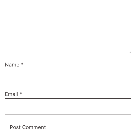
Name
*
Email
*