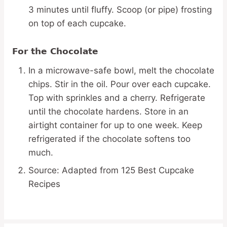
3 minutes until fluffy. Scoop (or pipe) frosting
on top of each cupcake.
For the Chocolate
In a microwave-safe bowl, melt the chocolate
chips. Stir in the oil. Pour over each cupcake.
Top with sprinkles and a cherry. Refrigerate
until the chocolate hardens. Store in an
airtight container for up to one week. Keep
refrigerated if the chocolate softens too
much.
Source: Adapted from 125 Best Cupcake
Recipes