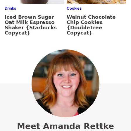
Drinks
Cookies
Iced Brown Sugar
Walnut Chocolate
Oat Milk Espresso
Chip Cookies
Shaker {Starbucks
{DoubleTree
Copycat}
Copycat}
Meet Amanda Rettke