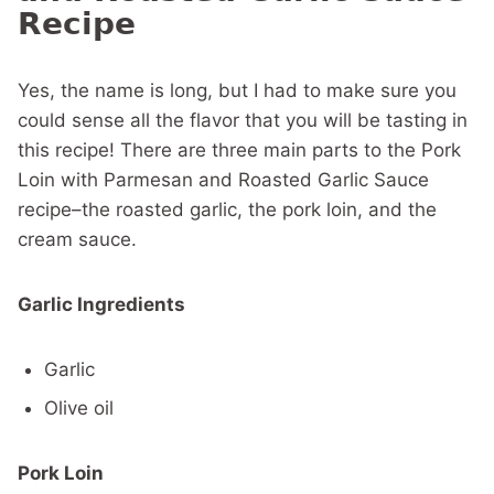
Recipe
Yes, the name is long, but I had to make sure you
could sense all the flavor that you will be tasting in
this recipe! There are three main parts to the Pork
Loin with Parmesan and Roasted Garlic Sauce
recipe–the roasted garlic, the pork loin, and the
cream sauce.
Garlic Ingredients
Garlic
Olive oil
Pork Loin