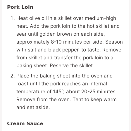
Pork Loin
Heat olive oil in a skillet over medium-high
heat. Add the pork loin to the hot skillet and
sear until golden brown on each side,
approximately 8-10 minutes per side. Season
with salt and black pepper, to taste. Remove
from skillet and transfer the pork loin to a
baking sheet. Reserve the skillet.
Place the baking sheet into the oven and
roast until the pork reaches an internal
temperature of 145°, about 20-25 minutes.
Remove from the oven. Tent to keep warm
and set aside.
Cream Sauce