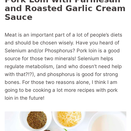
and Roasted Garlic Cream
Sauce
Meat is an important part of a lot of people’s diets
and should be chosen wisely. Have you heard of
Selenium and/or Phosphorus? Pork loin is a good
source for those two minerals! Selenium helps
regulate metabolism, (and who doesn’t need help
with that?!?), and phosphorus is good for strong
bones. For those two reasons alone, I think I am
going to be cooking a lot more recipes with pork
loin in the future!