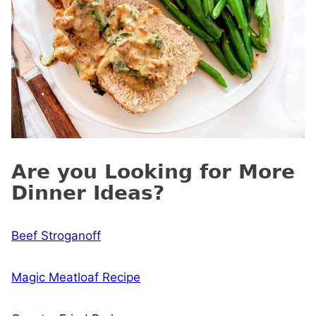
Are you Looking for More
Dinner Ideas?
Beef Stroganoff
Magic Meatloaf Recipe