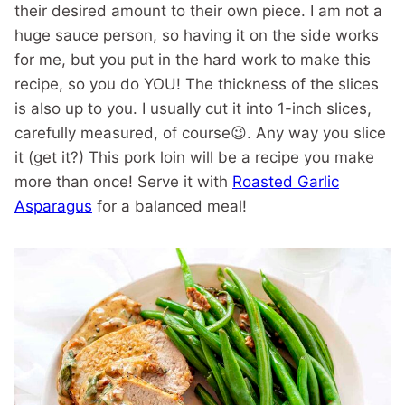
their desired amount to their own piece. I am not a
huge sauce person, so having it on the side works
for me, but you put in the hard work to make this
recipe, so you do YOU! The thickness of the slices
is also up to you. I usually cut it into 1-inch slices,
carefully measured, of course😉. Any way you slice
it (get it?) This pork loin will be a recipe you make
more than once! Serve it with
Roasted Garlic
Asparagus
for a balanced meal!