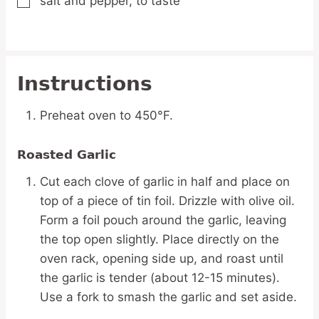
salt and pepper,
to taste
▢
Instructions
Preheat oven to 450°F.
Roasted Garlic
Cut each clove of garlic in half and place on
top of a piece of tin foil. Drizzle with olive oil.
Form a foil pouch around the garlic, leaving
the top open slightly. Place directly on the
oven rack, opening side up, and roast until
the garlic is tender (about 12-15 minutes).
Use a fork to smash the garlic and set aside.