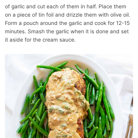
of garlic and cut each of them in half. Place them
on a piece of tin foil and drizzle them with olive oil.
Form a pouch around the garlic and cook for 12-15
minutes. Smash the garlic when it is done and set
it aside for the cream sauce.