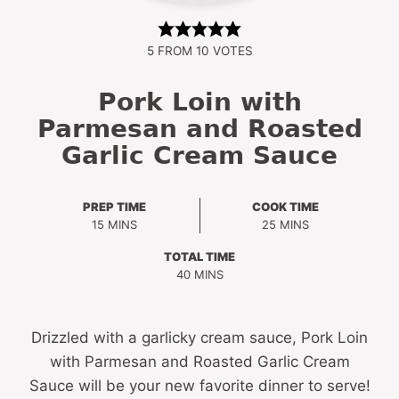
5
FROM
10
VOTES
Pork Loin with
Parmesan and Roasted
Garlic Cream Sauce
PREP TIME
COOK TIME
MINUTES
MINUTES
15
MINS
25
MINS
TOTAL TIME
MINUTES
40
MINS
Drizzled with a garlicky cream sauce, Pork Loin
with Parmesan and Roasted Garlic Cream
Sauce will be your new favorite dinner to serve!