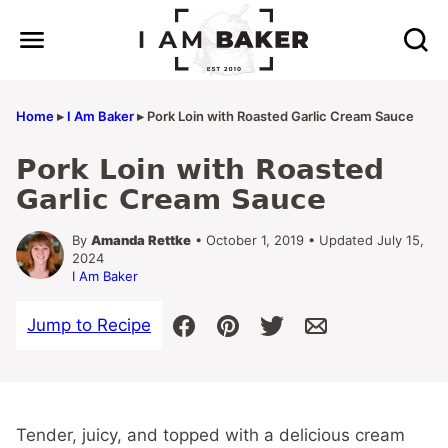
Skip
to
content
Home
▸
I Am Baker
▸
Pork Loin with Roasted Garlic Cream Sauce
Pork Loin with Roasted
Garlic Cream Sauce
By
Amanda Rettke
• October 1, 2019 • Updated July 15,
2024
I Am Baker
Jump to Recipe
Tender, juicy, and topped with a delicious cream