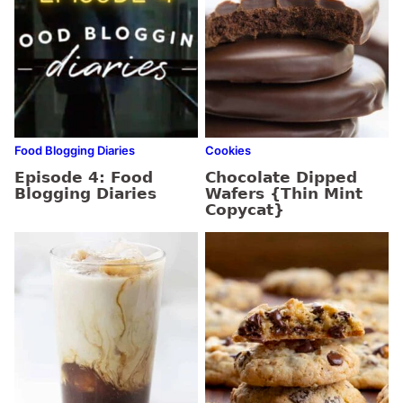
Food Blogging Diaries
Cookies
Episode 4: Food
Chocolate Dipped
Blogging Diaries
Wafers {Thin Mint
Copycat}