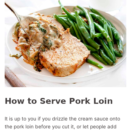
How to Serve Pork Loin
It is up to you if you drizzle the cream sauce onto
the pork loin before you cut it, or let people add