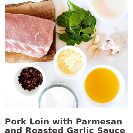
Pork Loin with Parmesan
and Roasted Garlic Sauce