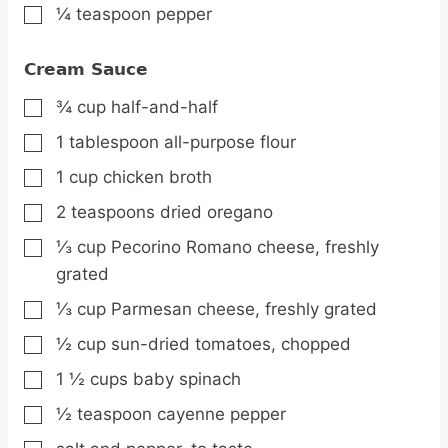
¼
teaspoon
pepper
▢
Cream Sauce
¾
cup
half-and-half
▢
1
tablespoon
all-purpose flour
▢
1
cup
chicken broth
▢
2
teaspoons
dried oregano
▢
⅓
cup
Pecorino Romano cheese,
freshly
▢
grated
⅓
cup
Parmesan cheese,
freshly grated
▢
½
cup
sun-dried tomatoes,
chopped
▢
1 ½
cups
baby spinach
▢
½
teaspoon
cayenne pepper
▢