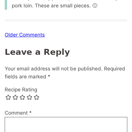
pork loin. These are small pieces. 🙂
Comment
Older Comments
navigation
Leave a Reply
Your email address will not be published.
Required
fields are marked
*
Recipe Rating
Comment
*