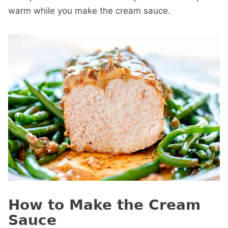
warm while you make the cream sauce.
How to Make the Cream
Sauce