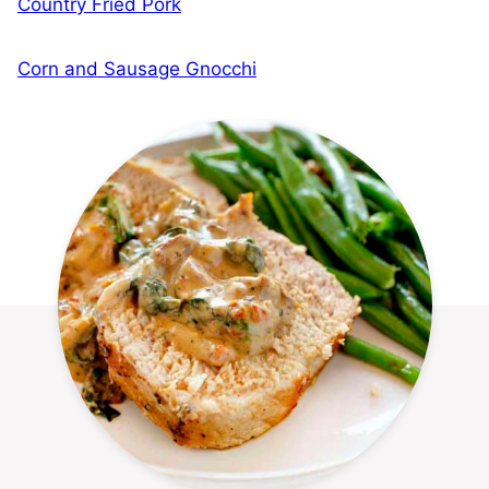
Country Fried Pork
Corn and Sausage Gnocchi