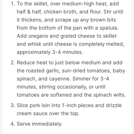
To the skillet, over medium-high heat, add
half & half, chicken broth, and flour. Stir until
it thickens, and scrape up any brown bits
from the bottom of the pan with a spatula.
Add oregano and grated cheese to skillet
and whisk until cheese is completely melted,
approximately 3-4 minutes.
Reduce heat to just below medium and add
the roasted garlic, sun-dried tomatoes, baby
spinach, and cayenne. Simmer for 3-4
minutes, stirring occasionally, or until
tomatoes are softened and the spinach wilts.
Slice pork loin into 1-inch pieces and drizzle
cream sauce over the top.
Serve immediately.