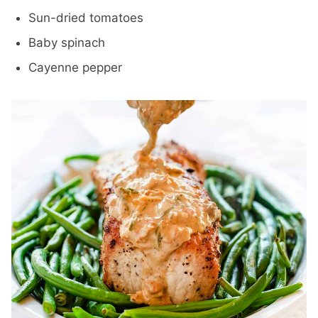
Sun-dried tomatoes
Baby spinach
Cayenne pepper