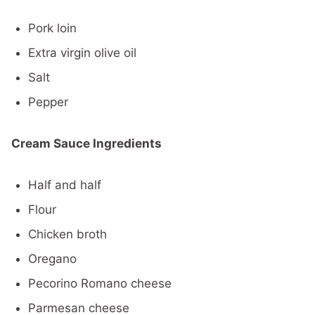
Pork loin
Extra virgin olive oil
Salt
Pepper
Cream Sauce Ingredients
Half and half
Flour
Chicken broth
Oregano
Pecorino Romano cheese
Parmesan cheese