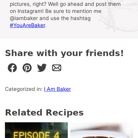
pictures, right? Well go ahead and post them
on Instagram! Be sure to mention me
@iambaker and use the hashtag
#YouAreBaker
.
Share with your friends!
Categorized in:
I Am Baker
Related Recipes