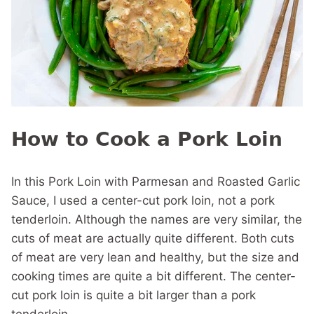
How to Cook a Pork Loin
In this Pork Loin with Parmesan and Roasted Garlic
Sauce, I used a center-cut pork loin, not a pork
tenderloin. Although the names are very similar, the
cuts of meat are actually quite different. Both cuts
of meat are very lean and healthy, but the size and
cooking times are quite a bit different. The center-
cut pork loin is quite a bit larger than a pork
tenderloin.