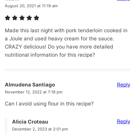
August 20, 2021 at 11:19 am
Made this last night with pork tenderloin cooked in
a Joule and used heavy cream for the sauce.
CRAZY delicious! Do you have more detailed
nutritional information for this recipe?
Reply
Almudena Santiago
November 12, 2022 at 7:18 pm
Can I avoid using flour in this recipe?
Reply
Alicia Croteau
December 2, 2023 at 2:01 pm