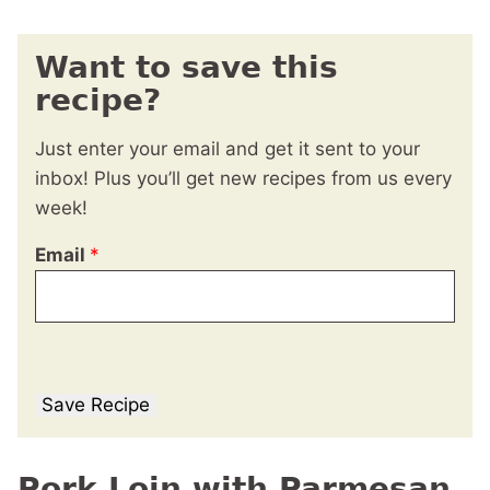
Want to save this
recipe?
Just enter your email and get it sent to your
inbox! Plus you’ll get new recipes from us every
week!
Email
*
Save Recipe
Pork Loin with Parmesan