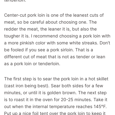
Center-cut pork loin is one of the leanest cuts of
meat, so be careful about choosing one. The
redder the meat, the leaner it is, but also the
tougher it is. I recommend choosing a pork loin with
a more pinkish color with some white streaks. Don’t
be fooled if you see a pork sirloin. That is a
different cut of meat that is not as tender or lean
as a pork loin or tenderloin.
The first step is to sear the pork loin in a hot skillet
(cast iron being best). Sear both sides for a few
minutes, or until it is golden brown. The next step
is to roast it in the oven for 20-25 minutes. Take it
out when the internal temperature reaches 145°F.
Put up a nice foil tent over the pork loin to keep it