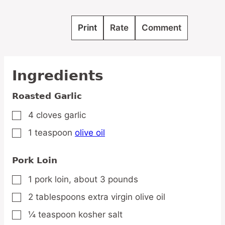
Print
Rate
Comment
Ingredients
Roasted Garlic
4
cloves
garlic
▢
1
teaspoon
olive oil
▢
Pork Loin
1
pork
loin,
about 3 pounds
▢
2
tablespoons
extra virgin olive oil
▢
¼
teaspoon
kosher salt
▢