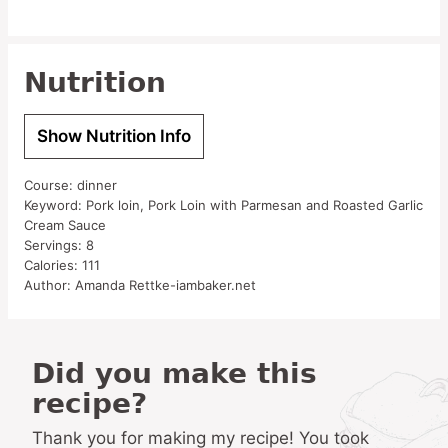
Nutrition
Show Nutrition Info
Course:
dinner
Keyword:
Pork loin, Pork Loin with Parmesan and Roasted Garlic
Cream Sauce
Servings:
8
Calories:
111
Author:
Amanda Rettke-iambaker.net
Did you make this
recipe?
Thank you for making my recipe! You took