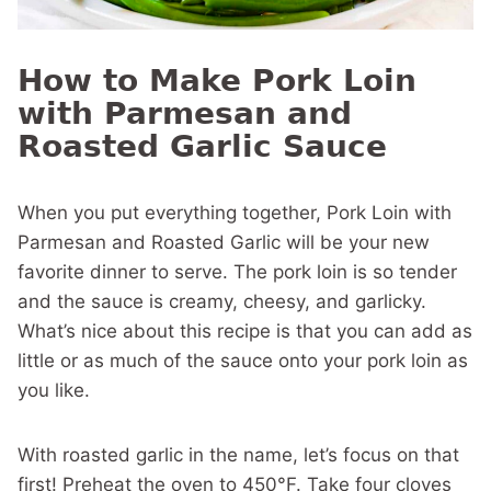
How to Make Pork Loin
with Parmesan and
Roasted Garlic Sauce
When you put everything together, Pork Loin with
Parmesan and Roasted Garlic will be your new
favorite dinner to serve. The pork loin is so tender
and the sauce is creamy, cheesy, and garlicky.
What’s nice about this recipe is that you can add as
little or as much of the sauce onto your pork loin as
you like.
With roasted garlic in the name, let’s focus on that
first! Preheat the oven to 450°F. Take four cloves