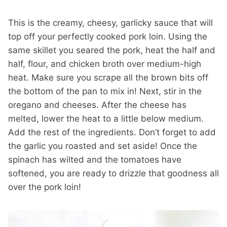
This is the creamy, cheesy, garlicky sauce that will
top off your perfectly cooked pork loin. Using the
same skillet you seared the pork, heat the half and
half, flour, and chicken broth over medium-high
heat. Make sure you scrape all the brown bits off
the bottom of the pan to mix in! Next, stir in the
oregano and cheeses. After the cheese has
melted, lower the heat to a little below medium.
Add the rest of the ingredients. Don’t forget to add
the garlic you roasted and set aside! Once the
spinach has wilted and the tomatoes have
softened, you are ready to drizzle that goodness all
over the pork loin!