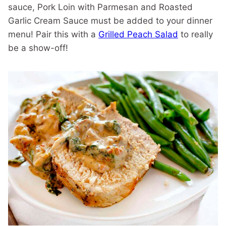
sauce, Pork Loin with Parmesan and Roasted
Garlic Cream Sauce must be added to your dinner
menu! Pair this with a
Grilled Peach Salad
to really
be a show-off!