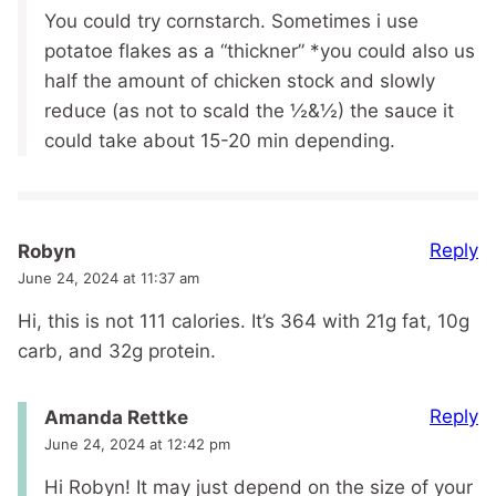
You could try cornstarch. Sometimes i use
potatoe flakes as a “thickner” *you could also us
half the amount of chicken stock and slowly
reduce (as not to scald the ½&½) the sauce it
could take about 15-20 min depending.
Reply
Robyn
June 24, 2024 at 11:37 am
Hi, this is not 111 calories. It’s 364 with 21g fat, 10g
carb, and 32g protein.
Reply
Amanda Rettke
June 24, 2024 at 12:42 pm
Hi Robyn! It may just depend on the size of your