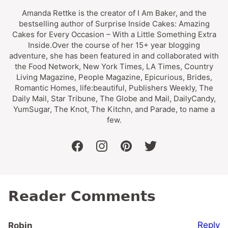
Amanda Rettke is the creator of I Am Baker, and the
bestselling author of Surprise Inside Cakes: Amazing
Cakes for Every Occasion – With a Little Something Extra
Inside.Over the course of her 15+ year blogging
adventure, she has been featured in and collaborated with
the Food Network, New York Times, LA Times, Country
Living Magazine, People Magazine, Epicurious, Brides,
Romantic Homes, life:beautiful, Publishers Weekly, The
Daily Mail, Star Tribune, The Globe and Mail, DailyCandy,
YumSugar, The Knot, The Kitchn, and Parade, to name a
few.
facebook
instagram
pinterest
twitter
Reader Comments
Reply
Robin