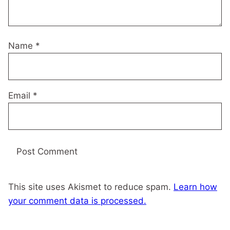
Name
*
Email
*
This site uses Akismet to reduce spam.
Learn how
your comment data is processed.