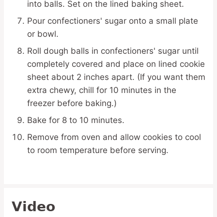
into balls. Set on the lined baking sheet.
Pour confectioners' sugar onto a small plate
or bowl.
Roll dough balls in confectioners' sugar until
completely covered and place on lined cookie
sheet about 2 inches apart. (If you want them
extra chewy, chill for 10 minutes in the
freezer before baking.)
Bake for 8 to 10 minutes.
Remove from oven and allow cookies to cool
to room temperature before serving.
Video