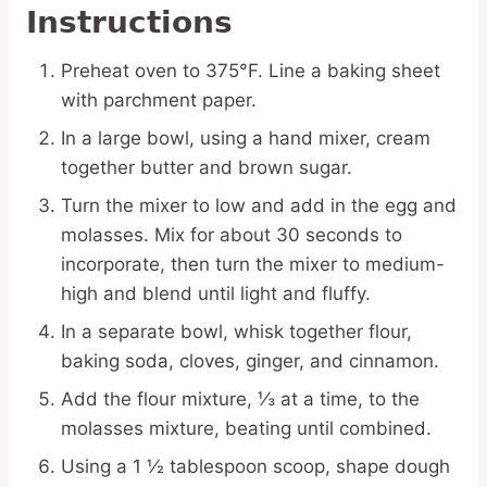
Instructions
Preheat oven to 375°F. Line a baking sheet
with parchment paper.
In a large bowl, using a hand mixer, cream
together butter and brown sugar.
Turn the mixer to low and add in the egg and
molasses. Mix for about 30 seconds to
incorporate, then turn the mixer to medium-
high and blend until light and fluffy.
In a separate bowl, whisk together flour,
baking soda, cloves, ginger, and cinnamon.
Add the flour mixture, ⅓ at a time, to the
molasses mixture, beating until combined.
Using a 1 ½ tablespoon scoop, shape dough