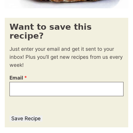
Want to save this
recipe?
Just enter your email and get it sent to your
inbox! Plus you’ll get new recipes from us every
week!
Email
*
Save Recipe