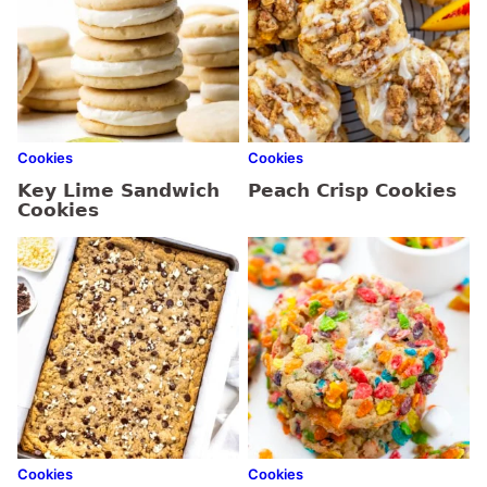
Cookies
Cookies
Key Lime Sandwich
Peach Crisp Cookies
Cookies
Cookies
Cookies