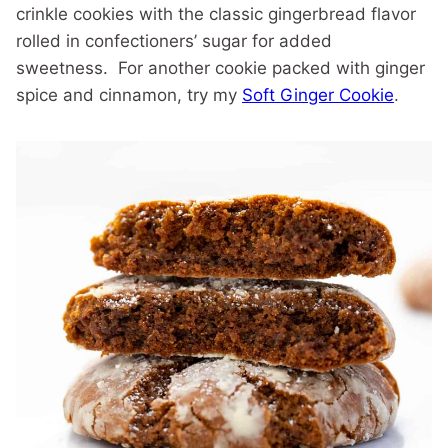
crinkle cookies with the classic gingerbread flavor
rolled in confectioners’ sugar for added
sweetness. For another cookie packed with ginger
spice and cinnamon, try my
Soft Ginger Cookie
.