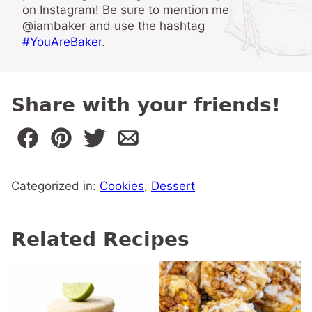
on Instagram! Be sure to mention me
@iambaker and use the hashtag
#YouAreBaker
.
Share with your friends!
Categorized in:
Cookies
,
Dessert
Related Recipes