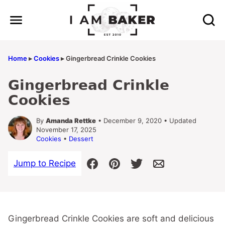
Skip
to
content
Home
▸
Cookies
▸
Gingerbread Crinkle Cookies
Gingerbread Crinkle
Cookies
By
Amanda Rettke
• December 9, 2020 • Updated
November 17, 2025
Cookies
•
Dessert
Jump to Recipe
Gingerbread Crinkle Cookies are soft and delicious