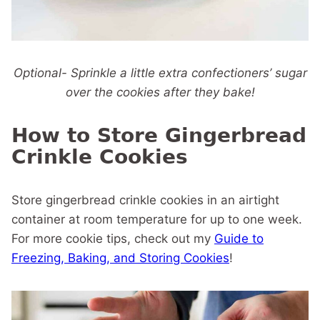
Optional- Sprinkle a little extra confectioners’ sugar
over the cookies after they bake!
How to Store Gingerbread
Crinkle Cookies
Store gingerbread crinkle cookies in an airtight
container at room temperature for up to one week.
For more cookie tips, check out my
Guide to
Freezing, Baking, and Storing Cookies
!