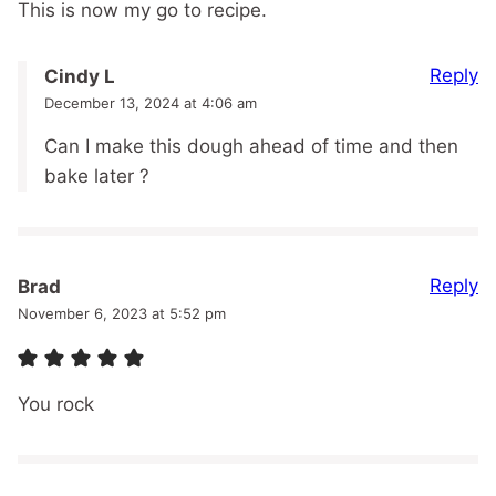
This is now my go to recipe.
Reply
Cindy L
December 13, 2024 at 4:06 am
Can I make this dough ahead of time and then
bake later ?
Reply
Brad
November 6, 2023 at 5:52 pm
You rock