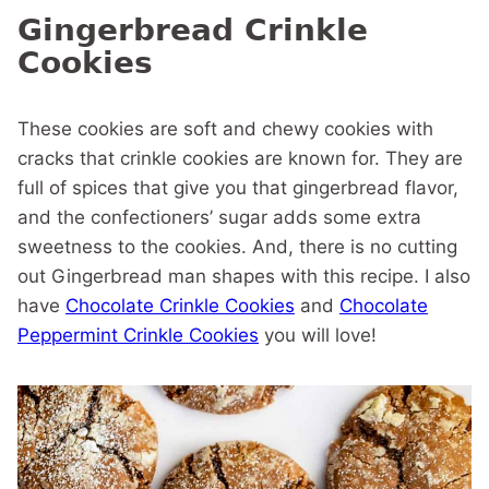
Gingerbread Crinkle
Cookies
These cookies are soft and chewy cookies with
cracks that crinkle cookies are known for. They are
full of spices that give you that gingerbread flavor,
and the confectioners’ sugar adds some extra
sweetness to the cookies. And, there is no cutting
out Gingerbread man shapes with this recipe. I also
have
Chocolate Crinkle Cookies
and
Chocolate
Peppermint Crinkle Cookies
you will love!