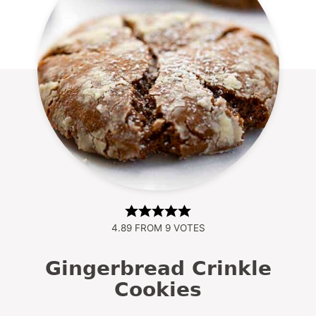
4.89
FROM
9
VOTES
Gingerbread Crinkle
Cookies