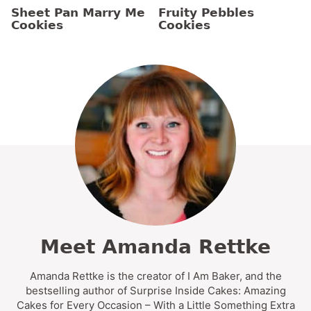
Sheet Pan Marry Me
Fruity Pebbles
Cookies
Cookies
Meet Amanda Rettke
Amanda Rettke is the creator of I Am Baker, and the
bestselling author of Surprise Inside Cakes: Amazing
Cakes for Every Occasion – With a Little Something Extra