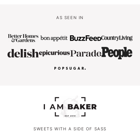
AS SEEN IN
SWEETS WITH A SIDE OF SASS