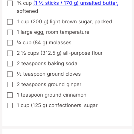
¾
cup
(1 ½ sticks / 170 g) unsalted butter,
▢
softened
1
cup
(200 g) light brown sugar,
packed
▢
1
large
egg,
room temperature
▢
¼
cup
(84 g) molasses
▢
2 ½
cups
(312.5 g) all-purpose flour
▢
2
teaspoons
baking soda
▢
½
teaspoon
ground cloves
▢
2
teaspoons
ground ginger
▢
1
teaspoon
ground cinnamon
▢
1
cup
(125 g) confectioners' sugar
▢