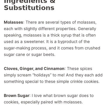
Ingredients &
Substitutions
Molasses
: There are several types of molasses,
each with slightly different properties. Generally
speaking, molasses is a thick syrup that is often
used as a sweetener. It is a byproduct of the
sugar-making process, and it comes from crushed
sugar cane or sugar beets.
Cloves, Ginger, and Cinnamon
: These spices
simply scream “holidays” to me! And they each add
something special to these simple crinkle cookies.
Brown Sugar
: I love what brown sugar does to
cookies, especially paired with molasses.