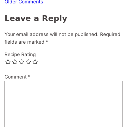
Comment
Older Comments
navigation
Leave a Reply
Your email address will not be published.
Required
fields are marked
*
Recipe Rating
Comment
*