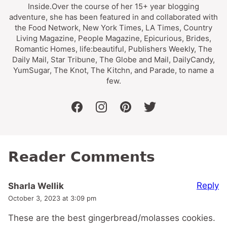
Inside.Over the course of her 15+ year blogging
adventure, she has been featured in and collaborated with
the Food Network, New York Times, LA Times, Country
Living Magazine, People Magazine, Epicurious, Brides,
Romantic Homes, life:beautiful, Publishers Weekly, The
Daily Mail, Star Tribune, The Globe and Mail, DailyCandy,
YumSugar, The Knot, The Kitchn, and Parade, to name a
few.
facebook
instagram
pinterest
twitter
Reader Comments
Reply
Sharla Wellik
October 3, 2023 at 3:09 pm
These are the best gingerbread/molasses cookies.