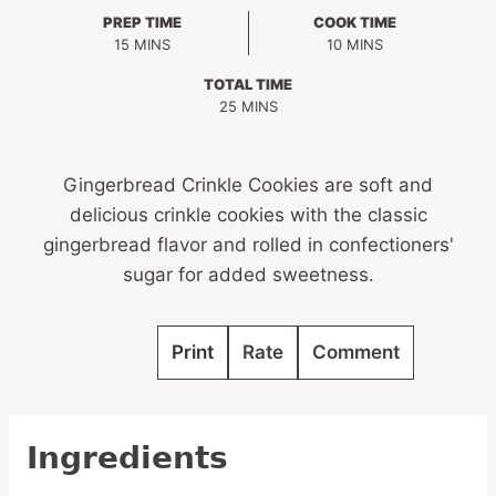
PREP TIME
COOK TIME
MINUTES
MINUTES
15
MINS
10
MINS
TOTAL TIME
MINUTES
25
MINS
Gingerbread Crinkle Cookies are soft and
delicious crinkle cookies with the classic
gingerbread flavor and rolled in confectioners'
sugar for added sweetness.
Print
Rate
Comment
Ingredients