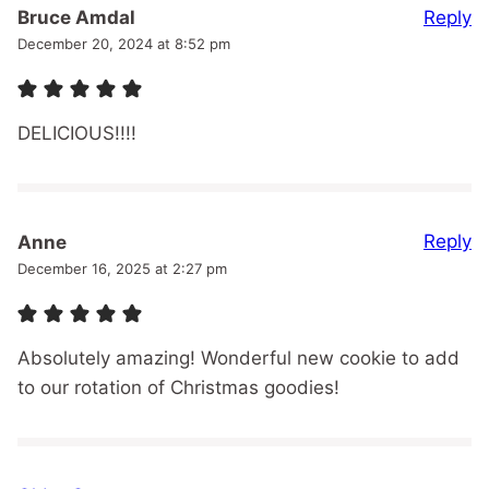
Reply
Bruce Amdal
December 20, 2024 at 8:52 pm
DELICIOUS!!!!
Reply
Anne
December 16, 2025 at 2:27 pm
Absolutely amazing! Wonderful new cookie to add
to our rotation of Christmas goodies!