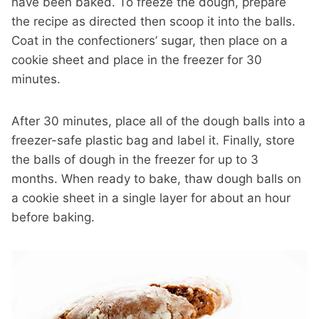
have been baked. To freeze the dough, prepare
the recipe as directed then scoop it into the balls.
Coat in the confectioners’ sugar, then place on a
cookie sheet and place in the freezer for 30
minutes.
After 30 minutes, place all of the dough balls into a
freezer-safe plastic bag and label it. Finally, store
the balls of dough in the freezer for up to 3
months. When ready to bake, thaw dough balls on
a cookie sheet in a single layer for about an hour
before baking.