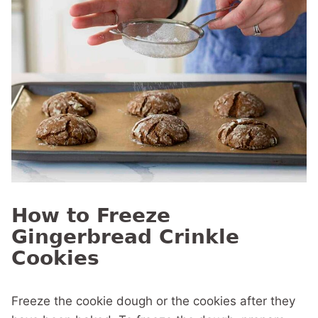
How to Freeze
Gingerbread Crinkle
Cookies
Freeze the cookie dough or the cookies after they