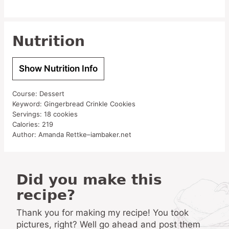
Nutrition
Show Nutrition Info
Course:
Dessert
Keyword:
Gingerbread Crinkle Cookies
Servings:
18
cookies
Calories:
219
Author:
Amanda Rettke–iambaker.net
Did you make this
recipe?
Thank you for making my recipe! You took
pictures, right? Well go ahead and post them