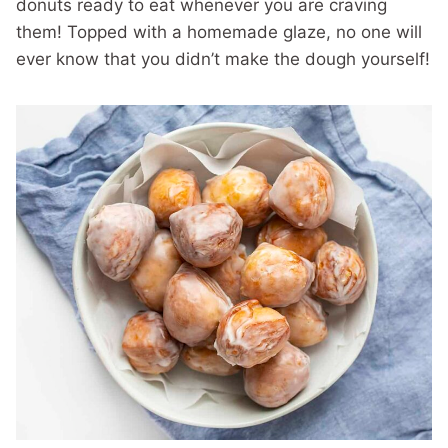
donuts ready to eat whenever you are craving
them! Topped with a homemade glaze, no one will
ever know that you didn’t make the dough yourself!