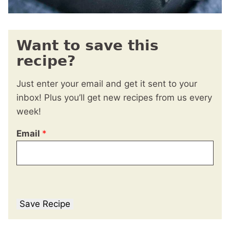
Want to save this
recipe?
Just enter your email and get it sent to your
inbox! Plus you’ll get new recipes from us every
week!
Email
*
Save Recipe