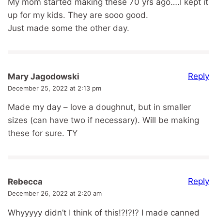
My mom started making these 70 yrs ago….I kept it
up for my kids. They are sooo good.
Just made some the other day.
Reply
Mary Jagodowski
December 25, 2022 at 2:13 pm
Made my day – love a doughnut, but in smaller
sizes (can have two if necessary). Will be making
these for sure. TY
Reply
Rebecca
December 26, 2022 at 2:20 am
Whyyyyy didn’t I think of this!?!?!? I made canned