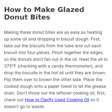
How to Make Glazed
Donut Bites
Making these donut bites are as easy as heating
up some oil and dropping in biscuit dough. First,
take out the biscuits from the tube and cut each
biscuit into four pieces. Pinch together the edges
so the donuts don’t fan out in the oil. Heat the oil to
375°F (checking with a candy thermometer), and
drop the biscuits in the hot oil until they are brown.
Flip them over to brown the other side. Place the
cooked dough onto a paper towel to let the grease
drain. Don’t throw out the leftover cooking oil; first,
check out
How to Clarify Used Cooking Oil
so it
doesn’t go to waste.