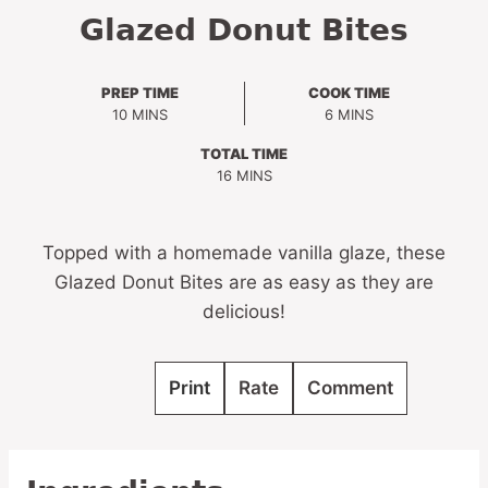
Glazed Donut Bites
PREP TIME
COOK TIME
MINUTES
MINUTES
10
MINS
6
MINS
TOTAL TIME
MINUTES
16
MINS
Topped with a homemade vanilla glaze, these
Glazed Donut Bites are as easy as they are
delicious!
Print
Rate
Comment