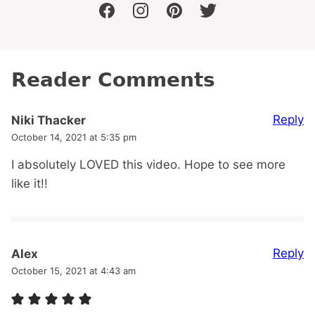
facebook
instagram
pinterest
twitter
Reader Comments
Reply
Niki Thacker
October 14, 2021 at 5:35 pm
I absolutely LOVED this video. Hope to see more
like it!!
Reply
Alex
October 15, 2021 at 4:43 am