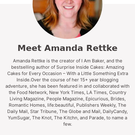
Meet Amanda Rettke
Amanda Rettke is the creator of I Am Baker, and the
bestselling author of Surprise Inside Cakes: Amazing
Cakes for Every Occasion – With a Little Something Extra
Inside.Over the course of her 15+ year blogging
adventure, she has been featured in and collaborated with
the Food Network, New York Times, LA Times, Country
Living Magazine, People Magazine, Epicurious, Brides,
Romantic Homes, life:beautiful, Publishers Weekly, The
Daily Mail, Star Tribune, The Globe and Mail, DailyCandy,
YumSugar, The Knot, The Kitchn, and Parade, to name a
few.