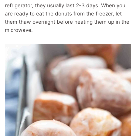
refrigerator, they usually last 2-3 days. When you
are ready to eat the donuts from the freezer, let
them thaw overnight before heating them up in the
microwave.