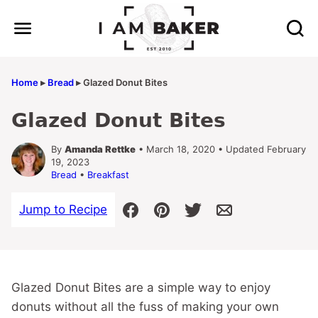
Skip
to
content
Home
▸
Bread
▸
Glazed Donut Bites
Glazed Donut Bites
By
Amanda Rettke
• March 18, 2020 • Updated February
19, 2023
Bread
•
Breakfast
Jump to Recipe
Glazed Donut Bites are a simple way to enjoy
donuts without all the fuss of making your own