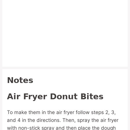
Notes
Air Fryer Donut Bites
To make them in the air fryer follow steps 2, 3,
and 4 in the directions. Then, spray the air fryer
with non-stick spray and then place the dough