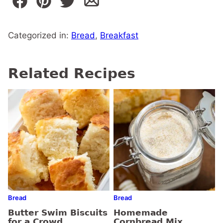
Categorized in:
Bread
,
Breakfast
Related Recipes
Bread
Bread
Butter Swim Biscuits
Homemade
for a Crowd
Cornbread Mix