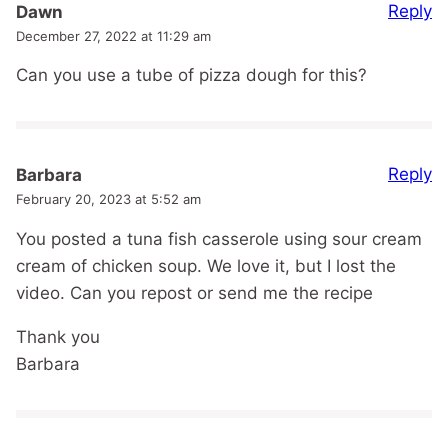
Reply
Dawn
December 27, 2022 at 11:29 am
Can you use a tube of pizza dough for this?
Reply
Barbara
February 20, 2023 at 5:52 am
You posted a tuna fish casserole using sour cream
cream of chicken soup. We love it, but I lost the
video. Can you repost or send me the recipe
Thank you
Barbara