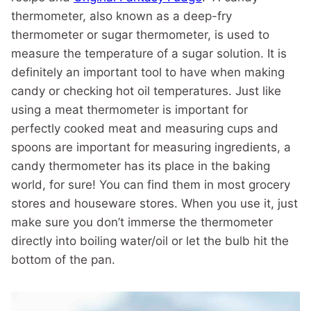
thermometer, also known as a deep-fry
thermometer or sugar thermometer, is used to
measure the temperature of a sugar solution. It is
definitely an important tool to have when making
candy or checking hot oil temperatures. Just like
using a meat thermometer is important for
perfectly cooked meat and measuring cups and
spoons are important for measuring ingredients, a
candy thermometer has its place in the baking
world, for sure! You can find them in most grocery
stores and houseware stores. When you use it, just
make sure you don’t immerse the thermometer
directly into boiling water/oil or let the bulb hit the
bottom of the pan.