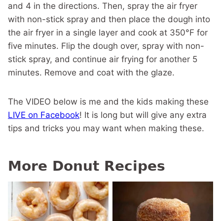
and 4 in the directions. Then, spray the air fryer
with non-stick spray and then place the dough into
the air fryer in a single layer and cook at 350°F for
five minutes. Flip the dough over, spray with non-
stick spray, and continue air frying for another 5
minutes. Remove and coat with the glaze.
The VIDEO below is me and the kids making these
LIVE on Facebook
! It is long but will give any extra
tips and tricks you may want when making these.
More Donut Recipes