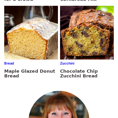
Bread
Zucchini
Maple Glazed Donut
Chocolate Chip
Bread
Zucchini Bread