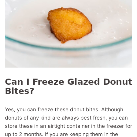
Can I Freeze Glazed Donut
Bites?
Yes, you can freeze these donut bites. Although
donuts of any kind are always best fresh, you can
store these in an airtight container in the freezer for
up to 2 months. If you are keeping them in the