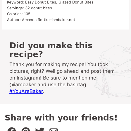
Keyword:
Easy Donut Bites, Glazed Donut Bites
Servings:
32
donut bites
Calories:
105
Author:
Amanda Rettke–iambaker.net
Did you make this
recipe?
Thank you for making my recipe! You took
pictures, right? Well go ahead and post them
on Instagram! Be sure to mention me
@iambaker and use the hashtag
#YouAreBaker
.
Share with your friends!