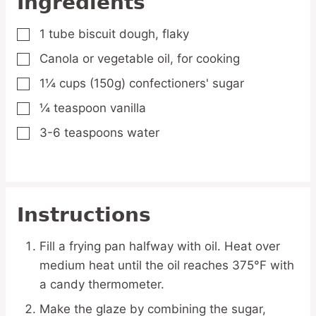
Ingredients
1
tube
biscuit dough,
flaky
▢
Canola or vegetable oil,
for cooking
▢
1¼
cups
(150g) confectioners' sugar
▢
¼
teaspoon
vanilla
▢
3-6
teaspoons
water
▢
Instructions
Fill a frying pan halfway with oil. Heat over
medium heat until the oil reaches 375°F with
a candy thermometer.
Make the glaze by combining the sugar,