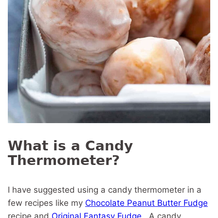
What is a Candy
Thermometer?
I have suggested using a candy thermometer in a
few recipes like my
Chocolate Peanut Butter Fudge
recipe and
Original Fantasy Fudge
. A candy