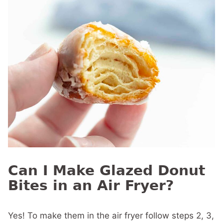
Can I Make Glazed Donut
Bites in an Air Fryer?
Yes! To make them in the air fryer follow steps 2, 3,