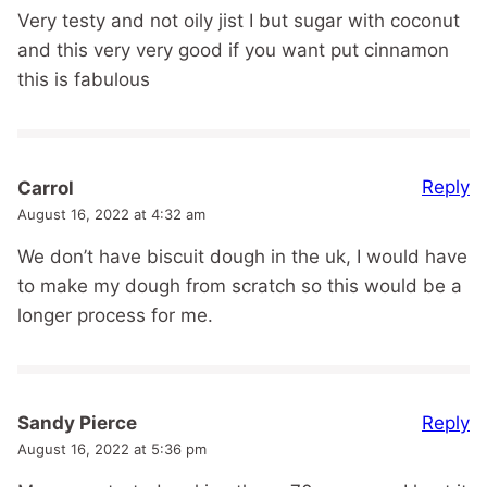
Very testy and not oily jist I but sugar with coconut
and this very very good if you want put cinnamon
this is fabulous
Reply
Carrol
August 16, 2022 at 4:32 am
We don’t have biscuit dough in the uk, I would have
to make my dough from scratch so this would be a
longer process for me.
Reply
Sandy Pierce
August 16, 2022 at 5:36 pm