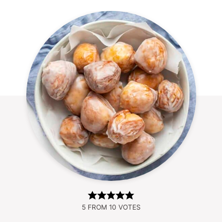
5
FROM
10
VOTES