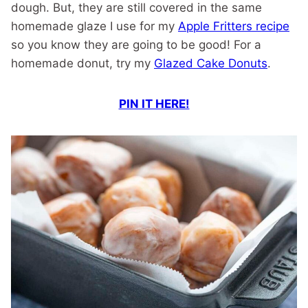
dough. But, they are still covered in the same
homemade glaze I use for my
Apple Fritters recipe
so you know they are going to be good! For a
homemade donut, try my
Glazed Cake Donuts
.
PIN IT HERE!