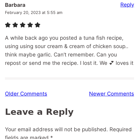
Reply
Barbara
February 20, 2023 at 5:55 am
A while back ago you posted a tuna fish recipe,
using using sour cream & cream of chicken soup..
think maybe garlic. Can’t remember. Can you
repost or send me the recipe. I lost it. We 💕 loves it
Comment
Older Comments
Newer Comments
navigation
Leave a Reply
Your email address will not be published.
Required
fields are marked
*