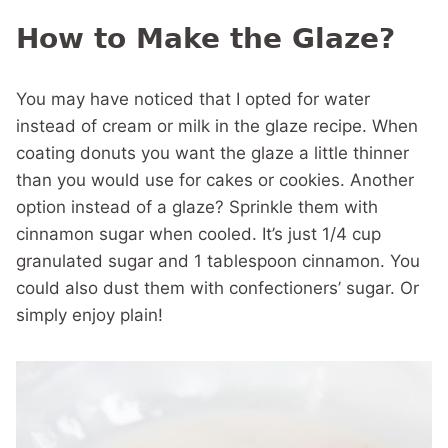
How to Make the Glaze?
You may have noticed that I opted for water
instead of cream or milk in the glaze recipe. When
coating donuts you want the glaze a little thinner
than you would use for cakes or cookies. Another
option instead of a glaze? Sprinkle them with
cinnamon sugar when cooled. It’s just 1/4 cup
granulated sugar and 1 tablespoon cinnamon. You
could also dust them with confectioners’ sugar. Or
simply enjoy plain!