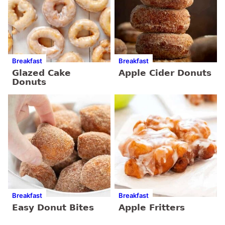
Breakfast
Breakfast
Glazed Cake
Apple Cider Donuts
Donuts
Breakfast
Breakfast
Easy Donut Bites
Apple Fritters