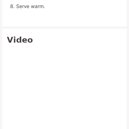
Serve warm.
Video