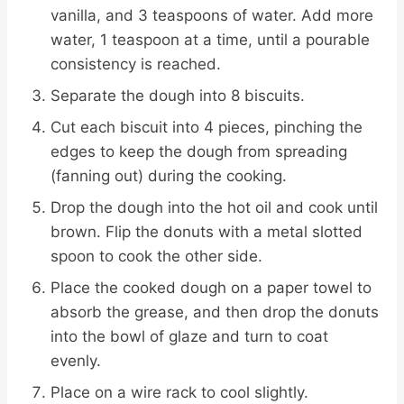
vanilla, and 3 teaspoons of water. Add more
water, 1 teaspoon at a time, until a pourable
consistency is reached.
Separate the dough into 8 biscuits.
Cut each biscuit into 4 pieces, pinching the
edges to keep the dough from spreading
(fanning out) during the cooking.
Drop the dough into the hot oil and cook until
brown. Flip the donuts with a metal slotted
spoon to cook the other side.
Place the cooked dough on a paper towel to
absorb the grease, and then drop the donuts
into the bowl of glaze and turn to coat
evenly.
Place on a wire rack to cool slightly.