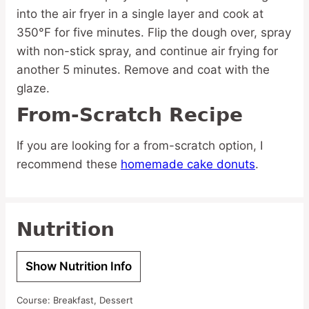
into the air fryer in a single layer and cook at
350°F for five minutes. Flip the dough over, spray
with non-stick spray, and continue air frying for
another 5 minutes. Remove and coat with the
glaze.
From-Scratch Recipe
If you are looking for a from-scratch option, I
recommend these
homemade cake donuts
.
Nutrition
Show Nutrition Info
Course:
Breakfast, Dessert