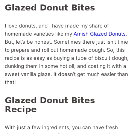
Glazed Donut Bites
I love donuts, and I have made my share of
homemade varieties like my
Amish Glazed Donuts
.
But, let’s be honest. Sometimes there just isn’t time
to prepare and roll out homemade dough. So, this
recipe is as easy as buying a tube of biscuit dough,
dunking them in some hot oil, and coating it with a
sweet vanilla glaze. It doesn’t get much easier than
that!
Glazed Donut Bites
Recipe
With just a few ingredients, you can have fresh