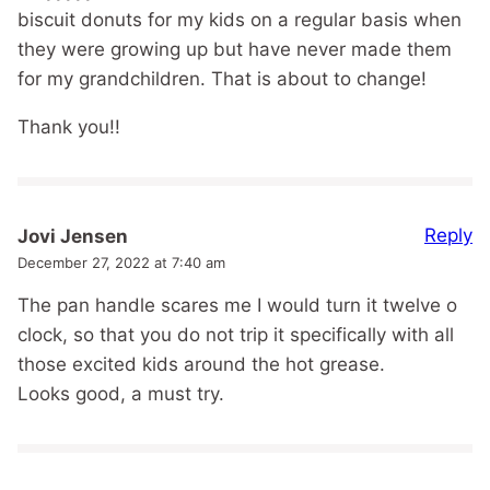
biscuit donuts for my kids on a regular basis when
they were growing up but have never made them
for my grandchildren. That is about to change!
Thank you!!
Reply
Jovi Jensen
December 27, 2022 at 7:40 am
The pan handle scares me I would turn it twelve o
clock, so that you do not trip it specifically with all
those excited kids around the hot grease.
Looks good, a must try.