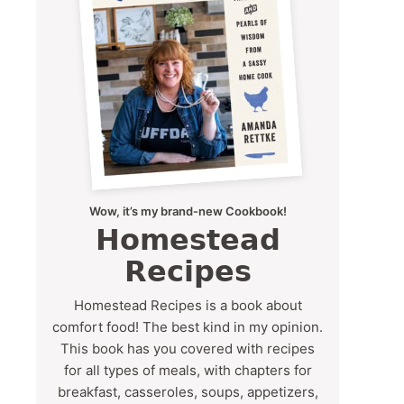
Wow, it’s my brand-new Cookbook!
Homestead
Recipes
Homestead Recipes is a book about
comfort food! The best kind in my opinion.
This book has you covered with recipes
for all types of meals, with chapters for
breakfast, casseroles, soups, appetizers,