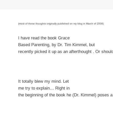
(most of these thoughts originally published on my blog in March of 2008)
I have read the book Grace
Based Parenting, by Dr. Tim Kimmel,
but
recently picked it up as an afterthought . Or shoul
It totally blew my mind.
Let
me try to explain…
Right in
the beginning of the book he (Dr. Kimmel) poses a 