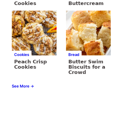
Cookies
Buttercream
Cookies
Bread
Peach Crisp
Butter Swim
Cookies
Biscuits for a
Crowd
See More →