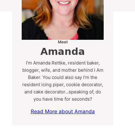
Meet
Amanda
I’m Amanda Rettke, resident baker,
blogger, wife, and mother behind I Am
Baker. You could also say I’m the
resident icing piper, cookie decorator,
and cake decorator…speaking of, do
you have time for seconds?
Read More about Amanda