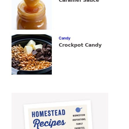
Caramel Sauce
Candy
Crockpot Candy