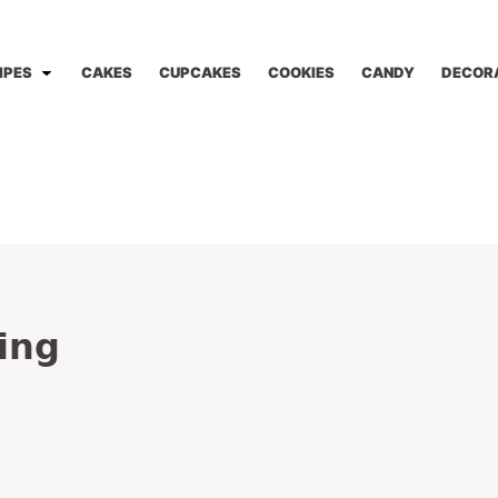
IPES
CAKES
CUPCAKES
COOKIES
CANDY
DECOR
ing