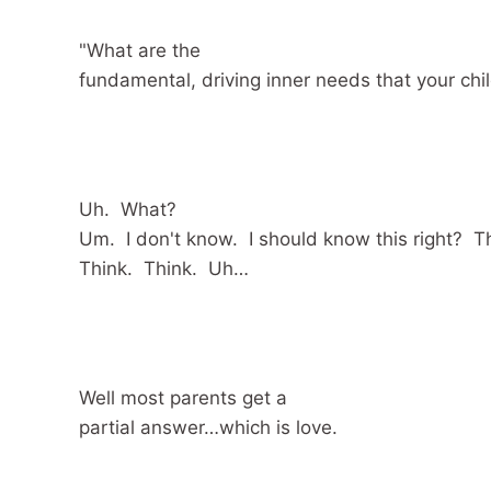
"What are the
fundamental, driving inner needs that your chi
Uh. What?
Um. I don't know. I should know this right? T
Think. Think. Uh…
Well most parents get a
partial answer…which is love.