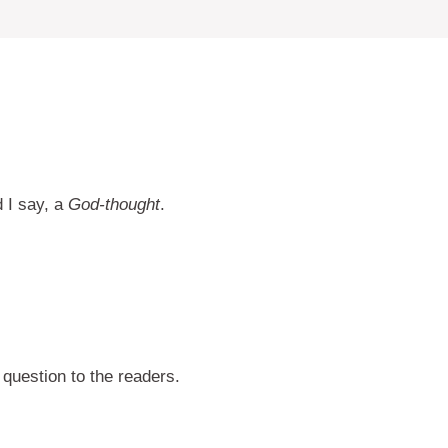
d I say, a
God-thought
.
question to the readers.