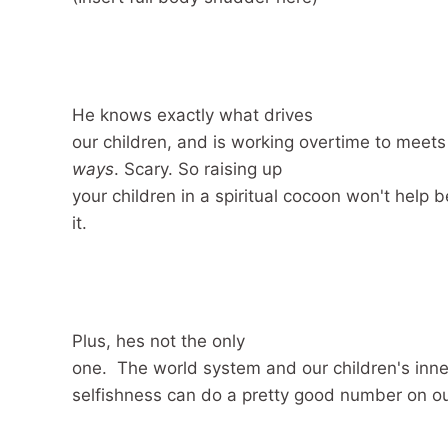
He knows exactly what drives
our children, and is working overtime to meet
ways
. Scary.
So raising up
your children in a spiritual cocoon won't help
it.
Plus, hes not the only
one. The world system and our children's inn
selfishness can do a pretty good number on ou