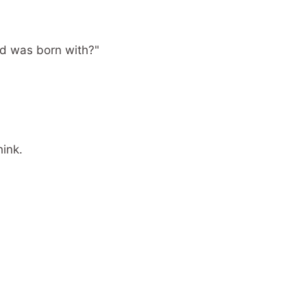
ld was born with?"
hink.