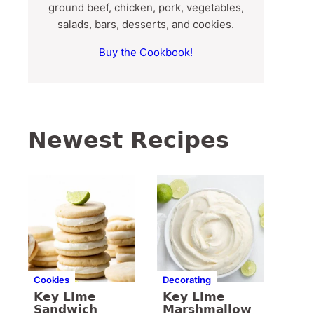
ground beef, chicken, pork, vegetables,
salads, bars, desserts, and cookies.
Buy the Cookbook!
Newest Recipes
Cookies
Decorating
Key Lime
Key Lime
Sandwich
Marshmallow