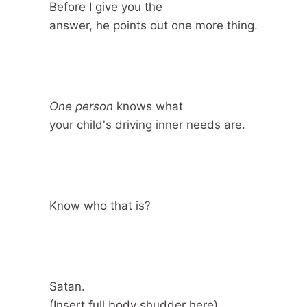
Before I give you the
answer, he points out one more thing.
One person
knows what
your child's driving inner needs are.
Know who that is?
Satan.
(Insert full body shudder here)