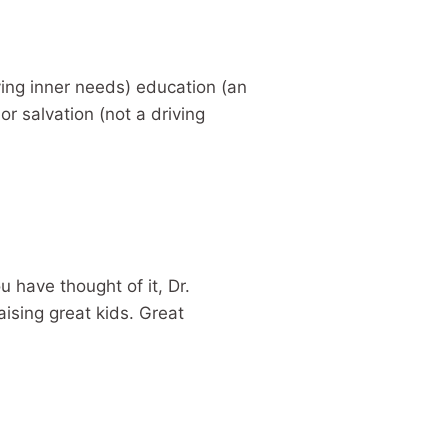
iving inner needs) education (an
or salvation (not a driving
ou have thought of it, Dr.
aising great kids. Great