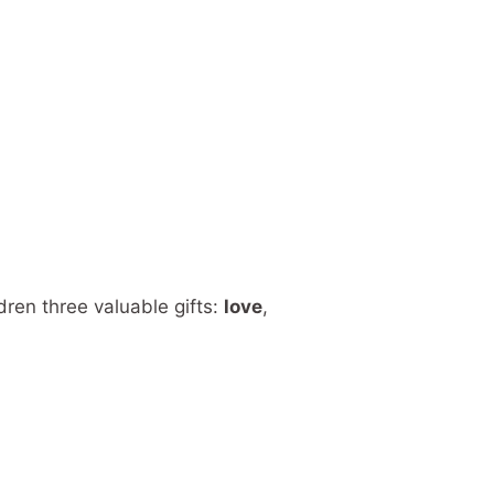
dren three valuable gifts:
love
,