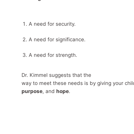
A need for security.
A need for significance.
A need for strength.
Dr. Kimmel suggests that the
way to meet these needs is by giving your chil
purpose
, and
hope
.