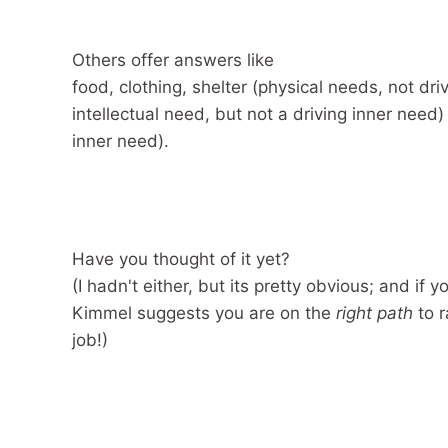
Others offer answers like
food, clothing, shelter (physical needs, not dr
intellectual need, but not a driving inner need) 
inner need).
Have you thought of it yet?
(I hadn't either, but its pretty obvious; and if y
Kimmel suggests you are on the
right path
to r
job!)