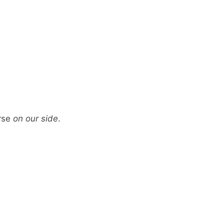
erse
on our side
.