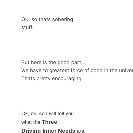
OK, so thats sobering
stuff.
But here is the good part…
we have to greatest force of good in the univ
Thats pretty encouraging.
Ok, ok, so I will tell you
Three
what the
Driving Inner Needs
are.