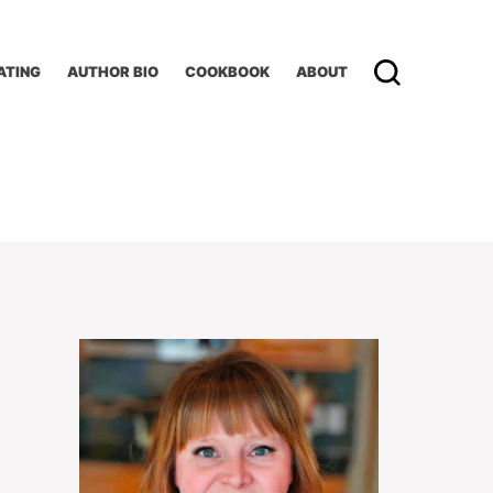
ATING
AUTHOR BIO
COOKBOOK
ABOUT