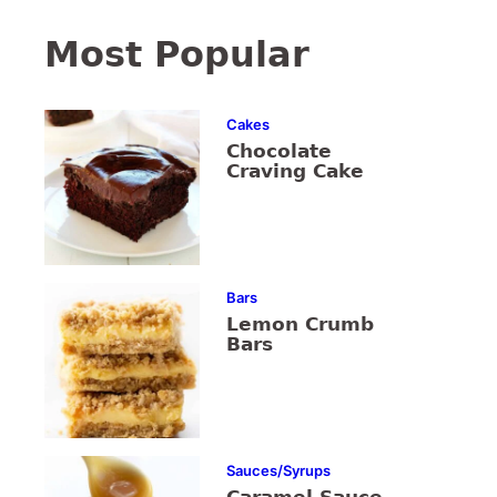
Most Popular
Cakes
Chocolate
Craving Cake
Bars
Lemon Crumb
Bars
Sauces/Syrups