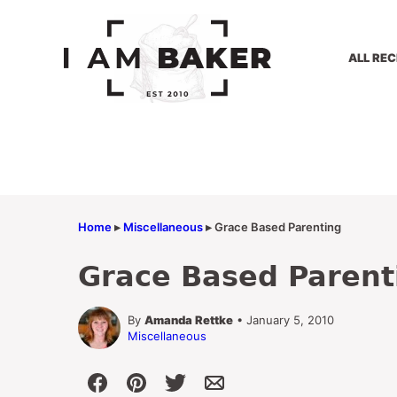
Skip
to
content
ALL REC
Home
▸
Miscellaneous
▸
Grace Based Parenting
Grace Based Parent
By
Amanda Rettke
• January 5, 2010
Miscellaneous