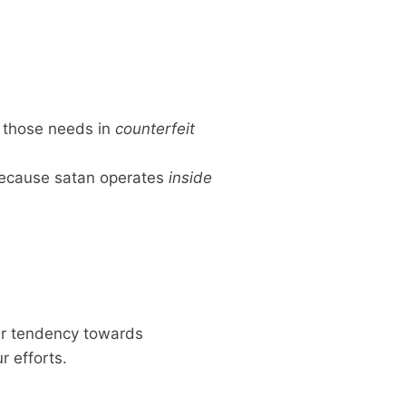
s those needs in
counterfeit
 because satan operates
inside
er tendency towards
r efforts.